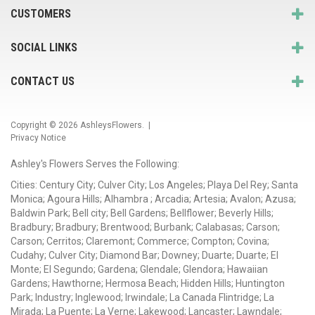
CUSTOMERS
SOCIAL LINKS
CONTACT US
Copyright © 2026
AshleysFlowers
. |
Privacy Notice
Ashley's Flowers Serves the Following:
Cities: Century City; Culver City; Los Angeles; Playa Del Rey; Santa
Monica; Agoura Hills; Alhambra ; Arcadia; Artesia; Avalon; Azusa;
Baldwin Park; Bell city; Bell Gardens; Bellflower; Beverly Hills;
Bradbury; Bradbury; Brentwood; Burbank; Calabasas; Carson;
Carson; Cerritos; Claremont; Commerce; Compton; Covina;
Cudahy; Culver City; Diamond Bar; Downey; Duarte; Duarte; El
Monte; El Segundo; Gardena; Glendale; Glendora; Hawaiian
Gardens; Hawthorne; Hermosa Beach; Hidden Hills; Huntington
Park; Industry; Inglewood; Irwindale; La Canada Flintridge; La
Mirada; La Puente; La Verne; Lakewood; Lancaster; Lawndale;