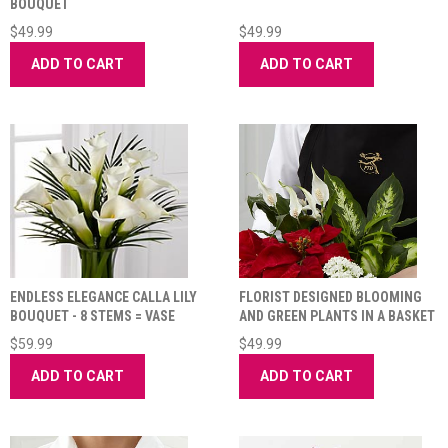
BOUQUET
$49.99
$49.99
ADD TO CART
ADD TO CART
ENDLESS ELEGANCE CALLA LILY
FLORIST DESIGNED BLOOMING
BOUQUET - 8 STEMS = VASE
AND GREEN PLANTS IN A BASKET
INCLUDED
$59.99
$49.99
ADD TO CART
ADD TO CART