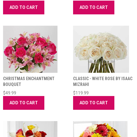
ADD TO CART
ADD TO CART
CHRISTMAS ENCHANTMENT
CLASSIC - WHITE ROSE BY ISAAC
BOUQUET
MIZRAHI
$49.99
$119.99
ADD TO CART
ADD TO CART