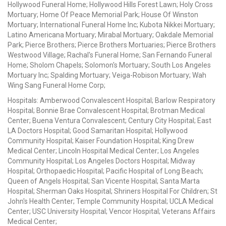
Hollywood Funeral Home; Hollywood Hills Forest Lawn; Holy Cross
Mortuary; Home Of Peace Memorial Park; House Of Winston
Mortuary; International Funeral Home Inc; Kubota Nikkei Mortuary;
Latino Americana Mortuary; Mirabal Mortuary; Oakdale Memorial
Park; Pierce Brothers; Pierce Brothers Mortuaries; Pierce Brothers
Westwood Village; Rachal's Funeral Home; San Fernando Funeral
Home; Sholom Chapels; Solomon's Mortuary; South Los Angeles
Mortuary Inc; Spalding Mortuary; Veiga-Robison Mortuary; Wah
Wing Sang Funeral Home Corp;
Hospitals: Amberwood Convalescent Hospital; Barlow Respiratory
Hospital; Bonnie Brae Convalescent Hospital; Brotman Medical
Center; Buena Ventura Convalescent; Century City Hospital; East
LA Doctors Hospital; Good Samaritan Hospital; Hollywood
Community Hospital; Kaiser Foundation Hospital; King Drew
Medical Center; Lincoln Hospital Medical Center; Los Angeles
Community Hospital; Los Angeles Doctors Hospital; Midway
Hospital; Orthopaedic Hospital; Pacific Hospital of Long Beach;
Queen of Angels Hospital; San Vicente Hospital; Santa Marta
Hospital; Sherman Oaks Hospital; Shriners Hospital For Children; St
John's Health Center; Temple Community Hospital; UCLA Medical
Center; USC University Hospital; Vencor Hospital; Veterans Affairs
Medical Center;