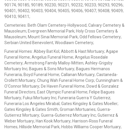
90174; 90185; 90189; 90230; 90231; 90232; 90233; 90293; 90296;
90401; 90402; 90403; 90404; 90405; 90406; 90407; 90408; 90409;
90410; 90411;
Cemeteries: Beth Olam Cemetery-Hollywood; Calvary Cemetery &
Mausoleum; Evergreen Memorial Park; Holy Cross Cemetery &
Mausoleum; Mount Sinai Memorial-Park; Odd Fellows Cemetery;
Serbian United Benevolent; Woodlawn Cemetery;
Funeral Homes: Abbey Bat Kol; Abbott & Hast Mortuary; Agape
Funeral Home; Angelus Funeral Home; Angelus Rosedale
Cemetery; Armstrong Family Malloy-Mitten; Ashley-Grigsby
Mortuary Inc; Bagues & Sons Mortuary; Bagues Hermanos
Funeraria; Boyd Funeral Home; Callanan Mortuary; Castaneda-
Crollett Mortuary; Chung Wah Funeral Home Corp; Cunningham &
O'Connor Mortuary; De Haven Funeral Home; Dowd & Gonzalez
Funeral Directors; East Olympic Funeral Home; Felipe Bagues
Mortuary; Fukui Mortuary Inc; Funeraria Guerra Y Gutierrez;
Funeraria Los Angeles Mirabal; Gates Kingsley & Gates Moeller;
Gates Kingsley & Gates Smith; Groman Mortuaries; Guerra-
Gutierrez Mortuary; Guerra-Gutierrez Mortuary Inc; Gutierrez &
Weber Mortuary; Han Kook Mortuary; Harrison-Ross Funeral
Homes; Hillside Memorial Park; Hobbs Williams Cooper Mortuary;