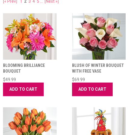
[« Prev]
1
2
3
4
5
...
[Next »]
BLOOMING BRILLIANCE
BLUSH OF WINTER BOUQUET
BOUQUET
WITH FREE VASE
$49.99
$69.99
ADD TO CART
ADD TO CART