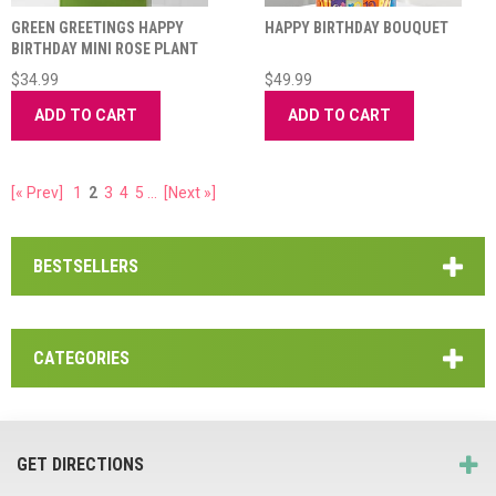
GREEN GREETINGS HAPPY
HAPPY BIRTHDAY BOUQUET
BIRTHDAY MINI ROSE PLANT
$34.99
$49.99
ADD TO CART
ADD TO CART
[« Prev]
1
2
3
4
5
...
[Next »]
BESTSELLERS
CATEGORIES
GET DIRECTIONS