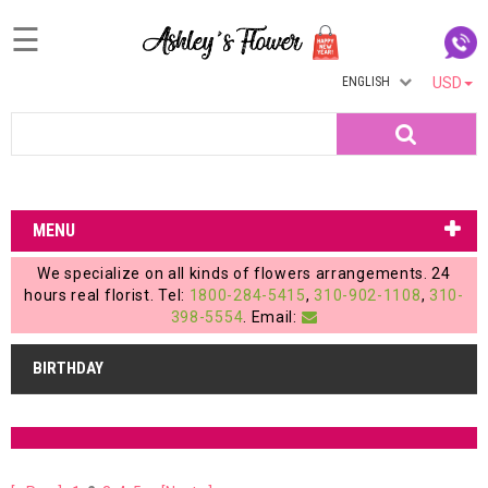
☰
ENGLISH
USD
Home
Search
Login
My
MENU
Account
We specialize on all kinds of flowers arrangements. 24
My
hours real florist. Tel:
1800-284-5415
,
310-902-1108
,
310-
398-5554
. Email:
Cart
BIRTHDAY