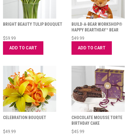
BRIGHT BEAUTY TULIP BOUQUET
BUILD-A-BEAR WORKSHOP®
HAPPY BEARTHDAY™ BEAR
$59.99
$49.99
ADD TO CART
ADD TO CART
CELEBRATION BOUQUET
CHOCOLATE MOUSSE TORTE
BIRTHDAY CAKE
$49.99
$45.99