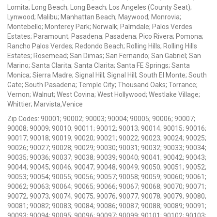
Lomita; Long Beach; Long Beach; Los Angeles (County Seat);
Lynwood; Malibu; Manhattan Beach; Maywood; Monrovia;
Montebello; Monterey Park; Norwalk; Palmdale; Palos Verdes
Estates; Paramount; Pasadena; Pasadena; Pico Rivera; Pomona;
Rancho Palos Verdes; Redondo Beach; Rolling Hills; Rolling Hills
Estates; Rosemead; San Dimas; San Fernando; San Gabriel; San
Marino; Santa Clarita; Santa Clarita; Santa FE Springs; Santa
Monica; Sierra Madre; Signal Hill; Signal Hill; South El Monte; South
Gate; South Pasadena; Temple City; Thousand Oaks; Torrance;
Vernon; Walnut; West Covina; West Hollywood; Westlake Village;
Whittier; Marvista,Venice
Zip Codes: 90001; 90002; 90003; 90004; 90005; 90006; 90007;
90008; 90009; 90010; 90011; 90012; 90013; 90014; 90015; 90016;
90017; 90018; 90019; 90020; 90021; 90022; 90023; 90024; 90025;
90026; 90027; 90028; 90029; 90030; 90031; 90032; 90033; 90034;
90035; 90036; 90037; 90038; 90039; 90040; 90041; 90042; 90043;
90044; 90045; 90046; 90047; 90048; 90049; 90050; 90051; 90052;
90053; 90054; 90055; 90056; 90057; 90058; 90059; 90060; 90061;
90062; 90063; 90064; 90065; 90066; 90067; 90068; 90070; 90071;
90072; 90073; 90074; 90075; 90076; 90077; 90078; 90079; 90080;
90081; 90082; 90083; 90084; 90086; 90087; 90088; 90089; 90091;
90093; 90094; 90095; 90096; 90097; 90099; 90101; 90102; 90103;