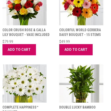
COLOR CRUSH ROSE & CALLA
COLORFUL WORLD GERBERA
LILY BOUQUET - VASE INCLUDED
DAISY BOUQUET - 15 STEMS
$79.99
$49.99
ADD TO CART
ADD TO CART
COMPLETE HAPPINESS™
DOUBLE LUCKY BAMBOO