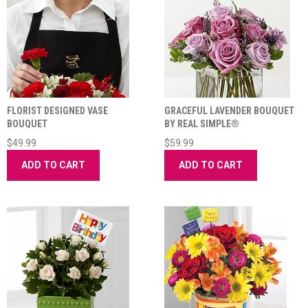
FLORIST DESIGNED VASE
GRACEFUL LAVENDER BOUQUET
BOUQUET
BY REAL SIMPLE®
$49.99
$59.99
ADD TO CART
ADD TO CART