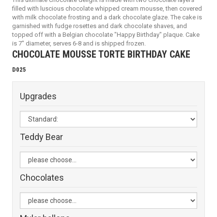
filled with luscious chocolate whipped cream mousse, then covered
with milk chocolate frosting and a dark chocolate glaze. The cake is
garnished with fudge rosettes and dark chocolate shaves, and
topped off with a Belgian chocolate "Happy Birthday" plaque. Cake
is 7" diameter, serves 6-8 and is shipped frozen.
CHOCOLATE MOUSSE TORTE BIRTHDAY CAKE
D025
Upgrades
Teddy Bear
Chocolates