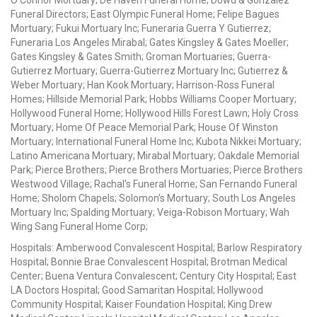
Funeral Directors; East Olympic Funeral Home; Felipe Bagues
Mortuary; Fukui Mortuary Inc; Funeraria Guerra Y Gutierrez;
Funeraria Los Angeles Mirabal; Gates Kingsley & Gates Moeller;
Gates Kingsley & Gates Smith; Groman Mortuaries; Guerra-
Gutierrez Mortuary; Guerra-Gutierrez Mortuary Inc; Gutierrez &
Weber Mortuary; Han Kook Mortuary; Harrison-Ross Funeral
Homes; Hillside Memorial Park; Hobbs Williams Cooper Mortuary;
Hollywood Funeral Home; Hollywood Hills Forest Lawn; Holy Cross
Mortuary; Home Of Peace Memorial Park; House Of Winston
Mortuary; International Funeral Home Inc; Kubota Nikkei Mortuary;
Latino Americana Mortuary; Mirabal Mortuary; Oakdale Memorial
Park; Pierce Brothers; Pierce Brothers Mortuaries; Pierce Brothers
Westwood Village; Rachal's Funeral Home; San Fernando Funeral
Home; Sholom Chapels; Solomon's Mortuary; South Los Angeles
Mortuary Inc; Spalding Mortuary; Veiga-Robison Mortuary; Wah
Wing Sang Funeral Home Corp;
Hospitals: Amberwood Convalescent Hospital; Barlow Respiratory
Hospital; Bonnie Brae Convalescent Hospital; Brotman Medical
Center; Buena Ventura Convalescent; Century City Hospital; East
LA Doctors Hospital; Good Samaritan Hospital; Hollywood
Community Hospital; Kaiser Foundation Hospital; King Drew