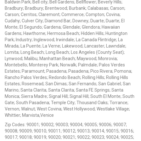
Baldwin Park; Bell city; Bell Gardens; Bellflower; Beverly Hills;
Bradbury; Bradbury; Brentwood; Burbank; Calabasas; Carson;
Carson; Cerritos; Claremont; Commerce; Compton; Covina;
Cudahy; Culver City; Diamond Bar; Downey; Duarte; Duarte; El
Monte; El Segundo; Gardena; Glendale; Glendora; Hawaiian
Gardens; Hawthorne; Hermosa Beach; Hidden Hills; Huntington
Park; Industry; Inglewood; Irwindale; La Canada Flintridge; La
Mirada; La Puente; La Verne; Lakewood; Lancaster; Lawndale;
Lomita; Long Beach; Long Beach; Los Angeles (County Seat);
Lynwood; Malibu; Manhattan Beach; Maywood; Monrovia;
Montebello; Monterey Park; Norwalk; Palmdale; Palos Verdes
Estates; Paramount; Pasadena; Pasadena; Pico Rivera; Pomona;
Rancho Palos Verdes; Redondo Beach; Rolling Hills; Rolling Hills
Estates; Rosemead; San Dimas; San Fernando; San Gabriel; San
Marino; Santa Clarita; Santa Clarita; Santa FE Springs; Santa
Monica; Sierra Madre; Signal Hill; Signal Hill; South El Monte; South
Gate; South Pasadena; Temple City; Thousand Oaks; Torrance;
Vernon; Walnut; West Covina; West Hollywood; Westlake Village;
Whittier; Marvista,Venice
Zip Codes: 90001; 90002; 90003; 90004; 90005; 90006; 90007;
90008; 90009; 90010; 90011; 90012; 90013; 90014; 90015; 90016;
90017; 90018; 90019; 90020; 90021; 90022; 90023; 90024; 90025;