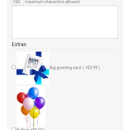
maximum characters allowed
Extras
Big greeting card: ( +$3.99 )