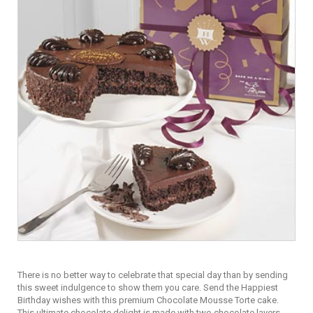
There is no better way to celebrate that special day than by sending
this sweet indulgence to show them you care. Send the Happiest
Birthday wishes with this premium Chocolate Mousse Torte cake.
This ultimate chocolate delight is made with two chocolate layers