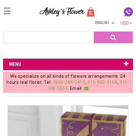
☰
ENGLISH
USD
Home
Search
Login
My
MENU
Account
We specialize on all kinds of flowers arrangements. 24
My
hours real florist. Tel:
1800-284-5415
,
310-902-1108
,
310-
398-5554
. Email:
Cart