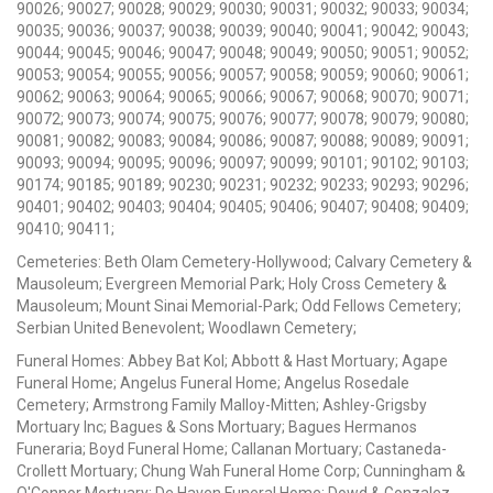
90026; 90027; 90028; 90029; 90030; 90031; 90032; 90033; 90034;
90035; 90036; 90037; 90038; 90039; 90040; 90041; 90042; 90043;
90044; 90045; 90046; 90047; 90048; 90049; 90050; 90051; 90052;
90053; 90054; 90055; 90056; 90057; 90058; 90059; 90060; 90061;
90062; 90063; 90064; 90065; 90066; 90067; 90068; 90070; 90071;
90072; 90073; 90074; 90075; 90076; 90077; 90078; 90079; 90080;
90081; 90082; 90083; 90084; 90086; 90087; 90088; 90089; 90091;
90093; 90094; 90095; 90096; 90097; 90099; 90101; 90102; 90103;
90174; 90185; 90189; 90230; 90231; 90232; 90233; 90293; 90296;
90401; 90402; 90403; 90404; 90405; 90406; 90407; 90408; 90409;
90410; 90411;
Cemeteries: Beth Olam Cemetery-Hollywood; Calvary Cemetery &
Mausoleum; Evergreen Memorial Park; Holy Cross Cemetery &
Mausoleum; Mount Sinai Memorial-Park; Odd Fellows Cemetery;
Serbian United Benevolent; Woodlawn Cemetery;
Funeral Homes: Abbey Bat Kol; Abbott & Hast Mortuary; Agape
Funeral Home; Angelus Funeral Home; Angelus Rosedale
Cemetery; Armstrong Family Malloy-Mitten; Ashley-Grigsby
Mortuary Inc; Bagues & Sons Mortuary; Bagues Hermanos
Funeraria; Boyd Funeral Home; Callanan Mortuary; Castaneda-
Crollett Mortuary; Chung Wah Funeral Home Corp; Cunningham &
O'Connor Mortuary; De Haven Funeral Home; Dowd & Gonzalez