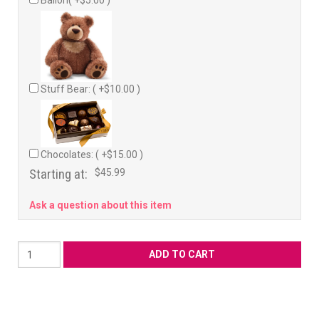
Ballon( +$5.00 )
Stuff Bear: ( +$10.00 )
Chocolates: ( +$15.00 )
Starting at:
$45.99
Ask a question about this item