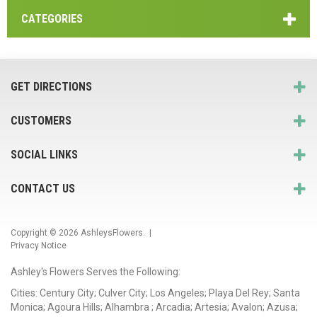
CATEGORIES
GET DIRECTIONS
CUSTOMERS
SOCIAL LINKS
CONTACT US
Copyright © 2026
AshleysFlowers
. |
Privacy Notice
Ashley's Flowers Serves the Following:
Cities: Century City; Culver City; Los Angeles; Playa Del Rey; Santa
Monica; Agoura Hills; Alhambra ; Arcadia; Artesia; Avalon; Azusa;