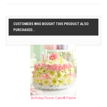
CUSTOMERS WHO BOUGHT THIS PRODUCT ALSO
PURCHASED...
Birthday Flower Cake® Pastel