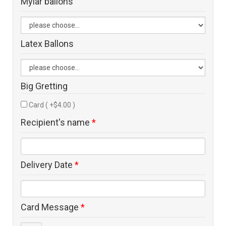
Mylar ballons
Latex Ballons
Big Gretting
Card ( +$4.00 )
Recipient's name
*
Delivery Date
*
Card Message
*