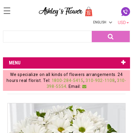
☰
ENGLISH
USD
Home
Search
Login
My
MENU
Account
We specialize on all kinds of flowers arrangements. 24
My
hours real florist. Tel:
1800-284-5415
,
310-902-1108
,
310-
398-5554
. Email:
Cart