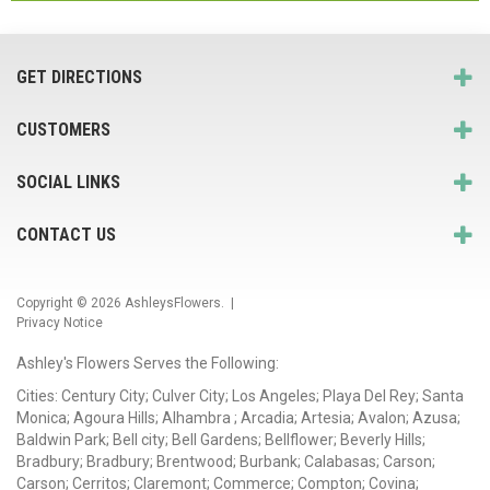
GET DIRECTIONS
CUSTOMERS
SOCIAL LINKS
CONTACT US
Copyright © 2026
AshleysFlowers
. |
Privacy Notice
Ashley's Flowers Serves the Following:
Cities: Century City; Culver City; Los Angeles; Playa Del Rey; Santa
Monica; Agoura Hills; Alhambra ; Arcadia; Artesia; Avalon; Azusa;
Baldwin Park; Bell city; Bell Gardens; Bellflower; Beverly Hills;
Bradbury; Bradbury; Brentwood; Burbank; Calabasas; Carson;
Carson; Cerritos; Claremont; Commerce; Compton; Covina;