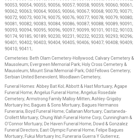
90053; 90054; 90055; 90056; 90057; 90058; 90059; 90060; 90061;
90062; 90063; 90064; 90065; 90066; 90067; 90068; 90070; 90071;
90072; 90073; 90074; 90075; 90076; 90077; 90078; 90079; 90080;
90081; 90082; 90083; 90084; 90086; 90087; 90088; 90089; 90091;
90093; 90094; 90095; 90096; 90097; 90099; 90101; 90102; 90103;
90174; 90185; 90189; 90230; 90231; 90232; 90233; 90293; 90296;
90401; 90402; 90403; 90404; 90405; 90406; 90407; 90408; 90409;
90410; 90411;
Cemeteries: Beth Olam Cemetery-Hollywood; Calvary Cemetery &
Mausoleum; Evergreen Memorial Park; Holy Cross Cemetery &
Mausoleum; Mount Sinai Memorial-Park; Odd Fellows Cemetery;
Serbian United Benevolent; Woodlawn Cemetery;
Funeral Homes: Abbey Bat Kol; Abbott & Hast Mortuary; Agape
Funeral Home; Angelus Funeral Home; Angelus Rosedale
Cemetery; Armstrong Family Malloy-Mitten; Ashley-Grigsby
Mortuary Inc; Bagues & Sons Mortuary; Bagues Hermanos
Funeraria; Boyd Funeral Home; Callanan Mortuary; Castaneda-
Crollett Mortuary; Chung Wah Funeral Home Corp; Cunningham &
O'Connor Mortuary; De Haven Funeral Home; Dowd & Gonzalez
Funeral Directors; East Olympic Funeral Home; Felipe Bagues
Mortuary; Fukui Mortuary Inc; Funeraria Guerra Y Gutierrez;