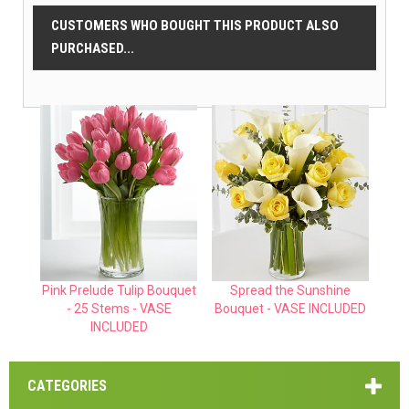
CUSTOMERS WHO BOUGHT THIS PRODUCT ALSO
PURCHASED...
Pink Prelude Tulip Bouquet
Spread the Sunshine
- 25 Stems - VASE
Bouquet - VASE INCLUDED
INCLUDED
CATEGORIES