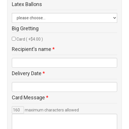
Latex Ballons
Big Gretting
Card ( +$4.00 )
Recipient's name
*
Delivery Date
*
Card Message
*
maximum characters allowed