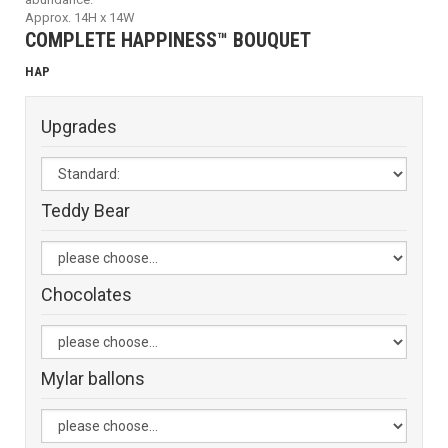
Approx. 14H x 14W
COMPLETE HAPPINESS™ BOUQUET
HAP
Upgrades
Teddy Bear
Chocolates
Mylar ballons