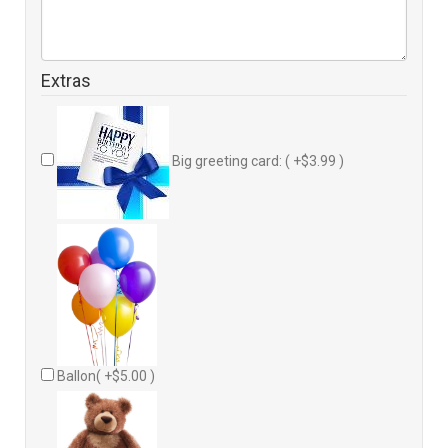
Extras
Big greeting card: ( +$3.99 )
Ballon( +$5.00 )