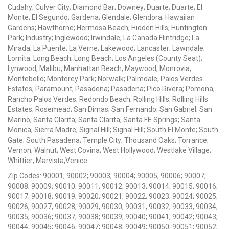
Cudahy; Culver City; Diamond Bar; Downey; Duarte; Duarte; El
Monte; El Segundo; Gardena; Glendale; Glendora; Hawaiian
Gardens; Hawthorne; Hermosa Beach; Hidden Hills; Huntington
Park; Industry; Inglewood; Irwindale; La Canada Flintridge; La
Mirada; La Puente; La Verne; Lakewood; Lancaster; Lawndale;
Lomita; Long Beach; Long Beach; Los Angeles (County Seat);
Lynwood; Malibu; Manhattan Beach; Maywood; Monrovia;
Montebello; Monterey Park; Norwalk; Palmdale; Palos Verdes
Estates; Paramount; Pasadena; Pasadena; Pico Rivera; Pomona;
Rancho Palos Verdes; Redondo Beach; Rolling Hills; Rolling Hills
Estates; Rosemead; San Dimas; San Fernando; San Gabriel; San
Marino; Santa Clarita; Santa Clarita; Santa FE Springs; Santa
Monica; Sierra Madre; Signal Hill; Signal Hill; South El Monte; South
Gate; South Pasadena; Temple City; Thousand Oaks; Torrance;
Vernon; Walnut; West Covina; West Hollywood; Westlake Village;
Whittier; Marvista,Venice
Zip Codes: 90001; 90002; 90003; 90004; 90005; 90006; 90007;
90008; 90009; 90010; 90011; 90012; 90013; 90014; 90015; 90016;
90017; 90018; 90019; 90020; 90021; 90022; 90023; 90024; 90025;
90026; 90027; 90028; 90029; 90030; 90031; 90032; 90033; 90034;
90035; 90036; 90037; 90038; 90039; 90040; 90041; 90042; 90043;
90044; 90045; 90046; 90047; 90048; 90049; 90050; 90051; 90052;