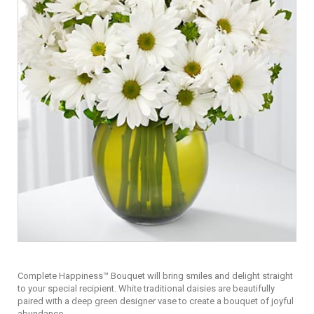
Complete Happiness™ Bouquet will bring smiles and delight straight
to your special recipient. White traditional daisies are beautifully
paired with a deep green designer vase to create a bouquet of joyful
abundance.