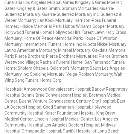
Funeraria Los Angeles Mirabal; Gates Kingsley & Gates Moeller;
Gates Kingsley & Gates Smith; Groman Mortuaries; Guerra-
Gutierrez Mortuary; Guerra-Gutierrez Mortuary Inc; Gutierrez &
Weber Mortuary; Han Kook Mortuary; Harrison-Ross Funeral
Homes; Hillside Memorial Park; Hobbs Williams Cooper Mortuary;
Hollywood Funeral Home; Hollywood Hills Forest Lawn; Holy Cross
Mortuary; Home Of Peace Memorial Park; House Of Winston
Mortuary; International Funeral Home Inc; Kubota Nikkei Mortuary;
Latino Americana Mortuary; Mirabal Mortuary; Oakdale Memorial
Park; Pierce Brothers; Pierce Brothers Mortuaries; Pierce Brothers
Westwood Village; Rachal's Funeral Home; San Fernando Funeral
Home; Sholom Chapels; Solomon's Mortuary; South Los Angeles
Mortuary Inc; Spalding Mortuary; Veiga-Robison Mortuary; Wah
Wing Sang Funeral Home Corp;
Hospitals: Amberwood Convalescent Hospital; Barlow Respiratory
Hospital; Bonnie Brae Convalescent Hospital; Brotman Medical
Center; Buena Ventura Convalescent; Century City Hospital; East
LA Doctors Hospital; Good Samaritan Hospital; Hollywood
Community Hospital; Kaiser Foundation Hospital; King Drew
Medical Center; Lincoln Hospital Medical Center; Los Angeles
Community Hospital; Los Angeles Doctors Hospital; Midway
Hospital; Orthopaedic Hospital; Pacific Hospital of Long Beach;