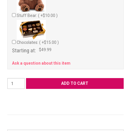
Stuff Bear: ( +$10.00 )
Chocolates: ( +$15.00 )
Starting at:
$49.99
Ask a question about this item