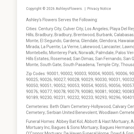
Copyright © 2026
AshleysFlowers
. |
Privacy Notice
Ashley's Flowers Serves the Following:
Cities: Century City; Culver City; Los Angeles; Playa Del R
Hills; Bradbury; Bradbury; Brentwood; Burbank; Calabasas
Monte; El Segundo; Gardena; Glendale; Glendora; Hawaiian
Mirada; La Puente; La Verne; Lakewood; Lancaster; Lawn
Montebello; Monterey Park; Norwalk; Palmdale; Palos Ver
Hills Estates; Rosemead; San Dimas; San Fernando; San Gabr
Monte; South Gate; South Pasadena; Temple City; Thousan
Zip Codes: 90001; 90002; 90003; 90004; 90005; 90006; 9
90025; 90026; 90027; 90028; 90029; 90030; 90031; 90032
90050; 90051; 90052; 90053; 90054; 90055; 90056; 90057
90076; 90077; 90078; 90079; 90080; 90081; 90082; 90083
90189; 90230; 90231; 90232; 90233; 90293; 90296; 90401
Cemeteries: Beth Olam Cemetery-Hollywood; Calvary Ce
Cemetery; Serbian United Benevolent; Woodlawn Cemete
Funeral Homes: Abbey Bat Kol; Abbott & Hast Mortuary; 
Mortuary Inc; Bagues & Sons Mortuary; Bagues Hermanos
O'Connor Mortuary; De Haven Funeral Home; Dowd & Gonzal