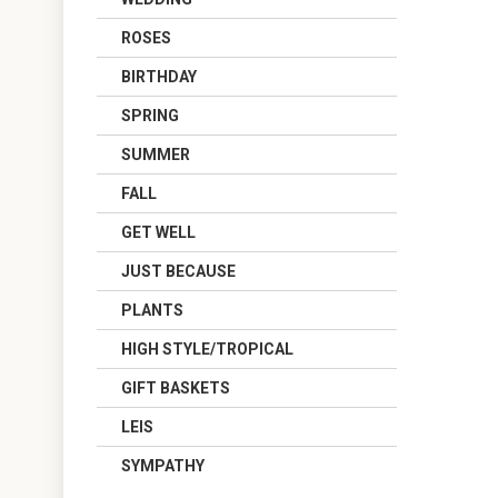
ROSES
BIRTHDAY
SPRING
SUMMER
FALL
GET WELL
JUST BECAUSE
PLANTS
HIGH STYLE/TROPICAL
GIFT BASKETS
LEIS
SYMPATHY