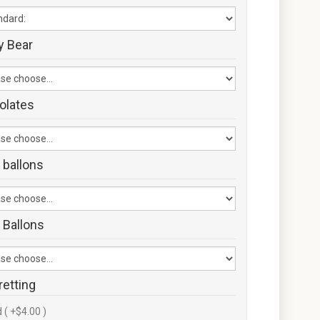
y Bear
olates
 ballons
 Ballons
retting
 ( +$4.00 )