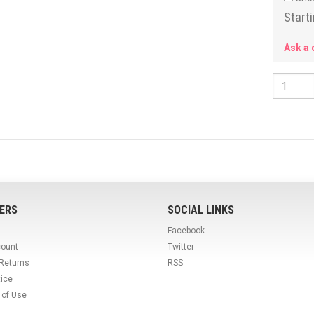
Starti
Ask a 
ERS
SOCIAL LINKS
Facebook
count
Twitter
 Returns
RSS
tice
 of Use