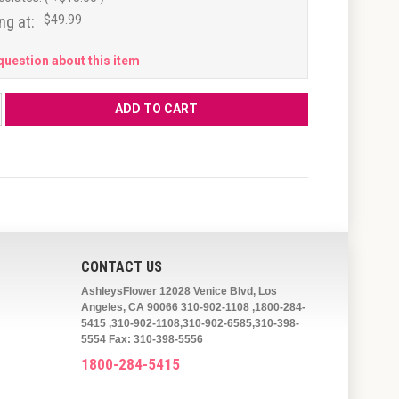
ng at:
$49.99
question about this item
CONTACT US
AshleysFlower 12028 Venice Blvd, Los
Angeles, CA 90066 310-902-1108 ,1800-284-
5415 ,310-902-1108,310-902-6585,310-398-
5554 Fax: 310-398-5556
1800-284-5415