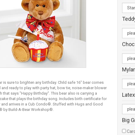
Tedd
Choc
Mylar
r is sure to brighten any birthday. Child safe 16" bear comes
 and ready to play with party hat, bow tie, noise-maker blower
 that says "Happy Birthday". This bear also is carrying a
Latex
cake that plays the birthday song. Includes birth certificate for
r and arrives in a Cub Condo®. Stuffed with Hugs and Good
® by Build-A-Bear Workshop®.
Big G
Card