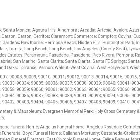
ey; Santa Monica; Agoura Hills; Alhambra ; Arcadia; Artesia; Avalon; Azusa;
; Carson; Carson; Cerritos; Claremont; Commerce; Compton; Covina; Cud
 Gardens; Hawthorne; Hermosa Beach; Hidden Hills; Huntington Park; Indu
dale; Lomita; Long Beach; Long Beach; Los Angeles (County Seat); Lyn
des Estates; Paramount; Pasadena; Pasadena; Pico Rivera; Pomona; Ranc
iel; San Marino; Santa Clarita; Santa Clarita; Santa FE Springs; Santa Mo
d Oaks; Torrance; Vernon; Walnut; West Covina; West Hollywood; Westlak
0007; 90008; 90009; 90010; 90011; 90012; 90013; 90014; 90015; 90016; 
; 90033; 90034; 90035; 90036; 90037; 90038; 90039; 90040; 90041; 900
; 90058; 90059; 90060; 90061; 90062; 90063; 90064; 90065; 90066; 900
; 90084; 90086; 90087; 90088; 90089; 90091; 90093; 90094; 90095; 900
; 90402; 90403; 90404; 90405; 90406; 90407; 90408; 90409; 90410; 904
metery & Mausoleum; Evergreen Memorial Park; Holy Cross Cemetery &
ry;
Agape Funeral Home; Angelus Funeral Home; Angelus Rosedale Cemetery
 Funeraria; Boyd Funeral Home; Callanan Mortuary; Castaneda-Crollet
ez Funeral Directors; East Olympic Funeral Home; Felipe Bagues Mortua