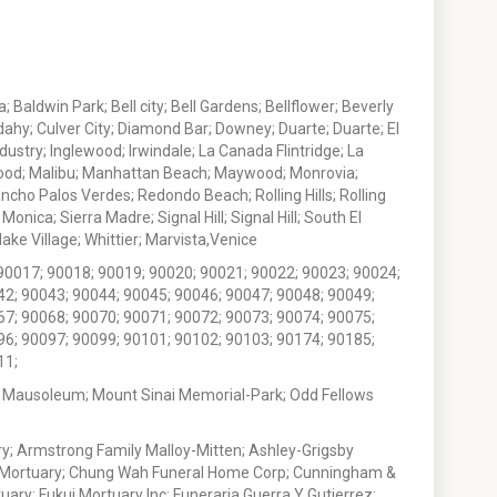
 Baldwin Park; Bell city; Bell Gardens; Bellflower; Beverly
ahy; Culver City; Diamond Bar; Downey; Duarte; Duarte; El
stry; Inglewood; Irwindale; La Canada Flintridge; La
wood; Malibu; Manhattan Beach; Maywood; Monrovia;
ho Palos Verdes; Redondo Beach; Rolling Hills; Rolling
nica; Sierra Madre; Signal Hill; Signal Hill; South El
e Village; Whittier; Marvista,Venice
90017; 90018; 90019; 90020; 90021; 90022; 90023; 90024;
42; 90043; 90044; 90045; 90046; 90047; 90048; 90049;
67; 90068; 90070; 90071; 90072; 90073; 90074; 90075;
96; 90097; 90099; 90101; 90102; 90103; 90174; 90185;
11;
 Mausoleum; Mount Sinai Memorial-Park; Odd Fellows
; Armstrong Family Malloy-Mitten; Ashley-Grigsby
t Mortuary; Chung Wah Funeral Home Corp; Cunningham &
ry; Fukui Mortuary Inc; Funeraria Guerra Y Gutierrez;