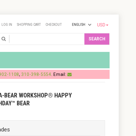
LOG IN
SHOPPING CART
CHECKOUT
ENGLISH
USD
Search
SEARCH
902-1108
,
310-398-5554
. Email:
-A-BEAR WORKSHOP® HAPPY
HDAY™ BEAR
ades