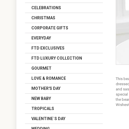
CELEBRATIONS
CHRISTMAS
CORPORATE GIFTS
EVERYDAY
FTD EXCLUSIVES
FTD LUXURY COLLECTION
GOURMET
LOVE & ROMANCE
This bea
dressed
MOTHER'S DAY
and sash
special 
NEW BABY
the bea
Wishes
TROPICALS
VALENTINE´S DAY
WEDDING