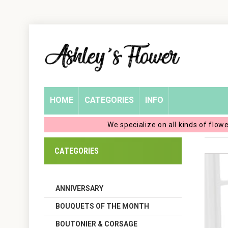
Home
Login
My
HOME
CATEGORIES
INFO
Account
We specialize on all kinds of flow
My
CATEGORIES
Cart
ANNIVERSARY
BOUQUETS OF THE MONTH
BOUTONIER & CORSAGE