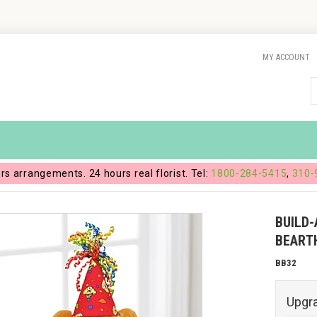
MY ACCOUNT
ers arrangements. 24 hours real florist. Tel:
1800-284-5415
,
310-
BUILD
BEART
BB32
Upgr