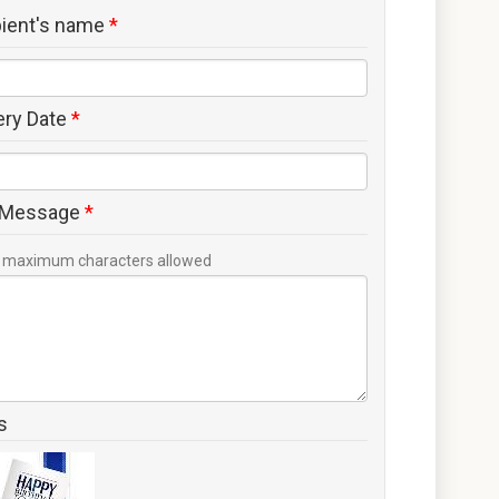
pient's name
*
ery Date
*
 Message
*
maximum characters allowed
s