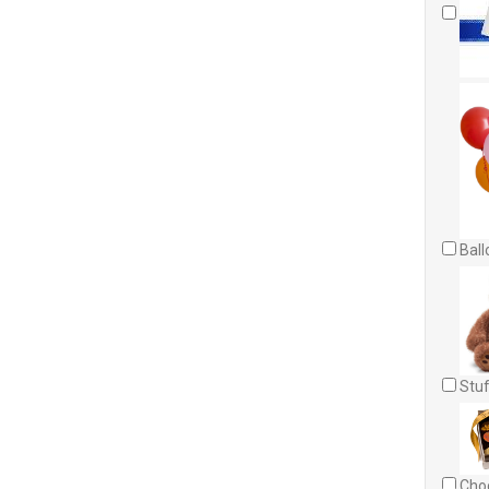
Ball
Stuf
Choc