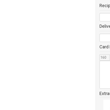
Reci
Deliv
Card
Extra