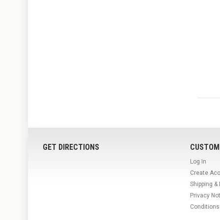
GET DIRECTIONS
CUSTOM
Log In
Create Ac
Shipping &
Privacy No
Conditions