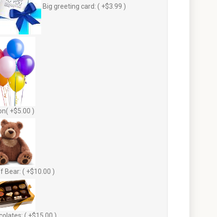
Big greeting card: ( +$3.99 )
on( +$5.00 )
f Bear: ( +$10.00 )
olates: ( +$15.00 )