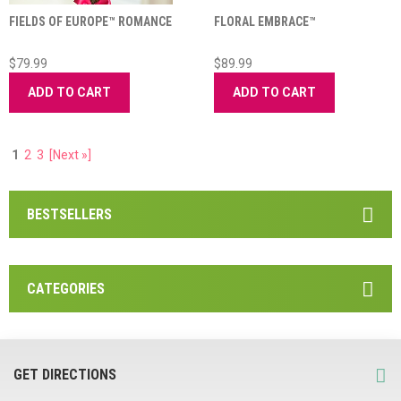
FIELDS OF EUROPE™ ROMANCE
FLORAL EMBRACE™
$79.99
$89.99
ADD TO CART
ADD TO CART
1
2
3
[Next »]
BESTSELLERS
CATEGORIES
GET DIRECTIONS