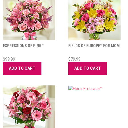
EXPRESSIONS OF PINK™
FIELDS OF EUROPE™ FOR MOM
$99.99
$79.99
ADD TO CART
ADD TO CART