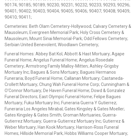
90174; 90185; 90189; 90230; 90231; 90232; 90233; 90293; 90296;
90401; 90402; 90403; 90404; 90405; 90406; 90407; 90408; 90409;
90410; 90411;
Cemeteries: Beth Olam Cemetery-Hollywood; Calvary Cemetery &
Mausoleum; Evergreen Memorial Park; Holy Cross Cemetery &
Mausoleum; Mount Sinai Memorial-Park; Odd Fellows Cemetery;
Serbian United Benevolent; Woodlawn Cemetery;
Funeral Homes: Abbey Bat Kol; Abbott & Hast Mortuary; Agape
Funeral Home; Angelus Funeral Home; Angelus Rosedale
Cemetery; Armstrong Family Malloy-Mitten; Ashley-Grigsby
Mortuary Inc; Bagues & Sons Mortuary; Bagues Hermanos
Funeraria; Boyd Funeral Home; Callanan Mortuary; Castaneda-
Crollett Mortuary; Chung Wah Funeral Home Corp; Cunningham &
O'Connor Mortuary; De Haven Funeral Home; Dowd & Gonzalez
Funeral Directors; East Olympic Funeral Home; Felipe Bagues
Mortuary; Fukui Mortuary Inc; Funeraria Guerra Y Gutierrez;
Funeraria Los Angeles Mirabal; Gates Kingsley & Gates Moeller;
Gates Kingsley & Gates Smith; Groman Mortuaries; Guerra-
Gutierrez Mortuary; Guerra-Gutierrez Mortuary Inc; Gutierrez &
Weber Mortuary; Han Kook Mortuary; Harrison-Ross Funeral
Homes; Hillside Memorial Park; Hobbs Williams Cooper Mortuary;