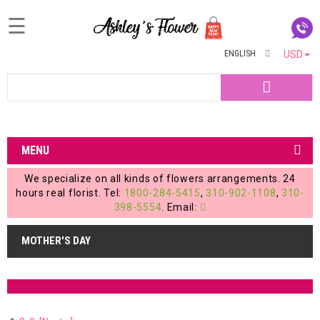
☰
ENGLISH
USD
Home
Search
Login
My
MENU
Account
We specialize on all kinds of flowers arrangements. 24
My
hours real florist. Tel:
1800-284-5415
,
310-902-1108
,
310-
398-5554
. Email:
Cart
MOTHER'S DAY