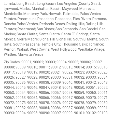
Lomita; Long Beach; Long Beach; Los Angeles (County Seat);
Lynwood; Malibu; Manhattan Beach; Maywood; Monrovia;
Montebello; Monterey Park; Norwalk; Palmdale; Palos Verdes
Estates; Paramount; Pasadena; Pasadena; Pico Rivera; Pomona;
Rancho Palos Verdes; Redondo Beach; Rolling Hills; Rolling Hills
Estates; Rosemead; San Dimas; San Fernando; San Gabriel; San
Marino; Santa Clarita; Santa Clarita; Santa FE Springs; Santa
Monica; Sierra Madre; Signal Hill; Signal Hill; South El Monte; South
Gate; South Pasadena; Temple City; Thousand Oaks; Torrance;
Vernon; Walnut; West Covina; West Hollywood; Westlake Village;
Whittier; Marvista,Venice
Zip Codes: 90001; 90002; 90003; 90004; 90005; 90006; 90007;
90008; 90009; 90010; 90011; 90012; 90013; 90014; 90015; 90016;
90017; 90018; 90019; 90020; 90021; 90022; 90023; 90024; 90025;
90026; 90027; 90028; 90029; 90030; 90031; 90032; 90033; 90034;
90035; 90036; 90037; 90038; 90039; 90040; 90041; 90042; 90043;
90044; 90045; 90046; 90047; 90048; 90049; 90050; 90051; 90052;
90053; 90054; 90055; 90056; 90057; 90058; 90059; 90060; 90061;
90062; 90063; 90064; 90065; 90066; 90067; 90068; 90070; 90071;
90072; 90073; 90074; 90075; 90076; 90077; 90078; 90079; 90080;
90081; 90082; 90083; 90084; 90086; 90087; 90088; 90089; 90091;
90093; 90094; 90095; 90096; 90097; 90099; 90101; 90102; 90103;