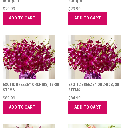
BOUQUET
BOUQUET
$79.99
$79.99
ADD TO CART
ADD TO CART
EXOTIC BREEZE™ ORCHIDS, 15-30
EXOTIC BREEZE™ ORCHIDS, 30
STEMS
STEMS
$89.99
$84.99
ADD TO CART
ADD TO CART