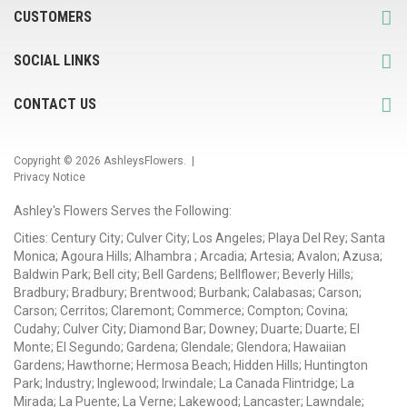
CUSTOMERS
SOCIAL LINKS
CONTACT US
Copyright © 2026
AshleysFlowers
. |
Privacy Notice
Ashley's Flowers Serves the Following:
Cities: Century City; Culver City; Los Angeles; Playa Del Rey; Santa
Monica; Agoura Hills; Alhambra ; Arcadia; Artesia; Avalon; Azusa;
Baldwin Park; Bell city; Bell Gardens; Bellflower; Beverly Hills;
Bradbury; Bradbury; Brentwood; Burbank; Calabasas; Carson;
Carson; Cerritos; Claremont; Commerce; Compton; Covina;
Cudahy; Culver City; Diamond Bar; Downey; Duarte; Duarte; El
Monte; El Segundo; Gardena; Glendale; Glendora; Hawaiian
Gardens; Hawthorne; Hermosa Beach; Hidden Hills; Huntington
Park; Industry; Inglewood; Irwindale; La Canada Flintridge; La
Mirada; La Puente; La Verne; Lakewood; Lancaster; Lawndale;