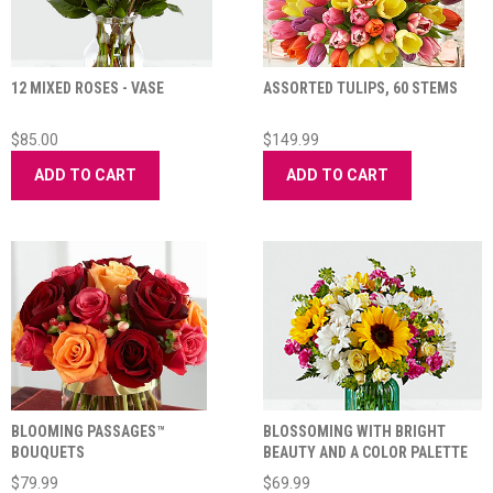
12 MIXED ROSES - VASE
ASSORTED TULIPS, 60 STEMS
$85.00
$149.99
ADD TO CART
ADD TO CART
BLOOMING PASSAGES™
BLOSSOMING WITH BRIGHT
BOUQUETS
BEAUTY AND A COLOR PALETTE
THAT EXUDES CH
$79.99
$69.99