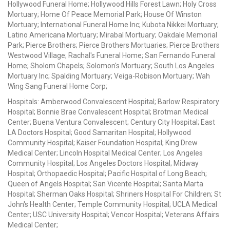
Hollywood Funeral Home; Hollywood Hills Forest Lawn; Holy Cross
Mortuary; Home Of Peace Memorial Park; House Of Winston
Mortuary; International Funeral Home Inc; Kubota Nikkei Mortuary;
Latino Americana Mortuary; Mirabal Mortuary; Oakdale Memorial
Park; Pierce Brothers; Pierce Brothers Mortuaries; Pierce Brothers
Westwood Village; Rachal's Funeral Home; San Fernando Funeral
Home; Sholom Chapels; Solomon's Mortuary; South Los Angeles
Mortuary Inc; Spalding Mortuary; Veiga-Robison Mortuary; Wah
Wing Sang Funeral Home Corp;
Hospitals: Amberwood Convalescent Hospital; Barlow Respiratory
Hospital; Bonnie Brae Convalescent Hospital; Brotman Medical
Center; Buena Ventura Convalescent; Century City Hospital; East
LA Doctors Hospital; Good Samaritan Hospital; Hollywood
Community Hospital; Kaiser Foundation Hospital; King Drew
Medical Center; Lincoln Hospital Medical Center; Los Angeles
Community Hospital; Los Angeles Doctors Hospital; Midway
Hospital; Orthopaedic Hospital; Pacific Hospital of Long Beach;
Queen of Angels Hospital; San Vicente Hospital; Santa Marta
Hospital; Sherman Oaks Hospital; Shriners Hospital For Children; St
John's Health Center; Temple Community Hospital; UCLA Medical
Center; USC University Hospital; Vencor Hospital; Veterans Affairs
Medical Center;