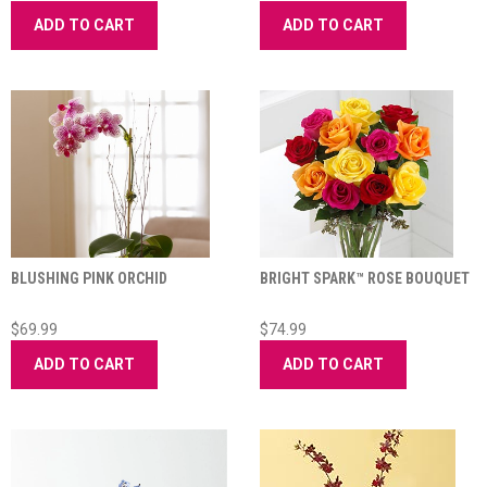
ADD TO CART
ADD TO CART
BLUSHING PINK ORCHID
BRIGHT SPARK™ ROSE BOUQUET
$69.99
$74.99
ADD TO CART
ADD TO CART