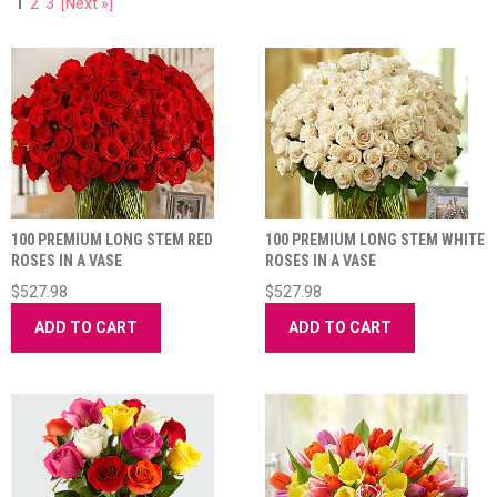
1
2
3
[Next »]
100 PREMIUM LONG STEM RED
100 PREMIUM LONG STEM WHITE
ROSES IN A VASE
ROSES IN A VASE
$527.98
$527.98
ADD TO CART
ADD TO CART