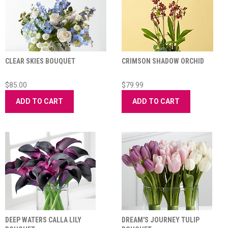
CLEAR SKIES BOUQUET
CRIMSON SHADOW ORCHID
$85.00
$79.99
ADD TO CART
ADD TO CART
DEEP WATERS CALLA LILY
DREAM'S JOURNEY TULIP