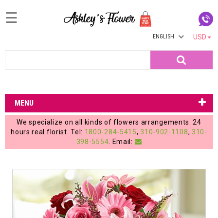
☰
ENGLISH
USD
Home
Search
Login
My
MENU
Account
We specialize on all kinds of flowers arrangements. 24
My
hours real florist. Tel:
1800-284-5415
,
310-902-1108
,
310-
398-5554
. Email:
Cart