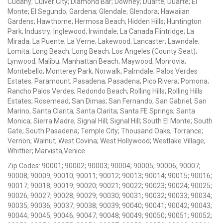
Cudahy; Culver City; Diamond Bar; Downey; Duarte; Duarte; El
Monte; El Segundo; Gardena; Glendale; Glendora; Hawaiian
Gardens; Hawthorne; Hermosa Beach; Hidden Hills; Huntington
Park; Industry; Inglewood; Irwindale; La Canada Flintridge; La
Mirada; La Puente; La Verne; Lakewood; Lancaster; Lawndale;
Lomita; Long Beach; Long Beach; Los Angeles (County Seat);
Lynwood; Malibu; Manhattan Beach; Maywood; Monrovia;
Montebello; Monterey Park; Norwalk; Palmdale; Palos Verdes
Estates; Paramount; Pasadena; Pasadena; Pico Rivera; Pomona;
Rancho Palos Verdes; Redondo Beach; Rolling Hills; Rolling Hills
Estates; Rosemead; San Dimas; San Fernando; San Gabriel; San
Marino; Santa Clarita; Santa Clarita; Santa FE Springs; Santa
Monica; Sierra Madre; Signal Hill; Signal Hill; South El Monte; South
Gate; South Pasadena; Temple City; Thousand Oaks; Torrance;
Vernon; Walnut; West Covina; West Hollywood; Westlake Village;
Whittier; Marvista,Venice
Zip Codes: 90001; 90002; 90003; 90004; 90005; 90006; 90007;
90008; 90009; 90010; 90011; 90012; 90013; 90014; 90015; 90016;
90017; 90018; 90019; 90020; 90021; 90022; 90023; 90024; 90025;
90026; 90027; 90028; 90029; 90030; 90031; 90032; 90033; 90034;
90035; 90036; 90037; 90038; 90039; 90040; 90041; 90042; 90043;
90044; 90045; 90046; 90047; 90048; 90049; 90050; 90051; 90052;