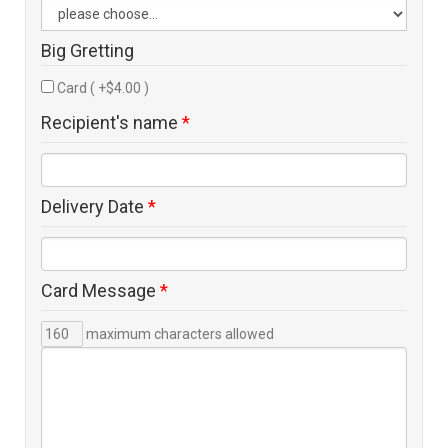
Big Gretting
Card ( +$4.00 )
Recipient's name
*
Delivery Date
*
Card Message
*
maximum characters allowed