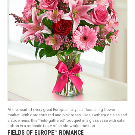
At the heart of every great European city is a flourishing flower
market. With gorgeous red and pink roses, lilies, Gerbera daisies and
alstroemeria, this "field-gathered" bouquet in a glass vase with satin
ribbon is a romantic taste of an old-world tradition
FIELDS OF EUROPE™ ROMANCE