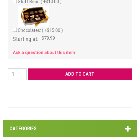
Stuff Bear: ( +$10.00 )
Chocolates: ( +$15.00 )
Starting at:
$79.99
Ask a question about this item
CATEGORIES