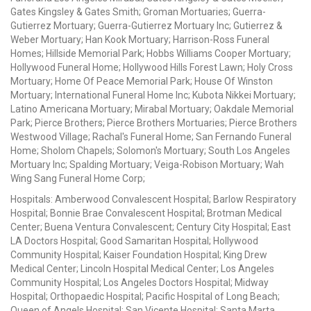
Gates Kingsley & Gates Smith; Groman Mortuaries; Guerra-
Gutierrez Mortuary; Guerra-Gutierrez Mortuary Inc; Gutierrez &
Weber Mortuary; Han Kook Mortuary; Harrison-Ross Funeral
Homes; Hillside Memorial Park; Hobbs Williams Cooper Mortuary;
Hollywood Funeral Home; Hollywood Hills Forest Lawn; Holy Cross
Mortuary; Home Of Peace Memorial Park; House Of Winston
Mortuary; International Funeral Home Inc; Kubota Nikkei Mortuary;
Latino Americana Mortuary; Mirabal Mortuary; Oakdale Memorial
Park; Pierce Brothers; Pierce Brothers Mortuaries; Pierce Brothers
Westwood Village; Rachal's Funeral Home; San Fernando Funeral
Home; Sholom Chapels; Solomon's Mortuary; South Los Angeles
Mortuary Inc; Spalding Mortuary; Veiga-Robison Mortuary; Wah
Wing Sang Funeral Home Corp;
Hospitals: Amberwood Convalescent Hospital; Barlow Respiratory
Hospital; Bonnie Brae Convalescent Hospital; Brotman Medical
Center; Buena Ventura Convalescent; Century City Hospital; East
LA Doctors Hospital; Good Samaritan Hospital; Hollywood
Community Hospital; Kaiser Foundation Hospital; King Drew
Medical Center; Lincoln Hospital Medical Center; Los Angeles
Community Hospital; Los Angeles Doctors Hospital; Midway
Hospital; Orthopaedic Hospital; Pacific Hospital of Long Beach;
Queen of Angels Hospital; San Vicente Hospital; Santa Marta