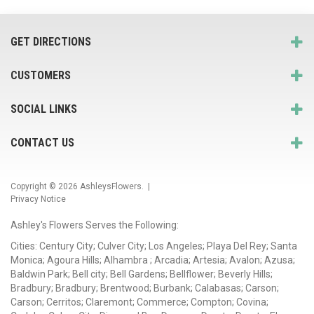
GET DIRECTIONS
CUSTOMERS
SOCIAL LINKS
CONTACT US
Copyright © 2026
AshleysFlowers
. |
Privacy Notice
Ashley's Flowers Serves the Following:
Cities: Century City; Culver City; Los Angeles; Playa Del Rey; Santa
Monica; Agoura Hills; Alhambra ; Arcadia; Artesia; Avalon; Azusa;
Baldwin Park; Bell city; Bell Gardens; Bellflower; Beverly Hills;
Bradbury; Bradbury; Brentwood; Burbank; Calabasas; Carson;
Carson; Cerritos; Claremont; Commerce; Compton; Covina;