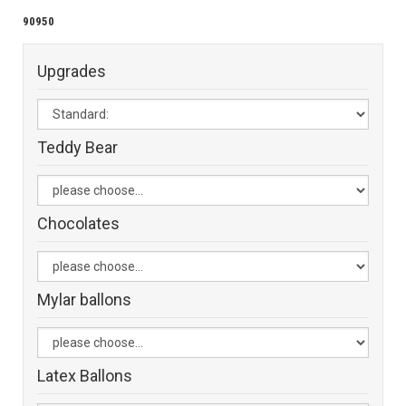
90950
Upgrades
Teddy Bear
Chocolates
Mylar ballons
Latex Ballons