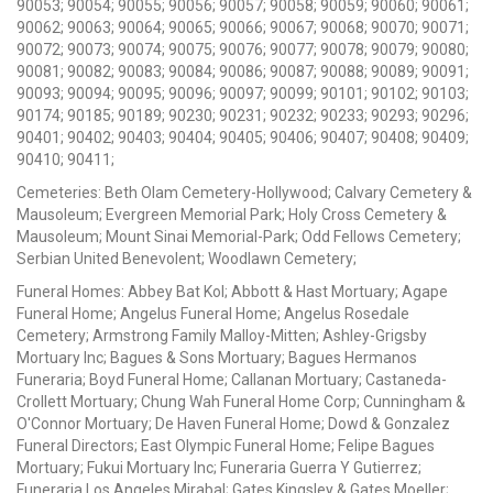
90053; 90054; 90055; 90056; 90057; 90058; 90059; 90060; 90061;
90062; 90063; 90064; 90065; 90066; 90067; 90068; 90070; 90071;
90072; 90073; 90074; 90075; 90076; 90077; 90078; 90079; 90080;
90081; 90082; 90083; 90084; 90086; 90087; 90088; 90089; 90091;
90093; 90094; 90095; 90096; 90097; 90099; 90101; 90102; 90103;
90174; 90185; 90189; 90230; 90231; 90232; 90233; 90293; 90296;
90401; 90402; 90403; 90404; 90405; 90406; 90407; 90408; 90409;
90410; 90411;
Cemeteries: Beth Olam Cemetery-Hollywood; Calvary Cemetery &
Mausoleum; Evergreen Memorial Park; Holy Cross Cemetery &
Mausoleum; Mount Sinai Memorial-Park; Odd Fellows Cemetery;
Serbian United Benevolent; Woodlawn Cemetery;
Funeral Homes: Abbey Bat Kol; Abbott & Hast Mortuary; Agape
Funeral Home; Angelus Funeral Home; Angelus Rosedale
Cemetery; Armstrong Family Malloy-Mitten; Ashley-Grigsby
Mortuary Inc; Bagues & Sons Mortuary; Bagues Hermanos
Funeraria; Boyd Funeral Home; Callanan Mortuary; Castaneda-
Crollett Mortuary; Chung Wah Funeral Home Corp; Cunningham &
O'Connor Mortuary; De Haven Funeral Home; Dowd & Gonzalez
Funeral Directors; East Olympic Funeral Home; Felipe Bagues
Mortuary; Fukui Mortuary Inc; Funeraria Guerra Y Gutierrez;
Funeraria Los Angeles Mirabal; Gates Kingsley & Gates Moeller;