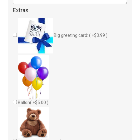
Extras
Big greeting card: ( +$3.99 )
Ballon( +$5.00 )