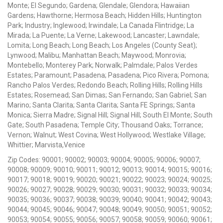
Monte; El Segundo; Gardena; Glendale; Glendora; Hawaiian
Gardens; Hawthorne; Hermosa Beach; Hidden Hills; Huntington
Park; Industry; Inglewood; Irwindale; La Canada Flintridge; La
Mirada; La Puente; La Verne; Lakewood; Lancaster; Lawndale;
Lomita; Long Beach; Long Beach; Los Angeles (County Seat);
Lynwood; Malibu; Manhattan Beach; Maywood; Monrovia;
Montebello; Monterey Park; Norwalk; Palmdale; Palos Verdes
Estates; Paramount; Pasadena; Pasadena; Pico Rivera; Pomona;
Rancho Palos Verdes; Redondo Beach; Rolling Hills; Rolling Hills
Estates; Rosemead; San Dimas; San Fernando; San Gabriel; San
Marino; Santa Clarita; Santa Clarita; Santa FE Springs; Santa
Monica; Sierra Madre; Signal Hill; Signal Hill; South El Monte; South
Gate; South Pasadena; Temple City; Thousand Oaks; Torrance;
Vernon; Walnut; West Covina; West Hollywood; Westlake Village;
Whittier; Marvista,Venice
Zip Codes: 90001; 90002; 90003; 90004; 90005; 90006; 90007;
90008; 90009; 90010; 90011; 90012; 90013; 90014; 90015; 90016;
90017; 90018; 90019; 90020; 90021; 90022; 90023; 90024; 90025;
90026; 90027; 90028; 90029; 90030; 90031; 90032; 90033; 90034;
90035; 90036; 90037; 90038; 90039; 90040; 90041; 90042; 90043;
90044; 90045; 90046; 90047; 90048; 90049; 90050; 90051; 90052;
90053; 90054; 90055; 90056; 90057; 90058; 90059; 90060; 90061;