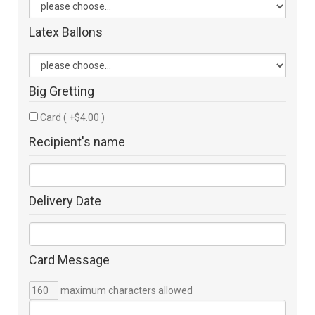
Latex Ballons
Big Gretting
Card ( +$4.00 )
Recipient's name
Delivery Date
Card Message
maximum characters allowed