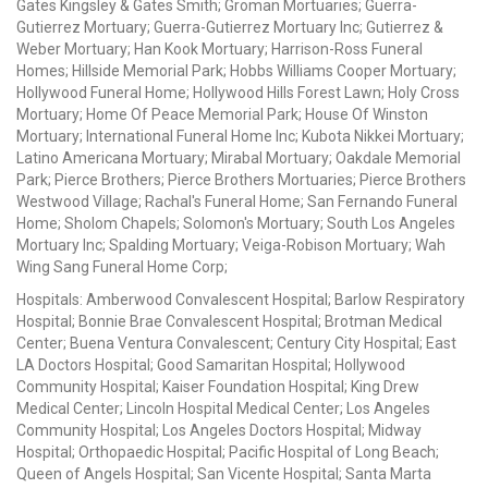
Gates Kingsley & Gates Smith; Groman Mortuaries; Guerra-
Gutierrez Mortuary; Guerra-Gutierrez Mortuary Inc; Gutierrez &
Weber Mortuary; Han Kook Mortuary; Harrison-Ross Funeral
Homes; Hillside Memorial Park; Hobbs Williams Cooper Mortuary;
Hollywood Funeral Home; Hollywood Hills Forest Lawn; Holy Cross
Mortuary; Home Of Peace Memorial Park; House Of Winston
Mortuary; International Funeral Home Inc; Kubota Nikkei Mortuary;
Latino Americana Mortuary; Mirabal Mortuary; Oakdale Memorial
Park; Pierce Brothers; Pierce Brothers Mortuaries; Pierce Brothers
Westwood Village; Rachal's Funeral Home; San Fernando Funeral
Home; Sholom Chapels; Solomon's Mortuary; South Los Angeles
Mortuary Inc; Spalding Mortuary; Veiga-Robison Mortuary; Wah
Wing Sang Funeral Home Corp;
Hospitals: Amberwood Convalescent Hospital; Barlow Respiratory
Hospital; Bonnie Brae Convalescent Hospital; Brotman Medical
Center; Buena Ventura Convalescent; Century City Hospital; East
LA Doctors Hospital; Good Samaritan Hospital; Hollywood
Community Hospital; Kaiser Foundation Hospital; King Drew
Medical Center; Lincoln Hospital Medical Center; Los Angeles
Community Hospital; Los Angeles Doctors Hospital; Midway
Hospital; Orthopaedic Hospital; Pacific Hospital of Long Beach;
Queen of Angels Hospital; San Vicente Hospital; Santa Marta