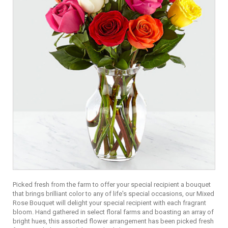
Picked fresh from the farm to offer your special recipient a bouquet
that brings brilliant color to any of life's special occasions, our Mixed
Rose Bouquet will delight your special recipient with each fragrant
bloom. Hand gathered in select floral farms and boasting an array of
bright hues, this assorted flower arrangement has been picked fresh