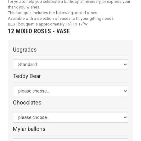
for you to help you celebrate a birthday, anniversary, or express your
thank you wishes.
This bouquet includes the following: mixed roses.
Available with a selection of vases to fit your gifting needs.
BEST bouquet is approximately 16"H x 17"W.
12 MIXED ROSES - VASE
Upgrades
Teddy Bear
Chocolates
Mylar ballons