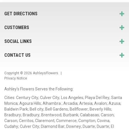
GET DIRECTIONS
CUSTOMERS
SOCIAL LINKS
CONTACT US
Copyright © 2026
AshleysFlowers
. |
Privacy Notice
Ashley's Flowers Serves the Following:
Cities: Century City; Culver City; Los Angeles; Playa Del Rey; Santa
Monica; Agoura Hills; Alhambra ; Arcadia; Artesia; Avalon; Azusa;
Baldwin Park; Bell city; Bell Gardens; Bellflower; Beverly Hills;
Bradbury; Bradbury; Brentwood; Burbank; Calabasas; Carson;
Carson; Cerritos; Claremont; Commerce; Compton; Covina;
Cudahy; Culver City; Diamond Bar; Downey; Duarte; Duarte; El