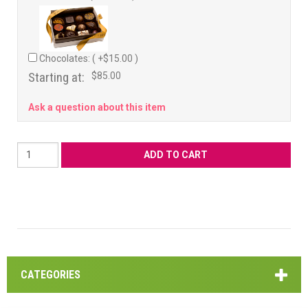
Chocolates: ( +$15.00 )
Starting at:
$85.00
Ask a question about this item
CATEGORIES