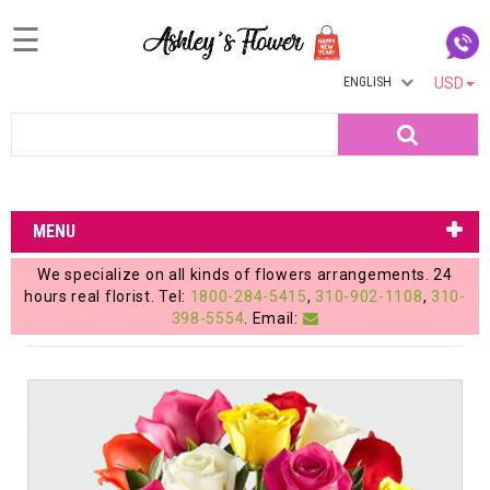
☰
ENGLISH
USD
Home
Search
Login
My
MENU
Account
We specialize on all kinds of flowers arrangements. 24
My
hours real florist. Tel:
1800-284-5415
,
310-902-1108
,
310-
398-5554
. Email:
Cart