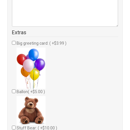
Extras
Big greeting card: ( +$3.99 )
Ballon( +$5.00 )
Stuff Bear: ( +$10.00 )