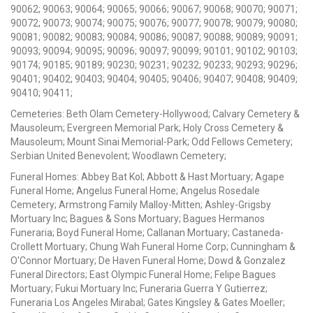
90062; 90063; 90064; 90065; 90066; 90067; 90068; 90070; 90071;
90072; 90073; 90074; 90075; 90076; 90077; 90078; 90079; 90080;
90081; 90082; 90083; 90084; 90086; 90087; 90088; 90089; 90091;
90093; 90094; 90095; 90096; 90097; 90099; 90101; 90102; 90103;
90174; 90185; 90189; 90230; 90231; 90232; 90233; 90293; 90296;
90401; 90402; 90403; 90404; 90405; 90406; 90407; 90408; 90409;
90410; 90411;
Cemeteries: Beth Olam Cemetery-Hollywood; Calvary Cemetery &
Mausoleum; Evergreen Memorial Park; Holy Cross Cemetery &
Mausoleum; Mount Sinai Memorial-Park; Odd Fellows Cemetery;
Serbian United Benevolent; Woodlawn Cemetery;
Funeral Homes: Abbey Bat Kol; Abbott & Hast Mortuary; Agape
Funeral Home; Angelus Funeral Home; Angelus Rosedale
Cemetery; Armstrong Family Malloy-Mitten; Ashley-Grigsby
Mortuary Inc; Bagues & Sons Mortuary; Bagues Hermanos
Funeraria; Boyd Funeral Home; Callanan Mortuary; Castaneda-
Crollett Mortuary; Chung Wah Funeral Home Corp; Cunningham &
O'Connor Mortuary; De Haven Funeral Home; Dowd & Gonzalez
Funeral Directors; East Olympic Funeral Home; Felipe Bagues
Mortuary; Fukui Mortuary Inc; Funeraria Guerra Y Gutierrez;
Funeraria Los Angeles Mirabal; Gates Kingsley & Gates Moeller;