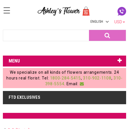
☰
ENGLISH
USD
Home
Search
Login
My
MENU
Account
We specialize on all kinds of flowers arrangements. 24
My
hours real florist. Tel:
1800-284-5415
,
310-902-1108
,
310-
398-5554
. Email:
Cart
FTD EXCLUSIVES