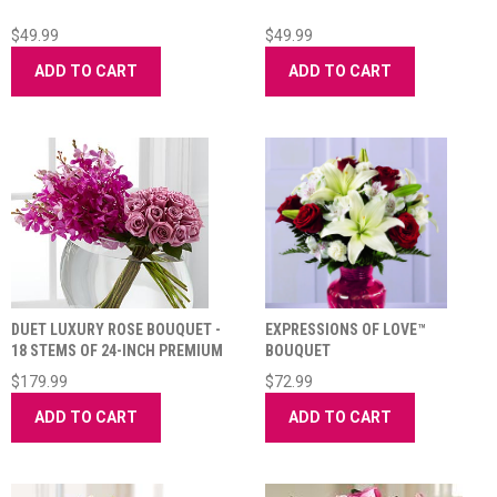
$49.99
$49.99
ADD TO CART
ADD TO CART
DUET LUXURY ROSE BOUQUET -
EXPRESSIONS OF LOVE™
18 STEMS OF 24-INCH PREMIUM
BOUQUET
LONG-STEM
$179.99
$72.99
ADD TO CART
ADD TO CART