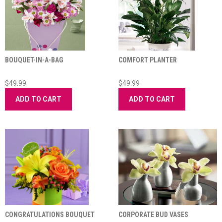
BOUQUET-IN-A-BAG
COMFORT PLANTER
$49.99
$49.99
ADD TO CART
ADD TO CART
CONGRATULATIONS BOUQUET
CORPORATE BUD VASES