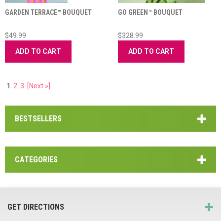
GARDEN TERRACE™ BOUQUET
GO GREEN™ BOUQUET
$49.99
$328.99
ADD TO CART
ADD TO CART
1
2
3
[Next »]
BESTSELLERS
CATEGORIES
GET DIRECTIONS