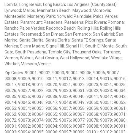
Lomita; Long Beach; Long Beach; Los Angeles (County Seat);
Lynwood; Malibu; Manhattan Beach; Maywood; Monrovia;
Montebello; Monterey Park; Norwalk; Palmdale; Palos Verdes
Estates; Paramount; Pasadena; Pasadena; Pico Rivera; Pomona;
Rancho Palos Verdes; Redondo Beach; Rolling Hills; Rolling Hills
Estates; Rosemead; San Dimas; San Fernando; San Gabriel; San
Marino; Santa Clarita; Santa Clarita; Santa FE Springs; Santa
Monica; Sierra Madre; Signal Hill; Signal Hill; South El Monte; South
Gate; South Pasadena; Temple City; Thousand Oaks; Torrance;
Vernon; Walnut; West Covina; West Hollywood; Westlake Village;
Whittier; Marvista,Venice
Zip Codes: 90001; 90002; 90003; 90004; 90005; 90006; 90007;
90008; 90009; 90010; 90011; 90012; 90013; 90014; 90015; 90016;
90017; 90018; 90019; 90020; 90021; 90022; 90023; 90024; 90025;
90026; 90027; 90028; 90029; 90030; 90031; 90032; 90033; 90034;
90035; 90036; 90037; 90038; 90039; 90040; 90041; 90042; 90043;
90044; 90045; 90046; 90047; 90048; 90049; 90050; 90051; 90052;
90053; 90054; 90055; 90056; 90057; 90058; 90059; 90060; 90061;
90062; 90063; 90064; 90065; 90066; 90067; 90068; 90070; 90071;
90072; 90073; 90074; 90075; 90076; 90077; 90078; 90079; 90080;
90081; 90082; 90083; 90084; 90086; 90087; 90088; 90089; 90091;
90093; 90094; 90095; 90096; 90097; 90099; 90101; 90102; 90103;