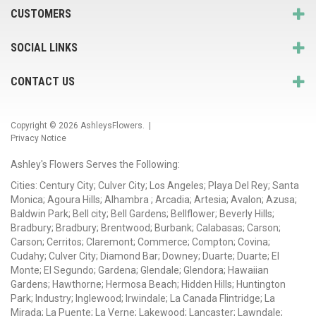
CUSTOMERS
SOCIAL LINKS
CONTACT US
Copyright © 2026
AshleysFlowers
. |
Privacy Notice
Ashley's Flowers Serves the Following:
Cities: Century City; Culver City; Los Angeles; Playa Del Rey; Santa
Monica; Agoura Hills; Alhambra ; Arcadia; Artesia; Avalon; Azusa;
Baldwin Park; Bell city; Bell Gardens; Bellflower; Beverly Hills;
Bradbury; Bradbury; Brentwood; Burbank; Calabasas; Carson;
Carson; Cerritos; Claremont; Commerce; Compton; Covina;
Cudahy; Culver City; Diamond Bar; Downey; Duarte; Duarte; El
Monte; El Segundo; Gardena; Glendale; Glendora; Hawaiian
Gardens; Hawthorne; Hermosa Beach; Hidden Hills; Huntington
Park; Industry; Inglewood; Irwindale; La Canada Flintridge; La
Mirada; La Puente; La Verne; Lakewood; Lancaster; Lawndale;