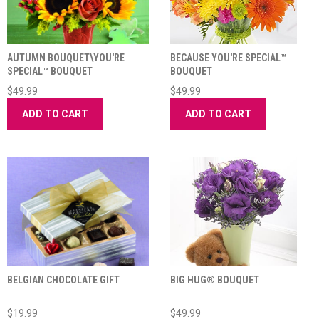
AUTUMN BOUQUET\YOU'RE
BECAUSE YOU'RE SPECIAL™
SPECIAL™ BOUQUET
BOUQUET
$49.99
$49.99
ADD TO CART
ADD TO CART
BELGIAN CHOCOLATE GIFT
BIG HUG® BOUQUET
$19.99
$49.99