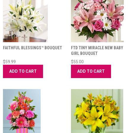
FAITHFUL BLESSINGS™ BOUQUET
FTD TINY MIRACLE NEW BABY
GIRL BOUQUET
$59.99
$55.00
ADD TO CART
ADD TO CART