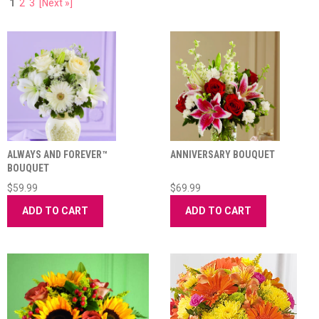
1
2
3
[Next »]
ALWAYS AND FOREVER™
ANNIVERSARY BOUQUET
BOUQUET
$59.99
$69.99
ADD TO CART
ADD TO CART