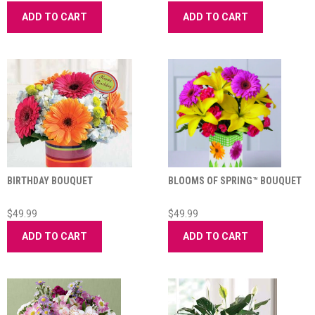
ADD TO CART
ADD TO CART
BIRTHDAY BOUQUET
BLOOMS OF SPRING™ BOUQUET
$49.99
$49.99
ADD TO CART
ADD TO CART