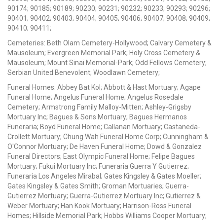
90174; 90185; 90189; 90230; 90231; 90232; 90233; 90293; 90296;
90401; 90402; 90403; 90404; 90405; 90406; 90407; 90408; 90409;
90410; 90411;
Cemeteries: Beth Olam Cemetery-Hollywood; Calvary Cemetery &
Mausoleum; Evergreen Memorial Park; Holy Cross Cemetery &
Mausoleum; Mount Sinai Memorial-Park; Odd Fellows Cemetery;
Serbian United Benevolent; Woodlawn Cemetery;
Funeral Homes: Abbey Bat Kol; Abbott & Hast Mortuary; Agape
Funeral Home; Angelus Funeral Home; Angelus Rosedale
Cemetery; Armstrong Family Malloy-Mitten; Ashley-Grigsby
Mortuary Inc; Bagues & Sons Mortuary; Bagues Hermanos
Funeraria; Boyd Funeral Home; Callanan Mortuary; Castaneda-
Crollett Mortuary; Chung Wah Funeral Home Corp; Cunningham &
O'Connor Mortuary; De Haven Funeral Home; Dowd & Gonzalez
Funeral Directors; East Olympic Funeral Home; Felipe Bagues
Mortuary; Fukui Mortuary Inc; Funeraria Guerra Y Gutierrez;
Funeraria Los Angeles Mirabal; Gates Kingsley & Gates Moeller;
Gates Kingsley & Gates Smith; Groman Mortuaries; Guerra-
Gutierrez Mortuary; Guerra-Gutierrez Mortuary Inc; Gutierrez &
Weber Mortuary; Han Kook Mortuary; Harrison-Ross Funeral
Homes; Hillside Memorial Park; Hobbs Williams Cooper Mortuary;