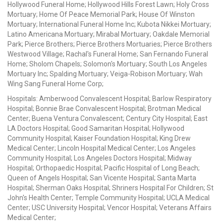
Hollywood Funeral Home; Hollywood Hills Forest Lawn; Holy Cross
Mortuary; Home Of Peace Memorial Park; House Of Winston
Mortuary; International Funeral Home Inc; Kubota Nikkei Mortuary;
Latino Americana Mortuary; Mirabal Mortuary; Oakdale Memorial
Park; Pierce Brothers; Pierce Brothers Mortuaries; Pierce Brothers
Westwood Village; Rachal's Funeral Home; San Fernando Funeral
Home; Sholom Chapels; Solomon's Mortuary; South Los Angeles
Mortuary Inc; Spalding Mortuary; Veiga-Robison Mortuary; Wah
Wing Sang Funeral Home Corp;
Hospitals: Amberwood Convalescent Hospital; Barlow Respiratory
Hospital; Bonnie Brae Convalescent Hospital; Brotman Medical
Center; Buena Ventura Convalescent; Century City Hospital; East
LA Doctors Hospital; Good Samaritan Hospital; Hollywood
Community Hospital; Kaiser Foundation Hospital; King Drew
Medical Center; Lincoln Hospital Medical Center; Los Angeles
Community Hospital; Los Angeles Doctors Hospital; Midway
Hospital; Orthopaedic Hospital; Pacific Hospital of Long Beach;
Queen of Angels Hospital; San Vicente Hospital; Santa Marta
Hospital; Sherman Oaks Hospital; Shriners Hospital For Children; St
John's Health Center; Temple Community Hospital; UCLA Medical
Center; USC University Hospital; Vencor Hospital; Veterans Affairs
Medical Center;