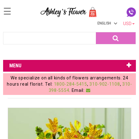
☰
ENGLISH
USD
Home
Search
Login
My
MENU
Account
We specialize on all kinds of flowers arrangements. 24
My
hours real florist. Tel:
1800-284-5415
,
310-902-1108
,
310-
398-5554
. Email:
Cart