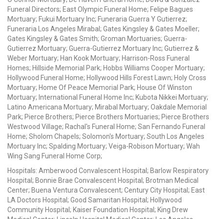
Funeral Directors; East Olympic Funeral Home; Felipe Bagues
Mortuary; Fukui Mortuary Inc; Funeraria Guerra Y Gutierrez;
Funeraria Los Angeles Mirabal; Gates Kingsley & Gates Moeller;
Gates Kingsley & Gates Smith; Groman Mortuaries; Guerra-
Gutierrez Mortuary; Guerra-Gutierrez Mortuary Inc; Gutierrez &
Weber Mortuary; Han Kook Mortuary; Harrison-Ross Funeral
Homes; Hillside Memorial Park; Hobbs Williams Cooper Mortuary;
Hollywood Funeral Home; Hollywood Hills Forest Lawn; Holy Cross
Mortuary; Home Of Peace Memorial Park; House Of Winston
Mortuary; International Funeral Home Inc; Kubota Nikkei Mortuary;
Latino Americana Mortuary; Mirabal Mortuary; Oakdale Memorial
Park; Pierce Brothers; Pierce Brothers Mortuaries; Pierce Brothers
Westwood Village; Rachal's Funeral Home; San Fernando Funeral
Home; Sholom Chapels; Solomon's Mortuary; South Los Angeles
Mortuary Inc; Spalding Mortuary; Veiga-Robison Mortuary; Wah
Wing Sang Funeral Home Corp;
Hospitals: Amberwood Convalescent Hospital; Barlow Respiratory
Hospital; Bonnie Brae Convalescent Hospital; Brotman Medical
Center; Buena Ventura Convalescent; Century City Hospital; East
LA Doctors Hospital; Good Samaritan Hospital; Hollywood
Community Hospital; Kaiser Foundation Hospital; King Drew