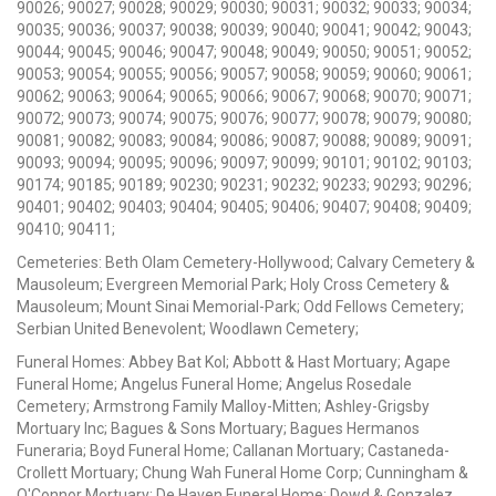
90026; 90027; 90028; 90029; 90030; 90031; 90032; 90033; 90034;
90035; 90036; 90037; 90038; 90039; 90040; 90041; 90042; 90043;
90044; 90045; 90046; 90047; 90048; 90049; 90050; 90051; 90052;
90053; 90054; 90055; 90056; 90057; 90058; 90059; 90060; 90061;
90062; 90063; 90064; 90065; 90066; 90067; 90068; 90070; 90071;
90072; 90073; 90074; 90075; 90076; 90077; 90078; 90079; 90080;
90081; 90082; 90083; 90084; 90086; 90087; 90088; 90089; 90091;
90093; 90094; 90095; 90096; 90097; 90099; 90101; 90102; 90103;
90174; 90185; 90189; 90230; 90231; 90232; 90233; 90293; 90296;
90401; 90402; 90403; 90404; 90405; 90406; 90407; 90408; 90409;
90410; 90411;
Cemeteries: Beth Olam Cemetery-Hollywood; Calvary Cemetery &
Mausoleum; Evergreen Memorial Park; Holy Cross Cemetery &
Mausoleum; Mount Sinai Memorial-Park; Odd Fellows Cemetery;
Serbian United Benevolent; Woodlawn Cemetery;
Funeral Homes: Abbey Bat Kol; Abbott & Hast Mortuary; Agape
Funeral Home; Angelus Funeral Home; Angelus Rosedale
Cemetery; Armstrong Family Malloy-Mitten; Ashley-Grigsby
Mortuary Inc; Bagues & Sons Mortuary; Bagues Hermanos
Funeraria; Boyd Funeral Home; Callanan Mortuary; Castaneda-
Crollett Mortuary; Chung Wah Funeral Home Corp; Cunningham &
O'Connor Mortuary; De Haven Funeral Home; Dowd & Gonzalez