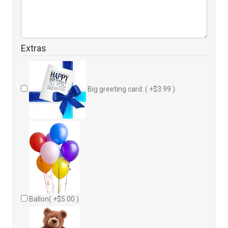
Extras
Big greeting card: ( +$3.99 )
Ballon( +$5.00 )