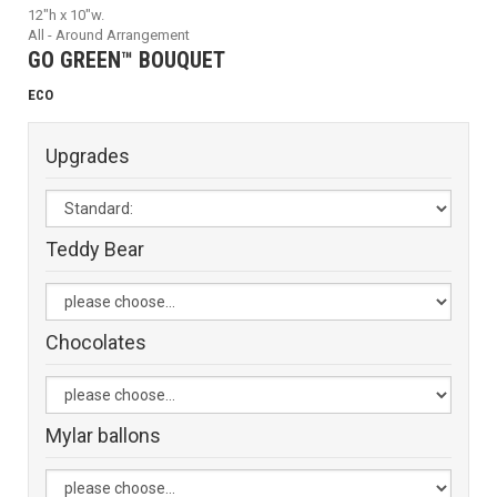
12"h x 10"w.
All - Around Arrangement
GO GREEN™ BOUQUET
ECO
Upgrades
Teddy Bear
Chocolates
Mylar ballons