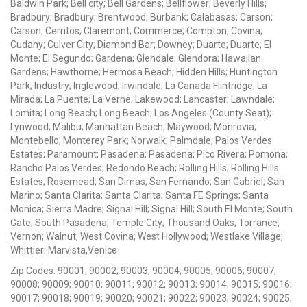
Baldwin Park; Bell city; Bell Gardens; Bellflower; Beverly Hills;
Bradbury; Bradbury; Brentwood; Burbank; Calabasas; Carson;
Carson; Cerritos; Claremont; Commerce; Compton; Covina;
Cudahy; Culver City; Diamond Bar; Downey; Duarte; Duarte; El
Monte; El Segundo; Gardena; Glendale; Glendora; Hawaiian
Gardens; Hawthorne; Hermosa Beach; Hidden Hills; Huntington
Park; Industry; Inglewood; Irwindale; La Canada Flintridge; La
Mirada; La Puente; La Verne; Lakewood; Lancaster; Lawndale;
Lomita; Long Beach; Long Beach; Los Angeles (County Seat);
Lynwood; Malibu; Manhattan Beach; Maywood; Monrovia;
Montebello; Monterey Park; Norwalk; Palmdale; Palos Verdes
Estates; Paramount; Pasadena; Pasadena; Pico Rivera; Pomona;
Rancho Palos Verdes; Redondo Beach; Rolling Hills; Rolling Hills
Estates; Rosemead; San Dimas; San Fernando; San Gabriel; San
Marino; Santa Clarita; Santa Clarita; Santa FE Springs; Santa
Monica; Sierra Madre; Signal Hill; Signal Hill; South El Monte; South
Gate; South Pasadena; Temple City; Thousand Oaks; Torrance;
Vernon; Walnut; West Covina; West Hollywood; Westlake Village;
Whittier; Marvista,Venice
Zip Codes: 90001; 90002; 90003; 90004; 90005; 90006; 90007;
90008; 90009; 90010; 90011; 90012; 90013; 90014; 90015; 90016;
90017; 90018; 90019; 90020; 90021; 90022; 90023; 90024; 90025;