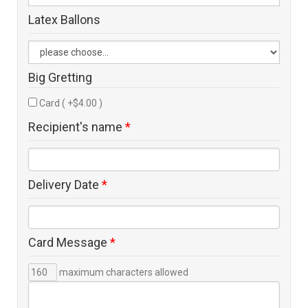
Latex Ballons
Big Gretting
Card ( +$4.00 )
Recipient's name
*
Delivery Date
*
Card Message
*
maximum characters allowed