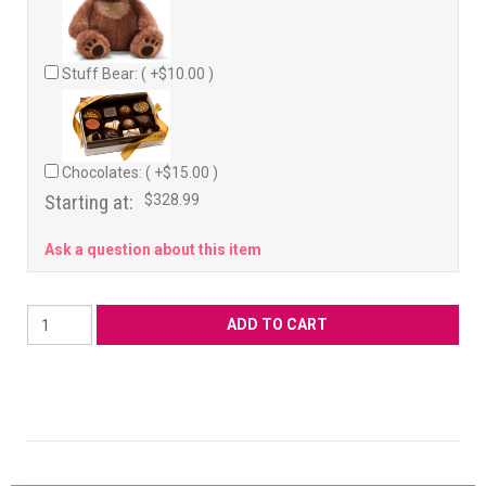
Stuff Bear: ( +$10.00 )
Chocolates: ( +$15.00 )
Starting at:
$328.99
Ask a question about this item