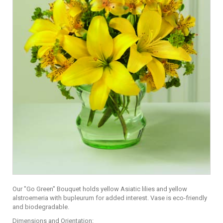
Our "Go Green" Bouquet holds yellow Asiatic lilies and yellow
alstroemeria with bupleurum for added interest. Vase is eco-friendly
and biodegradable.
Dimensions and Orientation: