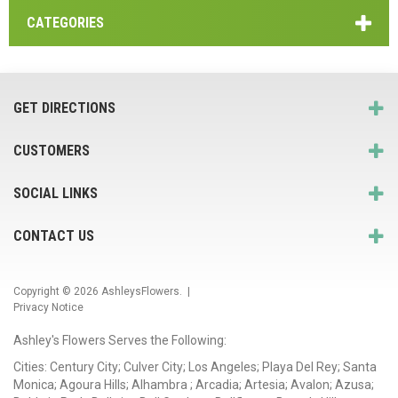
CATEGORIES
GET DIRECTIONS
CUSTOMERS
SOCIAL LINKS
CONTACT US
Copyright © 2026
AshleysFlowers
. |
Privacy Notice
Ashley's Flowers Serves the Following:
Cities: Century City; Culver City; Los Angeles; Playa Del Rey; Santa
Monica; Agoura Hills; Alhambra ; Arcadia; Artesia; Avalon; Azusa;