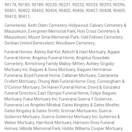
90174; 90185; 90189; 90230; 90231; 90232; 90233; 90293; 90296;
90401; 90402; 90403; 90404; 90405; 90406; 90407; 90408; 90409;
90410; 90411;
Cemeteries: Beth Olam Cemetery-Hollywood; Calvary Cemetery &
Mausoleum; Evergreen Memorial Park; Holy Cross Cemetery &
Mausoleum; Mount Sinai Memorial-Park; Odd Fellows Cemetery;
Serbian United Benevolent; Woodlawn Cemetery;
Funeral Homes: Abbey Bat Kol; Abbott & Hast Mortuary; Agape
Funeral Home; Angelus Funeral Home; Angelus Rosedale
Cemetery; Armstrong Family Malloy-Mitten; Ashley-Grigsby
Mortuary Inc; Bagues & Sons Mortuary; Bagues Hermanos
Funeraria; Boyd Funeral Home; Callanan Mortuary; Castaneda-
Crollett Mortuary; Chung Wah Funeral Home Corp; Cunningham &
O'Connor Mortuary; De Haven Funeral Home; Dowd & Gonzalez
Funeral Directors; East Olympic Funeral Home; Felipe Bagues
Mortuary; Fukui Mortuary Inc; Funeraria Guerra Y Gutierrez;
Funeraria Los Angeles Mirabal; Gates Kingsley & Gates Moeller;
Gates Kingsley & Gates Smith; Groman Mortuaries; Guerra-
Gutierrez Mortuary; Guerra-Gutierrez Mortuary Inc; Gutierrez &
Weber Mortuary; Han Kook Mortuary; Harrison-Ross Funeral
Homes; Hillside Memorial Park; Hobbs Williams Cooper Mortuary;