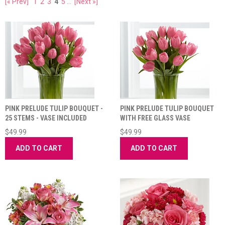
[« Prev]
1
2
3
4
5
...
[Next »]
PINK PRELUDE TULIP BOUQUET -
PINK PRELUDE TULIP BOUQUET
25 STEMS - VASE INCLUDED
WITH FREE GLASS VASE
$49.99
$49.99
ADD TO CART
ADD TO CART