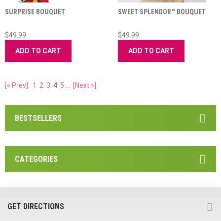
SURPRISE BOUQUET
SWEET SPLENDOR™ BOUQUET
$49.99
$49.99
ADD TO CART
ADD TO CART
[« Prev]
1
2
3
4
5
...
[Next »]
BESTSELLERS
CATEGORIES
GET DIRECTIONS