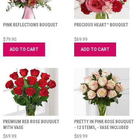
PINK REFLECTIONS BOUQUET
PRECIOUS HEART™ BOUQUET
$79.95
$69.99
ADD TO CART
ADD TO CART
PREMIUM RED ROSE BOUQUET
PRETTY IN PINK ROSE BOUQUET
WITH VASE
- 12 STEMS, - VASE INCLUDED
$69.99
$69.99