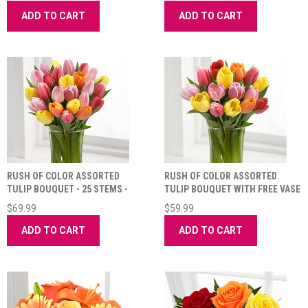
ADD TO CART
ADD TO CART
RUSH OF COLOR ASSORTED
RUSH OF COLOR ASSORTED
TULIP BOUQUET - 25 STEMS -
TULIP BOUQUET WITH FREE VASE
VASE INCLUDED
$69.99
$59.99
ADD TO CART
ADD TO CART