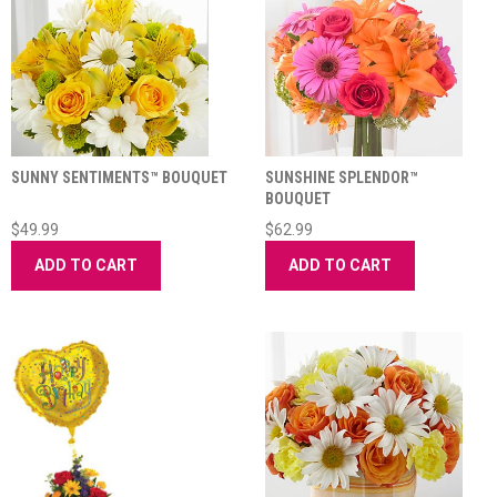
SUNNY SENTIMENTS™ BOUQUET
SUNSHINE SPLENDOR™
BOUQUET
$49.99
$62.99
ADD TO CART
ADD TO CART