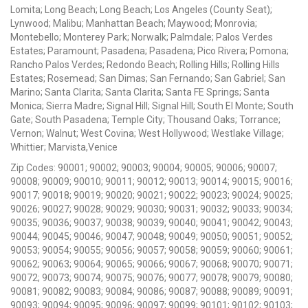
Lomita; Long Beach; Long Beach; Los Angeles (County Seat);
Lynwood; Malibu; Manhattan Beach; Maywood; Monrovia;
Montebello; Monterey Park; Norwalk; Palmdale; Palos Verdes
Estates; Paramount; Pasadena; Pasadena; Pico Rivera; Pomona;
Rancho Palos Verdes; Redondo Beach; Rolling Hills; Rolling Hills
Estates; Rosemead; San Dimas; San Fernando; San Gabriel; San
Marino; Santa Clarita; Santa Clarita; Santa FE Springs; Santa
Monica; Sierra Madre; Signal Hill; Signal Hill; South El Monte; South
Gate; South Pasadena; Temple City; Thousand Oaks; Torrance;
Vernon; Walnut; West Covina; West Hollywood; Westlake Village;
Whittier; Marvista,Venice
Zip Codes: 90001; 90002; 90003; 90004; 90005; 90006; 90007;
90008; 90009; 90010; 90011; 90012; 90013; 90014; 90015; 90016;
90017; 90018; 90019; 90020; 90021; 90022; 90023; 90024; 90025;
90026; 90027; 90028; 90029; 90030; 90031; 90032; 90033; 90034;
90035; 90036; 90037; 90038; 90039; 90040; 90041; 90042; 90043;
90044; 90045; 90046; 90047; 90048; 90049; 90050; 90051; 90052;
90053; 90054; 90055; 90056; 90057; 90058; 90059; 90060; 90061;
90062; 90063; 90064; 90065; 90066; 90067; 90068; 90070; 90071;
90072; 90073; 90074; 90075; 90076; 90077; 90078; 90079; 90080;
90081; 90082; 90083; 90084; 90086; 90087; 90088; 90089; 90091;
90093; 90094; 90095; 90096; 90097; 90099; 90101; 90102; 90103;