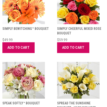
SIMPLY BEWITCHING™ BOUQUET
SIMPLY CHEERFUL MIXED ROSE
BOUQUET
$49.99
$59.99
ADD TO CART
ADD TO CART
SPEAK SOFTLY™ BOUQUET
SPREAD THE SUNSHINE