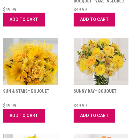
BOUQUET - VASE INCLUDED
$49.99
$49.99
ADD TO CART
ADD TO CART
SUN & STARS™ BOUQUET
SUNNY DAY™ BOUQUET
$49.99
$49.99
ADD TO CART
ADD TO CART