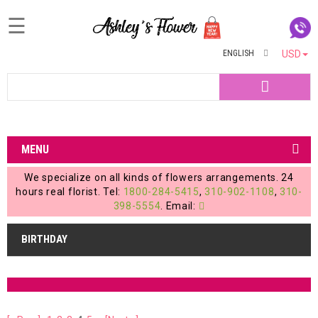
☰
ENGLISH
USD
Home
Search
Login
My
MENU
Account
We specialize on all kinds of flowers arrangements. 24
My
hours real florist. Tel:
1800-284-5415
,
310-902-1108
,
310-
398-5554
. Email:
Cart
BIRTHDAY