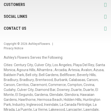
CUSTOMERS
SOCIAL LINKS
CONTACT US
Copyright © 2026
AshleysFlowers
. |
Privacy Notice
Ashley's Flowers Serves the Following:
Cities: Century City; Culver City; Los Angeles; Playa Del Rey; Santa
Monica; Agoura Hills; Alhambra ; Arcadia; Artesia; Avalon; Azusa;
Baldwin Park; Bell city; Bell Gardens; Bellflower; Beverly Hills;
Bradbury; Bradbury; Brentwood; Burbank; Calabasas; Carson;
Carson; Cerritos; Claremont; Commerce; Compton; Covina;
Cudahy; Culver City; Diamond Bar; Downey; Duarte; Duarte; El
Monte; El Segundo; Gardena; Glendale; Glendora; Hawaiian
Gardens; Hawthorne; Hermosa Beach; Hidden Hills; Huntington
Park; Industry; Inglewood; Irwindale; La Canada Flintridge; La
Mirada; La Puente; La Verne; Lakewood; Lancaster; Lawndale;