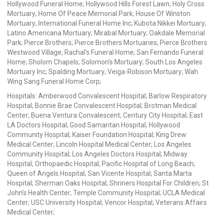
Hollywood Funeral Home; Hollywood Hills Forest Lawn; Holy Cross
Mortuary; Home Of Peace Memorial Park; House Of Winston
Mortuary; International Funeral Home Inc; Kubota Nikkei Mortuary;
Latino Americana Mortuary; Mirabal Mortuary; Oakdale Memorial
Park; Pierce Brothers; Pierce Brothers Mortuaries; Pierce Brothers
Westwood Village; Rachal's Funeral Home; San Fernando Funeral
Home; Sholom Chapels; Solomon's Mortuary; South Los Angeles
Mortuary Inc; Spalding Mortuary; Veiga-Robison Mortuary; Wah
Wing Sang Funeral Home Corp;
Hospitals: Amberwood Convalescent Hospital; Barlow Respiratory
Hospital; Bonnie Brae Convalescent Hospital; Brotman Medical
Center; Buena Ventura Convalescent; Century City Hospital; East
LA Doctors Hospital; Good Samaritan Hospital; Hollywood
Community Hospital; Kaiser Foundation Hospital; King Drew
Medical Center; Lincoln Hospital Medical Center; Los Angeles
Community Hospital; Los Angeles Doctors Hospital; Midway
Hospital; Orthopaedic Hospital; Pacific Hospital of Long Beach;
Queen of Angels Hospital; San Vicente Hospital; Santa Marta
Hospital; Sherman Oaks Hospital; Shriners Hospital For Children; St
John's Health Center; Temple Community Hospital; UCLA Medical
Center; USC University Hospital; Vencor Hospital; Veterans Affairs
Medical Center;