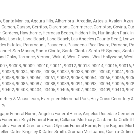
ey; Santa Monica; Agoura Hills; Alhambra ; Arcadia; Artesia; Avalon; Azusa;
; Carson; Carson; Cerritos; Claremont; Commerce; Compton; Covina; Cud
 Gardens; Hawthorne; Hermosa Beach; Hidden Hills; Huntington Park; Indu
dale; Lomita; Long Beach; Long Beach; Los Angeles (County Seat); Lyn
des Estates; Paramount; Pasadena; Pasadena; Pico Rivera; Pomona; Ranc
iel; San Marino; Santa Clarita; Santa Clarita; Santa FE Springs; Santa Mo
d Oaks; Torrance; Vernon; Walnut; West Covina; West Hollywood; Westlak
0007; 90008; 90009; 90010; 90011; 90012; 90013; 90014; 90015; 90016; 
; 90033; 90034; 90035; 90036; 90037; 90038; 90039; 90040; 90041; 900
; 90058; 90059; 90060; 90061; 90062; 90063; 90064; 90065; 90066; 900
; 90084; 90086; 90087; 90088; 90089; 90091; 90093; 90094; 90095; 900
; 90402; 90403; 90404; 90405; 90406; 90407; 90408; 90409; 90410; 904
metery & Mausoleum; Evergreen Memorial Park; Holy Cross Cemetery &
ry;
Agape Funeral Home; Angelus Funeral Home; Angelus Rosedale Cemetery
 Funeraria; Boyd Funeral Home; Callanan Mortuary; Castaneda-Crollet
ez Funeral Directors; East Olympic Funeral Home; Felipe Bagues Mortua
eller; Gates Kingsley & Gates Smith; Groman Mortuaries; Guerra-Gutierr