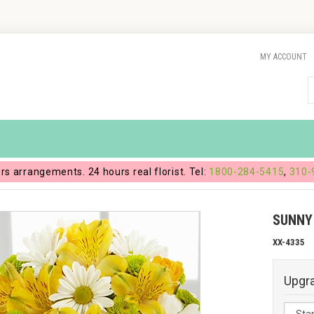
MY ACCOUNT
ers arrangements. 24 hours real florist. Tel:
1800-284-5415
,
310-
SUNNY
XX-4335
Upgr