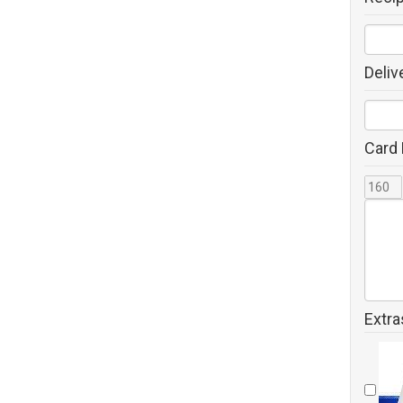
Deliv
Card
Extra