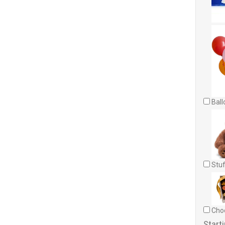
Ball
Stuf
Choc
Starti