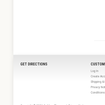
GET DIRECTIONS
CUSTOM
Log In
Create Ac
Shipping &
Privacy No
Conditions