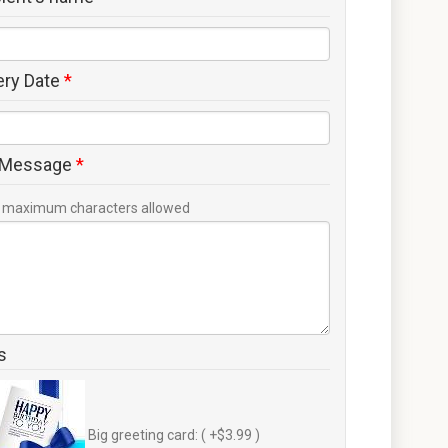
ery Date
*
 Message
*
maximum characters allowed
s
Big greeting card: ( +$3.99 )