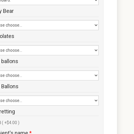
y Bear
olates
 ballons
 Ballons
retting
 ( +$4.00 )
pient's name
*