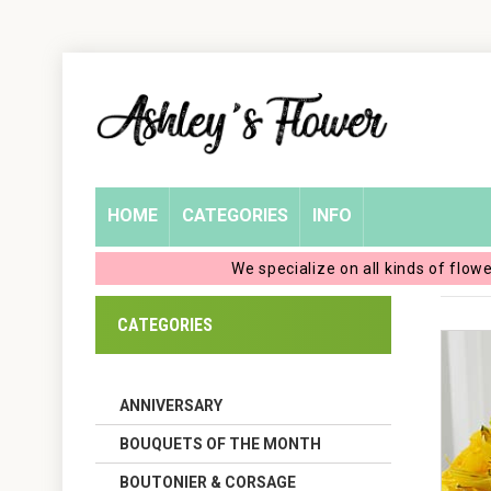
Home
Login
My
HOME
CATEGORIES
INFO
Account
We specialize on all kinds of flow
My
CATEGORIES
Cart
ANNIVERSARY
BOUQUETS OF THE MONTH
BOUTONIER & CORSAGE