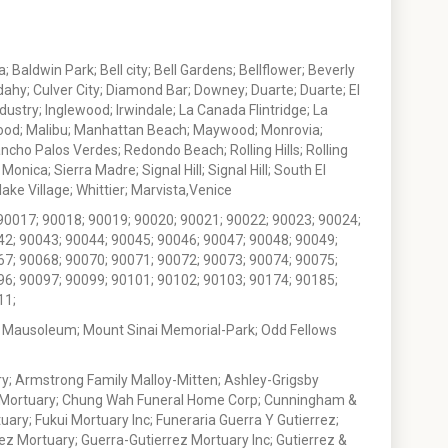
 Baldwin Park; Bell city; Bell Gardens; Bellflower; Beverly
ahy; Culver City; Diamond Bar; Downey; Duarte; Duarte; El
stry; Inglewood; Irwindale; La Canada Flintridge; La
wood; Malibu; Manhattan Beach; Maywood; Monrovia;
ho Palos Verdes; Redondo Beach; Rolling Hills; Rolling
nica; Sierra Madre; Signal Hill; Signal Hill; South El
e Village; Whittier; Marvista,Venice
90017; 90018; 90019; 90020; 90021; 90022; 90023; 90024;
42; 90043; 90044; 90045; 90046; 90047; 90048; 90049;
67; 90068; 90070; 90071; 90072; 90073; 90074; 90075;
96; 90097; 90099; 90101; 90102; 90103; 90174; 90185;
11;
 Mausoleum; Mount Sinai Memorial-Park; Odd Fellows
; Armstrong Family Malloy-Mitten; Ashley-Grigsby
t Mortuary; Chung Wah Funeral Home Corp; Cunningham &
ry; Fukui Mortuary Inc; Funeraria Guerra Y Gutierrez;
ez Mortuary; Guerra-Gutierrez Mortuary Inc; Gutierrez &