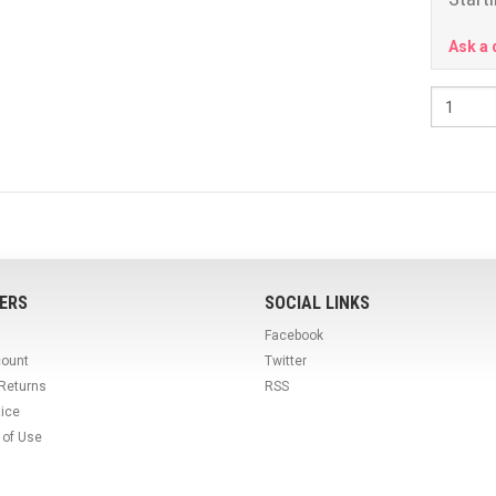
Ask a 
ERS
SOCIAL LINKS
Facebook
count
Twitter
 Returns
RSS
tice
 of Use