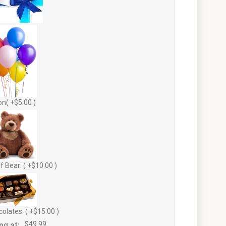
on( +$5.00 )
f Bear: ( +$10.00 )
olates: ( +$15.00 )
ng at:
$49.99