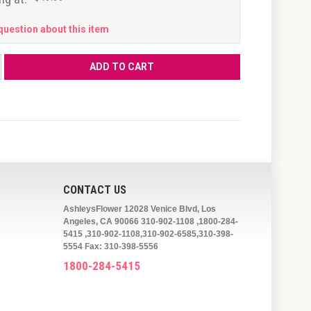
question about this item
CONTACT US
AshleysFlower 12028 Venice Blvd, Los
Angeles, CA 90066 310-902-1108 ,1800-284-
5415 ,310-902-1108,310-902-6585,310-398-
5554 Fax: 310-398-5556
1800-284-5415