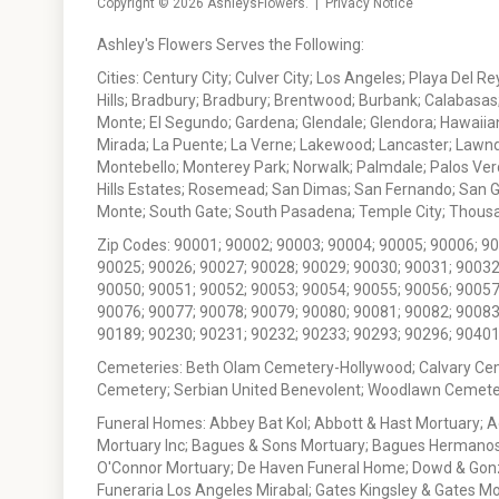
Copyright © 2026
AshleysFlowers
. |
Privacy Notice
Ashley's Flowers Serves the Following:
Cities: Century City; Culver City; Los Angeles; Playa Del R
Hills; Bradbury; Bradbury; Brentwood; Burbank; Calabasas
Monte; El Segundo; Gardena; Glendale; Glendora; Hawaiian
Mirada; La Puente; La Verne; Lakewood; Lancaster; Lawn
Montebello; Monterey Park; Norwalk; Palmdale; Palos Ver
Hills Estates; Rosemead; San Dimas; San Fernando; San Gabr
Monte; South Gate; South Pasadena; Temple City; Thousan
Zip Codes: 90001; 90002; 90003; 90004; 90005; 90006; 9
90025; 90026; 90027; 90028; 90029; 90030; 90031; 90032
90050; 90051; 90052; 90053; 90054; 90055; 90056; 90057
90076; 90077; 90078; 90079; 90080; 90081; 90082; 90083
90189; 90230; 90231; 90232; 90233; 90293; 90296; 90401
Cemeteries: Beth Olam Cemetery-Hollywood; Calvary Ce
Cemetery; Serbian United Benevolent; Woodlawn Cemete
Funeral Homes: Abbey Bat Kol; Abbott & Hast Mortuary; 
Mortuary Inc; Bagues & Sons Mortuary; Bagues Hermanos
O'Connor Mortuary; De Haven Funeral Home; Dowd & Gonzal
Funeraria Los Angeles Mirabal; Gates Kingsley & Gates Mo