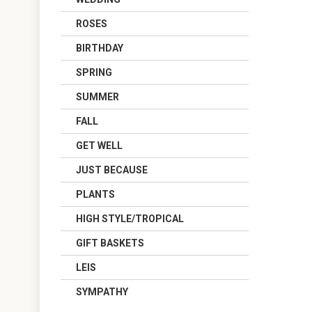
ROSES
BIRTHDAY
SPRING
SUMMER
FALL
GET WELL
JUST BECAUSE
PLANTS
HIGH STYLE/TROPICAL
GIFT BASKETS
LEIS
SYMPATHY