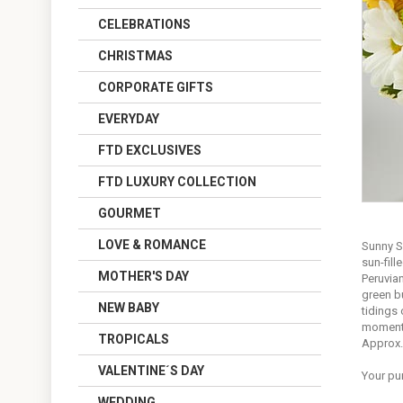
CELEBRATIONS
CHRISTMAS
CORPORATE GIFTS
EVERYDAY
FTD EXCLUSIVES
FTD LUXURY COLLECTION
GOURMET
LOVE & ROMANCE
Sunny S
sun-fill
MOTHER'S DAY
Peruvian
green b
NEW BABY
tidings 
moment
TROPICALS
Approx.
VALENTINE´S DAY
Your pu
WEDDING