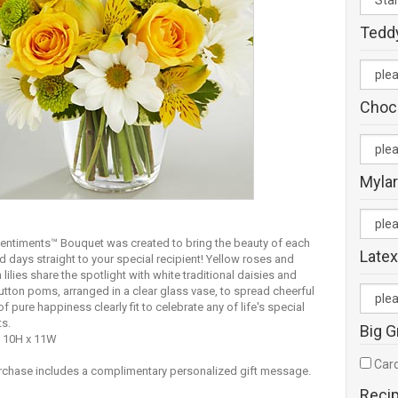
Tedd
Choc
Mylar
entiments™ Bouquet was created to bring the beauty of each
Latex
ed days straight to your special recipient! Yellow roses and
 lilies share the spotlight with white traditional daisies and
utton poms, arranged in a clear glass vase, to spread cheerful
of pure happiness clearly fit to celebrate any of life's special
s.
Big G
 10H x 11W
Card
rchase includes a complimentary personalized gift message.
Reci