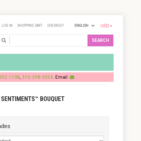
LOG IN
SHOPPING CART
CHECKOUT
ENGLISH
USD
Search
SEARCH
902-1108
,
310-398-5554
. Email:
 SENTIMENTS™ BOUQUET
ades