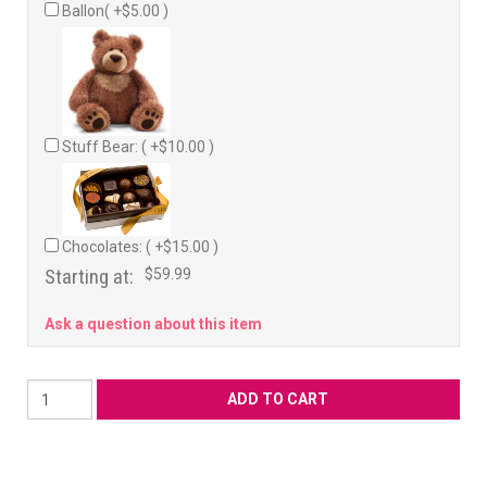
Ballon( +$5.00 )
Stuff Bear: ( +$10.00 )
Chocolates: ( +$15.00 )
Starting at:
$59.99
Ask a question about this item