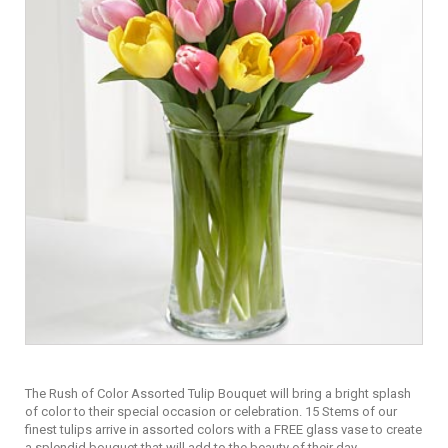
The Rush of Color Assorted Tulip Bouquet will bring a bright splash
of color to their special occasion or celebration. 15 Stems of our
finest tulips arrive in assorted colors with a FREE glass vase to create
a splendid bouquet that will add to the beauty of their day.