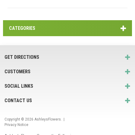
CATEGORIES
GET DIRECTIONS
CUSTOMERS
SOCIAL LINKS
CONTACT US
Copyright © 2026
AshleysFlowers
. |
Privacy Notice