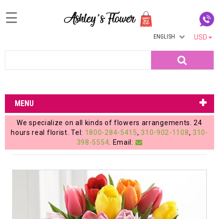
☰
ENGLISH
USD
Home
Search
Login
My
MENU
Account
We specialize on all kinds of flowers arrangements. 24
My
hours real florist. Tel:
1800-284-5415
,
310-902-1108
,
310-
398-5554
. Email:
Cart