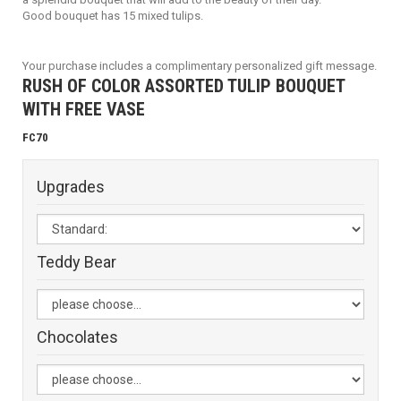
Good bouquet has 15 mixed tulips.
Your purchase includes a complimentary personalized gift message.
RUSH OF COLOR ASSORTED TULIP BOUQUET
WITH FREE VASE
FC70
Upgrades
Teddy Bear
Chocolates