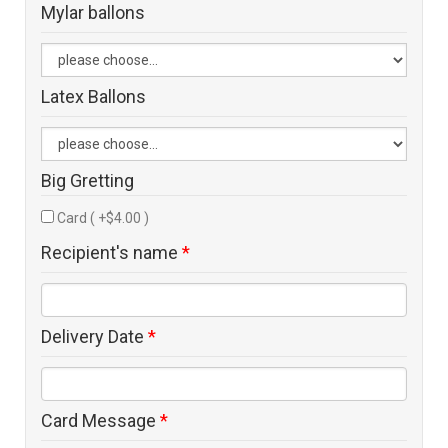
Mylar ballons
Latex Ballons
Big Gretting
Card ( +$4.00 )
Recipient's name
*
Delivery Date
*
Card Message
*