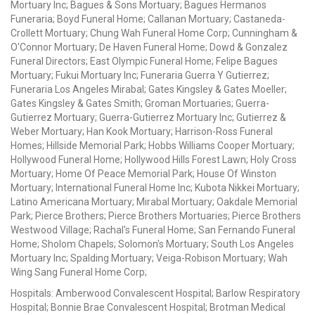
Mortuary Inc; Bagues & Sons Mortuary; Bagues Hermanos
Funeraria; Boyd Funeral Home; Callanan Mortuary; Castaneda-
Crollett Mortuary; Chung Wah Funeral Home Corp; Cunningham &
O'Connor Mortuary; De Haven Funeral Home; Dowd & Gonzalez
Funeral Directors; East Olympic Funeral Home; Felipe Bagues
Mortuary; Fukui Mortuary Inc; Funeraria Guerra Y Gutierrez;
Funeraria Los Angeles Mirabal; Gates Kingsley & Gates Moeller;
Gates Kingsley & Gates Smith; Groman Mortuaries; Guerra-
Gutierrez Mortuary; Guerra-Gutierrez Mortuary Inc; Gutierrez &
Weber Mortuary; Han Kook Mortuary; Harrison-Ross Funeral
Homes; Hillside Memorial Park; Hobbs Williams Cooper Mortuary;
Hollywood Funeral Home; Hollywood Hills Forest Lawn; Holy Cross
Mortuary; Home Of Peace Memorial Park; House Of Winston
Mortuary; International Funeral Home Inc; Kubota Nikkei Mortuary;
Latino Americana Mortuary; Mirabal Mortuary; Oakdale Memorial
Park; Pierce Brothers; Pierce Brothers Mortuaries; Pierce Brothers
Westwood Village; Rachal's Funeral Home; San Fernando Funeral
Home; Sholom Chapels; Solomon's Mortuary; South Los Angeles
Mortuary Inc; Spalding Mortuary; Veiga-Robison Mortuary; Wah
Wing Sang Funeral Home Corp;
Hospitals: Amberwood Convalescent Hospital; Barlow Respiratory
Hospital; Bonnie Brae Convalescent Hospital; Brotman Medical