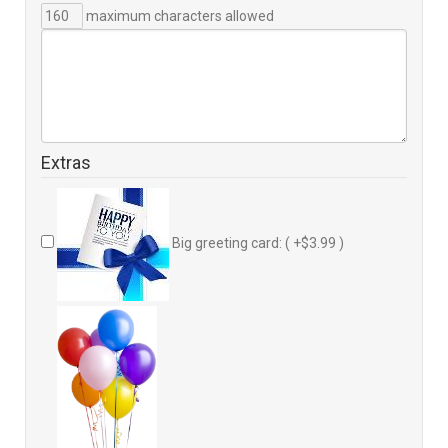
maximum characters allowed
Extras
Big greeting card: ( +$3.99 )