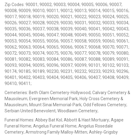
Zip Codes: 90001; 90002; 90003; 90004; 90005; 90006; 90007;
90008; 90009; 90010; 90011; 90012; 90013; 90014; 90015; 90016;
90017; 90018; 90019; 90020; 90021; 90022; 90023; 90024; 90025;
90026; 90027; 90028; 90029; 90030; 90031; 90032; 90033; 90034;
90035; 90036; 90037; 90038; 90039; 90040; 90041; 90042; 90043;
90044; 90045; 90046; 90047; 90048; 90049; 90050; 90051; 90052;
90053; 90054; 90055; 90056; 90057; 90058; 90059; 90060; 90061;
90062; 90063; 90064; 90065; 90066; 90067; 90068; 90070; 90071;
90072; 90073; 90074; 90075; 90076; 90077; 90078; 90079; 90080;
90081; 90082; 90083; 90084; 90086; 90087; 90088; 90089; 90091;
90093; 90094; 90095; 90096; 90097; 90099; 90101; 90102; 90103;
90174; 90185; 90189; 90230; 90231; 90232; 90233; 90293; 90296;
90401; 90402; 90403; 90404; 90405; 90406; 90407; 90408; 90409;
90410; 90411;
Cemeteries: Beth Olam Cemetery-Hollywood; Calvary Cemetery &
Mausoleum; Evergreen Memorial Park; Holy Cross Cemetery &
Mausoleum; Mount Sinai Memorial-Park; Odd Fellows Cemetery;
Serbian United Benevolent; Woodlawn Cemetery;
Funeral Homes: Abbey Bat Kol; Abbott & Hast Mortuary; Agape
Funeral Home; Angelus Funeral Home; Angelus Rosedale
Cemetery; Armstrong Family Malloy-Mitten; Ashley-Grigsby