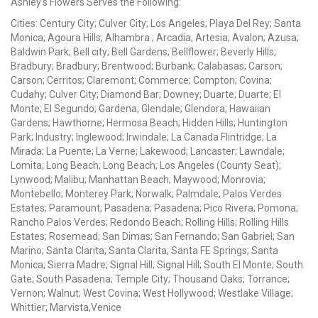
Ashley's Flowers Serves the Following:
Cities: Century City; Culver City; Los Angeles; Playa Del Rey; Santa
Monica; Agoura Hills; Alhambra ; Arcadia; Artesia; Avalon; Azusa;
Baldwin Park; Bell city; Bell Gardens; Bellflower; Beverly Hills;
Bradbury; Bradbury; Brentwood; Burbank; Calabasas; Carson;
Carson; Cerritos; Claremont; Commerce; Compton; Covina;
Cudahy; Culver City; Diamond Bar; Downey; Duarte; Duarte; El
Monte; El Segundo; Gardena; Glendale; Glendora; Hawaiian
Gardens; Hawthorne; Hermosa Beach; Hidden Hills; Huntington
Park; Industry; Inglewood; Irwindale; La Canada Flintridge; La
Mirada; La Puente; La Verne; Lakewood; Lancaster; Lawndale;
Lomita; Long Beach; Long Beach; Los Angeles (County Seat);
Lynwood; Malibu; Manhattan Beach; Maywood; Monrovia;
Montebello; Monterey Park; Norwalk; Palmdale; Palos Verdes
Estates; Paramount; Pasadena; Pasadena; Pico Rivera; Pomona;
Rancho Palos Verdes; Redondo Beach; Rolling Hills; Rolling Hills
Estates; Rosemead; San Dimas; San Fernando; San Gabriel; San
Marino; Santa Clarita; Santa Clarita; Santa FE Springs; Santa
Monica; Sierra Madre; Signal Hill; Signal Hill; South El Monte; South
Gate; South Pasadena; Temple City; Thousand Oaks; Torrance;
Vernon; Walnut; West Covina; West Hollywood; Westlake Village;
Whittier; Marvista,Venice