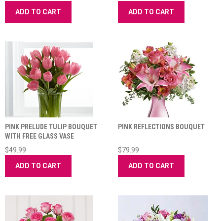
ADD TO CART
ADD TO CART
PINK PRELUDE TULIP BOUQUET
PINK REFLECTIONS BOUQUET
WITH FREE GLASS VASE
$49.99
$79.99
ADD TO CART
ADD TO CART