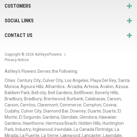
CUSTOMERS
SOCIAL LINKS
CONTACT US
Copyright © 2026
AshleysFlowers
. |
Privacy Notice
Ashley's Flowers Serves the Following:
Cities: Century City; Culver City; Los Angeles; Playa Del Rey; Santa
Monica; Agoura Hills; Alhambra ; Arcadia; Artesia; Avalon; Azusa;
Baldwin Park; Bell city; Bell Gardens; Bellflower; Beverly Hills;
Bradbury; Bradbury; Brentwood; Burbank; Calabasas; Carson;
Carson; Cerritos; Claremont; Commerce; Compton; Covina;
Cudahy; Culver City; Diamond Bar; Downey; Duarte; Duarte; El
Monte; El Segundo; Gardena; Glendale; Glendora; Hawaiian
Gardens; Hawthorne; Hermosa Beach; Hidden Hills; Huntington
Park; Industry; Inglewood; Irwindale; La Canada Flintridge; La
Mirada; La Puente; La Verne; Lakewood; Lancaster; Lawndale;