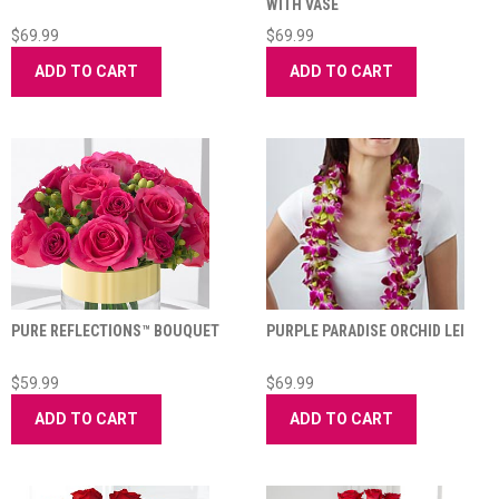
WITH VASE
$69.99
$69.99
ADD TO CART
ADD TO CART
PURE REFLECTIONS™ BOUQUET
PURPLE PARADISE ORCHID LEI
$59.99
$69.99
ADD TO CART
ADD TO CART