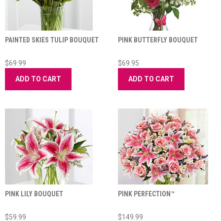
PAINTED SKIES TULIP BOUQUET
PINK BUTTERFLY BOUQUET
$69.99
$69.95
ADD TO CART
ADD TO CART
PINK LILY BOUQUET
PINK PERFECTION™
$59.99
$149.99