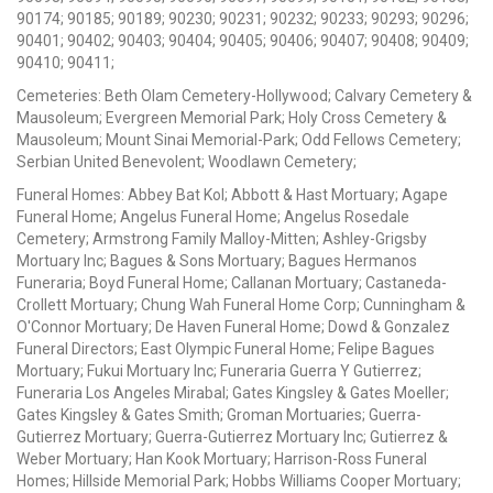
90174; 90185; 90189; 90230; 90231; 90232; 90233; 90293; 90296;
90401; 90402; 90403; 90404; 90405; 90406; 90407; 90408; 90409;
90410; 90411;
Cemeteries: Beth Olam Cemetery-Hollywood; Calvary Cemetery &
Mausoleum; Evergreen Memorial Park; Holy Cross Cemetery &
Mausoleum; Mount Sinai Memorial-Park; Odd Fellows Cemetery;
Serbian United Benevolent; Woodlawn Cemetery;
Funeral Homes: Abbey Bat Kol; Abbott & Hast Mortuary; Agape
Funeral Home; Angelus Funeral Home; Angelus Rosedale
Cemetery; Armstrong Family Malloy-Mitten; Ashley-Grigsby
Mortuary Inc; Bagues & Sons Mortuary; Bagues Hermanos
Funeraria; Boyd Funeral Home; Callanan Mortuary; Castaneda-
Crollett Mortuary; Chung Wah Funeral Home Corp; Cunningham &
O'Connor Mortuary; De Haven Funeral Home; Dowd & Gonzalez
Funeral Directors; East Olympic Funeral Home; Felipe Bagues
Mortuary; Fukui Mortuary Inc; Funeraria Guerra Y Gutierrez;
Funeraria Los Angeles Mirabal; Gates Kingsley & Gates Moeller;
Gates Kingsley & Gates Smith; Groman Mortuaries; Guerra-
Gutierrez Mortuary; Guerra-Gutierrez Mortuary Inc; Gutierrez &
Weber Mortuary; Han Kook Mortuary; Harrison-Ross Funeral
Homes; Hillside Memorial Park; Hobbs Williams Cooper Mortuary;