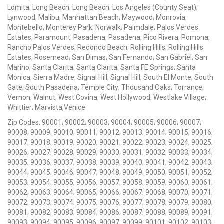
Lomita; Long Beach; Long Beach; Los Angeles (County Seat);
Lynwood; Malibu; Manhattan Beach; Maywood; Monrovia;
Montebello; Monterey Park; Norwalk; Palmdale; Palos Verdes
Estates; Paramount; Pasadena; Pasadena; Pico Rivera; Pomona;
Rancho Palos Verdes; Redondo Beach; Rolling Hills; Rolling Hills
Estates; Rosemead; San Dimas; San Fernando; San Gabriel; San
Marino; Santa Clarita; Santa Clarita; Santa FE Springs; Santa
Monica; Sierra Madre; Signal Hill; Signal Hill; South El Monte; South
Gate; South Pasadena; Temple City; Thousand Oaks; Torrance;
Vernon; Walnut; West Covina; West Hollywood; Westlake Village;
Whittier; Marvista,Venice
Zip Codes: 90001; 90002; 90003; 90004; 90005; 90006; 90007;
90008; 90009; 90010; 90011; 90012; 90013; 90014; 90015; 90016;
90017; 90018; 90019; 90020; 90021; 90022; 90023; 90024; 90025;
90026; 90027; 90028; 90029; 90030; 90031; 90032; 90033; 90034;
90035; 90036; 90037; 90038; 90039; 90040; 90041; 90042; 90043;
90044; 90045; 90046; 90047; 90048; 90049; 90050; 90051; 90052;
90053; 90054; 90055; 90056; 90057; 90058; 90059; 90060; 90061;
90062; 90063; 90064; 90065; 90066; 90067; 90068; 90070; 90071;
90072; 90073; 90074; 90075; 90076; 90077; 90078; 90079; 90080;
90081; 90082; 90083; 90084; 90086; 90087; 90088; 90089; 90091;
90093; 90094; 90095; 90096; 90097; 90099; 90101; 90102; 90103;