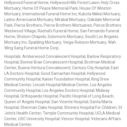
Hollywood Funeral Home; Hollywood Hills Forest Lawn; Holy Cross
Mortuary; Home Of Peace Memorial Park; House Of Winston
Mortuary; International Funeral Home Inc; Kubota Nikkei Mortuary;
Latino Americana Mortuary; Mirabal Mortuary; Oakdale Memorial
Park; Pierce Brothers; Pierce Brothers Mortuaries; Pierce Brothers
Westwood Village; Rachal's Funeral Home; San Fernando Funeral
Home; Sholom Chapels; Solomon's Mortuary; South Los Angeles
Mortuary Inc; Spalding Mortuary; Veiga-Robison Mortuary; Wah
Wing Sang Funeral Home Corp;
Hospitals: Amberwood Convalescent Hospital; Barlow Respiratory
Hospital; Bonnie Brae Convalescent Hospital; Brotman Medical
Center; Buena Ventura Convalescent; Century City Hospital; East
LA Doctors Hospital; Good Samaritan Hospital; Hollywood
Community Hospital; Kaiser Foundation Hospital; King Drew
Medical Center; Lincoln Hospital Medical Center; Los Angeles
Community Hospital; Los Angeles Doctors Hospital; Midway
Hospital; Orthopaedic Hospital; Pacific Hospital of Long Beach;
Queen of Angels Hospital; San Vicente Hospital; Santa Marta
Hospital; Sherman Oaks Hospital; Shriners Hospital For Children; St
John's Health Center; Temple Community Hospital; UCLA Medical
Center; USC University Hospital; Vencor Hospital; Veterans Affairs
Medical Center;