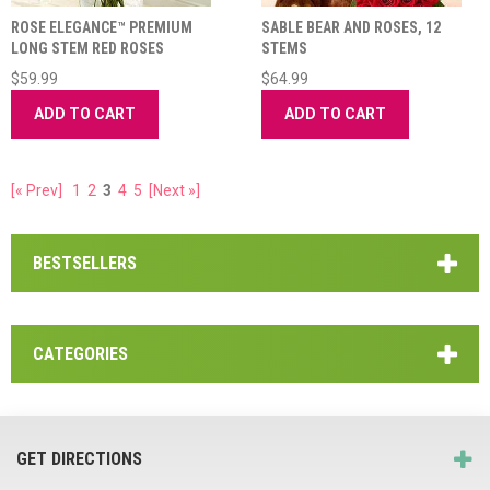
ROSE ELEGANCE™ PREMIUM
SABLE BEAR AND ROSES, 12
LONG STEM RED ROSES
STEMS
$59.99
$64.99
ADD TO CART
ADD TO CART
[« Prev]
1
2
3
4
5
[Next »]
BESTSELLERS
CATEGORIES
GET DIRECTIONS