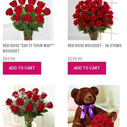
RED ROSE "SAY IT YOUR WAY"™
RED ROSE BOUQUET - 36 STEMS
BOUQUET
$69.99
$239.99
ADD TO CART
ADD TO CART