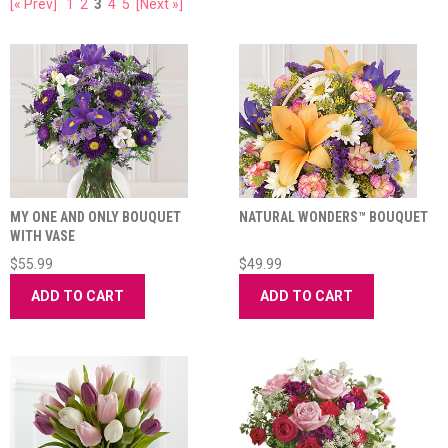
[« Prev]
1
2
3
4
5
[Next »]
MY ONE AND ONLY BOUQUET
NATURAL WONDERS™ BOUQUET
WITH VASE
$55.99
$49.99
ADD TO CART
ADD TO CART