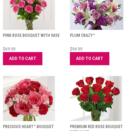
PINK ROSE BOUQUET WITH VASE
PLUM CRAZY™
$69.99
$94.99
ADD TO CART
ADD TO CART
PRECIOUS HEART™ BOUQUET
PREMIUM RED ROSE BOUQUET