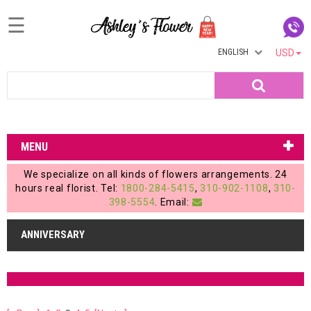
☰
ENGLISH
USD
Home
Search
Login
My
MENU
Account
We specialize on all kinds of flowers arrangements. 24
My
hours real florist. Tel:
1800-284-5415
,
310-902-1108
,
310-
398-5554
. Email:
Cart
ANNIVERSARY