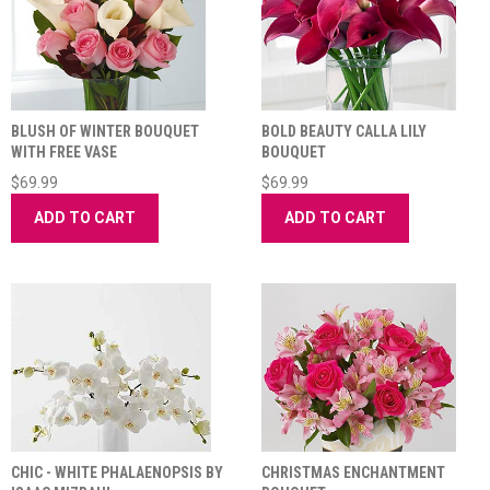
BLUSH OF WINTER BOUQUET
BOLD BEAUTY CALLA LILY
WITH FREE VASE
BOUQUET
$69.99
$69.99
ADD TO CART
ADD TO CART
CHIC - WHITE PHALAENOPSIS BY
CHRISTMAS ENCHANTMENT