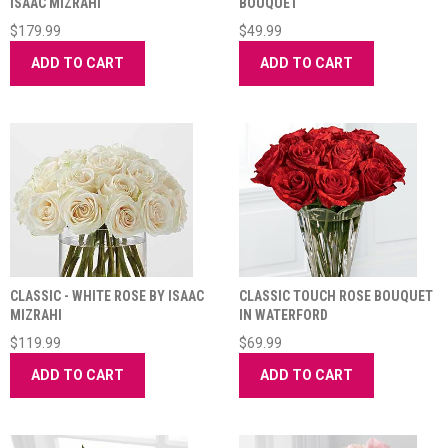
ISAAC MIZRAHI
BOUQUET
$179.99
$49.99
ADD TO CART
ADD TO CART
CLASSIC - WHITE ROSE BY ISAAC
CLASSIC TOUCH ROSE BOUQUET
MIZRAHI
IN WATERFORD
$119.99
$69.99
ADD TO CART
ADD TO CART