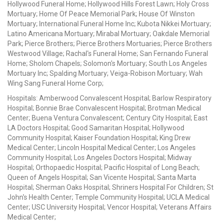
Hollywood Funeral Home; Hollywood Hills Forest Lawn; Holy Cross
Mortuary; Home Of Peace Memorial Park; House Of Winston
Mortuary; International Funeral Home Inc; Kubota Nikkei Mortuary;
Latino Americana Mortuary; Mirabal Mortuary; Oakdale Memorial
Park; Pierce Brothers; Pierce Brothers Mortuaries; Pierce Brothers
Westwood Village; Rachal's Funeral Home; San Fernando Funeral
Home; Sholom Chapels; Solomon's Mortuary; South Los Angeles
Mortuary Inc; Spalding Mortuary; Veiga-Robison Mortuary; Wah
Wing Sang Funeral Home Corp;
Hospitals: Amberwood Convalescent Hospital; Barlow Respiratory
Hospital; Bonnie Brae Convalescent Hospital; Brotman Medical
Center; Buena Ventura Convalescent; Century City Hospital; East
LA Doctors Hospital; Good Samaritan Hospital; Hollywood
Community Hospital; Kaiser Foundation Hospital; King Drew
Medical Center; Lincoln Hospital Medical Center; Los Angeles
Community Hospital; Los Angeles Doctors Hospital; Midway
Hospital; Orthopaedic Hospital; Pacific Hospital of Long Beach;
Queen of Angels Hospital; San Vicente Hospital; Santa Marta
Hospital; Sherman Oaks Hospital; Shriners Hospital For Children; St
John's Health Center; Temple Community Hospital; UCLA Medical
Center; USC University Hospital; Vencor Hospital; Veterans Affairs
Medical Center;