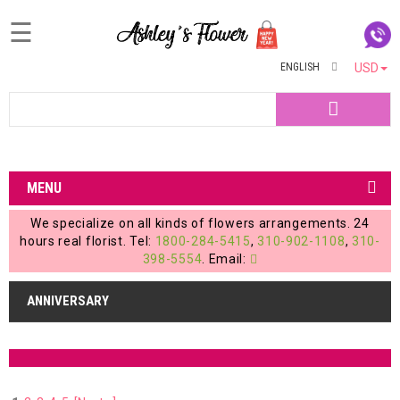
☰
ENGLISH
USD
Home
Search
Login
My
MENU
Account
We specialize on all kinds of flowers arrangements. 24
My
hours real florist. Tel:
1800-284-5415
,
310-902-1108
,
310-
398-5554
. Email:
Cart
ANNIVERSARY