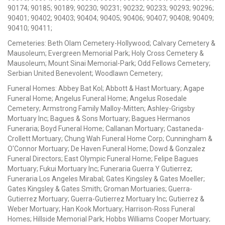
90174; 90185; 90189; 90230; 90231; 90232; 90233; 90293; 90296;
90401; 90402; 90403; 90404; 90405; 90406; 90407; 90408; 90409;
90410; 90411;
Cemeteries: Beth Olam Cemetery-Hollywood; Calvary Cemetery &
Mausoleum; Evergreen Memorial Park; Holy Cross Cemetery &
Mausoleum; Mount Sinai Memorial-Park; Odd Fellows Cemetery;
Serbian United Benevolent; Woodlawn Cemetery;
Funeral Homes: Abbey Bat Kol; Abbott & Hast Mortuary; Agape
Funeral Home; Angelus Funeral Home; Angelus Rosedale
Cemetery; Armstrong Family Malloy-Mitten; Ashley-Grigsby
Mortuary Inc; Bagues & Sons Mortuary; Bagues Hermanos
Funeraria; Boyd Funeral Home; Callanan Mortuary; Castaneda-
Crollett Mortuary; Chung Wah Funeral Home Corp; Cunningham &
O'Connor Mortuary; De Haven Funeral Home; Dowd & Gonzalez
Funeral Directors; East Olympic Funeral Home; Felipe Bagues
Mortuary; Fukui Mortuary Inc; Funeraria Guerra Y Gutierrez;
Funeraria Los Angeles Mirabal; Gates Kingsley & Gates Moeller;
Gates Kingsley & Gates Smith; Groman Mortuaries; Guerra-
Gutierrez Mortuary; Guerra-Gutierrez Mortuary Inc; Gutierrez &
Weber Mortuary; Han Kook Mortuary; Harrison-Ross Funeral
Homes; Hillside Memorial Park; Hobbs Williams Cooper Mortuary;