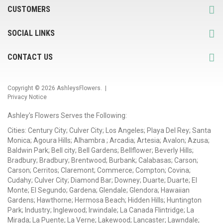
CUSTOMERS
SOCIAL LINKS
CONTACT US
Copyright © 2026
AshleysFlowers
. |
Privacy Notice
Ashley's Flowers Serves the Following:
Cities: Century City; Culver City; Los Angeles; Playa Del Rey; Santa
Monica; Agoura Hills; Alhambra ; Arcadia; Artesia; Avalon; Azusa;
Baldwin Park; Bell city; Bell Gardens; Bellflower; Beverly Hills;
Bradbury; Bradbury; Brentwood; Burbank; Calabasas; Carson;
Carson; Cerritos; Claremont; Commerce; Compton; Covina;
Cudahy; Culver City; Diamond Bar; Downey; Duarte; Duarte; El
Monte; El Segundo; Gardena; Glendale; Glendora; Hawaiian
Gardens; Hawthorne; Hermosa Beach; Hidden Hills; Huntington
Park; Industry; Inglewood; Irwindale; La Canada Flintridge; La
Mirada; La Puente; La Verne; Lakewood; Lancaster; Lawndale;