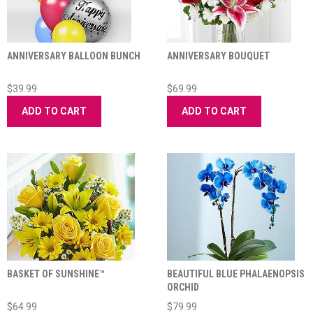
ANNIVERSARY BALLOON BUNCH
ANNIVERSARY BOUQUET
$39.99
$69.99
ADD TO CART
ADD TO CART
BASKET OF SUNSHINE™
BEAUTIFUL BLUE PHALAENOPSIS
ORCHID
$64.99
$79.99