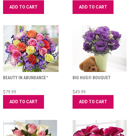
ADD TO CART
ADD TO CART
BEAUTY IN ABUNDANCE™
BIG HUG® BOUQUET
$79.99
$49.99
ADD TO CART
ADD TO CART