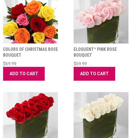
COLORS OF CHRISTMAS ROSE
ELOQUENT™ PINK ROSE
BOUQUET
BOUQUET
$69.99
$69.99
ADD TO CART
ADD TO CART