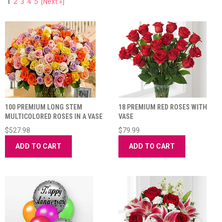
1
2
3
4
5
[Next »]
100 PREMIUM LONG STEM
18 PREMIUM RED ROSES WITH
MULTICOLORED ROSES IN A VASE
VASE
$527.98
$79.99
ADD TO CART
ADD TO CART