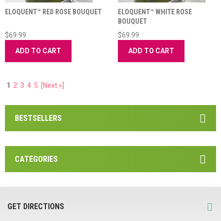
ELOQUENT™ RED ROSE BOUQUET
ELOQUENT™ WHITE ROSE
BOUQUET
$69.99
$69.99
ADD TO CART
ADD TO CART
1
2
3
4
5
[Next »]
BESTSELLERS
CATEGORIES
GET DIRECTIONS