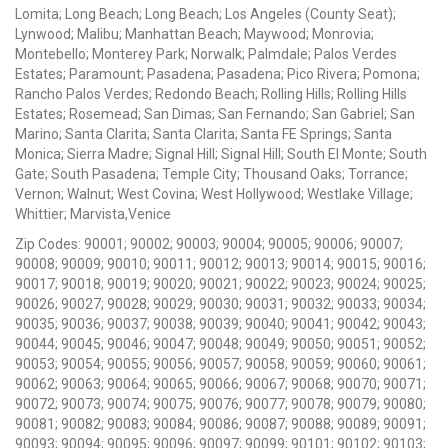
Lomita; Long Beach; Long Beach; Los Angeles (County Seat);
Lynwood; Malibu; Manhattan Beach; Maywood; Monrovia;
Montebello; Monterey Park; Norwalk; Palmdale; Palos Verdes
Estates; Paramount; Pasadena; Pasadena; Pico Rivera; Pomona;
Rancho Palos Verdes; Redondo Beach; Rolling Hills; Rolling Hills
Estates; Rosemead; San Dimas; San Fernando; San Gabriel; San
Marino; Santa Clarita; Santa Clarita; Santa FE Springs; Santa
Monica; Sierra Madre; Signal Hill; Signal Hill; South El Monte; South
Gate; South Pasadena; Temple City; Thousand Oaks; Torrance;
Vernon; Walnut; West Covina; West Hollywood; Westlake Village;
Whittier; Marvista,Venice
Zip Codes: 90001; 90002; 90003; 90004; 90005; 90006; 90007;
90008; 90009; 90010; 90011; 90012; 90013; 90014; 90015; 90016;
90017; 90018; 90019; 90020; 90021; 90022; 90023; 90024; 90025;
90026; 90027; 90028; 90029; 90030; 90031; 90032; 90033; 90034;
90035; 90036; 90037; 90038; 90039; 90040; 90041; 90042; 90043;
90044; 90045; 90046; 90047; 90048; 90049; 90050; 90051; 90052;
90053; 90054; 90055; 90056; 90057; 90058; 90059; 90060; 90061;
90062; 90063; 90064; 90065; 90066; 90067; 90068; 90070; 90071;
90072; 90073; 90074; 90075; 90076; 90077; 90078; 90079; 90080;
90081; 90082; 90083; 90084; 90086; 90087; 90088; 90089; 90091;
90093; 90094; 90095; 90096; 90097; 90099; 90101; 90102; 90103;