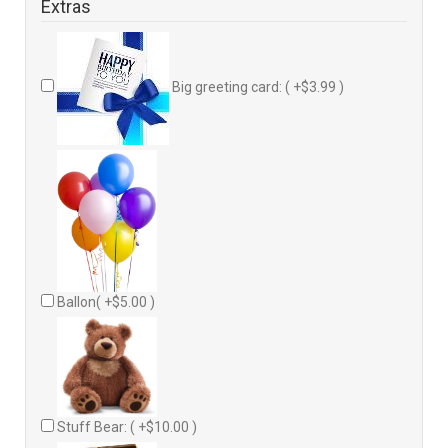
Extras
Big greeting card: ( +$3.99 )
Ballon( +$5.00 )
Stuff Bear: ( +$10.00 )