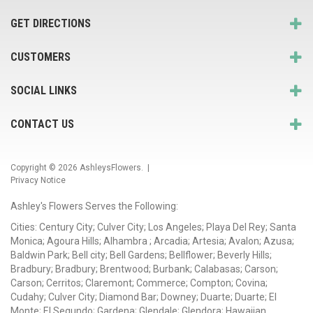
GET DIRECTIONS
CUSTOMERS
SOCIAL LINKS
CONTACT US
Copyright © 2026
AshleysFlowers
. |
Privacy Notice
Ashley's Flowers Serves the Following:
Cities: Century City; Culver City; Los Angeles; Playa Del Rey; Santa
Monica; Agoura Hills; Alhambra ; Arcadia; Artesia; Avalon; Azusa;
Baldwin Park; Bell city; Bell Gardens; Bellflower; Beverly Hills;
Bradbury; Bradbury; Brentwood; Burbank; Calabasas; Carson;
Carson; Cerritos; Claremont; Commerce; Compton; Covina;
Cudahy; Culver City; Diamond Bar; Downey; Duarte; Duarte; El
Monte; El Segundo; Gardena; Glendale; Glendora; Hawaiian