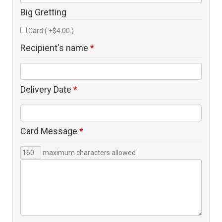
Big Gretting
Card ( +$4.00 )
Recipient's name
*
Delivery Date
*
Card Message
*
maximum characters allowed