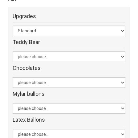
Upgrades
Teddy Bear
Chocolates
Mylar ballons
Latex Ballons