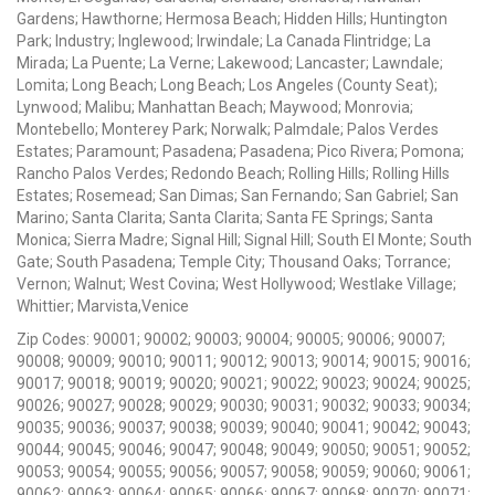
Gardens; Hawthorne; Hermosa Beach; Hidden Hills; Huntington
Park; Industry; Inglewood; Irwindale; La Canada Flintridge; La
Mirada; La Puente; La Verne; Lakewood; Lancaster; Lawndale;
Lomita; Long Beach; Long Beach; Los Angeles (County Seat);
Lynwood; Malibu; Manhattan Beach; Maywood; Monrovia;
Montebello; Monterey Park; Norwalk; Palmdale; Palos Verdes
Estates; Paramount; Pasadena; Pasadena; Pico Rivera; Pomona;
Rancho Palos Verdes; Redondo Beach; Rolling Hills; Rolling Hills
Estates; Rosemead; San Dimas; San Fernando; San Gabriel; San
Marino; Santa Clarita; Santa Clarita; Santa FE Springs; Santa
Monica; Sierra Madre; Signal Hill; Signal Hill; South El Monte; South
Gate; South Pasadena; Temple City; Thousand Oaks; Torrance;
Vernon; Walnut; West Covina; West Hollywood; Westlake Village;
Whittier; Marvista,Venice
Zip Codes: 90001; 90002; 90003; 90004; 90005; 90006; 90007;
90008; 90009; 90010; 90011; 90012; 90013; 90014; 90015; 90016;
90017; 90018; 90019; 90020; 90021; 90022; 90023; 90024; 90025;
90026; 90027; 90028; 90029; 90030; 90031; 90032; 90033; 90034;
90035; 90036; 90037; 90038; 90039; 90040; 90041; 90042; 90043;
90044; 90045; 90046; 90047; 90048; 90049; 90050; 90051; 90052;
90053; 90054; 90055; 90056; 90057; 90058; 90059; 90060; 90061;
90062; 90063; 90064; 90065; 90066; 90067; 90068; 90070; 90071;