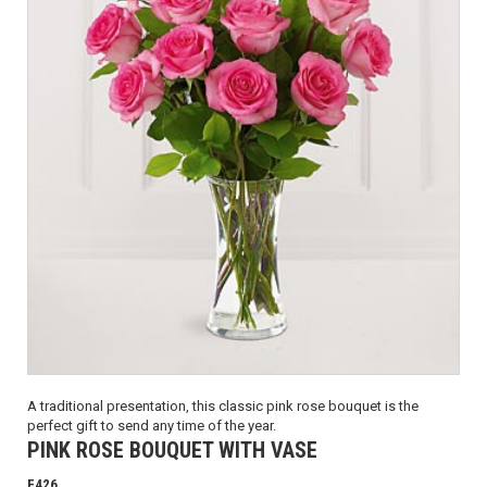
A traditional presentation, this classic pink rose bouquet is the
perfect gift to send any time of the year.
PINK ROSE BOUQUET WITH VASE
F426