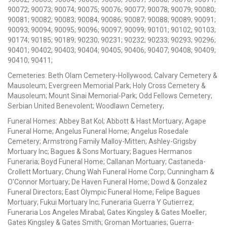
90072; 90073; 90074; 90075; 90076; 90077; 90078; 90079; 90080;
90081; 90082; 90083; 90084; 90086; 90087; 90088; 90089; 90091;
90093; 90094; 90095; 90096; 90097; 90099; 90101; 90102; 90103;
90174; 90185; 90189; 90230; 90231; 90232; 90233; 90293; 90296;
90401; 90402; 90403; 90404; 90405; 90406; 90407; 90408; 90409;
90410; 90411;
Cemeteries: Beth Olam Cemetery-Hollywood; Calvary Cemetery &
Mausoleum; Evergreen Memorial Park; Holy Cross Cemetery &
Mausoleum; Mount Sinai Memorial-Park; Odd Fellows Cemetery;
Serbian United Benevolent; Woodlawn Cemetery;
Funeral Homes: Abbey Bat Kol; Abbott & Hast Mortuary; Agape
Funeral Home; Angelus Funeral Home; Angelus Rosedale
Cemetery; Armstrong Family Malloy-Mitten; Ashley-Grigsby
Mortuary Inc; Bagues & Sons Mortuary; Bagues Hermanos
Funeraria; Boyd Funeral Home; Callanan Mortuary; Castaneda-
Crollett Mortuary; Chung Wah Funeral Home Corp; Cunningham &
O'Connor Mortuary; De Haven Funeral Home; Dowd & Gonzalez
Funeral Directors; East Olympic Funeral Home; Felipe Bagues
Mortuary; Fukui Mortuary Inc; Funeraria Guerra Y Gutierrez;
Funeraria Los Angeles Mirabal; Gates Kingsley & Gates Moeller;
Gates Kingsley & Gates Smith; Groman Mortuaries; Guerra-