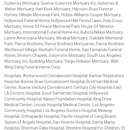
Gutierrez Mortuary; Guerra-Gutierrez Mortuary Inc; Gutierrez &
Weber Mortuary; Han Kook Mortuary; Harrison-Ross Funeral
Homes; Hillside Memorial Park; Hobbs Williams Cooper Mortuary;
Hollywood Funeral Home; Hollywood Hills Forest Lawn; Holy Cross
Mortuary; Home Of Peace Memorial Park; House Of Winston
Mortuary; International Funeral Home Inc; Kubota Nikkei Mortuary;
Latino Americana Mortuary; Mirabal Mortuary; Oakdale Memorial
Park; Pierce Brothers; Pierce Brothers Mortuaries; Pierce Brothers
Westwood Village; Rachal's Funeral Home; San Fernando Funeral
Home; Sholom Chapels; Solomon's Mortuary; South Los Angeles
Mortuary Inc; Spalding Mortuary; Veiga-Robison Mortuary; Wah
Wing Sang Funeral Home Corp;
Hospitals: Amberwood Convalescent Hospital; Barlow Respiratory
Hospital; Bonnie Brae Convalescent Hospital; Brotman Medical
Center; Buena Ventura Convalescent; Century City Hospital; East
LA Doctors Hospital; Good Samaritan Hospital; Hollywood
Community Hospital; Kaiser Foundation Hospital; King Drew
Medical Center; Lincoln Hospital Medical Center; Los Angeles
Community Hospital; Los Angeles Doctors Hospital; Midway
Hospital; Orthopaedic Hospital; Pacific Hospital of Long Beach;
Queen of Angels Hospital; San Vicente Hospital; Santa Marta
Hospital; Sherman Oaks Hospital; Shriners Hospital For Children; St