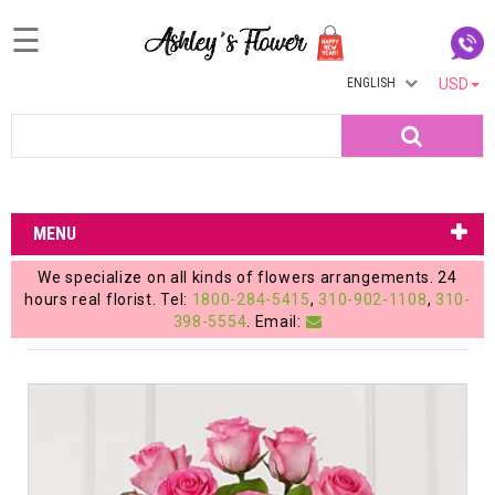
☰
ENGLISH
USD
Home
Search
Login
My
MENU
Account
We specialize on all kinds of flowers arrangements. 24
My
hours real florist. Tel:
1800-284-5415
,
310-902-1108
,
310-
398-5554
. Email:
Cart