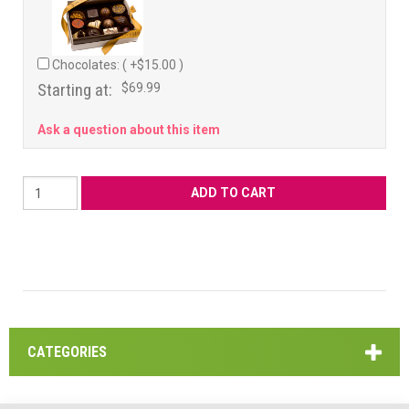
Chocolates: ( +$15.00 )
Starting at:
$69.99
Ask a question about this item
CATEGORIES