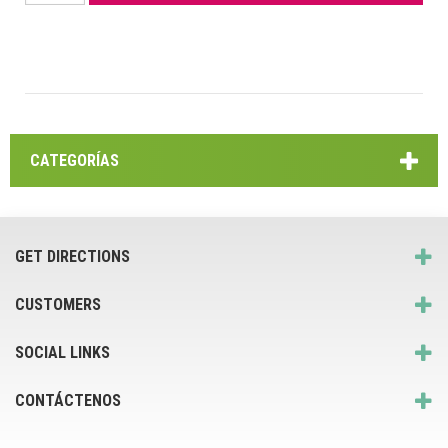
CATEGORÍAS
GET DIRECTIONS
CUSTOMERS
SOCIAL LINKS
CONTÁCTENOS