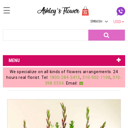
☰
SPANISH
USD
Home
Search
Login
My
MENU
Account
We specialize on all kinds of flowers arrangements. 24
My
hours real florist. Tel:
1800-284-5415
,
310-902-1108
,
310-
398-5554
. Email:
Cart