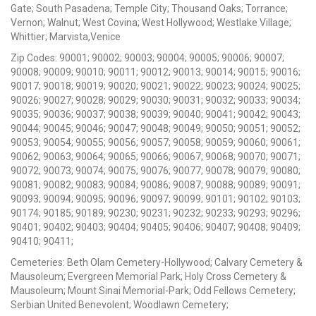
Gate; South Pasadena; Temple City; Thousand Oaks; Torrance;
Vernon; Walnut; West Covina; West Hollywood; Westlake Village;
Whittier; Marvista,Venice
Zip Codes: 90001; 90002; 90003; 90004; 90005; 90006; 90007;
90008; 90009; 90010; 90011; 90012; 90013; 90014; 90015; 90016;
90017; 90018; 90019; 90020; 90021; 90022; 90023; 90024; 90025;
90026; 90027; 90028; 90029; 90030; 90031; 90032; 90033; 90034;
90035; 90036; 90037; 90038; 90039; 90040; 90041; 90042; 90043;
90044; 90045; 90046; 90047; 90048; 90049; 90050; 90051; 90052;
90053; 90054; 90055; 90056; 90057; 90058; 90059; 90060; 90061;
90062; 90063; 90064; 90065; 90066; 90067; 90068; 90070; 90071;
90072; 90073; 90074; 90075; 90076; 90077; 90078; 90079; 90080;
90081; 90082; 90083; 90084; 90086; 90087; 90088; 90089; 90091;
90093; 90094; 90095; 90096; 90097; 90099; 90101; 90102; 90103;
90174; 90185; 90189; 90230; 90231; 90232; 90233; 90293; 90296;
90401; 90402; 90403; 90404; 90405; 90406; 90407; 90408; 90409;
90410; 90411;
Cemeteries: Beth Olam Cemetery-Hollywood; Calvary Cemetery &
Mausoleum; Evergreen Memorial Park; Holy Cross Cemetery &
Mausoleum; Mount Sinai Memorial-Park; Odd Fellows Cemetery;
Serbian United Benevolent; Woodlawn Cemetery;