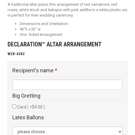
A traditional altar piece, this arrangement of red carnations, red
roses, white stock and larkspur with pink astilbe in a white plastic urn
is perfect for their wedding ceremony.
Dimensions and Orientation:
46"h x 32" w
One- Sided Arrangement
DECLARATION™ ALTAR ARRANGEMENT
W28-4282
Recipient's name
*
Big Gretting
Card ( +$4.00 )
Latex Ballons