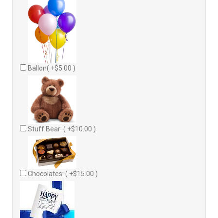
Ballon( +$5.00 )
Stuff Bear: ( +$10.00 )
Chocolates: ( +$15.00 )