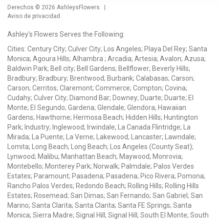
Derechos © 2026
AshleysFlowers
. |
Aviso de privacidad
Ashley's Flowers Serves the Following:
Cities: Century City; Culver City; Los Angeles; Playa Del Rey; Santa
Monica; Agoura Hills; Alhambra ; Arcadia; Artesia; Avalon; Azusa;
Baldwin Park; Bell city; Bell Gardens; Bellflower; Beverly Hills;
Bradbury; Bradbury; Brentwood; Burbank; Calabasas; Carson;
Carson; Cerritos; Claremont; Commerce; Compton; Covina;
Cudahy; Culver City; Diamond Bar; Downey; Duarte; Duarte; El
Monte; El Segundo; Gardena; Glendale; Glendora; Hawaiian
Gardens; Hawthorne; Hermosa Beach; Hidden Hills; Huntington
Park; Industry; Inglewood; Irwindale; La Canada Flintridge; La
Mirada; La Puente; La Verne; Lakewood; Lancaster; Lawndale;
Lomita; Long Beach; Long Beach; Los Angeles (County Seat);
Lynwood; Malibu; Manhattan Beach; Maywood; Monrovia;
Montebello; Monterey Park; Norwalk; Palmdale; Palos Verdes
Estates; Paramount; Pasadena; Pasadena; Pico Rivera; Pomona;
Rancho Palos Verdes; Redondo Beach; Rolling Hills; Rolling Hills
Estates; Rosemead; San Dimas; San Fernando; San Gabriel; San
Marino; Santa Clarita; Santa Clarita; Santa FE Springs; Santa
Monica; Sierra Madre; Signal Hill; Signal Hill; South El Monte; South