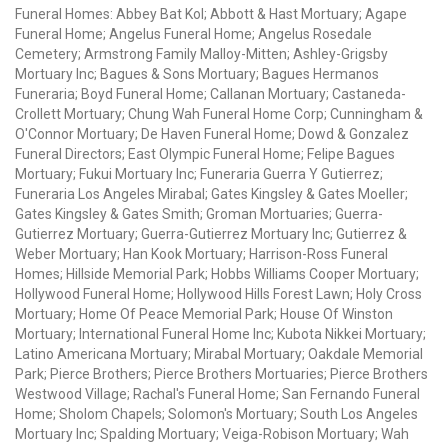
Funeral Homes: Abbey Bat Kol; Abbott & Hast Mortuary; Agape
Funeral Home; Angelus Funeral Home; Angelus Rosedale
Cemetery; Armstrong Family Malloy-Mitten; Ashley-Grigsby
Mortuary Inc; Bagues & Sons Mortuary; Bagues Hermanos
Funeraria; Boyd Funeral Home; Callanan Mortuary; Castaneda-
Crollett Mortuary; Chung Wah Funeral Home Corp; Cunningham &
O'Connor Mortuary; De Haven Funeral Home; Dowd & Gonzalez
Funeral Directors; East Olympic Funeral Home; Felipe Bagues
Mortuary; Fukui Mortuary Inc; Funeraria Guerra Y Gutierrez;
Funeraria Los Angeles Mirabal; Gates Kingsley & Gates Moeller;
Gates Kingsley & Gates Smith; Groman Mortuaries; Guerra-
Gutierrez Mortuary; Guerra-Gutierrez Mortuary Inc; Gutierrez &
Weber Mortuary; Han Kook Mortuary; Harrison-Ross Funeral
Homes; Hillside Memorial Park; Hobbs Williams Cooper Mortuary;
Hollywood Funeral Home; Hollywood Hills Forest Lawn; Holy Cross
Mortuary; Home Of Peace Memorial Park; House Of Winston
Mortuary; International Funeral Home Inc; Kubota Nikkei Mortuary;
Latino Americana Mortuary; Mirabal Mortuary; Oakdale Memorial
Park; Pierce Brothers; Pierce Brothers Mortuaries; Pierce Brothers
Westwood Village; Rachal's Funeral Home; San Fernando Funeral
Home; Sholom Chapels; Solomon's Mortuary; South Los Angeles
Mortuary Inc; Spalding Mortuary; Veiga-Robison Mortuary; Wah