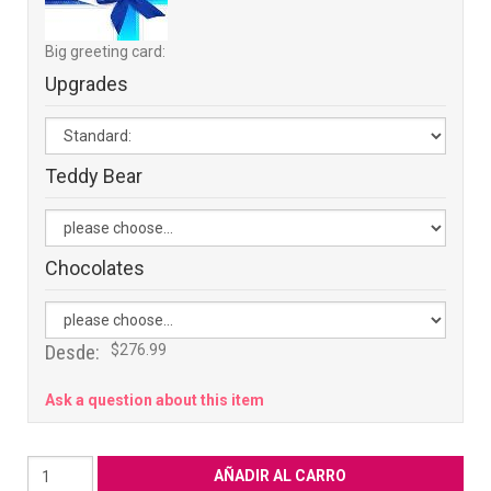
Big greeting card:
Upgrades
Teddy Bear
Chocolates
Desde:
$276.99
Ask a question about this item