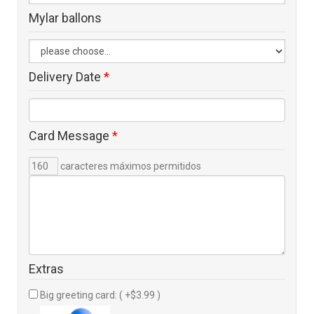
Mylar ballons
Delivery Date
*
Card Message
*
caracteres máximos permitidos
Extras
Big greeting card: ( +$3.99 )