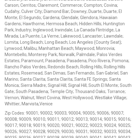
Carson; Cerritos; Claremont; Commerce; Compton; Covina;
Cudahy; Culver City; Diamond Bar; Downey; Duarte; Duarte; El
Monte; El Segundo; Gardena; Glendale; Glendora; Hawaiian
Gardens; Hawthorne; Hermosa Beach; Hidden Hills; Huntington
Park; Industry; Inglewood; Irwindale; La Canada Flintridge; La
Mirada; La Puente; La Verne; Lakewood; Lancaster; Lawndale;
Lomita; Long Beach; Long Beach; Los Angeles (County Seat);
Lynwood; Malibu; Manhattan Beach; Maywood; Monrovia;
Montebello; Monterey Park; Norwalk; Palmdale; Palos Verdes
Estates; Paramount; Pasadena; Pasadena; Pico Rivera; Pomona;
Rancho Palos Verdes; Redondo Beach; Rolling Hills; Rolling Hills
Estates; Rosemead; San Dimas; San Fernando; San Gabriel; San
Marino; Santa Clarita; Santa Clarita; Santa FE Springs; Santa
Monica; Sierra Madre; Signal Hill; Signal Hill; South El Monte; South
Gate; South Pasadena; Temple City; Thousand Oaks; Torrance;
Vernon; Walnut; West Covina; West Hollywood; Westlake Village;
Whittier; Marvista,Venice
Zip Codes: 90001; 90002; 90003; 90004; 90005; 90006; 90007;
90008; 90009; 90010; 90011; 90012; 90013; 90014; 90015; 90016;
90017; 90018; 90019; 90020; 90021; 90022; 90023; 90024; 90025;
90026; 90027; 90028; 90029; 90030; 90031; 90032; 90033; 90034;
90035; 90036; 90037; 90038; 90039; 90040; 90041; 90042; 90043;