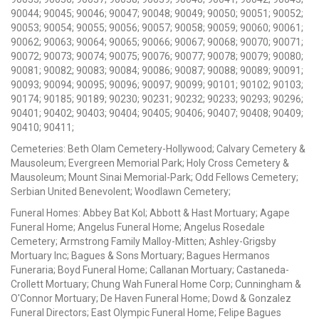
90044; 90045; 90046; 90047; 90048; 90049; 90050; 90051; 90052;
90053; 90054; 90055; 90056; 90057; 90058; 90059; 90060; 90061;
90062; 90063; 90064; 90065; 90066; 90067; 90068; 90070; 90071;
90072; 90073; 90074; 90075; 90076; 90077; 90078; 90079; 90080;
90081; 90082; 90083; 90084; 90086; 90087; 90088; 90089; 90091;
90093; 90094; 90095; 90096; 90097; 90099; 90101; 90102; 90103;
90174; 90185; 90189; 90230; 90231; 90232; 90233; 90293; 90296;
90401; 90402; 90403; 90404; 90405; 90406; 90407; 90408; 90409;
90410; 90411;
Cemeteries: Beth Olam Cemetery-Hollywood; Calvary Cemetery &
Mausoleum; Evergreen Memorial Park; Holy Cross Cemetery &
Mausoleum; Mount Sinai Memorial-Park; Odd Fellows Cemetery;
Serbian United Benevolent; Woodlawn Cemetery;
Funeral Homes: Abbey Bat Kol; Abbott & Hast Mortuary; Agape
Funeral Home; Angelus Funeral Home; Angelus Rosedale
Cemetery; Armstrong Family Malloy-Mitten; Ashley-Grigsby
Mortuary Inc; Bagues & Sons Mortuary; Bagues Hermanos
Funeraria; Boyd Funeral Home; Callanan Mortuary; Castaneda-
Crollett Mortuary; Chung Wah Funeral Home Corp; Cunningham &
O'Connor Mortuary; De Haven Funeral Home; Dowd & Gonzalez
Funeral Directors; East Olympic Funeral Home; Felipe Bagues