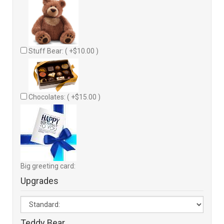
Stuff Bear: ( +$10.00 )
Chocolates: ( +$15.00 )
Big greeting card:
Upgrades
Teddy Bear