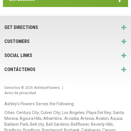
GET DIRECTIONS
CUSTOMERS
SOCIAL LINKS
CONTÁCTENOS
Derechos © 2026
AshleysFlowers
. |
Aviso de privacidad
Ashley's Flowers Serves the Following:
Cities: Century City; Culver City; Los Angeles; Playa Del Rey; Santa
Monica; Agoura Hills; Alhambra ; Arcadia; Artesia; Avalon; Azusa;
Baldwin Park; Bell city; Bell Gardens; Bellflower; Beverly Hills;
Bradbury; Bradbury; Brentwood; Burbank; Calabasas; Carson;