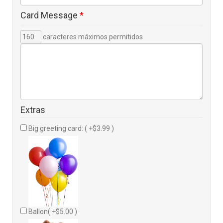
Card Message
*
caracteres máximos permitidos
Extras
Big greeting card: ( +$3.99 )
Ballon( +$5.00 )