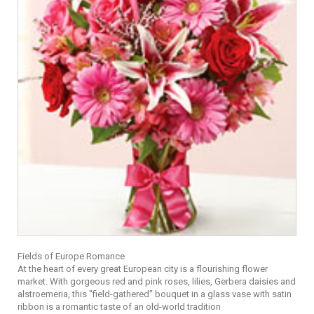
Fields of Europe Romance
At the heart of every great European city is a flourishing flower
market. With gorgeous red and pink roses, lilies, Gerbera daisies and
alstroemeria, this "field-gathered" bouquet in a glass vase with satin
ribbon is a romantic taste of an old-world tradition