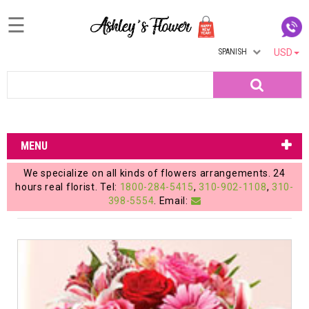
☰
SPANISH
USD
Home
Search
Login
My
MENU
Account
We specialize on all kinds of flowers arrangements. 24
My
hours real florist. Tel:
1800-284-5415
,
310-902-1108
,
310-
398-5554
. Email:
Cart