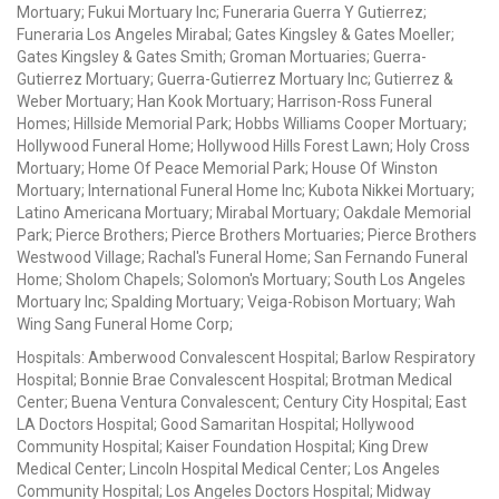
Mortuary; Fukui Mortuary Inc; Funeraria Guerra Y Gutierrez;
Funeraria Los Angeles Mirabal; Gates Kingsley & Gates Moeller;
Gates Kingsley & Gates Smith; Groman Mortuaries; Guerra-
Gutierrez Mortuary; Guerra-Gutierrez Mortuary Inc; Gutierrez &
Weber Mortuary; Han Kook Mortuary; Harrison-Ross Funeral
Homes; Hillside Memorial Park; Hobbs Williams Cooper Mortuary;
Hollywood Funeral Home; Hollywood Hills Forest Lawn; Holy Cross
Mortuary; Home Of Peace Memorial Park; House Of Winston
Mortuary; International Funeral Home Inc; Kubota Nikkei Mortuary;
Latino Americana Mortuary; Mirabal Mortuary; Oakdale Memorial
Park; Pierce Brothers; Pierce Brothers Mortuaries; Pierce Brothers
Westwood Village; Rachal's Funeral Home; San Fernando Funeral
Home; Sholom Chapels; Solomon's Mortuary; South Los Angeles
Mortuary Inc; Spalding Mortuary; Veiga-Robison Mortuary; Wah
Wing Sang Funeral Home Corp;
Hospitals: Amberwood Convalescent Hospital; Barlow Respiratory
Hospital; Bonnie Brae Convalescent Hospital; Brotman Medical
Center; Buena Ventura Convalescent; Century City Hospital; East
LA Doctors Hospital; Good Samaritan Hospital; Hollywood
Community Hospital; Kaiser Foundation Hospital; King Drew
Medical Center; Lincoln Hospital Medical Center; Los Angeles
Community Hospital; Los Angeles Doctors Hospital; Midway