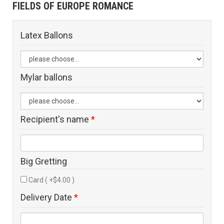
FIELDS OF EUROPE ROMANCE
Latex Ballons
Mylar ballons
Recipient's name
*
Big Gretting
Card ( +$4.00 )
Delivery Date
*