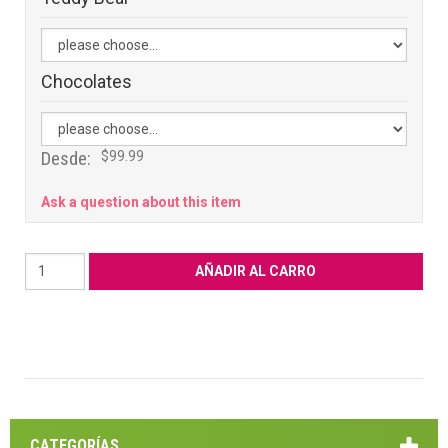
Chocolates
Desde:
$99.99
Ask a question about this item
CATEGORÍAS