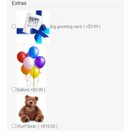
Extras
Big greeting card: ( +$3.99 )
Ballon( +$5.00 )
Stuff Bear: ( +$10.00 )