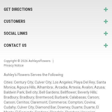
GET DIRECTIONS
CUSTOMERS
SOCIAL LINKS
CONTACT US
Copyright © 2026
AshleysFlowers
. |
Privacy Notice
Ashley's Flowers Serves the Following:
Cities: Century City; Culver City; Los Angeles; Playa Del Rey; Santa
Monica; Agoura Hills; Alhambra ; Arcadia; Artesia; Avalon; Azusa;
Baldwin Park; Bell city; Bell Gardens; Bellflower; Beverly Hills;
Bradbury; Bradbury; Brentwood; Burbank; Calabasas; Carson;
Carson; Cerritos; Claremont; Commerce; Compton; Covina;
Cudahy; Culver City; Diamond Bar; Downey; Duarte; Duarte; El