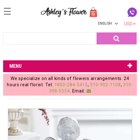
☰
ENGLISH
USD
Home
Search
Login
My
MENU
Account
We specialize on all kinds of flowers arrangements. 24
My
hours real florist. Tel:
1800-284-5415
,
310-902-1108
,
310-
398-5554
. Email:
Cart