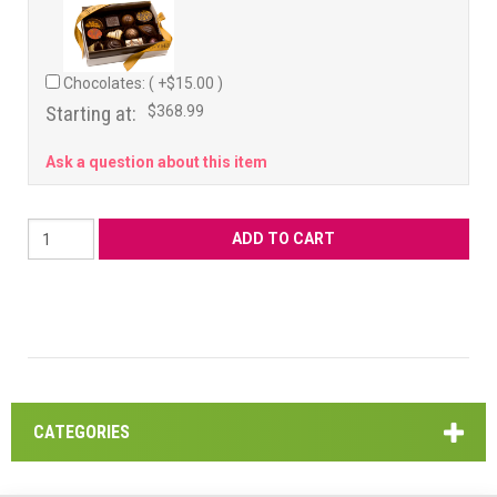
Chocolates: ( +$15.00 )
Starting at:
$368.99
Ask a question about this item
CATEGORIES