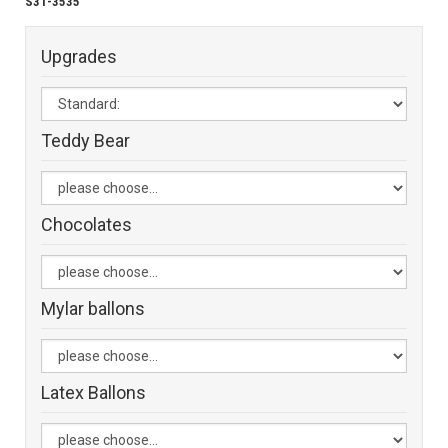
S31-3535
Upgrades
Teddy Bear
Chocolates
Mylar ballons
Latex Ballons