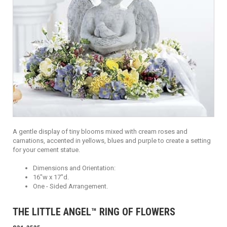
A gentle display of tiny blooms mixed with cream roses and
carnations, accented in yellows, blues and purple to create a setting
for your cement statue.
Dimensions and Orientation:
16"w x 17"d.
One - Sided Arrangement.
THE LITTLE ANGEL™ RING OF FLOWERS