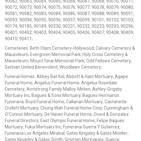
90062; 90063; 90064; 90065; 90066; 90067; 90068; 90070; 90071;
90072; 90073; 90074; 90075; 90076; 90077; 90078; 90079; 90080;
90081; 90082; 90083; 90084; 90086; 90087; 90088; 90089; 90091;
90093; 90094; 90095; 90096; 90097; 90099; 90101; 90102; 90103;
90174; 90185; 90189; 90230; 90231; 90232; 90233; 90293; 90296;
90401; 90402; 90403; 90404; 90405; 90406; 90407; 90408; 90409;
90410; 90411;
Cemeteries: Beth Olam Cemetery-Hollywood; Calvary Cemetery &
Mausoleum; Evergreen Memorial Park; Holy Cross Cemetery &
Mausoleum; Mount Sinai Memorial-Park; Odd Fellows Cemetery;
Serbian United Benevolent; Woodlawn Cemetery;
Funeral Homes: Abbey Bat Kol; Abbott & Hast Mortuary; Agape
Funeral Home; Angelus Funeral Home; Angelus Rosedale
Cemetery; Armstrong Family Malloy-Mitten; Ashley-Grigsby
Mortuary Inc; Bagues & Sons Mortuary; Bagues Hermanos
Funeraria; Boyd Funeral Home; Callanan Mortuary; Castaneda-
Crollett Mortuary; Chung Wah Funeral Home Corp; Cunningham &
O'Connor Mortuary; De Haven Funeral Home; Dowd & Gonzalez
Funeral Directors; East Olympic Funeral Home; Felipe Bagues
Mortuary; Fukui Mortuary Inc; Funeraria Guerra Y Gutierrez;
Funeraria Los Angeles Mirabal; Gates Kingsley & Gates Moeller;
Gates Kingsley & Gates Smith; Groman Mortuaries; Guerra-