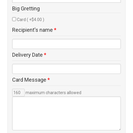
Big Gretting
Card ( +$4.00 )
Recipient's name
*
Delivery Date
*
Card Message
*
maximum characters allowed