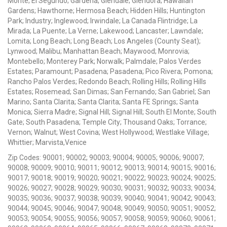
Monte; El Segundo; Gardena; Glendale; Glendora; Hawaiian
Gardens; Hawthorne; Hermosa Beach; Hidden Hills; Huntington
Park; Industry; Inglewood; Irwindale; La Canada Flintridge; La
Mirada; La Puente; La Verne; Lakewood; Lancaster; Lawndale;
Lomita; Long Beach; Long Beach; Los Angeles (County Seat);
Lynwood; Malibu; Manhattan Beach; Maywood; Monrovia;
Montebello; Monterey Park; Norwalk; Palmdale; Palos Verdes
Estates; Paramount; Pasadena; Pasadena; Pico Rivera; Pomona;
Rancho Palos Verdes; Redondo Beach; Rolling Hills; Rolling Hills
Estates; Rosemead; San Dimas; San Fernando; San Gabriel; San
Marino; Santa Clarita; Santa Clarita; Santa FE Springs; Santa
Monica; Sierra Madre; Signal Hill; Signal Hill; South El Monte; South
Gate; South Pasadena; Temple City; Thousand Oaks; Torrance;
Vernon; Walnut; West Covina; West Hollywood; Westlake Village;
Whittier; Marvista,Venice
Zip Codes: 90001; 90002; 90003; 90004; 90005; 90006; 90007;
90008; 90009; 90010; 90011; 90012; 90013; 90014; 90015; 90016;
90017; 90018; 90019; 90020; 90021; 90022; 90023; 90024; 90025;
90026; 90027; 90028; 90029; 90030; 90031; 90032; 90033; 90034;
90035; 90036; 90037; 90038; 90039; 90040; 90041; 90042; 90043;
90044; 90045; 90046; 90047; 90048; 90049; 90050; 90051; 90052;
90053; 90054; 90055; 90056; 90057; 90058; 90059; 90060; 90061;