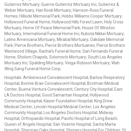
Gutierrez Mortuary; Guerra-Gutierrez Mortuary Inc; Gutierrez &
Weber Mortuary; Han Kook Mortuary; Harrison-Ross Funeral
Homes; Hillside Memorial Park; Hobbs Williams Cooper Mortuary;
Hollywood Funeral Home; Hollywood Hills Forest Lawn; Holy Cross
Mortuary; Home Of Peace Memorial Park; House Of Winston
Mortuary; International Funeral Home Inc; Kubota Nikkei Mortuary;
Latino Americana Mortuary; Mirabal Mortuary; Oakdale Memorial
Park; Pierce Brothers; Pierce Brothers Mortuaries; Pierce Brothers
Westwood Village; Rachal's Funeral Home; San Fernando Funeral
Home; Sholom Chapels; Solomon's Mortuary; South Los Angeles
Mortuary Inc; Spalding Mortuary; Veiga-Robison Mortuary; Wah
Wing Sang Funeral Home Corp;
Hospitals: Amberwood Convalescent Hospital; Barlow Respiratory
Hospital; Bonnie Brae Convalescent Hospital; Brotman Medical
Center; Buena Ventura Convalescent; Century City Hospital; East
LA Doctors Hospital; Good Samaritan Hospital; Hollywood
Community Hospital; Kaiser Foundation Hospital; King Drew
Medical Center; Lincoln Hospital Medical Center; Los Angeles
Community Hospital; Los Angeles Doctors Hospital; Midway
Hospital; Orthopaedic Hospital; Pacific Hospital of Long Beach;
Queen of Angels Hospital; San Vicente Hospital; Santa Marta
Hospital; Sherman Oaks Hospital; Shriners Hospital For Children; St