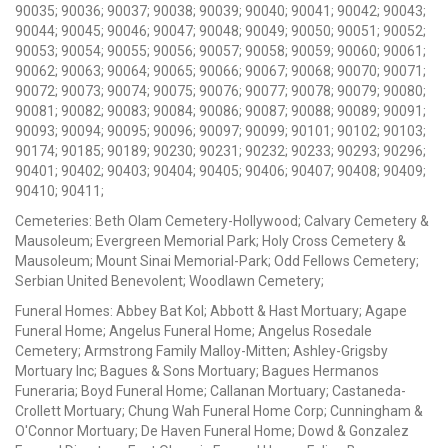
90035; 90036; 90037; 90038; 90039; 90040; 90041; 90042; 90043;
90044; 90045; 90046; 90047; 90048; 90049; 90050; 90051; 90052;
90053; 90054; 90055; 90056; 90057; 90058; 90059; 90060; 90061;
90062; 90063; 90064; 90065; 90066; 90067; 90068; 90070; 90071;
90072; 90073; 90074; 90075; 90076; 90077; 90078; 90079; 90080;
90081; 90082; 90083; 90084; 90086; 90087; 90088; 90089; 90091;
90093; 90094; 90095; 90096; 90097; 90099; 90101; 90102; 90103;
90174; 90185; 90189; 90230; 90231; 90232; 90233; 90293; 90296;
90401; 90402; 90403; 90404; 90405; 90406; 90407; 90408; 90409;
90410; 90411;
Cemeteries: Beth Olam Cemetery-Hollywood; Calvary Cemetery &
Mausoleum; Evergreen Memorial Park; Holy Cross Cemetery &
Mausoleum; Mount Sinai Memorial-Park; Odd Fellows Cemetery;
Serbian United Benevolent; Woodlawn Cemetery;
Funeral Homes: Abbey Bat Kol; Abbott & Hast Mortuary; Agape
Funeral Home; Angelus Funeral Home; Angelus Rosedale
Cemetery; Armstrong Family Malloy-Mitten; Ashley-Grigsby
Mortuary Inc; Bagues & Sons Mortuary; Bagues Hermanos
Funeraria; Boyd Funeral Home; Callanan Mortuary; Castaneda-
Crollett Mortuary; Chung Wah Funeral Home Corp; Cunningham &
O'Connor Mortuary; De Haven Funeral Home; Dowd & Gonzalez