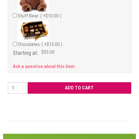
Stuff Bear: ( +$10.00 )
Chocolates: ( +$15.00 )
Starting at:
$55.00
Ask a question about this item