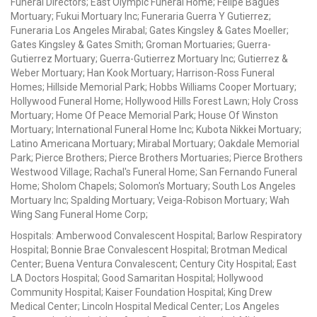
Funeral Directors; East Olympic Funeral Home; Felipe Bagues
Mortuary; Fukui Mortuary Inc; Funeraria Guerra Y Gutierrez;
Funeraria Los Angeles Mirabal; Gates Kingsley & Gates Moeller;
Gates Kingsley & Gates Smith; Groman Mortuaries; Guerra-
Gutierrez Mortuary; Guerra-Gutierrez Mortuary Inc; Gutierrez &
Weber Mortuary; Han Kook Mortuary; Harrison-Ross Funeral
Homes; Hillside Memorial Park; Hobbs Williams Cooper Mortuary;
Hollywood Funeral Home; Hollywood Hills Forest Lawn; Holy Cross
Mortuary; Home Of Peace Memorial Park; House Of Winston
Mortuary; International Funeral Home Inc; Kubota Nikkei Mortuary;
Latino Americana Mortuary; Mirabal Mortuary; Oakdale Memorial
Park; Pierce Brothers; Pierce Brothers Mortuaries; Pierce Brothers
Westwood Village; Rachal's Funeral Home; San Fernando Funeral
Home; Sholom Chapels; Solomon's Mortuary; South Los Angeles
Mortuary Inc; Spalding Mortuary; Veiga-Robison Mortuary; Wah
Wing Sang Funeral Home Corp;
Hospitals: Amberwood Convalescent Hospital; Barlow Respiratory
Hospital; Bonnie Brae Convalescent Hospital; Brotman Medical
Center; Buena Ventura Convalescent; Century City Hospital; East
LA Doctors Hospital; Good Samaritan Hospital; Hollywood
Community Hospital; Kaiser Foundation Hospital; King Drew
Medical Center; Lincoln Hospital Medical Center; Los Angeles