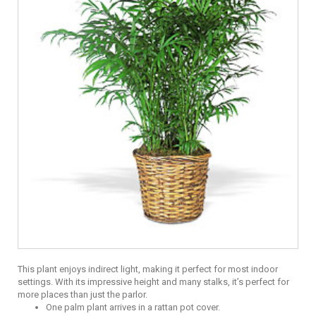
This plant enjoys indirect light, making it perfect for most indoor
settings. With its impressive height and many stalks, it’s perfect for
more places than just the parlor.
One palm plant arrives in a rattan pot cover.