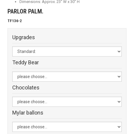
Dimensions: Approx. 23" W x 30" H
PARLOR PALM.
TF136-2
Upgrades
Teddy Bear
Chocolates
Mylar ballons