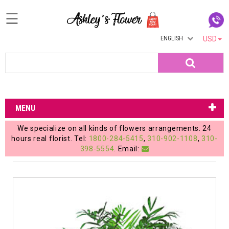
☰
ENGLISH
USD
Home
Search
Login
My
MENU
Account
We specialize on all kinds of flowers arrangements. 24
My
hours real florist. Tel:
1800-284-5415
,
310-902-1108
,
310-
398-5554
. Email:
Cart