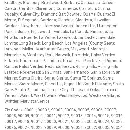
Bradbury; Bradbury; Brentwood; Burbank; Calabasas; Carson;
Carson; Cerritos; Claremont; Commerce; Compton; Covina;
Cudahy; Culver City; Diamond Bar; Downey; Duarte; Duarte; El
Monte; El Segundo; Gardena; Glendale; Glendora; Hawaiian
Gardens; Hawthorne; Hermosa Beach; Hidden Hills; Huntington
Park; Industry; Inglewood; Irwindale; La Canada Flintridge; La
Mirada; La Puente; La Verne; Lakewood; Lancaster; Lawndale;
Lomita; Long Beach; Long Beach; Los Angeles (County Seat);
Lynwood; Malibu; Manhattan Beach; Maywood; Monrovia;
Montebello; Monterey Park; Norwalk; Palmdale; Palos Verdes
Estates; Paramount; Pasadena; Pasadena; Pico Rivera; Pomona;
Rancho Palos Verdes; Redondo Beach; Rolling Hills; Rolling Hills
Estates; Rosemead; San Dimas; San Fernando; San Gabriel; San
Marino; Santa Clarita; Santa Clarita; Santa FE Springs; Santa
Monica; Sierra Madre; Signal Hill; Signal Hill; South El Monte; South
Gate; South Pasadena; Temple City; Thousand Oaks; Torrance;
Vernon; Walnut; West Covina; West Hollywood; Westlake Village;
Whittier; Marvista,Venice
Zip Codes: 90001; 90002; 90003; 90004; 90005; 90006; 90007;
90008; 90009; 90010; 90011; 90012; 90013; 90014; 90015; 90016;
90017; 90018; 90019; 90020; 90021; 90022; 90023; 90024; 90025;
90026; 90027; 90028; 90029; 90030; 90031; 90032; 90033; 90034;