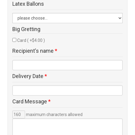
Latex Ballons
Big Gretting
Card ( +$4.00 )
Recipient's name
*
Delivery Date
*
Card Message
*
maximum characters allowed