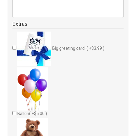
Extras
Big greeting card: ( +$3.99 )
Ballon( +$5.00 )