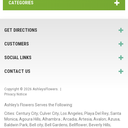
CATEGORIES
GET DIRECTIONS
CUSTOMERS
SOCIAL LINKS
CONTACT US
Copyright © 2026
AshleysFlowers
. |
Privacy Notice
Ashley's Flowers Serves the Following:
Cities: Century City; Culver City; Los Angeles; Playa Del Rey; Santa
Monica; Agoura Hills; Alhambra ; Arcadia; Artesia; Avalon; Azusa;
Baldwin Park; Bell city; Bell Gardens; Bellflower; Beverly Hills;