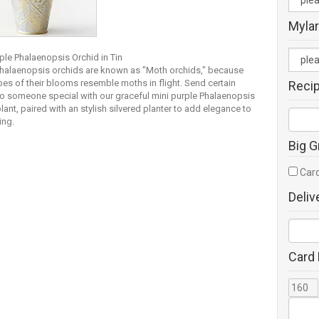
Mylar
ple Phalaenopsis Orchid in Tin
Phalaenopsis orchids are known as "Moth orchids," because
pes of their blooms resemble moths in flight. Send certain
Reci
to someone special with our graceful mini purple Phalaenopsis
lant, paired with an stylish silvered planter to add elegance to
ing.
Big G
Card
Deliv
Card