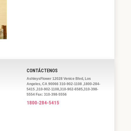
y
CONTÁCTENOS
AshleysFlower 12028 Venice Blvd, Los
Angeles, CA 90066 310-902-1108 ,1800-284-
5415 ,310-902-1108,310-902-6585,310-398-
5554 Fax: 310-398-5556
1800-284-5415