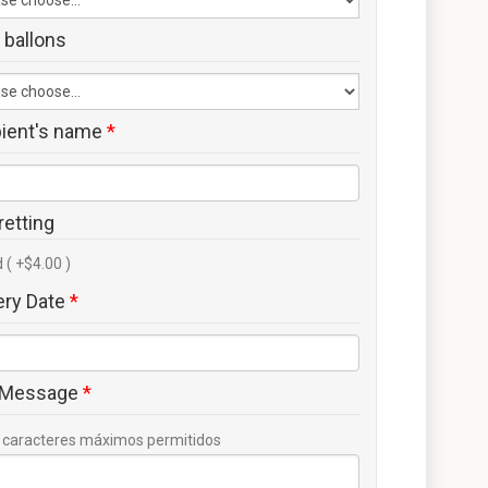
 ballons
pient's name
*
retting
 ( +$4.00 )
ery Date
*
 Message
*
caracteres máximos permitidos