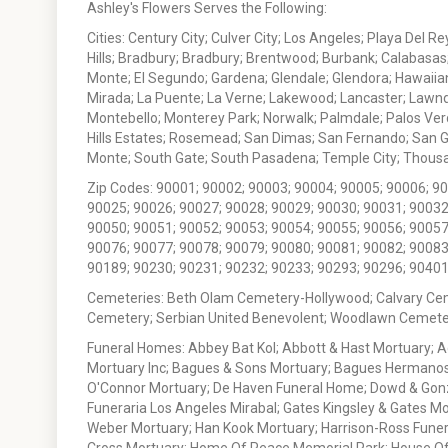
Ashley's Flowers Serves the Following:
Cities: Century City; Culver City; Los Angeles; Playa Del R
Hills; Bradbury; Bradbury; Brentwood; Burbank; Calabasas
Monte; El Segundo; Gardena; Glendale; Glendora; Hawaiian
Mirada; La Puente; La Verne; Lakewood; Lancaster; Lawn
Montebello; Monterey Park; Norwalk; Palmdale; Palos Ver
Hills Estates; Rosemead; San Dimas; San Fernando; San Gabr
Monte; South Gate; South Pasadena; Temple City; Thousan
Zip Codes: 90001; 90002; 90003; 90004; 90005; 90006; 9
90025; 90026; 90027; 90028; 90029; 90030; 90031; 90032
90050; 90051; 90052; 90053; 90054; 90055; 90056; 90057
90076; 90077; 90078; 90079; 90080; 90081; 90082; 90083
90189; 90230; 90231; 90232; 90233; 90293; 90296; 90401
Cemeteries: Beth Olam Cemetery-Hollywood; Calvary Ce
Cemetery; Serbian United Benevolent; Woodlawn Cemete
Funeral Homes: Abbey Bat Kol; Abbott & Hast Mortuary; 
Mortuary Inc; Bagues & Sons Mortuary; Bagues Hermanos
O'Connor Mortuary; De Haven Funeral Home; Dowd & Gonzal
Funeraria Los Angeles Mirabal; Gates Kingsley & Gates Mo
Weber Mortuary; Han Kook Mortuary; Harrison-Ross Funera
Cross Mortuary; Home Of Peace Memorial Park; House Of W