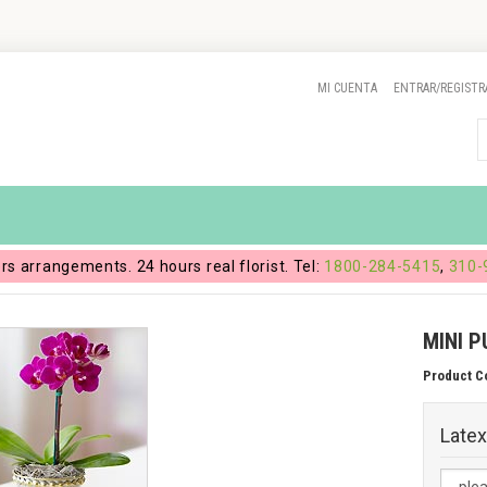
MI CUENTA
ENTRAR/REGISTR
ers arrangements. 24 hours real florist. Tel:
1800-284-5415
,
310-
MINI P
Product C
Latex