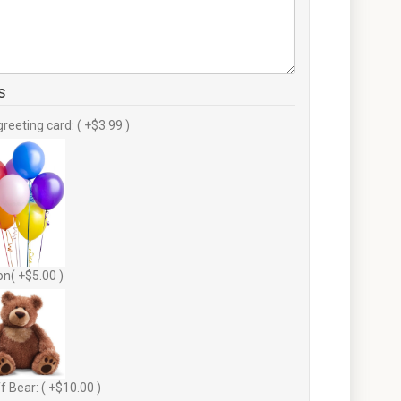
s
greeting card: ( +$3.99 )
on( +$5.00 )
f Bear: ( +$10.00 )