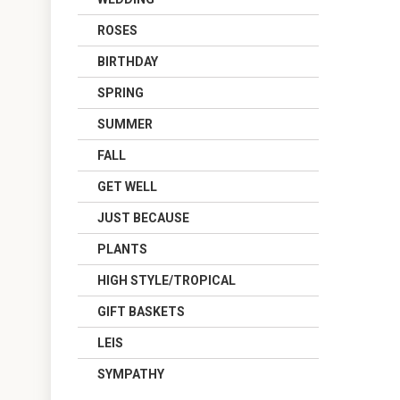
ROSES
BIRTHDAY
SPRING
SUMMER
FALL
GET WELL
JUST BECAUSE
PLANTS
HIGH STYLE/TROPICAL
GIFT BASKETS
LEIS
SYMPATHY