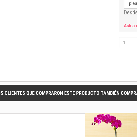
Desde
Ask a 
OS CLIENTES QUE COMPRARON ESTE PRODUCTO TAMBIÉN COMPRA