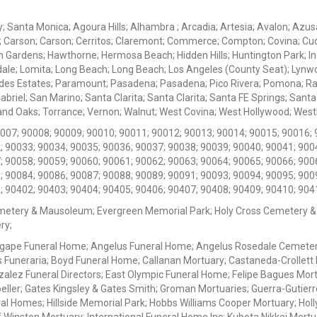
ey; Santa Monica; Agoura Hills; Alhambra ; Arcadia; Artesia; Avalon; Azusa;
; Carson; Carson; Cerritos; Claremont; Commerce; Compton; Covina; Cud
 Gardens; Hawthorne; Hermosa Beach; Hidden Hills; Huntington Park; Indu
dale; Lomita; Long Beach; Long Beach; Los Angeles (County Seat); Lyn
des Estates; Paramount; Pasadena; Pasadena; Pico Rivera; Pomona; Ranc
iel; San Marino; Santa Clarita; Santa Clarita; Santa FE Springs; Santa Mo
d Oaks; Torrance; Vernon; Walnut; West Covina; West Hollywood; Westlak
0007; 90008; 90009; 90010; 90011; 90012; 90013; 90014; 90015; 90016; 
; 90033; 90034; 90035; 90036; 90037; 90038; 90039; 90040; 90041; 900
; 90058; 90059; 90060; 90061; 90062; 90063; 90064; 90065; 90066; 900
; 90084; 90086; 90087; 90088; 90089; 90091; 90093; 90094; 90095; 900
; 90402; 90403; 90404; 90405; 90406; 90407; 90408; 90409; 90410; 904
metery & Mausoleum; Evergreen Memorial Park; Holy Cross Cemetery &
ry;
Agape Funeral Home; Angelus Funeral Home; Angelus Rosedale Cemetery
 Funeraria; Boyd Funeral Home; Callanan Mortuary; Castaneda-Crollet
ez Funeral Directors; East Olympic Funeral Home; Felipe Bagues Mortua
eller; Gates Kingsley & Gates Smith; Groman Mortuaries; Guerra-Gutierr
l Homes; Hillside Memorial Park; Hobbs Williams Cooper Mortuary; Holl
inston Mortuary; International Funeral Home Inc; Kubota Nikkei Mortu