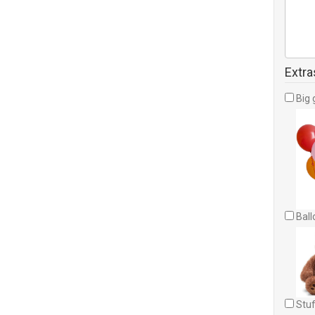
Extra
Big 
Ball
Stuf