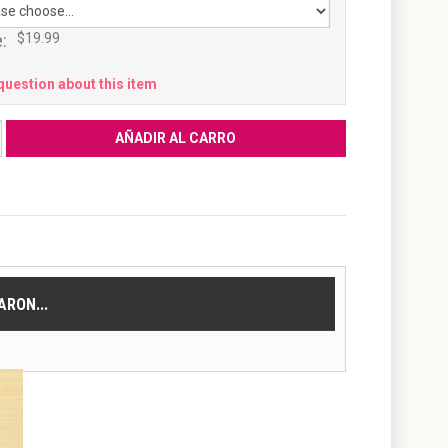
:
$19.99
question about this item
RON...