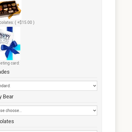
olates: ( +$15.00 )
eting card:
ades
y Bear
olates