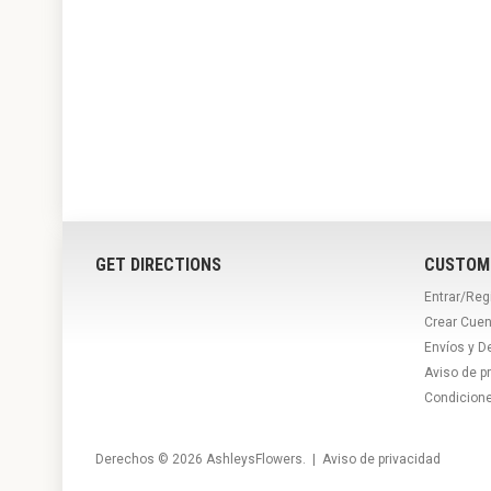
GET DIRECTIONS
CUSTOM
Entrar/Reg
Crear Cuen
Envíos y D
Aviso de p
Condicion
Derechos © 2026
AshleysFlowers
. |
Aviso de privacidad