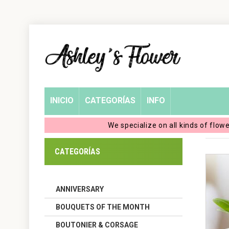
Home
Login
My
INICIO
CATEGORÍAS
INFO
Account
We specialize on all kinds of flow
My
CATEGORÍAS
Cart
ANNIVERSARY
BOUQUETS OF THE MONTH
BOUTONIER & CORSAGE