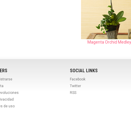
Magenta Orchid Medle
ERS
SOCIAL LINKS
istrarse
Facebook
ta
Twitter
evoluciones
RSS
rivacidad
es de uso