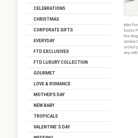
CELEBRATIONS
CHRISTMAS
Mini Pur
CORPORATE GIFTS
Exotic 
the sha
EVERYDAY
smiles 
orchid p
FTD EXCLUSIVES
any sett
FTD LUXURY COLLECTION
GOURMET
LOVE & ROMANCE
MOTHER'S DAY
NEW BABY
TROPICALS
VALENTINE´S DAY
WEDDING