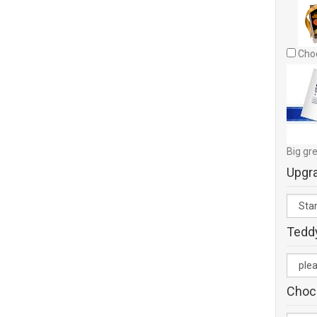
Choc
Big gre
Upgr
Tedd
Choc