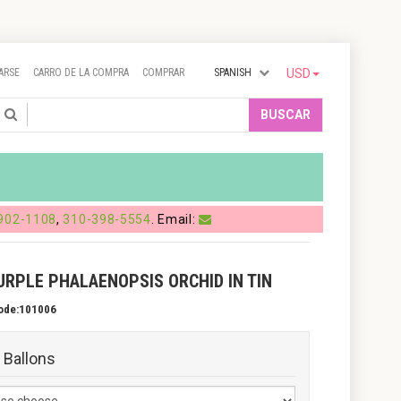
ARSE
CARRO DE LA COMPRA
COMPRAR
SPANISH
USD
Search
BUSCAR
902-1108
,
310-398-5554
. Email:
URPLE PHALAENOPSIS ORCHID IN TIN
ode:101006
 Ballons