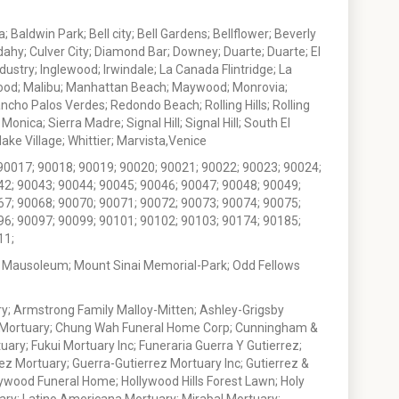
 Baldwin Park; Bell city; Bell Gardens; Bellflower; Beverly
ahy; Culver City; Diamond Bar; Downey; Duarte; Duarte; El
stry; Inglewood; Irwindale; La Canada Flintridge; La
wood; Malibu; Manhattan Beach; Maywood; Monrovia;
ho Palos Verdes; Redondo Beach; Rolling Hills; Rolling
nica; Sierra Madre; Signal Hill; Signal Hill; South El
e Village; Whittier; Marvista,Venice
90017; 90018; 90019; 90020; 90021; 90022; 90023; 90024;
42; 90043; 90044; 90045; 90046; 90047; 90048; 90049;
67; 90068; 90070; 90071; 90072; 90073; 90074; 90075;
96; 90097; 90099; 90101; 90102; 90103; 90174; 90185;
11;
 Mausoleum; Mount Sinai Memorial-Park; Odd Fellows
; Armstrong Family Malloy-Mitten; Ashley-Grigsby
t Mortuary; Chung Wah Funeral Home Corp; Cunningham &
ry; Fukui Mortuary Inc; Funeraria Guerra Y Gutierrez;
ez Mortuary; Guerra-Gutierrez Mortuary Inc; Gutierrez &
ywood Funeral Home; Hollywood Hills Forest Lawn; Holy
ary; Latino Americana Mortuary; Mirabal Mortuary;