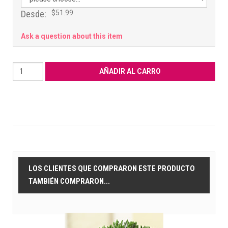
Desde:
$51.99
Ask a question about this item
LOS CLIENTES QUE COMPRARON ESTE PRODUCTO
TAMBIÉN COMPRARON...