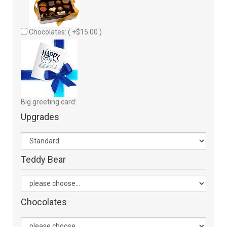
Chocolates: ( +$15.00 )
Big greeting card:
Upgrades
Teddy Bear
Chocolates