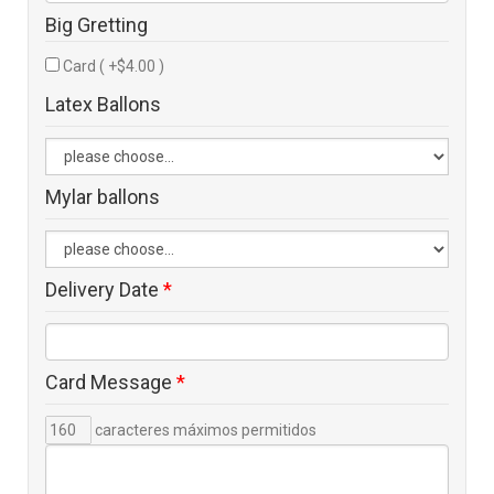
Big Gretting
Card ( +$4.00 )
Latex Ballons
Mylar ballons
Delivery Date
*
Card Message
*
caracteres máximos permitidos