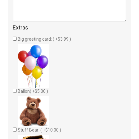
Extras
Big greeting card: ( +$3.99 )
Ballon( +$5.00 )
Stuff Bear: ( +$10.00 )