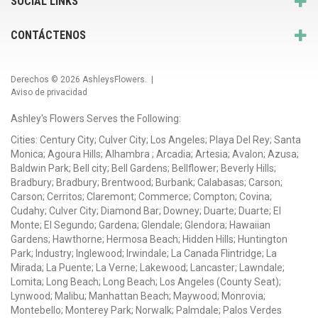
SOCIAL LINKS
CONTÁCTENOS
Derechos © 2026
AshleysFlowers
. |
Aviso de privacidad
Ashley's Flowers Serves the Following:
Cities: Century City; Culver City; Los Angeles; Playa Del Rey; Santa
Monica; Agoura Hills; Alhambra ; Arcadia; Artesia; Avalon; Azusa;
Baldwin Park; Bell city; Bell Gardens; Bellflower; Beverly Hills;
Bradbury; Bradbury; Brentwood; Burbank; Calabasas; Carson;
Carson; Cerritos; Claremont; Commerce; Compton; Covina;
Cudahy; Culver City; Diamond Bar; Downey; Duarte; Duarte; El
Monte; El Segundo; Gardena; Glendale; Glendora; Hawaiian
Gardens; Hawthorne; Hermosa Beach; Hidden Hills; Huntington
Park; Industry; Inglewood; Irwindale; La Canada Flintridge; La
Mirada; La Puente; La Verne; Lakewood; Lancaster; Lawndale;
Lomita; Long Beach; Long Beach; Los Angeles (County Seat);
Lynwood; Malibu; Manhattan Beach; Maywood; Monrovia;
Montebello; Monterey Park; Norwalk; Palmdale; Palos Verdes