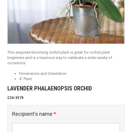
This exquisite blooming orchid plant is great for orchid plant
beginners and is a luxurious way to celebrate a wide variety of
occasions.
Dimensions and Orientation:
4" Plant.
LAVENDER PHALAENOPSIS ORCHID
C26-3579
Recipient's name
*