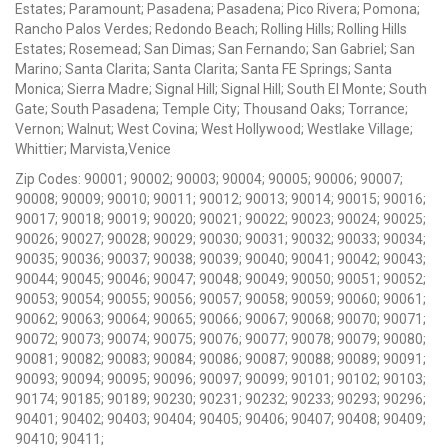
Estates; Paramount; Pasadena; Pasadena; Pico Rivera; Pomona;
Rancho Palos Verdes; Redondo Beach; Rolling Hills; Rolling Hills
Estates; Rosemead; San Dimas; San Fernando; San Gabriel; San
Marino; Santa Clarita; Santa Clarita; Santa FE Springs; Santa
Monica; Sierra Madre; Signal Hill; Signal Hill; South El Monte; South
Gate; South Pasadena; Temple City; Thousand Oaks; Torrance;
Vernon; Walnut; West Covina; West Hollywood; Westlake Village;
Whittier; Marvista,Venice
Zip Codes: 90001; 90002; 90003; 90004; 90005; 90006; 90007;
90008; 90009; 90010; 90011; 90012; 90013; 90014; 90015; 90016;
90017; 90018; 90019; 90020; 90021; 90022; 90023; 90024; 90025;
90026; 90027; 90028; 90029; 90030; 90031; 90032; 90033; 90034;
90035; 90036; 90037; 90038; 90039; 90040; 90041; 90042; 90043;
90044; 90045; 90046; 90047; 90048; 90049; 90050; 90051; 90052;
90053; 90054; 90055; 90056; 90057; 90058; 90059; 90060; 90061;
90062; 90063; 90064; 90065; 90066; 90067; 90068; 90070; 90071;
90072; 90073; 90074; 90075; 90076; 90077; 90078; 90079; 90080;
90081; 90082; 90083; 90084; 90086; 90087; 90088; 90089; 90091;
90093; 90094; 90095; 90096; 90097; 90099; 90101; 90102; 90103;
90174; 90185; 90189; 90230; 90231; 90232; 90233; 90293; 90296;
90401; 90402; 90403; 90404; 90405; 90406; 90407; 90408; 90409;
90410; 90411;