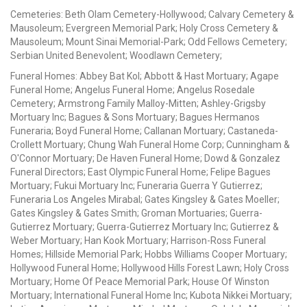
Cemeteries: Beth Olam Cemetery-Hollywood; Calvary Cemetery &
Mausoleum; Evergreen Memorial Park; Holy Cross Cemetery &
Mausoleum; Mount Sinai Memorial-Park; Odd Fellows Cemetery;
Serbian United Benevolent; Woodlawn Cemetery;
Funeral Homes: Abbey Bat Kol; Abbott & Hast Mortuary; Agape
Funeral Home; Angelus Funeral Home; Angelus Rosedale
Cemetery; Armstrong Family Malloy-Mitten; Ashley-Grigsby
Mortuary Inc; Bagues & Sons Mortuary; Bagues Hermanos
Funeraria; Boyd Funeral Home; Callanan Mortuary; Castaneda-
Crollett Mortuary; Chung Wah Funeral Home Corp; Cunningham &
O'Connor Mortuary; De Haven Funeral Home; Dowd & Gonzalez
Funeral Directors; East Olympic Funeral Home; Felipe Bagues
Mortuary; Fukui Mortuary Inc; Funeraria Guerra Y Gutierrez;
Funeraria Los Angeles Mirabal; Gates Kingsley & Gates Moeller;
Gates Kingsley & Gates Smith; Groman Mortuaries; Guerra-
Gutierrez Mortuary; Guerra-Gutierrez Mortuary Inc; Gutierrez &
Weber Mortuary; Han Kook Mortuary; Harrison-Ross Funeral
Homes; Hillside Memorial Park; Hobbs Williams Cooper Mortuary;
Hollywood Funeral Home; Hollywood Hills Forest Lawn; Holy Cross
Mortuary; Home Of Peace Memorial Park; House Of Winston
Mortuary; International Funeral Home Inc; Kubota Nikkei Mortuary;