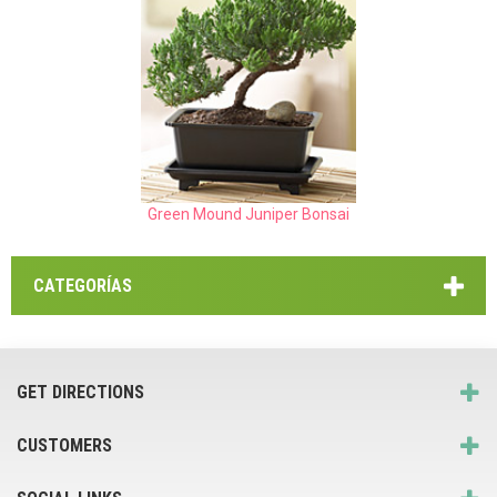
Green Mound Juniper Bonsai
CATEGORÍAS
GET DIRECTIONS
CUSTOMERS