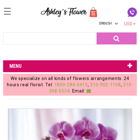
☰
SPANISH
USD
Home
Search
Login
My
MENU
Account
We specialize on all kinds of flowers arrangements. 24
My
hours real florist. Tel:
1800-284-5415
,
310-902-1108
,
310-
398-5554
. Email:
Cart