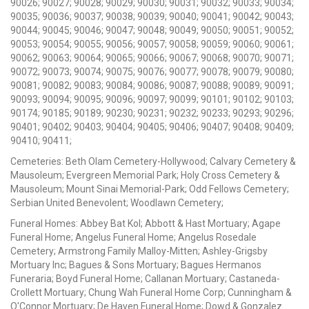
90026; 90027; 90028; 90029; 90030; 90031; 90032; 90033; 90034;
90035; 90036; 90037; 90038; 90039; 90040; 90041; 90042; 90043;
90044; 90045; 90046; 90047; 90048; 90049; 90050; 90051; 90052;
90053; 90054; 90055; 90056; 90057; 90058; 90059; 90060; 90061;
90062; 90063; 90064; 90065; 90066; 90067; 90068; 90070; 90071;
90072; 90073; 90074; 90075; 90076; 90077; 90078; 90079; 90080;
90081; 90082; 90083; 90084; 90086; 90087; 90088; 90089; 90091;
90093; 90094; 90095; 90096; 90097; 90099; 90101; 90102; 90103;
90174; 90185; 90189; 90230; 90231; 90232; 90233; 90293; 90296;
90401; 90402; 90403; 90404; 90405; 90406; 90407; 90408; 90409;
90410; 90411;
Cemeteries: Beth Olam Cemetery-Hollywood; Calvary Cemetery &
Mausoleum; Evergreen Memorial Park; Holy Cross Cemetery &
Mausoleum; Mount Sinai Memorial-Park; Odd Fellows Cemetery;
Serbian United Benevolent; Woodlawn Cemetery;
Funeral Homes: Abbey Bat Kol; Abbott & Hast Mortuary; Agape
Funeral Home; Angelus Funeral Home; Angelus Rosedale
Cemetery; Armstrong Family Malloy-Mitten; Ashley-Grigsby
Mortuary Inc; Bagues & Sons Mortuary; Bagues Hermanos
Funeraria; Boyd Funeral Home; Callanan Mortuary; Castaneda-
Crollett Mortuary; Chung Wah Funeral Home Corp; Cunningham &
O'Connor Mortuary; De Haven Funeral Home; Dowd & Gonzalez