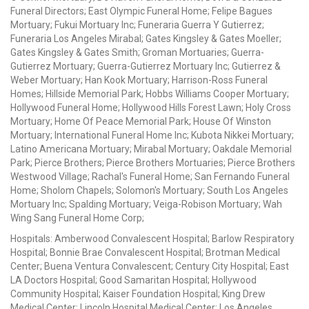
Funeral Directors; East Olympic Funeral Home; Felipe Bagues
Mortuary; Fukui Mortuary Inc; Funeraria Guerra Y Gutierrez;
Funeraria Los Angeles Mirabal; Gates Kingsley & Gates Moeller;
Gates Kingsley & Gates Smith; Groman Mortuaries; Guerra-
Gutierrez Mortuary; Guerra-Gutierrez Mortuary Inc; Gutierrez &
Weber Mortuary; Han Kook Mortuary; Harrison-Ross Funeral
Homes; Hillside Memorial Park; Hobbs Williams Cooper Mortuary;
Hollywood Funeral Home; Hollywood Hills Forest Lawn; Holy Cross
Mortuary; Home Of Peace Memorial Park; House Of Winston
Mortuary; International Funeral Home Inc; Kubota Nikkei Mortuary;
Latino Americana Mortuary; Mirabal Mortuary; Oakdale Memorial
Park; Pierce Brothers; Pierce Brothers Mortuaries; Pierce Brothers
Westwood Village; Rachal's Funeral Home; San Fernando Funeral
Home; Sholom Chapels; Solomon's Mortuary; South Los Angeles
Mortuary Inc; Spalding Mortuary; Veiga-Robison Mortuary; Wah
Wing Sang Funeral Home Corp;
Hospitals: Amberwood Convalescent Hospital; Barlow Respiratory
Hospital; Bonnie Brae Convalescent Hospital; Brotman Medical
Center; Buena Ventura Convalescent; Century City Hospital; East
LA Doctors Hospital; Good Samaritan Hospital; Hollywood
Community Hospital; Kaiser Foundation Hospital; King Drew
Medical Center; Lincoln Hospital Medical Center; Los Angeles