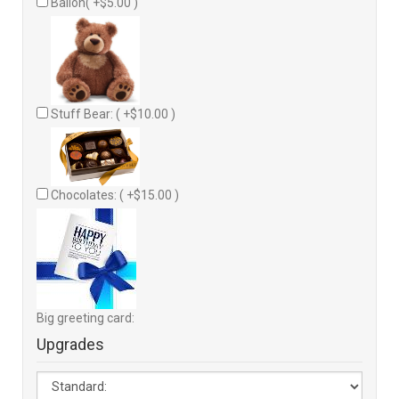
Ballon( +$5.00 )
Stuff Bear: ( +$10.00 )
Chocolates: ( +$15.00 )
Big greeting card:
Upgrades