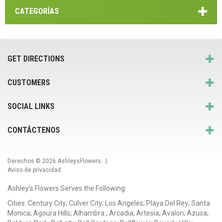
CATEGORÍAS
GET DIRECTIONS
CUSTOMERS
SOCIAL LINKS
CONTÁCTENOS
Derechos © 2026
AshleysFlowers
. |
Aviso de privacidad
Ashley's Flowers Serves the Following:
Cities: Century City; Culver City; Los Angeles; Playa Del Rey; Santa
Monica; Agoura Hills; Alhambra ; Arcadia; Artesia; Avalon; Azusa;