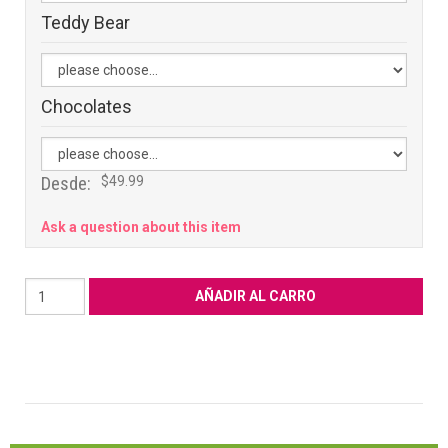
Teddy Bear
Chocolates
Desde:
$49.99
Ask a question about this item