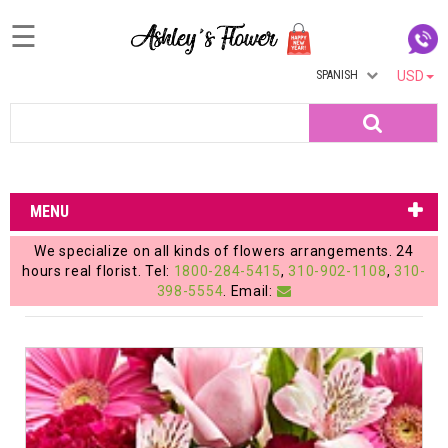
☰
SPANISH
USD
Home
Search
Login
My
MENU
Account
We specialize on all kinds of flowers arrangements. 24
My
hours real florist. Tel:
1800-284-5415
,
310-902-1108
,
310-
398-5554
. Email:
Cart