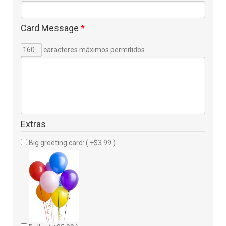
Card Message
*
caracteres máximos permitidos
Extras
Big greeting card: ( +$3.99 )