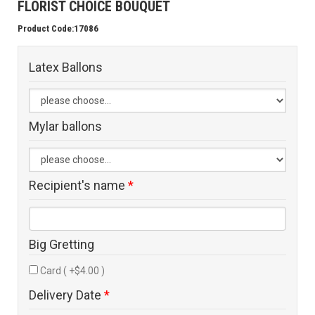
FLORIST CHOICE BOUQUET
Product Code:17086
Latex Ballons
Mylar ballons
Recipient's name
*
Big Gretting
Card ( +$4.00 )
Delivery Date
*