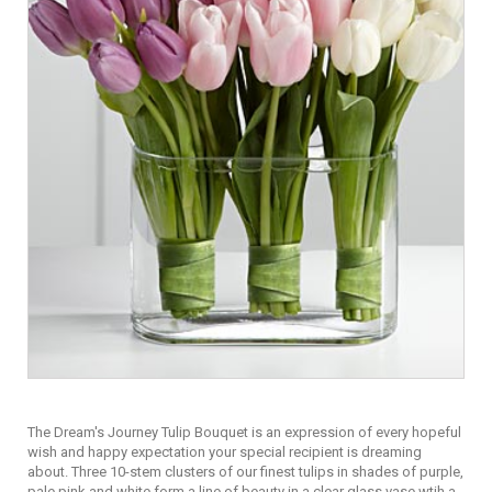
The Dream's Journey Tulip Bouquet is an expression of every hopeful
wish and happy expectation your special recipient is dreaming
about. Three 10-stem clusters of our finest tulips in shades of purple,
pale pink and white form a line of beauty in a clear glass vase wtih a