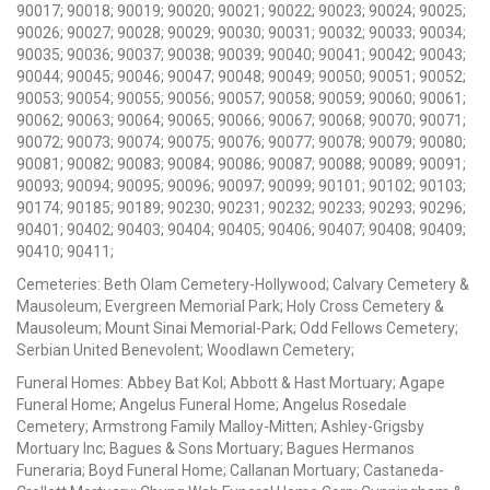
90017; 90018; 90019; 90020; 90021; 90022; 90023; 90024; 90025;
90026; 90027; 90028; 90029; 90030; 90031; 90032; 90033; 90034;
90035; 90036; 90037; 90038; 90039; 90040; 90041; 90042; 90043;
90044; 90045; 90046; 90047; 90048; 90049; 90050; 90051; 90052;
90053; 90054; 90055; 90056; 90057; 90058; 90059; 90060; 90061;
90062; 90063; 90064; 90065; 90066; 90067; 90068; 90070; 90071;
90072; 90073; 90074; 90075; 90076; 90077; 90078; 90079; 90080;
90081; 90082; 90083; 90084; 90086; 90087; 90088; 90089; 90091;
90093; 90094; 90095; 90096; 90097; 90099; 90101; 90102; 90103;
90174; 90185; 90189; 90230; 90231; 90232; 90233; 90293; 90296;
90401; 90402; 90403; 90404; 90405; 90406; 90407; 90408; 90409;
90410; 90411;
Cemeteries: Beth Olam Cemetery-Hollywood; Calvary Cemetery &
Mausoleum; Evergreen Memorial Park; Holy Cross Cemetery &
Mausoleum; Mount Sinai Memorial-Park; Odd Fellows Cemetery;
Serbian United Benevolent; Woodlawn Cemetery;
Funeral Homes: Abbey Bat Kol; Abbott & Hast Mortuary; Agape
Funeral Home; Angelus Funeral Home; Angelus Rosedale
Cemetery; Armstrong Family Malloy-Mitten; Ashley-Grigsby
Mortuary Inc; Bagues & Sons Mortuary; Bagues Hermanos
Funeraria; Boyd Funeral Home; Callanan Mortuary; Castaneda-