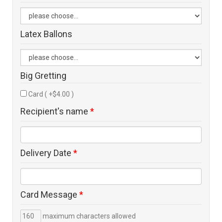
Latex Ballons
Big Gretting
Card ( +$4.00 )
Recipient's name
*
Delivery Date
*
Card Message
*
maximum characters allowed