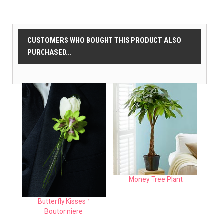
CUSTOMERS WHO BOUGHT THIS PRODUCT ALSO
PURCHASED...
Money Tree Plant
Butterfly Kisses™
Boutonniere