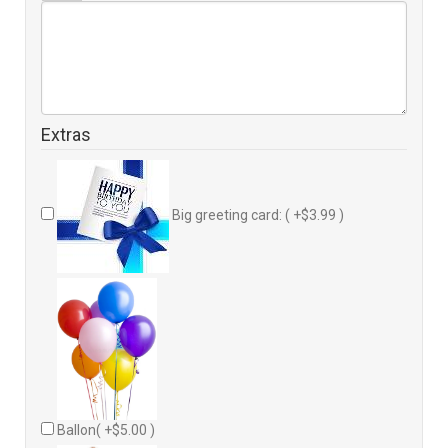
Extras
Big greeting card: ( +$3.99 )
Ballon( +$5.00 )