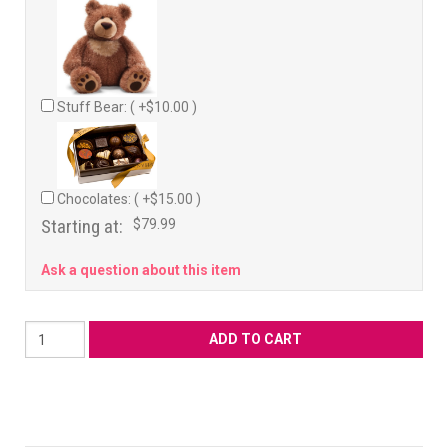
Stuff Bear: ( +$10.00 )
Chocolates: ( +$15.00 )
Starting at:
$79.99
Ask a question about this item