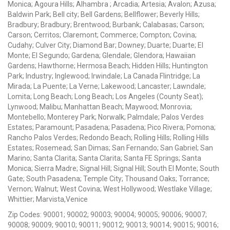
Monica; Agoura Hills; Alhambra ; Arcadia; Artesia; Avalon; Azusa;
Baldwin Park; Bell city; Bell Gardens; Bellflower; Beverly Hills;
Bradbury; Bradbury; Brentwood; Burbank; Calabasas; Carson;
Carson; Cerritos; Claremont; Commerce; Compton; Covina;
Cudahy; Culver City; Diamond Bar; Downey; Duarte; Duarte; El
Monte; El Segundo; Gardena; Glendale; Glendora; Hawaiian
Gardens; Hawthorne; Hermosa Beach; Hidden Hills; Huntington
Park; Industry; Inglewood; Irwindale; La Canada Flintridge; La
Mirada; La Puente; La Verne; Lakewood; Lancaster; Lawndale;
Lomita; Long Beach; Long Beach; Los Angeles (County Seat);
Lynwood; Malibu; Manhattan Beach; Maywood; Monrovia;
Montebello; Monterey Park; Norwalk; Palmdale; Palos Verdes
Estates; Paramount; Pasadena; Pasadena; Pico Rivera; Pomona;
Rancho Palos Verdes; Redondo Beach; Rolling Hills; Rolling Hills
Estates; Rosemead; San Dimas; San Fernando; San Gabriel; San
Marino; Santa Clarita; Santa Clarita; Santa FE Springs; Santa
Monica; Sierra Madre; Signal Hill; Signal Hill; South El Monte; South
Gate; South Pasadena; Temple City; Thousand Oaks; Torrance;
Vernon; Walnut; West Covina; West Hollywood; Westlake Village;
Whittier; Marvista,Venice
Zip Codes: 90001; 90002; 90003; 90004; 90005; 90006; 90007;
90008; 90009; 90010; 90011; 90012; 90013; 90014; 90015; 90016;