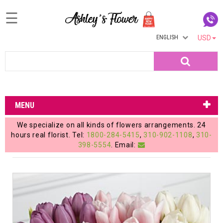
☰
ENGLISH
USD
Home
Search
Login
My
MENU
Account
We specialize on all kinds of flowers arrangements. 24
My
hours real florist. Tel:
1800-284-5415
,
310-902-1108
,
310-
398-5554
. Email:
Cart