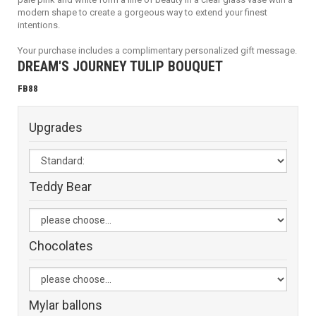
modern shape to create a gorgeous way to extend your finest
intentions.
Your purchase includes a complimentary personalized gift message.
DREAM'S JOURNEY TULIP BOUQUET
FB88
Upgrades
Teddy Bear
Chocolates
Mylar ballons