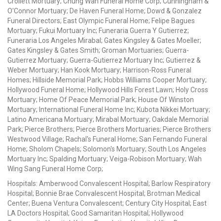
Crollett Mortuary; Chung Wah Funeral Home Corp; Cunningham &
O'Connor Mortuary; De Haven Funeral Home; Dowd & Gonzalez
Funeral Directors; East Olympic Funeral Home; Felipe Bagues
Mortuary; Fukui Mortuary Inc; Funeraria Guerra Y Gutierrez;
Funeraria Los Angeles Mirabal; Gates Kingsley & Gates Moeller;
Gates Kingsley & Gates Smith; Groman Mortuaries; Guerra-
Gutierrez Mortuary; Guerra-Gutierrez Mortuary Inc; Gutierrez &
Weber Mortuary; Han Kook Mortuary; Harrison-Ross Funeral
Homes; Hillside Memorial Park; Hobbs Williams Cooper Mortuary;
Hollywood Funeral Home; Hollywood Hills Forest Lawn; Holy Cross
Mortuary; Home Of Peace Memorial Park; House Of Winston
Mortuary; International Funeral Home Inc; Kubota Nikkei Mortuary;
Latino Americana Mortuary; Mirabal Mortuary; Oakdale Memorial
Park; Pierce Brothers; Pierce Brothers Mortuaries; Pierce Brothers
Westwood Village; Rachal's Funeral Home; San Fernando Funeral
Home; Sholom Chapels; Solomon's Mortuary; South Los Angeles
Mortuary Inc; Spalding Mortuary; Veiga-Robison Mortuary; Wah
Wing Sang Funeral Home Corp;
Hospitals: Amberwood Convalescent Hospital; Barlow Respiratory
Hospital; Bonnie Brae Convalescent Hospital; Brotman Medical
Center; Buena Ventura Convalescent; Century City Hospital; East
LA Doctors Hospital; Good Samaritan Hospital; Hollywood