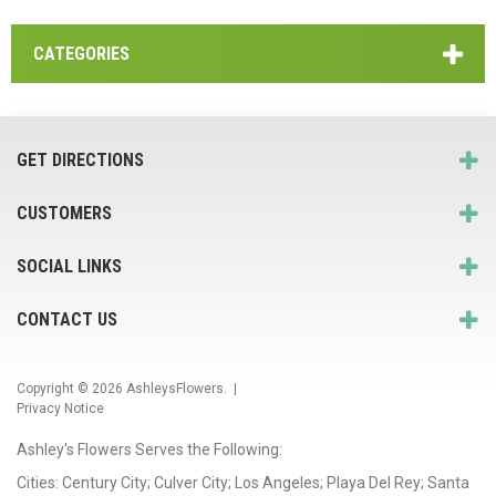
CATEGORIES
GET DIRECTIONS
CUSTOMERS
SOCIAL LINKS
CONTACT US
Copyright © 2026
AshleysFlowers
. |
Privacy Notice
Ashley's Flowers Serves the Following:
Cities: Century City; Culver City; Los Angeles; Playa Del Rey; Santa