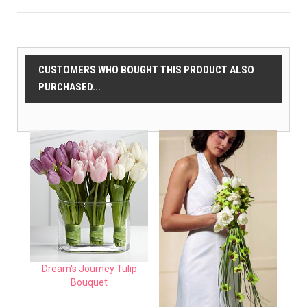
CUSTOMERS WHO BOUGHT THIS PRODUCT ALSO
PURCHASED...
Dream's Journey Tulip
Bouquet