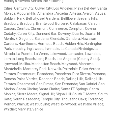
Ashley's Flowers Serves the Following:
Cities: Century City; Culver City; Los Angeles; Playa Del Rey; Santa
Monica; Agoura Hills; Alhambra ; Arcadia; Artesia; Avalon; Azusa;
Baldwin Park; Bell city; Bell Gardens; Bellflower; Beverly Hills;
Bradbury; Bradbury; Brentwood; Burbank; Calabasas; Carson;
Carson; Cerritos; Claremont; Commerce; Compton; Covina;
Cudahy; Culver City; Diamond Bar; Downey; Duarte; Duarte; El
Monte; El Segundo; Gardena; Glendale; Glendora; Hawaiian
Gardens; Hawthorne; Hermosa Beach; Hidden Hills; Huntington
Park; Industry; Inglewood; Irwindale; La Canada Flintridge; La
Mirada; La Puente; La Verne; Lakewood; Lancaster; Lawndale;
Lomita; Long Beach; Long Beach; Los Angeles (County Seat);
Lynwood; Malibu; Manhattan Beach; Maywood; Monrovia;
Montebello; Monterey Park; Norwalk; Palmdale; Palos Verdes
Estates; Paramount; Pasadena; Pasadena; Pico Rivera; Pomona;
Rancho Palos Verdes; Redondo Beach; Rolling Hills; Rolling Hills
Estates; Rosemead; San Dimas; San Fernando; San Gabriel; San
Marino; Santa Clarita; Santa Clarita; Santa FE Springs; Santa
Monica; Sierra Madre; Signal Hill; Signal Hill; South El Monte; South
Gate; South Pasadena; Temple City; Thousand Oaks; Torrance;
Vernon; Walnut; West Covina; West Hollywood; Westlake Village;
Whittier; Marvista,Venice