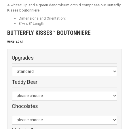
A white tulip and a green dendrobium orchid comprises our Butterfly
Kisses boutonniere.
Dimensions and Orientation:
3"w x 8" Length
BUTTERFLY KISSES™ BOUTONNIERE
W23-4269
Upgrades
Teddy Bear
Chocolates