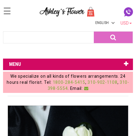
☰
ENGLISH
USD
Home
Search
Login
My
MENU
Account
We specialize on all kinds of flowers arrangements. 24
My
hours real florist. Tel:
1800-284-5415
,
310-902-1108
,
310-
398-5554
. Email:
Cart