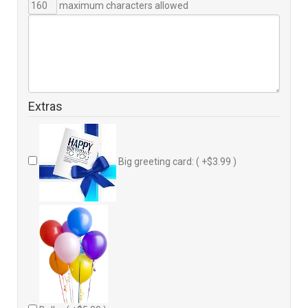
maximum characters allowed
Extras
Big greeting card: ( +$3.99 )