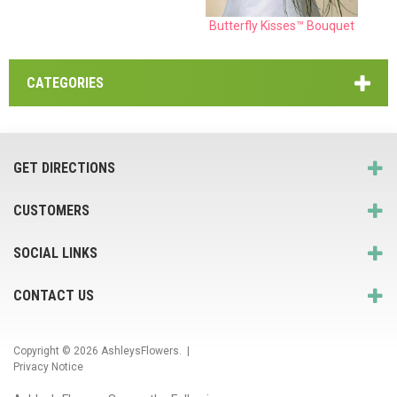
Butterfly Kisses™ Bouquet
CATEGORIES
GET DIRECTIONS
CUSTOMERS
SOCIAL LINKS
CONTACT US
Copyright © 2026
AshleysFlowers
. |
Privacy Notice