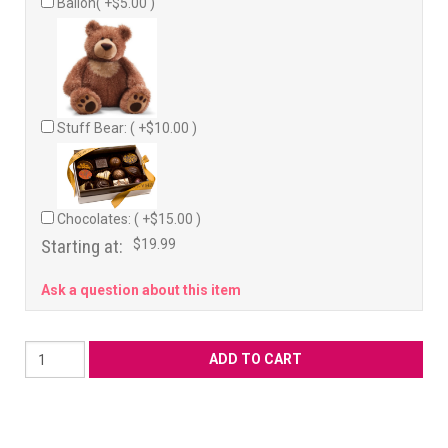
Ballon( +$5.00 )
Stuff Bear: ( +$10.00 )
Chocolates: ( +$15.00 )
Starting at:
$19.99
Ask a question about this item