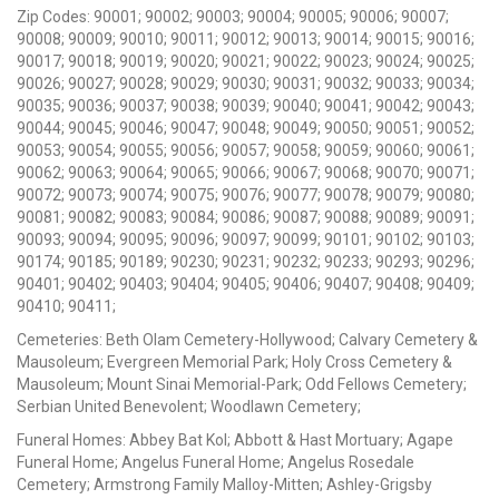
Zip Codes: 90001; 90002; 90003; 90004; 90005; 90006; 90007;
90008; 90009; 90010; 90011; 90012; 90013; 90014; 90015; 90016;
90017; 90018; 90019; 90020; 90021; 90022; 90023; 90024; 90025;
90026; 90027; 90028; 90029; 90030; 90031; 90032; 90033; 90034;
90035; 90036; 90037; 90038; 90039; 90040; 90041; 90042; 90043;
90044; 90045; 90046; 90047; 90048; 90049; 90050; 90051; 90052;
90053; 90054; 90055; 90056; 90057; 90058; 90059; 90060; 90061;
90062; 90063; 90064; 90065; 90066; 90067; 90068; 90070; 90071;
90072; 90073; 90074; 90075; 90076; 90077; 90078; 90079; 90080;
90081; 90082; 90083; 90084; 90086; 90087; 90088; 90089; 90091;
90093; 90094; 90095; 90096; 90097; 90099; 90101; 90102; 90103;
90174; 90185; 90189; 90230; 90231; 90232; 90233; 90293; 90296;
90401; 90402; 90403; 90404; 90405; 90406; 90407; 90408; 90409;
90410; 90411;
Cemeteries: Beth Olam Cemetery-Hollywood; Calvary Cemetery &
Mausoleum; Evergreen Memorial Park; Holy Cross Cemetery &
Mausoleum; Mount Sinai Memorial-Park; Odd Fellows Cemetery;
Serbian United Benevolent; Woodlawn Cemetery;
Funeral Homes: Abbey Bat Kol; Abbott & Hast Mortuary; Agape
Funeral Home; Angelus Funeral Home; Angelus Rosedale
Cemetery; Armstrong Family Malloy-Mitten; Ashley-Grigsby