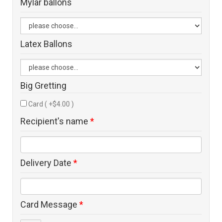
Mylar ballons
Latex Ballons
Big Gretting
Card ( +$4.00 )
Recipient's name
*
Delivery Date
*
Card Message
*