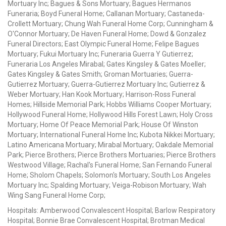
Mortuary Inc; Bagues & Sons Mortuary; Bagues Hermanos
Funeraria; Boyd Funeral Home; Callanan Mortuary; Castaneda-
Crollett Mortuary; Chung Wah Funeral Home Corp; Cunningham &
O'Connor Mortuary; De Haven Funeral Home; Dowd & Gonzalez
Funeral Directors; East Olympic Funeral Home; Felipe Bagues
Mortuary; Fukui Mortuary Inc; Funeraria Guerra Y Gutierrez;
Funeraria Los Angeles Mirabal; Gates Kingsley & Gates Moeller;
Gates Kingsley & Gates Smith; Groman Mortuaries; Guerra-
Gutierrez Mortuary; Guerra-Gutierrez Mortuary Inc; Gutierrez &
Weber Mortuary; Han Kook Mortuary; Harrison-Ross Funeral
Homes; Hillside Memorial Park; Hobbs Williams Cooper Mortuary;
Hollywood Funeral Home; Hollywood Hills Forest Lawn; Holy Cross
Mortuary; Home Of Peace Memorial Park; House Of Winston
Mortuary; International Funeral Home Inc; Kubota Nikkei Mortuary;
Latino Americana Mortuary; Mirabal Mortuary; Oakdale Memorial
Park; Pierce Brothers; Pierce Brothers Mortuaries; Pierce Brothers
Westwood Village; Rachal's Funeral Home; San Fernando Funeral
Home; Sholom Chapels; Solomon's Mortuary; South Los Angeles
Mortuary Inc; Spalding Mortuary; Veiga-Robison Mortuary; Wah
Wing Sang Funeral Home Corp;
Hospitals: Amberwood Convalescent Hospital; Barlow Respiratory
Hospital; Bonnie Brae Convalescent Hospital; Brotman Medical