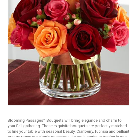
Blooming Passages™ Bouquets will bring elegance and charm to
your Fall gathering. These exquisite bouquets are perfectly matched
to line your table with seasonal beauty. Cranberry, fuchsia and brilliant
orange roses are simply accented with red hypericum berries in one