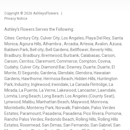
Copyright © 2026
AshleysFlowers
. |
Privacy Notice
Ashley's Flowers Serves the Following:
Cities: Century City; Culver City; Los Angeles; Playa Del Rey; Santa
Monica; Agoura Hills; Alhambra ; Arcadia; Artesia; Avalon; Azusa;
Baldwin Park; Bell city; Bell Gardens; Bellflower; Beverly Hills;
Bradbury; Bradbury; Brentwood; Burbank; Calabasas; Carson;
Carson; Cerritos; Claremont; Commerce; Compton; Covina;
Cudahy; Culver City; Diamond Bar; Downey; Duarte; Duarte; El
Monte; El Segundo; Gardena; Glendale; Glendora; Hawaiian
Gardens; Hawthorne; Hermosa Beach; Hidden Hills; Huntington
Park; Industry; Inglewood; Irwindale; La Canada Flintridge; La
Mirada; La Puente; La Verne; Lakewood; Lancaster; Lawndale;
Lomita; Long Beach; Long Beach; Los Angeles (County Seat);
Lynwood; Malibu; Manhattan Beach; Maywood; Monrovia;
Montebello; Monterey Park; Norwalk; Palmdale; Palos Verdes
Estates; Paramount; Pasadena; Pasadena; Pico Rivera; Pomona;
Rancho Palos Verdes; Redondo Beach; Rolling Hills; Rolling Hills
Estates; Rosemead; San Dimas; San Fernando; San Gabriel; San