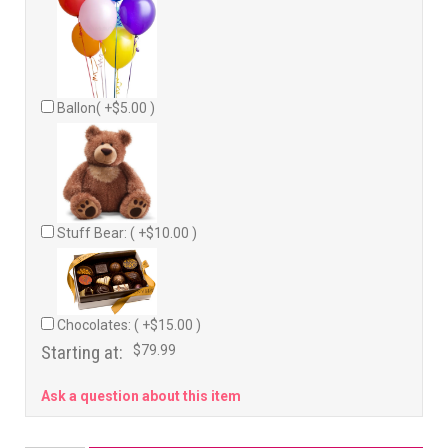
Ballon( +$5.00 )
Stuff Bear: ( +$10.00 )
Chocolates: ( +$15.00 )
Starting at:
$79.99
Ask a question about this item