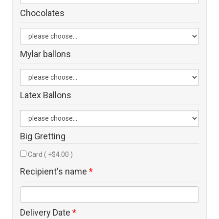
Chocolates
Mylar ballons
Latex Ballons
Big Gretting
Card ( +$4.00 )
Recipient's name
*
Delivery Date
*