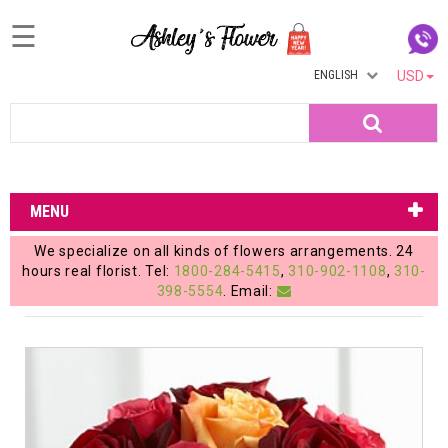
☰
ENGLISH
USD
Home
Search
Login
My
MENU
Account
We specialize on all kinds of flowers arrangements. 24
My
hours real florist. Tel:
1800-284-5415
,
310-902-1108
,
310-
398-5554
. Email:
Cart