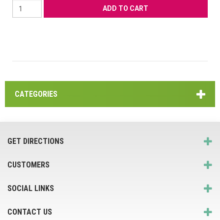
CATEGORIES
GET DIRECTIONS
CUSTOMERS
SOCIAL LINKS
CONTACT US