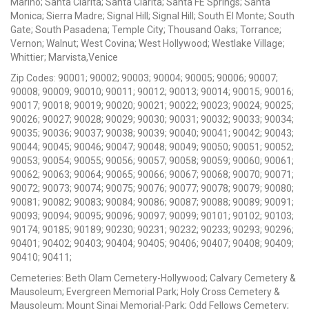
Marino; Santa Clarita; Santa Clarita; Santa FE Springs; Santa
Monica; Sierra Madre; Signal Hill; Signal Hill; South El Monte; South
Gate; South Pasadena; Temple City; Thousand Oaks; Torrance;
Vernon; Walnut; West Covina; West Hollywood; Westlake Village;
Whittier; Marvista,Venice
Zip Codes: 90001; 90002; 90003; 90004; 90005; 90006; 90007;
90008; 90009; 90010; 90011; 90012; 90013; 90014; 90015; 90016;
90017; 90018; 90019; 90020; 90021; 90022; 90023; 90024; 90025;
90026; 90027; 90028; 90029; 90030; 90031; 90032; 90033; 90034;
90035; 90036; 90037; 90038; 90039; 90040; 90041; 90042; 90043;
90044; 90045; 90046; 90047; 90048; 90049; 90050; 90051; 90052;
90053; 90054; 90055; 90056; 90057; 90058; 90059; 90060; 90061;
90062; 90063; 90064; 90065; 90066; 90067; 90068; 90070; 90071;
90072; 90073; 90074; 90075; 90076; 90077; 90078; 90079; 90080;
90081; 90082; 90083; 90084; 90086; 90087; 90088; 90089; 90091;
90093; 90094; 90095; 90096; 90097; 90099; 90101; 90102; 90103;
90174; 90185; 90189; 90230; 90231; 90232; 90233; 90293; 90296;
90401; 90402; 90403; 90404; 90405; 90406; 90407; 90408; 90409;
90410; 90411;
Cemeteries: Beth Olam Cemetery-Hollywood; Calvary Cemetery &
Mausoleum; Evergreen Memorial Park; Holy Cross Cemetery &
Mausoleum; Mount Sinai Memorial-Park; Odd Fellows Cemetery;