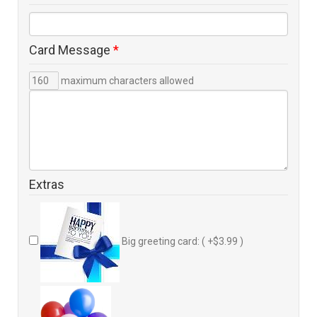
Card Message
*
maximum characters allowed
Extras
Big greeting card: ( +$3.99 )