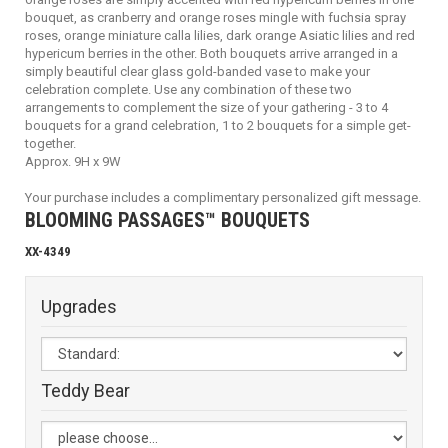
bouquet, as cranberry and orange roses mingle with fuchsia spray
roses, orange miniature calla lilies, dark orange Asiatic lilies and red
hypericum berries in the other. Both bouquets arrive arranged in a
simply beautiful clear glass gold-banded vase to make your
celebration complete. Use any combination of these two
arrangements to complement the size of your gathering - 3 to 4
bouquets for a grand celebration, 1 to 2 bouquets for a simple get-
together.
Approx. 9H x 9W
Your purchase includes a complimentary personalized gift message.
BLOOMING PASSAGES™ BOUQUETS
XX-4349
Upgrades
Teddy Bear