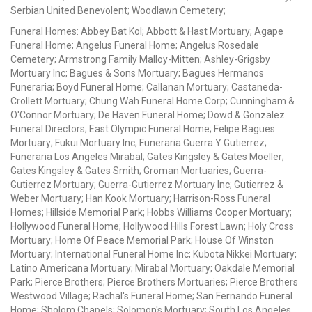
Serbian United Benevolent; Woodlawn Cemetery;
Funeral Homes: Abbey Bat Kol; Abbott & Hast Mortuary; Agape
Funeral Home; Angelus Funeral Home; Angelus Rosedale
Cemetery; Armstrong Family Malloy-Mitten; Ashley-Grigsby
Mortuary Inc; Bagues & Sons Mortuary; Bagues Hermanos
Funeraria; Boyd Funeral Home; Callanan Mortuary; Castaneda-
Crollett Mortuary; Chung Wah Funeral Home Corp; Cunningham &
O'Connor Mortuary; De Haven Funeral Home; Dowd & Gonzalez
Funeral Directors; East Olympic Funeral Home; Felipe Bagues
Mortuary; Fukui Mortuary Inc; Funeraria Guerra Y Gutierrez;
Funeraria Los Angeles Mirabal; Gates Kingsley & Gates Moeller;
Gates Kingsley & Gates Smith; Groman Mortuaries; Guerra-
Gutierrez Mortuary; Guerra-Gutierrez Mortuary Inc; Gutierrez &
Weber Mortuary; Han Kook Mortuary; Harrison-Ross Funeral
Homes; Hillside Memorial Park; Hobbs Williams Cooper Mortuary;
Hollywood Funeral Home; Hollywood Hills Forest Lawn; Holy Cross
Mortuary; Home Of Peace Memorial Park; House Of Winston
Mortuary; International Funeral Home Inc; Kubota Nikkei Mortuary;
Latino Americana Mortuary; Mirabal Mortuary; Oakdale Memorial
Park; Pierce Brothers; Pierce Brothers Mortuaries; Pierce Brothers
Westwood Village; Rachal's Funeral Home; San Fernando Funeral
Home; Sholom Chapels; Solomon's Mortuary; South Los Angeles