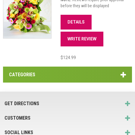
before they will be displayed
DETAILS
WRITE REVIEW
$124.99
CATEGORIES
GET DIRECTIONS
CUSTOMERS
SOCIAL LINKS