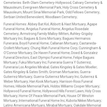
Cemeteries: Beth Olam Cemetery-Hollywood; Calvary Cemetery &
Mausoleum; Evergreen Memorial Park; Holy Cross Cemetery &
Mausoleum; Mount Sinai Memorial-Park; Odd Fellows Cemetery;
Serbian United Benevolent; Woodlawn Cemetery;
Funeral Homes: Abbey Bat Kol; Abbott & Hast Mortuary; Agape
Funeral Home; Angelus Funeral Home; Angelus Rosedale
Cemetery; Armstrong Family Malloy-Mitten; Ashley-Grigsby
Mortuary Inc; Bagues & Sons Mortuary; Bagues Hermanos
Funeraria; Boyd Funeral Home; Callanan Mortuary; Castaneda-
Crollett Mortuary; Chung Wah Funeral Home Corp; Cunningham &
O'Connor Mortuary; De Haven Funeral Home; Dowd & Gonzalez
Funeral Directors; East Olympic Funeral Home; Felipe Bagues
Mortuary; Fukui Mortuary Inc; Funeraria Guerra Y Gutierrez;
Funeraria Los Angeles Mirabal; Gates Kingsley & Gates Moeller;
Gates Kingsley & Gates Smith; Groman Mortuaries; Guerra-
Gutierrez Mortuary; Guerra-Gutierrez Mortuary Inc; Gutierrez &
Weber Mortuary; Han Kook Mortuary; Harrison-Ross Funeral
Homes; Hillside Memorial Park; Hobbs Williams Cooper Mortuary;
Hollywood Funeral Home; Hollywood Hills Forest Lawn; Holy Cross
Mortuary; Home Of Peace Memorial Park; House Of Winston
Mortuary; International Funeral Home Inc; Kubota Nikkei Mortuary;
Latino Americana Mortuary; Mirabal Mortuary; Oakdale Memorial