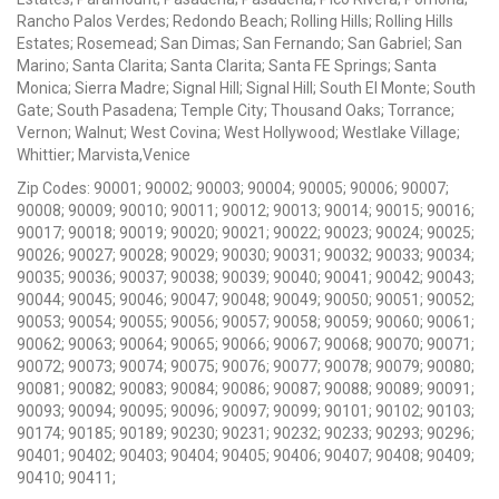
Rancho Palos Verdes; Redondo Beach; Rolling Hills; Rolling Hills
Estates; Rosemead; San Dimas; San Fernando; San Gabriel; San
Marino; Santa Clarita; Santa Clarita; Santa FE Springs; Santa
Monica; Sierra Madre; Signal Hill; Signal Hill; South El Monte; South
Gate; South Pasadena; Temple City; Thousand Oaks; Torrance;
Vernon; Walnut; West Covina; West Hollywood; Westlake Village;
Whittier; Marvista,Venice
Zip Codes: 90001; 90002; 90003; 90004; 90005; 90006; 90007;
90008; 90009; 90010; 90011; 90012; 90013; 90014; 90015; 90016;
90017; 90018; 90019; 90020; 90021; 90022; 90023; 90024; 90025;
90026; 90027; 90028; 90029; 90030; 90031; 90032; 90033; 90034;
90035; 90036; 90037; 90038; 90039; 90040; 90041; 90042; 90043;
90044; 90045; 90046; 90047; 90048; 90049; 90050; 90051; 90052;
90053; 90054; 90055; 90056; 90057; 90058; 90059; 90060; 90061;
90062; 90063; 90064; 90065; 90066; 90067; 90068; 90070; 90071;
90072; 90073; 90074; 90075; 90076; 90077; 90078; 90079; 90080;
90081; 90082; 90083; 90084; 90086; 90087; 90088; 90089; 90091;
90093; 90094; 90095; 90096; 90097; 90099; 90101; 90102; 90103;
90174; 90185; 90189; 90230; 90231; 90232; 90233; 90293; 90296;
90401; 90402; 90403; 90404; 90405; 90406; 90407; 90408; 90409;
90410; 90411;