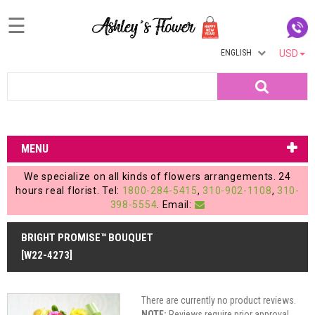
☰
ENGLISH
USD
Home
Search
Login
My
MENU
Account
We specialize on all kinds of flowers arrangements. 24
My
hours real florist. Tel:
1800-284-5415
,
310-902-1108
,
310-
398-5554
. Email:
Cart
BRIGHT PROMISE™ BOUQUET
[W22-4273]
There are currently no product reviews.
NOTE:
Reviews require prior approval