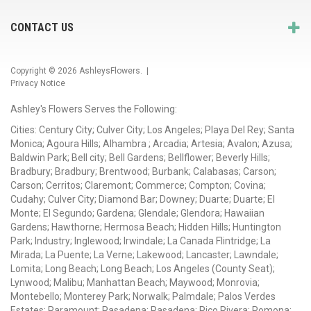
CONTACT US
Copyright © 2026
AshleysFlowers
. |
Privacy Notice
Ashley's Flowers Serves the Following:
Cities: Century City; Culver City; Los Angeles; Playa Del Rey; Santa
Monica; Agoura Hills; Alhambra ; Arcadia; Artesia; Avalon; Azusa;
Baldwin Park; Bell city; Bell Gardens; Bellflower; Beverly Hills;
Bradbury; Bradbury; Brentwood; Burbank; Calabasas; Carson;
Carson; Cerritos; Claremont; Commerce; Compton; Covina;
Cudahy; Culver City; Diamond Bar; Downey; Duarte; Duarte; El
Monte; El Segundo; Gardena; Glendale; Glendora; Hawaiian
Gardens; Hawthorne; Hermosa Beach; Hidden Hills; Huntington
Park; Industry; Inglewood; Irwindale; La Canada Flintridge; La
Mirada; La Puente; La Verne; Lakewood; Lancaster; Lawndale;
Lomita; Long Beach; Long Beach; Los Angeles (County Seat);
Lynwood; Malibu; Manhattan Beach; Maywood; Monrovia;
Montebello; Monterey Park; Norwalk; Palmdale; Palos Verdes
Estates; Paramount; Pasadena; Pasadena; Pico Rivera; Pomona;