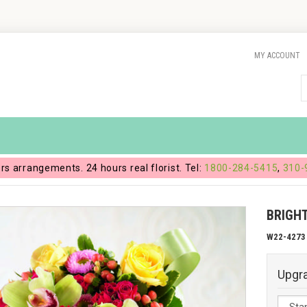
MY ACCOUNT
ers arrangements. 24 hours real florist. Tel:
1800-284-5415
,
310-
BRIGH
W22-4273
Upgr