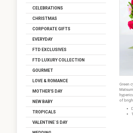
CELEBRATIONS
CHRISTMAS
CORPORATE GIFTS
EVERYDAY
FTD EXCLUSIVES
FTD LUXURY COLLECTION
GOURMET
LOVE & ROMANCE
Green c
Matsumo
MOTHER'S DAY
hypericu
of brig
NEW BABY
TROPICALS
1
VALENTINE´S DAY
WEDDING