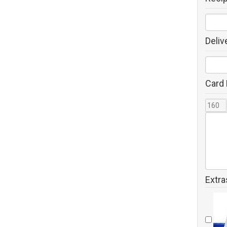
Deliv
Card
Extra