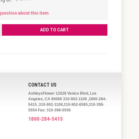
question about this item
CONTACT US
AshleysFlower 12028 Venice Blvd, Los
Angeles, CA 90066 310-902-1108 ,1800-284-
5415 ,310-902-1108,310-902-6585,310-398-
5554 Fax: 310-398-5556
1800-284-5415