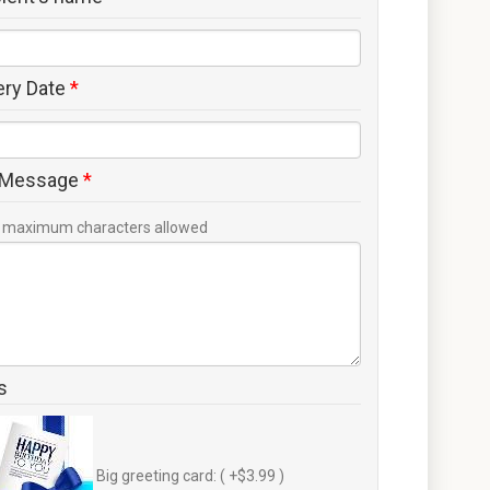
ery Date
*
 Message
*
maximum characters allowed
s
Big greeting card: ( +$3.99 )