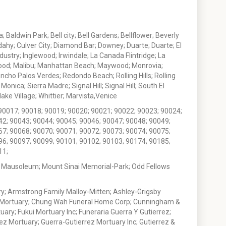
 Baldwin Park; Bell city; Bell Gardens; Bellflower; Beverly
ahy; Culver City; Diamond Bar; Downey; Duarte; Duarte; El
stry; Inglewood; Irwindale; La Canada Flintridge; La
wood; Malibu; Manhattan Beach; Maywood; Monrovia;
ho Palos Verdes; Redondo Beach; Rolling Hills; Rolling
nica; Sierra Madre; Signal Hill; Signal Hill; South El
e Village; Whittier; Marvista,Venice
90017; 90018; 90019; 90020; 90021; 90022; 90023; 90024;
42; 90043; 90044; 90045; 90046; 90047; 90048; 90049;
67; 90068; 90070; 90071; 90072; 90073; 90074; 90075;
96; 90097; 90099; 90101; 90102; 90103; 90174; 90185;
11;
 Mausoleum; Mount Sinai Memorial-Park; Odd Fellows
; Armstrong Family Malloy-Mitten; Ashley-Grigsby
t Mortuary; Chung Wah Funeral Home Corp; Cunningham &
ry; Fukui Mortuary Inc; Funeraria Guerra Y Gutierrez;
ez Mortuary; Guerra-Gutierrez Mortuary Inc; Gutierrez &