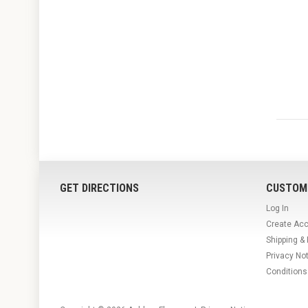
GET DIRECTIONS
CUSTOM
Log In
Create Ac
Shipping &
Privacy No
Conditions