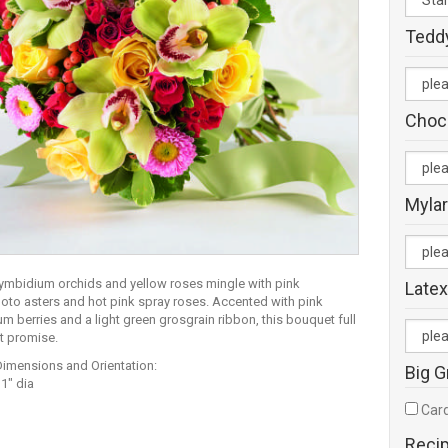
Tedd
Choc
Mylar
ymbidium orchids and yellow roses mingle with pink
Latex
to asters and hot pink spray roses. Accented with pink
m berries and a light green grosgrain ribbon, this bouquet full
ht promise.
Dimensions and Orientation:
Big G
1" dia
Card
Reci