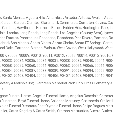
ey; Santa Monica; Agoura Hills; Alhambra ; Arcadia; Artesia; Avalon; Azusa;
; Carson; Carson; Cerritos; Claremont; Commerce; Compton; Covina; Cud
 Gardens; Hawthorne; Hermosa Beach; Hidden Hills; Huntington Park; Indu
dale; Lomita; Long Beach; Long Beach; Los Angeles (County Seat); Lyn
des Estates; Paramount; Pasadena; Pasadena; Pico Rivera; Pomona; Ranc
iel; San Marino; Santa Clarita; Santa Clarita; Santa FE Springs; Santa Mo
d Oaks; Torrance; Vernon; Walnut; West Covina; West Hollywood; Westlak
0007; 90008; 90009; 90010; 90011; 90012; 90013; 90014; 90015; 90016; 
; 90033; 90034; 90035; 90036; 90037; 90038; 90039; 90040; 90041; 900
; 90058; 90059; 90060; 90061; 90062; 90063; 90064; 90065; 90066; 900
; 90084; 90086; 90087; 90088; 90089; 90091; 90093; 90094; 90095; 900
; 90402; 90403; 90404; 90405; 90406; 90407; 90408; 90409; 90410; 904
metery & Mausoleum; Evergreen Memorial Park; Holy Cross Cemetery &
ry;
Agape Funeral Home; Angelus Funeral Home; Angelus Rosedale Cemetery
 Funeraria; Boyd Funeral Home; Callanan Mortuary; Castaneda-Crollet
ez Funeral Directors; East Olympic Funeral Home; Felipe Bagues Mortua
eller; Gates Kingsley & Gates Smith; Groman Mortuaries; Guerra-Gutierr