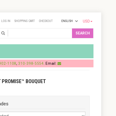
LOG IN
SHOPPING CART
CHECKOUT
ENGLISH
USD
Search
SEARCH
902-1108
,
310-398-5554
. Email:
T PROMISE™ BOUQUET
ades