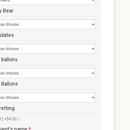
y Bear
olates
 ballons
 Ballons
retting
 ( +$4.00 )
pient's name
*