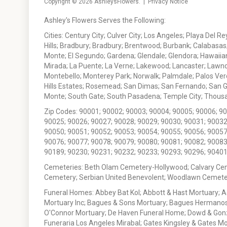
Copyright © 2026
AshleysFlowers
. |
Privacy Notice
Ashley's Flowers Serves the Following:
Cities: Century City; Culver City; Los Angeles; Playa Del R
Hills; Bradbury; Bradbury; Brentwood; Burbank; Calabasas
Monte; El Segundo; Gardena; Glendale; Glendora; Hawaiian
Mirada; La Puente; La Verne; Lakewood; Lancaster; Lawn
Montebello; Monterey Park; Norwalk; Palmdale; Palos Ver
Hills Estates; Rosemead; San Dimas; San Fernando; San Gabr
Monte; South Gate; South Pasadena; Temple City; Thousan
Zip Codes: 90001; 90002; 90003; 90004; 90005; 90006; 9
90025; 90026; 90027; 90028; 90029; 90030; 90031; 90032
90050; 90051; 90052; 90053; 90054; 90055; 90056; 90057
90076; 90077; 90078; 90079; 90080; 90081; 90082; 90083
90189; 90230; 90231; 90232; 90233; 90293; 90296; 90401
Cemeteries: Beth Olam Cemetery-Hollywood; Calvary Ce
Cemetery; Serbian United Benevolent; Woodlawn Cemete
Funeral Homes: Abbey Bat Kol; Abbott & Hast Mortuary; 
Mortuary Inc; Bagues & Sons Mortuary; Bagues Hermanos
O'Connor Mortuary; De Haven Funeral Home; Dowd & Gonzal
Funeraria Los Angeles Mirabal; Gates Kingsley & Gates Mo