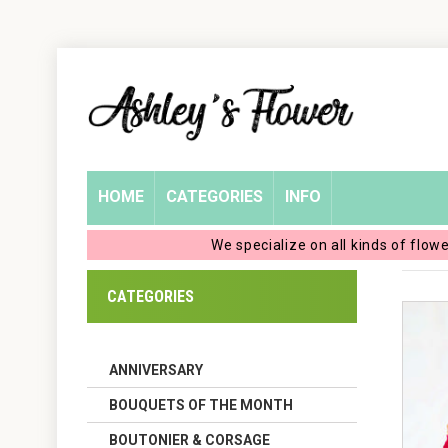
Home
Login
My
HOME
CATEGORIES
INFO
Account
We specialize on all kinds of flow
My
CATEGORIES
Cart
ANNIVERSARY
BOUQUETS OF THE MONTH
BOUTONIER & CORSAGE