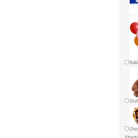
Ball
Stuf
Choc
Starti