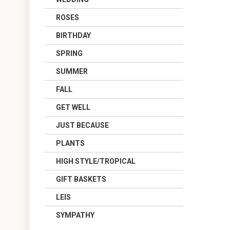
ROSES
BIRTHDAY
SPRING
SUMMER
FALL
GET WELL
JUST BECAUSE
PLANTS
HIGH STYLE/TROPICAL
GIFT BASKETS
LEIS
SYMPATHY