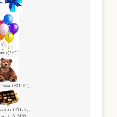
on( +$5.00 )
f Bear: ( +$10.00 )
olates: ( +$15.00 )
ng at:
$124.99