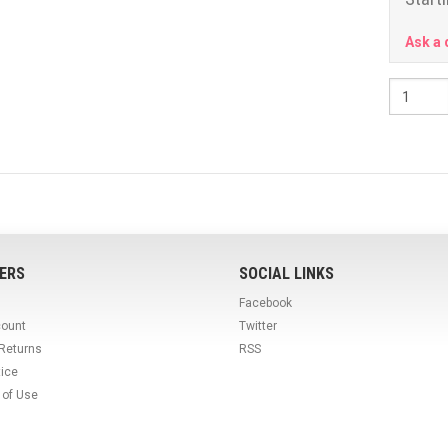
Ask a 
ERS
SOCIAL LINKS
Facebook
count
Twitter
 Returns
RSS
tice
 of Use