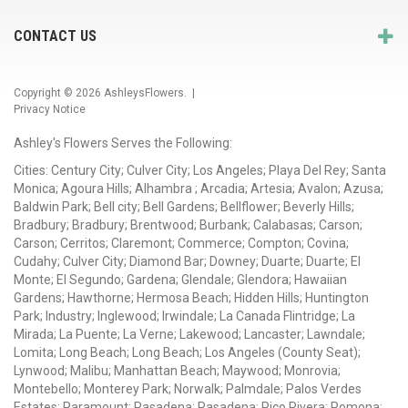
CONTACT US
Copyright © 2026
AshleysFlowers
. |
Privacy Notice
Ashley's Flowers Serves the Following:
Cities: Century City; Culver City; Los Angeles; Playa Del Rey; Santa
Monica; Agoura Hills; Alhambra ; Arcadia; Artesia; Avalon; Azusa;
Baldwin Park; Bell city; Bell Gardens; Bellflower; Beverly Hills;
Bradbury; Bradbury; Brentwood; Burbank; Calabasas; Carson;
Carson; Cerritos; Claremont; Commerce; Compton; Covina;
Cudahy; Culver City; Diamond Bar; Downey; Duarte; Duarte; El
Monte; El Segundo; Gardena; Glendale; Glendora; Hawaiian
Gardens; Hawthorne; Hermosa Beach; Hidden Hills; Huntington
Park; Industry; Inglewood; Irwindale; La Canada Flintridge; La
Mirada; La Puente; La Verne; Lakewood; Lancaster; Lawndale;
Lomita; Long Beach; Long Beach; Los Angeles (County Seat);
Lynwood; Malibu; Manhattan Beach; Maywood; Monrovia;
Montebello; Monterey Park; Norwalk; Palmdale; Palos Verdes
Estates; Paramount; Pasadena; Pasadena; Pico Rivera; Pomona;