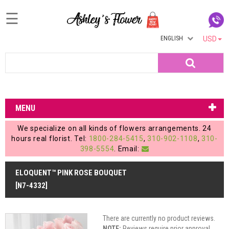
☰
ENGLISH
USD
Home
Search
Login
My
MENU
Account
We specialize on all kinds of flowers arrangements. 24
My
hours real florist. Tel:
1800-284-5415
,
310-902-1108
,
310-
398-5554
. Email:
Cart
ELOQUENT™ PINK ROSE BOUQUET
[N7-4332]
There are currently no product reviews.
NOTE:
Reviews require prior approval