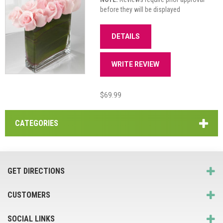
before they will be displayed
DETAILS
WRITE REVIEW
$69.99
CATEGORIES
GET DIRECTIONS
CUSTOMERS
SOCIAL LINKS