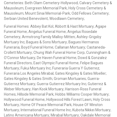
Cemeteries: Beth Olam Cemetery-Hollywood; Calvary Cemetery &
Mausoleum; Evergreen Memorial Park; Holy Cross Cemetery &
Mausoleum; Mount Sinai Memorial-Park; Odd Fellows Cemetery;
Serbian United Benevolent; Woodlawn Cemetery;
Funeral Homes: Abbey Bat Kol; Abbott & Hast Mortuary; Agape
Funeral Home; Angelus Funeral Home; Angelus Rosedale
Cemetery; Armstrong Family Malloy-Mitten; Ashley-Grigsby
Mortuary Inc; Bagues & Sons Mortuary; Bagues Hermanos
Funeraria; Boyd Funeral Home; Callanan Mortuary; Castaneda-
Crollett Mortuary; Chung Wah Funeral Home Corp; Cunningham &
O'Connor Mortuary; De Haven Funeral Home; Dowd & Gonzalez
Funeral Directors; East Olympic Funeral Home; Felipe Bagues
Mortuary; Fukui Mortuary Inc; Funeraria Guerra Y Gutierrez;
Funeraria Los Angeles Mirabal; Gates Kingsley & Gates Moeller;
Gates Kingsley & Gates Smith; Groman Mortuaries; Guerra-
Gutierrez Mortuary; Guerra-Gutierrez Mortuary Inc; Gutierrez &
Weber Mortuary; Han Kook Mortuary; Harrison-Ross Funeral
Homes; Hillside Memorial Park; Hobbs Williams Cooper Mortuary;
Hollywood Funeral Home; Hollywood Hills Forest Lawn; Holy Cross
Mortuary; Home Of Peace Memorial Park; House Of Winston
Mortuary; International Funeral Home Inc; Kubota Nikkei Mortuary;
Latino Americana Mortuary; Mirabal Mortuary; Oakdale Memorial