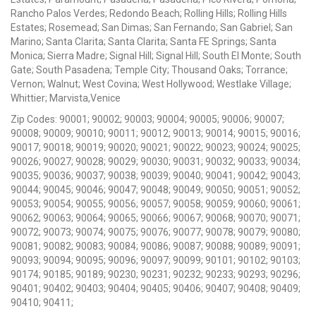
Rancho Palos Verdes; Redondo Beach; Rolling Hills; Rolling Hills
Estates; Rosemead; San Dimas; San Fernando; San Gabriel; San
Marino; Santa Clarita; Santa Clarita; Santa FE Springs; Santa
Monica; Sierra Madre; Signal Hill; Signal Hill; South El Monte; South
Gate; South Pasadena; Temple City; Thousand Oaks; Torrance;
Vernon; Walnut; West Covina; West Hollywood; Westlake Village;
Whittier; Marvista,Venice
Zip Codes: 90001; 90002; 90003; 90004; 90005; 90006; 90007;
90008; 90009; 90010; 90011; 90012; 90013; 90014; 90015; 90016;
90017; 90018; 90019; 90020; 90021; 90022; 90023; 90024; 90025;
90026; 90027; 90028; 90029; 90030; 90031; 90032; 90033; 90034;
90035; 90036; 90037; 90038; 90039; 90040; 90041; 90042; 90043;
90044; 90045; 90046; 90047; 90048; 90049; 90050; 90051; 90052;
90053; 90054; 90055; 90056; 90057; 90058; 90059; 90060; 90061;
90062; 90063; 90064; 90065; 90066; 90067; 90068; 90070; 90071;
90072; 90073; 90074; 90075; 90076; 90077; 90078; 90079; 90080;
90081; 90082; 90083; 90084; 90086; 90087; 90088; 90089; 90091;
90093; 90094; 90095; 90096; 90097; 90099; 90101; 90102; 90103;
90174; 90185; 90189; 90230; 90231; 90232; 90233; 90293; 90296;
90401; 90402; 90403; 90404; 90405; 90406; 90407; 90408; 90409;
90410; 90411;