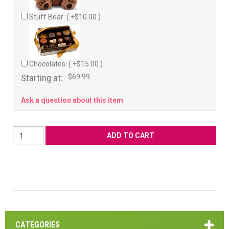
Stuff Bear: ( +$10.00 )
Chocolates: ( +$15.00 )
Starting at:
$69.99
Ask a question about this item
CATEGORIES