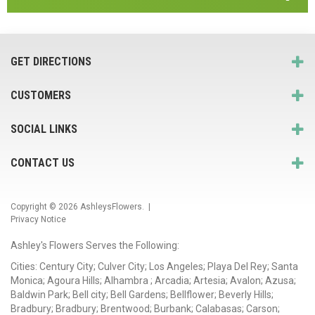
GET DIRECTIONS
CUSTOMERS
SOCIAL LINKS
CONTACT US
Copyright © 2026
AshleysFlowers
. |
Privacy Notice
Ashley's Flowers Serves the Following:
Cities: Century City; Culver City; Los Angeles; Playa Del Rey; Santa
Monica; Agoura Hills; Alhambra ; Arcadia; Artesia; Avalon; Azusa;
Baldwin Park; Bell city; Bell Gardens; Bellflower; Beverly Hills;
Bradbury; Bradbury; Brentwood; Burbank; Calabasas; Carson;