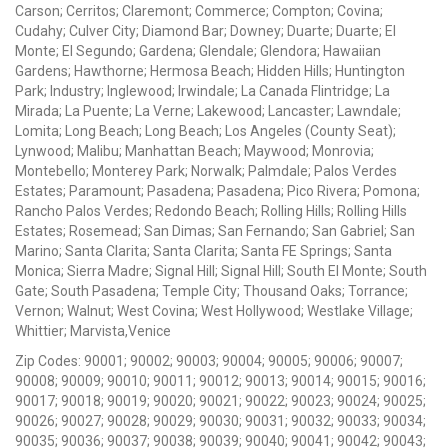
Carson; Cerritos; Claremont; Commerce; Compton; Covina;
Cudahy; Culver City; Diamond Bar; Downey; Duarte; Duarte; El
Monte; El Segundo; Gardena; Glendale; Glendora; Hawaiian
Gardens; Hawthorne; Hermosa Beach; Hidden Hills; Huntington
Park; Industry; Inglewood; Irwindale; La Canada Flintridge; La
Mirada; La Puente; La Verne; Lakewood; Lancaster; Lawndale;
Lomita; Long Beach; Long Beach; Los Angeles (County Seat);
Lynwood; Malibu; Manhattan Beach; Maywood; Monrovia;
Montebello; Monterey Park; Norwalk; Palmdale; Palos Verdes
Estates; Paramount; Pasadena; Pasadena; Pico Rivera; Pomona;
Rancho Palos Verdes; Redondo Beach; Rolling Hills; Rolling Hills
Estates; Rosemead; San Dimas; San Fernando; San Gabriel; San
Marino; Santa Clarita; Santa Clarita; Santa FE Springs; Santa
Monica; Sierra Madre; Signal Hill; Signal Hill; South El Monte; South
Gate; South Pasadena; Temple City; Thousand Oaks; Torrance;
Vernon; Walnut; West Covina; West Hollywood; Westlake Village;
Whittier; Marvista,Venice
Zip Codes: 90001; 90002; 90003; 90004; 90005; 90006; 90007;
90008; 90009; 90010; 90011; 90012; 90013; 90014; 90015; 90016;
90017; 90018; 90019; 90020; 90021; 90022; 90023; 90024; 90025;
90026; 90027; 90028; 90029; 90030; 90031; 90032; 90033; 90034;
90035; 90036; 90037; 90038; 90039; 90040; 90041; 90042; 90043;