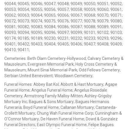
90044; 90045; 90046; 90047; 90048; 90049; 90050; 90051; 90052;
90053; 90054; 90055; 90056; 90057; 90058; 90059; 90060; 90061;
90062; 90063; 90064; 90065; 90066; 90067; 90068; 90070; 90071;
90072; 90073; 90074; 90075; 90076; 90077; 90078; 90079; 90080;
90081; 90082; 90083; 90084; 90086; 90087; 90088; 90089; 90091;
90093; 90094; 90095; 90096; 90097; 90099; 90101; 90102; 90103;
90174; 90185; 90189; 90230; 90231; 90232; 90233; 90293; 90296;
90401; 90402; 90403; 90404; 90405; 90406; 90407; 90408; 90409;
90410; 90411;
Cemeteries: Beth Olam Cemetery-Hollywood; Calvary Cemetery &
Mausoleum; Evergreen Memorial Park; Holy Cross Cemetery &
Mausoleum; Mount Sinai Memorial-Park; Odd Fellows Cemetery;
Serbian United Benevolent; Woodlawn Cemetery;
Funeral Homes: Abbey Bat Kol; Abbott & Hast Mortuary; Agape
Funeral Home; Angelus Funeral Home; Angelus Rosedale
Cemetery; Armstrong Family Malloy-Mitten; Ashley-Grigsby
Mortuary Inc; Bagues & Sons Mortuary; Bagues Hermanos
Funeraria; Boyd Funeral Home; Callanan Mortuary; Castaneda-
Crollett Mortuary; Chung Wah Funeral Home Corp; Cunningham &
O'Connor Mortuary; De Haven Funeral Home; Dowd & Gonzalez
Funeral Directors; East Olympic Funeral Home; Felipe Bagues