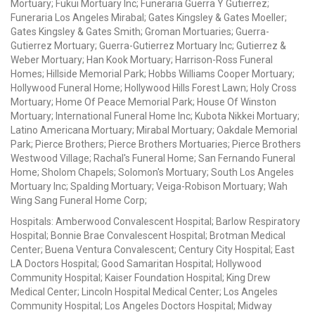
Mortuary; Fukui Mortuary Inc; Funeraria Guerra Y Gutierrez;
Funeraria Los Angeles Mirabal; Gates Kingsley & Gates Moeller;
Gates Kingsley & Gates Smith; Groman Mortuaries; Guerra-
Gutierrez Mortuary; Guerra-Gutierrez Mortuary Inc; Gutierrez &
Weber Mortuary; Han Kook Mortuary; Harrison-Ross Funeral
Homes; Hillside Memorial Park; Hobbs Williams Cooper Mortuary;
Hollywood Funeral Home; Hollywood Hills Forest Lawn; Holy Cross
Mortuary; Home Of Peace Memorial Park; House Of Winston
Mortuary; International Funeral Home Inc; Kubota Nikkei Mortuary;
Latino Americana Mortuary; Mirabal Mortuary; Oakdale Memorial
Park; Pierce Brothers; Pierce Brothers Mortuaries; Pierce Brothers
Westwood Village; Rachal's Funeral Home; San Fernando Funeral
Home; Sholom Chapels; Solomon's Mortuary; South Los Angeles
Mortuary Inc; Spalding Mortuary; Veiga-Robison Mortuary; Wah
Wing Sang Funeral Home Corp;
Hospitals: Amberwood Convalescent Hospital; Barlow Respiratory
Hospital; Bonnie Brae Convalescent Hospital; Brotman Medical
Center; Buena Ventura Convalescent; Century City Hospital; East
LA Doctors Hospital; Good Samaritan Hospital; Hollywood
Community Hospital; Kaiser Foundation Hospital; King Drew
Medical Center; Lincoln Hospital Medical Center; Los Angeles
Community Hospital; Los Angeles Doctors Hospital; Midway