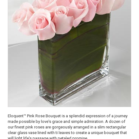
Eloquent™ Pink Rose Bouquet is a splendid expression of a journey
made possible by love's grace and simple admiration. A dozen of
our finest pink roses are gorgeously arranged in a slim rectangular
clear glass vase lined with ti leaves to create a unique bouquet that
will light life's passage with petaled promise.