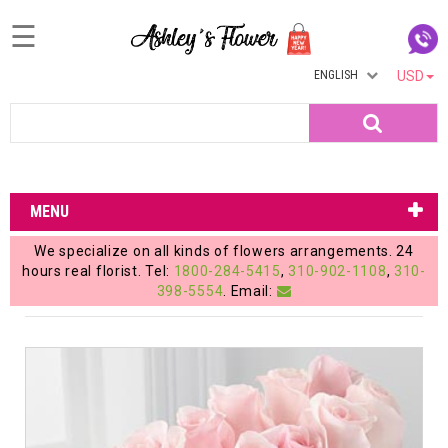
☰
ENGLISH
USD
Home
Search
Login
My
MENU
Account
We specialize on all kinds of flowers arrangements. 24
My
hours real florist. Tel:
1800-284-5415
,
310-902-1108
,
310-
398-5554
. Email:
Cart