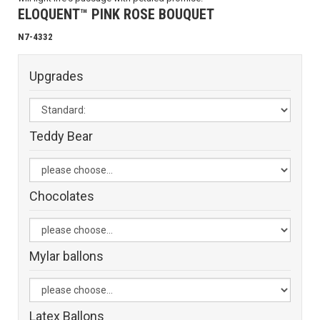
ELOQUENT™ PINK ROSE BOUQUET
N7-4332
Upgrades
Teddy Bear
Chocolates
Mylar ballons
Latex Ballons