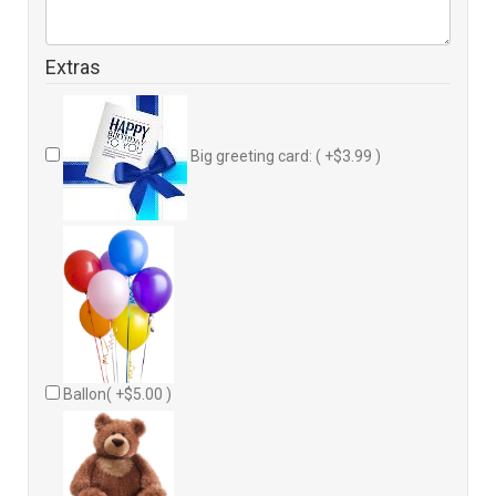
Extras
Big greeting card: ( +$3.99 )
Ballon( +$5.00 )