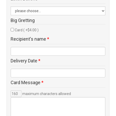
Big Gretting
Card ( +$4.00 )
Recipient's name
*
Delivery Date
*
Card Message
*
maximum characters allowed