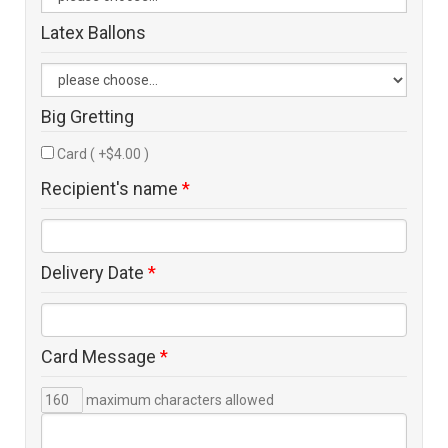
Latex Ballons
Big Gretting
Card ( +$4.00 )
Recipient's name
*
Delivery Date
*
Card Message
*
maximum characters allowed