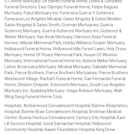
O'Connor Mortuary; De Haven Funeral Home; Dowd & Gonzalez
Funeral Directors; East Olympic Funeral Home; Felipe Bagues
Mortuary; Fukui Mortuary Inc; Funeraria Guerra Y Gutierrez;
Funeraria Los Angeles Mirabal; Gates Kingsley & Gates Moeller;
Gates Kingsley & Gates Smith; Groman Mortuaries; Guerra-
Gutierrez Mortuary; Guerra-Gutierrez Mortuary Inc; Gutierrez &
Weber Mortuary; Han Kook Mortuary; Harrison-Ross Funeral
Homes; Hillside Memorial Park; Hobbs Williams Cooper Mortuary;
Hollywood Funeral Home; Hollywood Hills Forest Lawn; Holy Cross
Mortuary; Home Of Peace Memorial Park; House Of Winston
Mortuary; International Funeral Home Inc; Kubota Nikkei Mortuary;
Latino Americana Mortuary; Mirabal Mortuary; Oakdale Memorial
Park; Pierce Brothers; Pierce Brothers Mortuaries; Pierce Brothers
Westwood Village; Rachal's Funeral Home; San Fernando Funeral
Home; Sholom Chapels; Solomon's Mortuary; South Los Angeles
Mortuary Inc; Spalding Mortuary; Veiga-Robison Mortuary; Wah
Wing Sang Funeral Home Corp;
Hospitals: Amberwood Convalescent Hospital; Barlow Respiratory
Hospital; Bonnie Brae Convalescent Hospital; Brotman Medical
Center; Buena Ventura Convalescent; Century City Hospital; East
LA Doctors Hospital; Good Samaritan Hospital; Hollywood
Community Hospital; Kaiser Foundation Hospital; King Drew