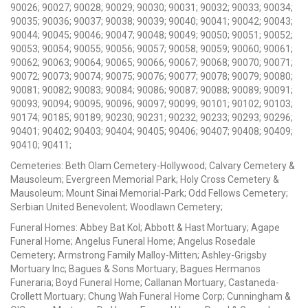
90026; 90027; 90028; 90029; 90030; 90031; 90032; 90033; 90034;
90035; 90036; 90037; 90038; 90039; 90040; 90041; 90042; 90043;
90044; 90045; 90046; 90047; 90048; 90049; 90050; 90051; 90052;
90053; 90054; 90055; 90056; 90057; 90058; 90059; 90060; 90061;
90062; 90063; 90064; 90065; 90066; 90067; 90068; 90070; 90071;
90072; 90073; 90074; 90075; 90076; 90077; 90078; 90079; 90080;
90081; 90082; 90083; 90084; 90086; 90087; 90088; 90089; 90091;
90093; 90094; 90095; 90096; 90097; 90099; 90101; 90102; 90103;
90174; 90185; 90189; 90230; 90231; 90232; 90233; 90293; 90296;
90401; 90402; 90403; 90404; 90405; 90406; 90407; 90408; 90409;
90410; 90411;
Cemeteries: Beth Olam Cemetery-Hollywood; Calvary Cemetery &
Mausoleum; Evergreen Memorial Park; Holy Cross Cemetery &
Mausoleum; Mount Sinai Memorial-Park; Odd Fellows Cemetery;
Serbian United Benevolent; Woodlawn Cemetery;
Funeral Homes: Abbey Bat Kol; Abbott & Hast Mortuary; Agape
Funeral Home; Angelus Funeral Home; Angelus Rosedale
Cemetery; Armstrong Family Malloy-Mitten; Ashley-Grigsby
Mortuary Inc; Bagues & Sons Mortuary; Bagues Hermanos
Funeraria; Boyd Funeral Home; Callanan Mortuary; Castaneda-
Crollett Mortuary; Chung Wah Funeral Home Corp; Cunningham &