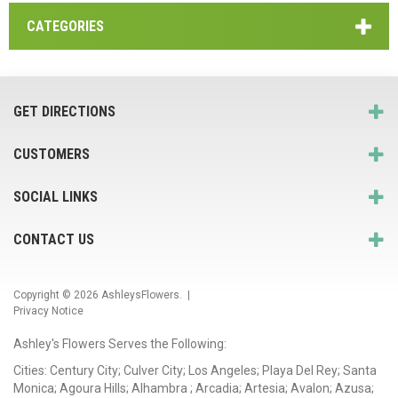
CATEGORIES
GET DIRECTIONS
CUSTOMERS
SOCIAL LINKS
CONTACT US
Copyright © 2026
AshleysFlowers
. |
Privacy Notice
Ashley's Flowers Serves the Following:
Cities: Century City; Culver City; Los Angeles; Playa Del Rey; Santa
Monica; Agoura Hills; Alhambra ; Arcadia; Artesia; Avalon; Azusa;