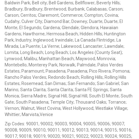
Baldwin Park; Bell city; Bell Gardens; Bellflower; Beverly Hills;
Bradbury; Bradbury; Brentwood; Burbank; Calabasas; Carson;
Carson; Cerritos; Claremont; Commerce; Compton; Covina;
Cudahy; Culver City; Diamond Bar; Downey; Duarte; Duarte; El
Monte; El Segundo; Gardena; Glendale; Glendora; Hawaiian
Gardens; Hawthorne; Hermosa Beach; Hidden Hills; Huntington
Park; Industry; Inglewood; Irwindale; La Canada Flintridge; La
Mirada; La Puente; La Verne; Lakewood; Lancaster; Lawndale;
Lomita; Long Beach; Long Beach; Los Angeles (County Seat);
Lynwood; Malibu; Manhattan Beach; Maywood; Monrovia;
Montebello; Monterey Park; Norwalk; Palmdale; Palos Verdes
Estates; Paramount; Pasadena; Pasadena; Pico Rivera; Pomona;
Rancho Palos Verdes; Redondo Beach; Rolling Hills; Rolling Hills
Estates; Rosemead; San Dimas; San Fernando; San Gabriel; San
Marino; Santa Clarita; Santa Clarita; Santa FE Springs; Santa
Monica; Sierra Madre; Signal Hill; Signal Hill; South El Monte; South
Gate; South Pasadena; Temple City; Thousand Oaks; Torrance;
Vernon; Walnut; West Covina; West Hollywood; Westlake Village;
Whittier; Marvista,Venice
Zip Codes: 90001; 90002; 90003; 90004; 90005; 90006; 90007;
90008; 90009; 90010; 90011; 90012; 90013; 90014; 90015; 90016;
90017; 90018; 90019; 90020; 90021; 90022; 90023; 90024; 90025;