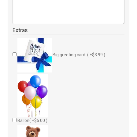
Extras
Big greeting card: ( +$3.99 )
Ballon( +$5.00 )