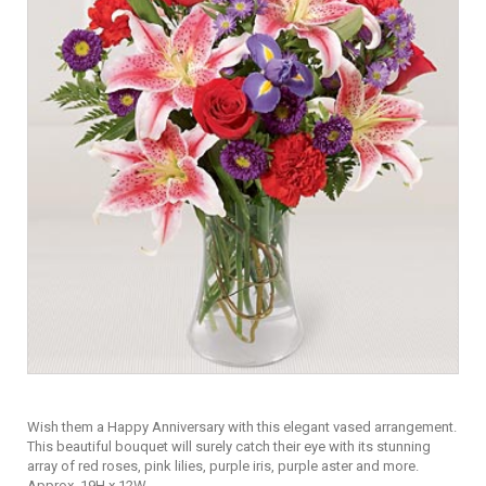
Wish them a Happy Anniversary with this elegant vased arrangement.
This beautiful bouquet will surely catch their eye with its stunning
array of red roses, pink lilies, purple iris, purple aster and more.
Approx. 19H x 12W