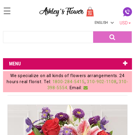
☰
ENGLISH
USD
Home
Search
Login
My
MENU
Account
We specialize on all kinds of flowers arrangements. 24
My
hours real florist. Tel:
1800-284-5415
,
310-902-1108
,
310-
398-5554
. Email:
Cart