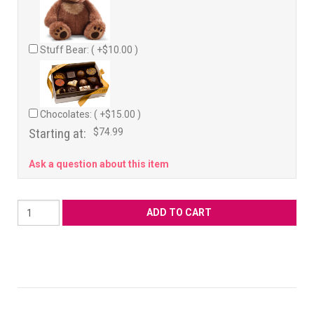
Stuff Bear: ( +$10.00 )
Chocolates: ( +$15.00 )
Starting at:
$74.99
Ask a question about this item