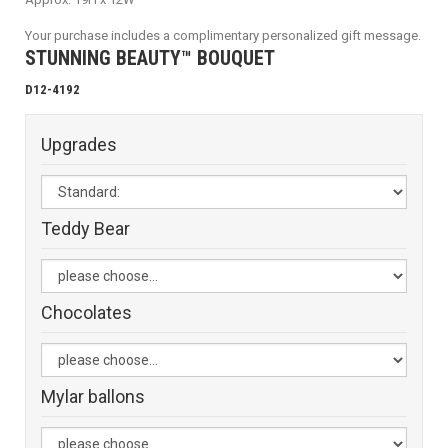
Your purchase includes a complimentary personalized gift message.
STUNNING BEAUTY™ BOUQUET
D12-4192
Upgrades
Teddy Bear
Chocolates
Mylar ballons