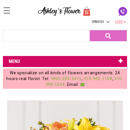
☰
SPANISH
USD
Home
Search
Login
My
MENU
Account
We specialize on all kinds of flowers arrangements. 24
My
hours real florist. Tel:
1800-284-5415
,
310-902-1108
,
310-
398-5554
. Email:
Cart