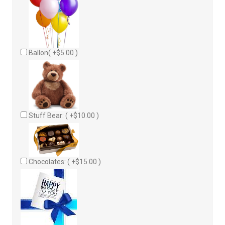
Ballon( +$5.00 )
Stuff Bear: ( +$10.00 )
Chocolates: ( +$15.00 )