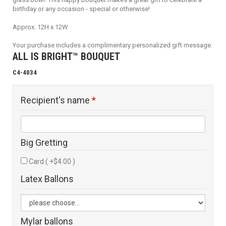
birthday or any occasion - special or otherwise!
Approx. 12H x 12W
Your purchase includes a complimentary personalized gift message.
ALL IS BRIGHT™ BOUQUET
C4-4034
Recipient's name
*
Big Gretting
Card ( +$4.00 )
Latex Ballons
Mylar ballons