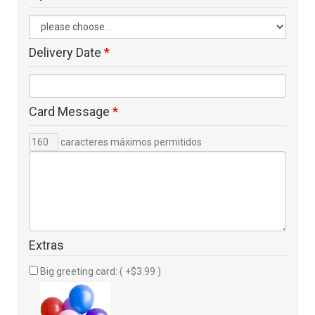
Delivery Date
*
Card Message
*
caracteres máximos permitidos
Extras
Big greeting card: ( +$3.99 )