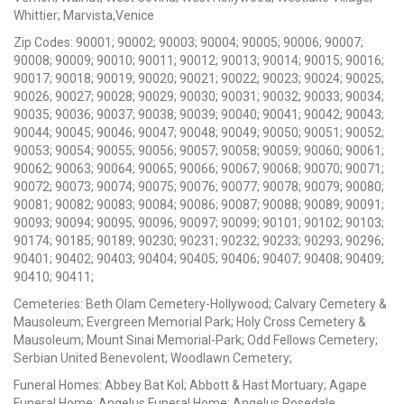
Whittier; Marvista,Venice
Zip Codes: 90001; 90002; 90003; 90004; 90005; 90006; 90007;
90008; 90009; 90010; 90011; 90012; 90013; 90014; 90015; 90016;
90017; 90018; 90019; 90020; 90021; 90022; 90023; 90024; 90025;
90026; 90027; 90028; 90029; 90030; 90031; 90032; 90033; 90034;
90035; 90036; 90037; 90038; 90039; 90040; 90041; 90042; 90043;
90044; 90045; 90046; 90047; 90048; 90049; 90050; 90051; 90052;
90053; 90054; 90055; 90056; 90057; 90058; 90059; 90060; 90061;
90062; 90063; 90064; 90065; 90066; 90067; 90068; 90070; 90071;
90072; 90073; 90074; 90075; 90076; 90077; 90078; 90079; 90080;
90081; 90082; 90083; 90084; 90086; 90087; 90088; 90089; 90091;
90093; 90094; 90095; 90096; 90097; 90099; 90101; 90102; 90103;
90174; 90185; 90189; 90230; 90231; 90232; 90233; 90293; 90296;
90401; 90402; 90403; 90404; 90405; 90406; 90407; 90408; 90409;
90410; 90411;
Cemeteries: Beth Olam Cemetery-Hollywood; Calvary Cemetery &
Mausoleum; Evergreen Memorial Park; Holy Cross Cemetery &
Mausoleum; Mount Sinai Memorial-Park; Odd Fellows Cemetery;
Serbian United Benevolent; Woodlawn Cemetery;
Funeral Homes: Abbey Bat Kol; Abbott & Hast Mortuary; Agape
Funeral Home; Angelus Funeral Home; Angelus Rosedale