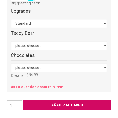
Big greeting card:
Upgrades
Teddy Bear
Chocolates
Desde:
$84.99
Ask a question about this item