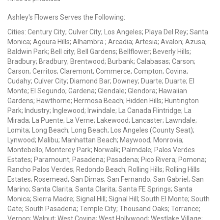
Ashley's Flowers Serves the Following:
Cities: Century City; Culver City; Los Angeles; Playa Del Rey; Santa
Monica; Agoura Hills; Alhambra ; Arcadia; Artesia; Avalon; Azusa;
Baldwin Park; Bell city; Bell Gardens; Bellflower; Beverly Hills;
Bradbury; Bradbury; Brentwood; Burbank; Calabasas; Carson;
Carson; Cerritos; Claremont; Commerce; Compton; Covina;
Cudahy; Culver City; Diamond Bar; Downey; Duarte; Duarte; El
Monte; El Segundo; Gardena; Glendale; Glendora; Hawaiian
Gardens; Hawthorne; Hermosa Beach; Hidden Hills; Huntington
Park; Industry; Inglewood; Irwindale; La Canada Flintridge; La
Mirada; La Puente; La Verne; Lakewood; Lancaster; Lawndale;
Lomita; Long Beach; Long Beach; Los Angeles (County Seat);
Lynwood; Malibu; Manhattan Beach; Maywood; Monrovia;
Montebello; Monterey Park; Norwalk; Palmdale; Palos Verdes
Estates; Paramount; Pasadena; Pasadena; Pico Rivera; Pomona;
Rancho Palos Verdes; Redondo Beach; Rolling Hills; Rolling Hills
Estates; Rosemead; San Dimas; San Fernando; San Gabriel; San
Marino; Santa Clarita; Santa Clarita; Santa FE Springs; Santa
Monica; Sierra Madre; Signal Hill; Signal Hill; South El Monte; South
Gate; South Pasadena; Temple City; Thousand Oaks; Torrance;
Vernon; Walnut; West Covina; West Hollywood; Westlake Village;