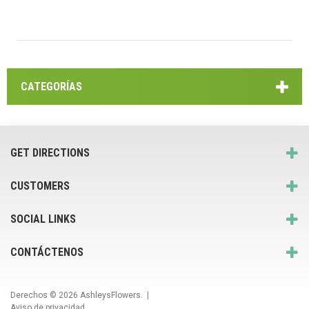
CATEGORÍAS
GET DIRECTIONS
CUSTOMERS
SOCIAL LINKS
CONTÁCTENOS
Derechos © 2026
AshleysFlowers
. |
Aviso de privacidad