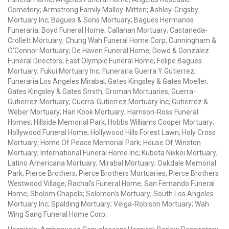
Cemetery; Armstrong Family Malloy-Mitten; Ashley-Grigsby
Mortuary Inc; Bagues & Sons Mortuary; Bagues Hermanos
Funeraria; Boyd Funeral Home; Callanan Mortuary; Castaneda-
Crollett Mortuary; Chung Wah Funeral Home Corp; Cunningham &
O'Connor Mortuary; De Haven Funeral Home; Dowd & Gonzalez
Funeral Directors; East Olympic Funeral Home; Felipe Bagues
Mortuary; Fukui Mortuary Inc; Funeraria Guerra Y Gutierrez;
Funeraria Los Angeles Mirabal; Gates Kingsley & Gates Moeller;
Gates Kingsley & Gates Smith; Groman Mortuaries; Guerra-
Gutierrez Mortuary; Guerra-Gutierrez Mortuary Inc; Gutierrez &
Weber Mortuary; Han Kook Mortuary; Harrison-Ross Funeral
Homes; Hillside Memorial Park; Hobbs Williams Cooper Mortuary;
Hollywood Funeral Home; Hollywood Hills Forest Lawn; Holy Cross
Mortuary; Home Of Peace Memorial Park; House Of Winston
Mortuary; International Funeral Home Inc; Kubota Nikkei Mortuary;
Latino Americana Mortuary; Mirabal Mortuary; Oakdale Memorial
Park; Pierce Brothers; Pierce Brothers Mortuaries; Pierce Brothers
Westwood Village; Rachal's Funeral Home; San Fernando Funeral
Home; Sholom Chapels; Solomon's Mortuary; South Los Angeles
Mortuary Inc; Spalding Mortuary; Veiga-Robison Mortuary; Wah
Wing Sang Funeral Home Corp;