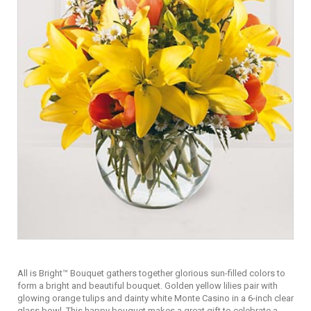
All is Bright™ Bouquet gathers together glorious sun-filled colors to
form a bright and beautiful bouquet. Golden yellow lilies pair with
glowing orange tulips and dainty white Monte Casino in a 6-inch clear
glass bowl. This happy bouquet makes a great gift to celebrate a