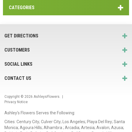
CATEGORIES
GET DIRECTIONS
CUSTOMERS
SOCIAL LINKS
CONTACT US
Copyright © 2026
AshleysFlowers
. |
Privacy Notice
Ashley's Flowers Serves the Following:
Cities: Century City; Culver City; Los Angeles; Playa Del Rey; Santa
Monica; Agoura Hills; Alhambra ; Arcadia; Artesia; Avalon; Azusa;