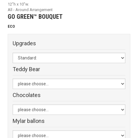
12"h x 10"w.
All - Around Arrangement
GO GREEN™ BOUQUET
ECO
Upgrades
Teddy Bear
Chocolates
Mylar ballons