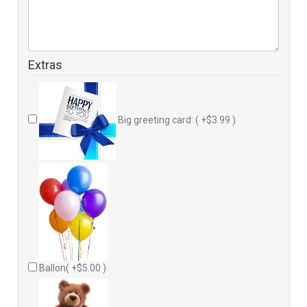
Extras
Big greeting card: ( +$3.99 )
Ballon( +$5.00 )