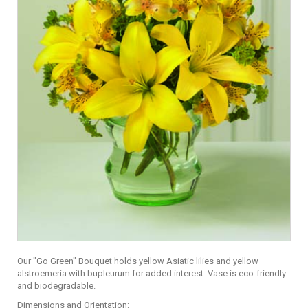
Our "Go Green" Bouquet holds yellow Asiatic lilies and yellow
alstroemeria with bupleurum for added interest. Vase is eco-friendly
and biodegradable.
Dimensions and Orientation: