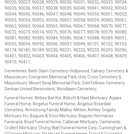
90026; 90027; 90028; 90029; 90030; 90031; 90032; 90033; 90034;
90035; 90036; 90037; 90038; 90039; 90040; 90041; 90042; 90043;
90044; 90045; 90046; 90047; 90048; 90049; 90050; 90051; 90052;
90053; 90054; 90055; 90056; 90057; 90058; 90059; 90060; 90061;
90062; 90063; 90064; 90065; 90066; 90067; 90068; 90070; 90071;
90072; 90073; 90074; 90075; 90076; 90077; 90078; 90079; 90080;
90081; 90082; 90083; 90084; 90086; 90087; 90088; 90089; 90091;
90093; 90094; 90095; 90096; 90097; 90099; 90101; 90102; 90103;
90174; 90185; 90189; 90230; 90231; 90232; 90233; 90293; 90296;
90401; 90402; 90403; 90404; 90405; 90406; 90407; 90408; 90409;
90410; 90411;
Cemeteries: Beth Olam Cemetery-Hollywood; Calvary Cemetery &
Mausoleum; Evergreen Memorial Park; Holy Cross Cemetery &
Mausoleum; Mount Sinai Memorial-Park; Odd Fellows Cemetery;
Serbian United Benevolent; Woodlawn Cemetery;
Funeral Homes: Abbey Bat Kol; Abbott & Hast Mortuary; Agape
Funeral Home; Angelus Funeral Home; Angelus Rosedale
Cemetery; Armstrong Family Malloy-Mitten; Ashley-Grigsby
Mortuary Inc; Bagues & Sons Mortuary; Bagues Hermanos
Funeraria; Boyd Funeral Home; Callanan Mortuary; Castaneda-
Crollett Mortuary; Chung Wah Funeral Home Corp; Cunningham &
O'Connor Mortuary; De Haven Funeral Home; Dowd & Gonzalez