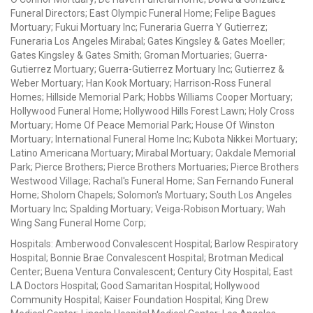
Funeral Directors; East Olympic Funeral Home; Felipe Bagues
Mortuary; Fukui Mortuary Inc; Funeraria Guerra Y Gutierrez;
Funeraria Los Angeles Mirabal; Gates Kingsley & Gates Moeller;
Gates Kingsley & Gates Smith; Groman Mortuaries; Guerra-
Gutierrez Mortuary; Guerra-Gutierrez Mortuary Inc; Gutierrez &
Weber Mortuary; Han Kook Mortuary; Harrison-Ross Funeral
Homes; Hillside Memorial Park; Hobbs Williams Cooper Mortuary;
Hollywood Funeral Home; Hollywood Hills Forest Lawn; Holy Cross
Mortuary; Home Of Peace Memorial Park; House Of Winston
Mortuary; International Funeral Home Inc; Kubota Nikkei Mortuary;
Latino Americana Mortuary; Mirabal Mortuary; Oakdale Memorial
Park; Pierce Brothers; Pierce Brothers Mortuaries; Pierce Brothers
Westwood Village; Rachal's Funeral Home; San Fernando Funeral
Home; Sholom Chapels; Solomon's Mortuary; South Los Angeles
Mortuary Inc; Spalding Mortuary; Veiga-Robison Mortuary; Wah
Wing Sang Funeral Home Corp;
Hospitals: Amberwood Convalescent Hospital; Barlow Respiratory
Hospital; Bonnie Brae Convalescent Hospital; Brotman Medical
Center; Buena Ventura Convalescent; Century City Hospital; East
LA Doctors Hospital; Good Samaritan Hospital; Hollywood
Community Hospital; Kaiser Foundation Hospital; King Drew