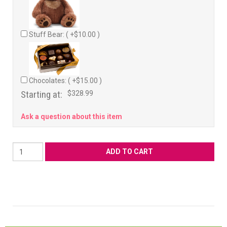
Stuff Bear: ( +$10.00 )
Chocolates: ( +$15.00 )
Starting at:
$328.99
Ask a question about this item