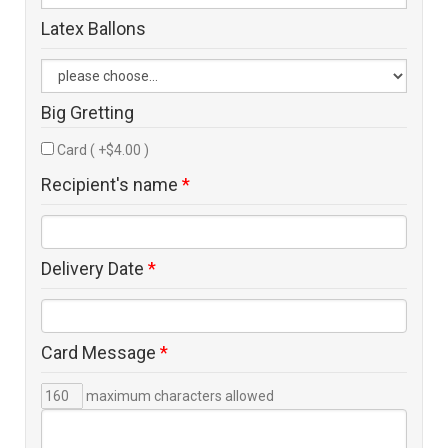
Latex Ballons
Big Gretting
Card ( +$4.00 )
Recipient's name
*
Delivery Date
*
Card Message
*
maximum characters allowed