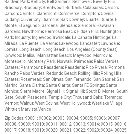
Baldwin Park; Bell city; Bell Gardens; Bellflower; Beverly Hills;
Bradbury; Bradbury; Brentwood; Burbank; Calabasas; Carson;
Carson; Cerritos; Claremont; Commerce; Compton; Covina;
Cudahy; Culver City; Diamond Bar; Downey; Duarte; Duarte; El
Monte; El Segundo; Gardena; Glendale; Glendora; Hawaiian
Gardens; Hawthorne; Hermosa Beach; Hidden Hills; Huntington
Park; Industry; Inglewood; Irwindale; La Canada Flintridge; La
Mirada; La Puente; La Verne; Lakewood; Lancaster; Lawndale;
Lomita; Long Beach; Long Beach; Los Angeles (County Seat);
Lynwood; Malibu; Manhattan Beach; Maywood; Monrovia;
Montebello; Monterey Park; Norwalk; Palmdale; Palos Verdes
Estates; Paramount; Pasadena; Pasadena; Pico Rivera; Pomona;
Rancho Palos Verdes; Redondo Beach; Rolling Hills; Rolling Hills
Estates; Rosemead; San Dimas; San Fernando; San Gabriel; San
Marino; Santa Clarita; Santa Clarita; Santa FE Springs; Santa
Monica; Sierra Madre; Signal Hill; Signal Hill; South El Monte; South
Gate; South Pasadena; Temple City; Thousand Oaks; Torrance;
Vernon; Walnut; West Covina; West Hollywood; Westlake Village;
Whittier; Marvista,Venice
Zip Codes: 90001; 90002; 90003; 90004; 90005; 90006; 90007;
90008; 90009; 90010; 90011; 90012; 90013; 90014; 90015; 90016;
90017; 90018; 90019; 90020; 90021; 90022; 90023; 90024; 90025;