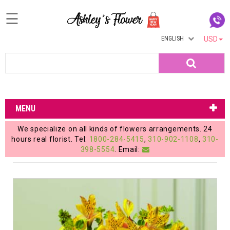
☰
ENGLISH
USD
Home
Search
Login
My
MENU
Account
We specialize on all kinds of flowers arrangements. 24
My
hours real florist. Tel:
1800-284-5415
,
310-902-1108
,
310-
398-5554
. Email:
Cart