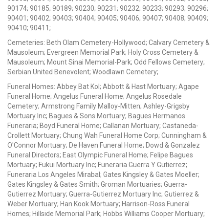
90174; 90185; 90189; 90230; 90231; 90232; 90233; 90293; 90296;
90401; 90402; 90403; 90404; 90405; 90406; 90407; 90408; 90409;
90410; 90411;
Cemeteries: Beth Olam Cemetery-Hollywood; Calvary Cemetery &
Mausoleum; Evergreen Memorial Park; Holy Cross Cemetery &
Mausoleum; Mount Sinai Memorial-Park; Odd Fellows Cemetery;
Serbian United Benevolent; Woodlawn Cemetery;
Funeral Homes: Abbey Bat Kol; Abbott & Hast Mortuary; Agape
Funeral Home; Angelus Funeral Home; Angelus Rosedale
Cemetery; Armstrong Family Malloy-Mitten; Ashley-Grigsby
Mortuary Inc; Bagues & Sons Mortuary; Bagues Hermanos
Funeraria; Boyd Funeral Home; Callanan Mortuary; Castaneda-
Crollett Mortuary; Chung Wah Funeral Home Corp; Cunningham &
O'Connor Mortuary; De Haven Funeral Home; Dowd & Gonzalez
Funeral Directors; East Olympic Funeral Home; Felipe Bagues
Mortuary; Fukui Mortuary Inc; Funeraria Guerra Y Gutierrez;
Funeraria Los Angeles Mirabal; Gates Kingsley & Gates Moeller;
Gates Kingsley & Gates Smith; Groman Mortuaries; Guerra-
Gutierrez Mortuary; Guerra-Gutierrez Mortuary Inc; Gutierrez &
Weber Mortuary; Han Kook Mortuary; Harrison-Ross Funeral
Homes; Hillside Memorial Park; Hobbs Williams Cooper Mortuary;