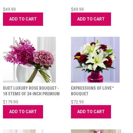
$49.99
$49.99
ADD TO CART
ADD TO CART
DUET LUXURY ROSE BOUQUET -
EXPRESSIONS OF LOVE™
18 STEMS OF 24-INCH PREMIUM
BOUQUET
LONG-STEM
$179.99
$72.99
ADD TO CART
ADD TO CART