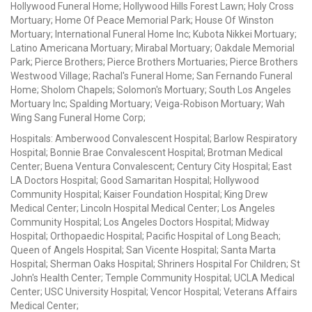
Hollywood Funeral Home; Hollywood Hills Forest Lawn; Holy Cross
Mortuary; Home Of Peace Memorial Park; House Of Winston
Mortuary; International Funeral Home Inc; Kubota Nikkei Mortuary;
Latino Americana Mortuary; Mirabal Mortuary; Oakdale Memorial
Park; Pierce Brothers; Pierce Brothers Mortuaries; Pierce Brothers
Westwood Village; Rachal's Funeral Home; San Fernando Funeral
Home; Sholom Chapels; Solomon's Mortuary; South Los Angeles
Mortuary Inc; Spalding Mortuary; Veiga-Robison Mortuary; Wah
Wing Sang Funeral Home Corp;
Hospitals: Amberwood Convalescent Hospital; Barlow Respiratory
Hospital; Bonnie Brae Convalescent Hospital; Brotman Medical
Center; Buena Ventura Convalescent; Century City Hospital; East
LA Doctors Hospital; Good Samaritan Hospital; Hollywood
Community Hospital; Kaiser Foundation Hospital; King Drew
Medical Center; Lincoln Hospital Medical Center; Los Angeles
Community Hospital; Los Angeles Doctors Hospital; Midway
Hospital; Orthopaedic Hospital; Pacific Hospital of Long Beach;
Queen of Angels Hospital; San Vicente Hospital; Santa Marta
Hospital; Sherman Oaks Hospital; Shriners Hospital For Children; St
John's Health Center; Temple Community Hospital; UCLA Medical
Center; USC University Hospital; Vencor Hospital; Veterans Affairs
Medical Center;