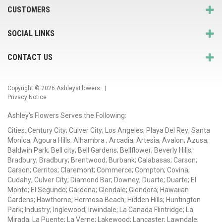
CUSTOMERS
SOCIAL LINKS
CONTACT US
Copyright © 2026
AshleysFlowers
. |
Privacy Notice
Ashley's Flowers Serves the Following:
Cities: Century City; Culver City; Los Angeles; Playa Del Rey; Santa
Monica; Agoura Hills; Alhambra ; Arcadia; Artesia; Avalon; Azusa;
Baldwin Park; Bell city; Bell Gardens; Bellflower; Beverly Hills;
Bradbury; Bradbury; Brentwood; Burbank; Calabasas; Carson;
Carson; Cerritos; Claremont; Commerce; Compton; Covina;
Cudahy; Culver City; Diamond Bar; Downey; Duarte; Duarte; El
Monte; El Segundo; Gardena; Glendale; Glendora; Hawaiian
Gardens; Hawthorne; Hermosa Beach; Hidden Hills; Huntington
Park; Industry; Inglewood; Irwindale; La Canada Flintridge; La
Mirada; La Puente; La Verne; Lakewood; Lancaster; Lawndale;