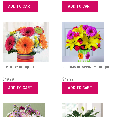
ADD TO CART
ADD TO CART
BIRTHDAY BOUQUET
BLOOMS OF SPRING™ BOUQUET
$49.99
$49.99
ADD TO CART
ADD TO CART