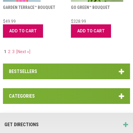
GARDEN TERRACE™ BOUQUET
GO GREEN™ BOUQUET
$49.99
$328.99
ADD TO CART
ADD TO CART
1
2
3
[Next »]
BESTSELLERS
CATEGORIES
GET DIRECTIONS