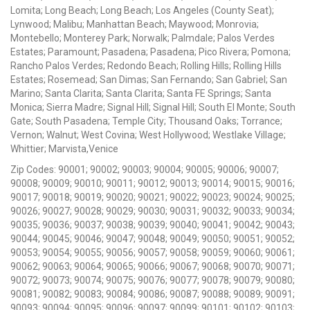
Lomita; Long Beach; Long Beach; Los Angeles (County Seat);
Lynwood; Malibu; Manhattan Beach; Maywood; Monrovia;
Montebello; Monterey Park; Norwalk; Palmdale; Palos Verdes
Estates; Paramount; Pasadena; Pasadena; Pico Rivera; Pomona;
Rancho Palos Verdes; Redondo Beach; Rolling Hills; Rolling Hills
Estates; Rosemead; San Dimas; San Fernando; San Gabriel; San
Marino; Santa Clarita; Santa Clarita; Santa FE Springs; Santa
Monica; Sierra Madre; Signal Hill; Signal Hill; South El Monte; South
Gate; South Pasadena; Temple City; Thousand Oaks; Torrance;
Vernon; Walnut; West Covina; West Hollywood; Westlake Village;
Whittier; Marvista,Venice
Zip Codes: 90001; 90002; 90003; 90004; 90005; 90006; 90007;
90008; 90009; 90010; 90011; 90012; 90013; 90014; 90015; 90016;
90017; 90018; 90019; 90020; 90021; 90022; 90023; 90024; 90025;
90026; 90027; 90028; 90029; 90030; 90031; 90032; 90033; 90034;
90035; 90036; 90037; 90038; 90039; 90040; 90041; 90042; 90043;
90044; 90045; 90046; 90047; 90048; 90049; 90050; 90051; 90052;
90053; 90054; 90055; 90056; 90057; 90058; 90059; 90060; 90061;
90062; 90063; 90064; 90065; 90066; 90067; 90068; 90070; 90071;
90072; 90073; 90074; 90075; 90076; 90077; 90078; 90079; 90080;
90081; 90082; 90083; 90084; 90086; 90087; 90088; 90089; 90091;
90093; 90094; 90095; 90096; 90097; 90099; 90101; 90102; 90103;