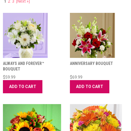
1
2
3
[Next »]
ALWAYS AND FOREVER™
ANNIVERSARY BOUQUET
BOUQUET
$59.99
$69.99
ADD TO CART
ADD TO CART