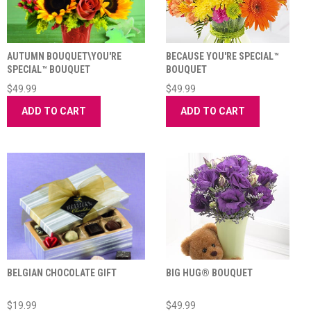
AUTUMN BOUQUET\YOU'RE
BECAUSE YOU'RE SPECIAL™
SPECIAL™ BOUQUET
BOUQUET
$49.99
$49.99
ADD TO CART
ADD TO CART
BELGIAN CHOCOLATE GIFT
BIG HUG® BOUQUET
$19.99
$49.99