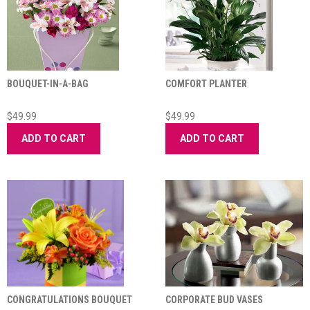
BOUQUET-IN-A-BAG
COMFORT PLANTER
$49.99
$49.99
ADD TO CART
ADD TO CART
CONGRATULATIONS BOUQUET
CORPORATE BUD VASES