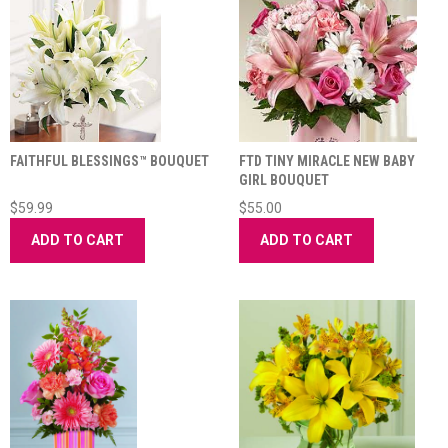
FAITHFUL BLESSINGS™ BOUQUET
FTD TINY MIRACLE NEW BABY
GIRL BOUQUET
$59.99
$55.00
ADD TO CART
ADD TO CART