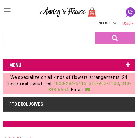
☰
ENGLISH
USD
Home
Search
Login
My
MENU
Account
We specialize on all kinds of flowers arrangements. 24
My
hours real florist. Tel:
1800-284-5415
,
310-902-1108
,
310-
398-5554
. Email:
Cart
FTD EXCLUSIVES