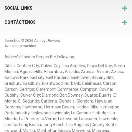
SOCIAL LINKS
CONTÁCTENOS
Derechos © 2026
AshleysFlowers
. |
Aviso de privacidad
Ashley's Flowers Serves the Following:
Cities: Century City; Culver City; Los Angeles; Playa Del Rey; Santa
Monica; Agoura Hills; Alhambra ; Arcadia; Artesia; Avalon; Azusa;
Baldwin Park; Bell city; Bell Gardens; Bellflower; Beverly Hills;
Bradbury; Bradbury; Brentwood; Burbank; Calabasas; Carson;
Carson; Cerritos; Claremont; Commerce; Compton; Covina;
Cudahy; Culver City; Diamond Bar; Downey; Duarte; Duarte; El
Monte; El Segundo; Gardena; Glendale; Glendora; Hawaiian
Gardens; Hawthorne; Hermosa Beach; Hidden Hills; Huntington
Park; Industry; Inglewood; Irwindale; La Canada Flintridge; La
Mirada; La Puente; La Verne; Lakewood; Lancaster; Lawndale;
Lomita; Long Beach; Long Beach; Los Angeles (County Seat);
Lynwood; Malibu; Manhattan Beach; Maywood; Monrovia;