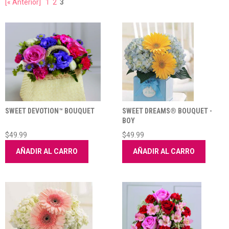
[« Anterior]
1
2
3
SWEET DEVOTION™ BOUQUET
SWEET DREAMS® BOUQUET -
BOY
$49.99
$49.99
AÑADIR AL CARRO
AÑADIR AL CARRO