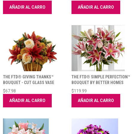
AÑADIR AL CARRO
AÑADIR AL CARRO
THE FTD® GIVING THANKS™
THE FTD® SIMPLE PERFECTION™
BOUQUET - CUT GLASS VASE
BOUQUET BY BETTER HOMES
INCLUDED
AND GARDENS®
$67.98
$119.99
AÑADIR AL CARRO
AÑADIR AL CARRO