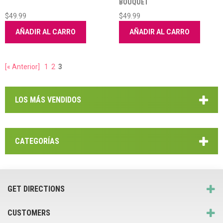
BOUQUET
$49.99
$49.99
AÑADIR AL CARRO
AÑADIR AL CARRO
[« Anterior]
1
2
3
LOS MÁS VENDIDOS
CATEGORÍAS
GET DIRECTIONS
CUSTOMERS