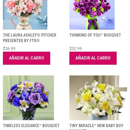
THE LAURA ASHLEY® PITCHER
THINKING OF YOU™ BOUQUET
PRESENTED BY FTD®
$36.99
$32.99
AÑADIR AL CARRO
AÑADIR AL CARRO
TIMELESS ELEGANCE™ BOUQUET
TINY MIRACLE™ NEW BABY BOY