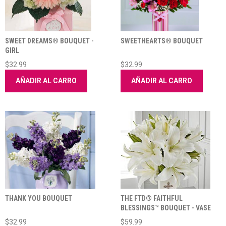
SWEET DREAMS® BOUQUET -
SWEETHEARTS® BOUQUET
GIRL
$32.99
$32.99
AÑADIR AL CARRO
AÑADIR AL CARRO
THANK YOU BOUQUET
THE FTD® FAITHFUL
BLESSINGS™ BOUQUET - VASE
INCLUDED
$32.99
$59.99