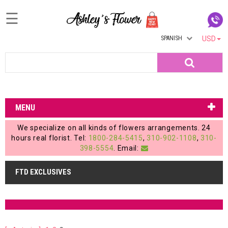
☰
SPANISH
USD
Home
Search
Login
My
MENU
Account
We specialize on all kinds of flowers arrangements. 24
My
hours real florist. Tel:
1800-284-5415
,
310-902-1108
,
310-
398-5554
. Email:
Cart
FTD EXCLUSIVES