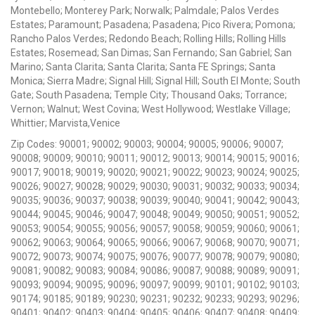
Montebello; Monterey Park; Norwalk; Palmdale; Palos Verdes
Estates; Paramount; Pasadena; Pasadena; Pico Rivera; Pomona;
Rancho Palos Verdes; Redondo Beach; Rolling Hills; Rolling Hills
Estates; Rosemead; San Dimas; San Fernando; San Gabriel; San
Marino; Santa Clarita; Santa Clarita; Santa FE Springs; Santa
Monica; Sierra Madre; Signal Hill; Signal Hill; South El Monte; South
Gate; South Pasadena; Temple City; Thousand Oaks; Torrance;
Vernon; Walnut; West Covina; West Hollywood; Westlake Village;
Whittier; Marvista,Venice
Zip Codes: 90001; 90002; 90003; 90004; 90005; 90006; 90007;
90008; 90009; 90010; 90011; 90012; 90013; 90014; 90015; 90016;
90017; 90018; 90019; 90020; 90021; 90022; 90023; 90024; 90025;
90026; 90027; 90028; 90029; 90030; 90031; 90032; 90033; 90034;
90035; 90036; 90037; 90038; 90039; 90040; 90041; 90042; 90043;
90044; 90045; 90046; 90047; 90048; 90049; 90050; 90051; 90052;
90053; 90054; 90055; 90056; 90057; 90058; 90059; 90060; 90061;
90062; 90063; 90064; 90065; 90066; 90067; 90068; 90070; 90071;
90072; 90073; 90074; 90075; 90076; 90077; 90078; 90079; 90080;
90081; 90082; 90083; 90084; 90086; 90087; 90088; 90089; 90091;
90093; 90094; 90095; 90096; 90097; 90099; 90101; 90102; 90103;
90174; 90185; 90189; 90230; 90231; 90232; 90233; 90293; 90296;
90401; 90402; 90403; 90404; 90405; 90406; 90407; 90408; 90409;