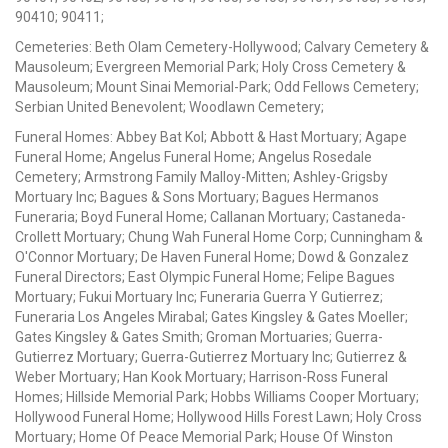
90410; 90411;
Cemeteries: Beth Olam Cemetery-Hollywood; Calvary Cemetery &
Mausoleum; Evergreen Memorial Park; Holy Cross Cemetery &
Mausoleum; Mount Sinai Memorial-Park; Odd Fellows Cemetery;
Serbian United Benevolent; Woodlawn Cemetery;
Funeral Homes: Abbey Bat Kol; Abbott & Hast Mortuary; Agape
Funeral Home; Angelus Funeral Home; Angelus Rosedale
Cemetery; Armstrong Family Malloy-Mitten; Ashley-Grigsby
Mortuary Inc; Bagues & Sons Mortuary; Bagues Hermanos
Funeraria; Boyd Funeral Home; Callanan Mortuary; Castaneda-
Crollett Mortuary; Chung Wah Funeral Home Corp; Cunningham &
O'Connor Mortuary; De Haven Funeral Home; Dowd & Gonzalez
Funeral Directors; East Olympic Funeral Home; Felipe Bagues
Mortuary; Fukui Mortuary Inc; Funeraria Guerra Y Gutierrez;
Funeraria Los Angeles Mirabal; Gates Kingsley & Gates Moeller;
Gates Kingsley & Gates Smith; Groman Mortuaries; Guerra-
Gutierrez Mortuary; Guerra-Gutierrez Mortuary Inc; Gutierrez &
Weber Mortuary; Han Kook Mortuary; Harrison-Ross Funeral
Homes; Hillside Memorial Park; Hobbs Williams Cooper Mortuary;
Hollywood Funeral Home; Hollywood Hills Forest Lawn; Holy Cross
Mortuary; Home Of Peace Memorial Park; House Of Winston