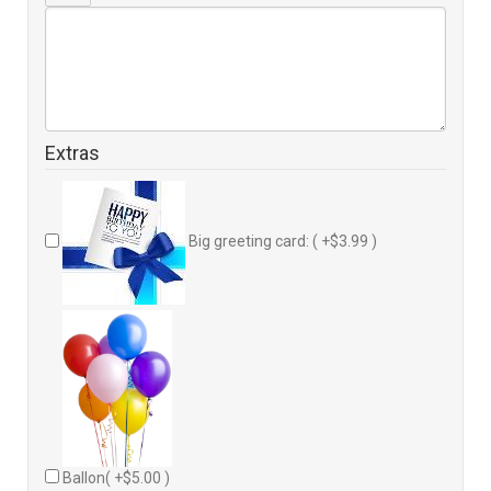
Extras
Big greeting card: ( +$3.99 )
Ballon( +$5.00 )