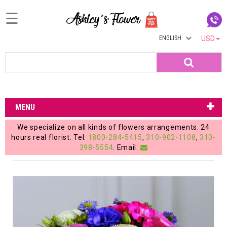
☰
ENGLISH
USD
Home
Search
Login
My
MENU
Account
We specialize on all kinds of flowers arrangements. 24
My
hours real florist. Tel:
1800-284-5415
,
310-902-1108
,
310-
398-5554
. Email:
Cart