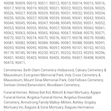
90008; 90009; 90010; 90011; 90012; 90013; 90014; 90015; 90016;
90017; 90018; 90019; 90020; 90021; 90022; 90023; 90024; 90025;
90026; 90027; 90028; 90029; 90030; 90031; 90032; 90033; 90034;
90035; 90036; 90037; 90038; 90039; 90040; 90041; 90042; 90043;
90044; 90045; 90046; 90047; 90048; 90049; 90050; 90051; 90052;
90053; 90054; 90055; 90056; 90057; 90058; 90059; 90060; 90061;
90062; 90063; 90064; 90065; 90066; 90067; 90068; 90070; 90071;
90072; 90073; 90074; 90075; 90076; 90077; 90078; 90079; 90080;
90081; 90082; 90083; 90084; 90086; 90087; 90088; 90089; 90091;
90093; 90094; 90095; 90096; 90097; 90099; 90101; 90102; 90103;
90174; 90185; 90189; 90230; 90231; 90232; 90233; 90293; 90296;
90401; 90402; 90403; 90404; 90405; 90406; 90407; 90408; 90409;
90410; 90411;
Cemeteries: Beth Olam Cemetery-Hollywood; Calvary Cemetery &
Mausoleum; Evergreen Memorial Park; Holy Cross Cemetery &
Mausoleum; Mount Sinai Memorial-Park; Odd Fellows Cemetery;
Serbian United Benevolent; Woodlawn Cemetery;
Funeral Homes: Abbey Bat Kol; Abbott & Hast Mortuary; Agape
Funeral Home; Angelus Funeral Home; Angelus Rosedale
Cemetery; Armstrong Family Malloy-Mitten; Ashley-Grigsby
Mortuary Inc; Bagues & Sons Mortuary; Bagues Hermanos