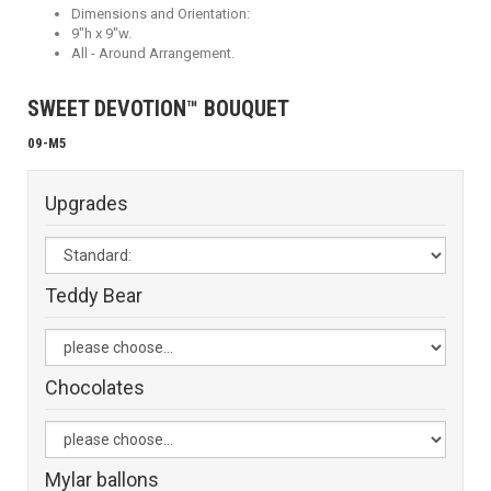
Dimensions and Orientation:
9"h x 9"w.
All - Around Arrangement.
SWEET DEVOTION™ BOUQUET
09-M5
Upgrades
Teddy Bear
Chocolates
Mylar ballons