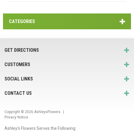
CATEGORIES
GET DIRECTIONS
CUSTOMERS
SOCIAL LINKS
CONTACT US
Copyright © 2026
AshleysFlowers
. |
Privacy Notice
Ashley's Flowers Serves the Following: