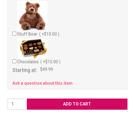
Stuff Bear: ( +$10.00 )
Chocolates: ( +$15.00 )
Starting at:
$49.99
Ask a question about this item