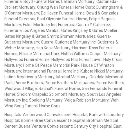
Funeraria; Boyd Funeral Home; Callanan Mortuary; Castaneda-
Crollett Mortuary; Chung Wah Funeral Home Corp; Cunningham &
O'Connor Mortuary; De Haven Funeral Home; Dowd & Gonzalez
Funeral Directors; East Olympic Funeral Home; Felipe Bagues
Mortuary; Fukui Mortuary Inc; Funeraria Guerra Y Gutierrez;
Funeraria Los Angeles Mirabal; Gates Kingsley & Gates Moeller;
Gates Kingsley & Gates Smith; Groman Mortuaries; Guerra-
Gutierrez Mortuary; Guerra-Gutierrez Mortuary Inc; Gutierrez &
Weber Mortuary; Han Kook Mortuary; Harrison-Ross Funeral
Homes; Hillside Memorial Park; Hobbs Williams Cooper Mortuary;
Hollywood Funeral Home; Hollywood Hills Forest Lawn; Holy Cross
Mortuary; Home Of Peace Memorial Park; House Of Winston
Mortuary; International Funeral Home Inc; Kubota Nikkei Mortuary;
Latino Americana Mortuary; Mirabal Mortuary; Oakdale Memorial
Park; Pierce Brothers; Pierce Brothers Mortuaries; Pierce Brothers
Westwood Village; Rachal's Funeral Home; San Fernando Funeral
Home; Sholom Chapels; Solomon's Mortuary; South Los Angeles
Mortuary Inc; Spalding Mortuary; Veiga-Robison Mortuary; Wah
Wing Sang Funeral Home Corp;
Hospitals: Amberwood Convalescent Hospital; Barlow Respiratory
Hospital; Bonnie Brae Convalescent Hospital; Brotman Medical
Center; Buena Ventura Convalescent; Century City Hospital; East