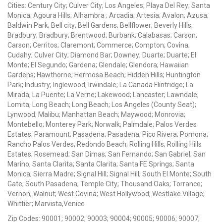
Cities: Century City; Culver City; Los Angeles; Playa Del Rey; Santa
Monica; Agoura Hills; Alhambra ; Arcadia; Artesia; Avalon; Azusa;
Baldwin Park; Bell city; Bell Gardens; Bellflower; Beverly Hills;
Bradbury; Bradbury; Brentwood; Burbank; Calabasas; Carson;
Carson; Cerritos; Claremont; Commerce; Compton; Covina;
Cudahy; Culver City; Diamond Bar; Downey; Duarte; Duarte; El
Monte; El Segundo; Gardena; Glendale; Glendora; Hawaiian
Gardens; Hawthorne; Hermosa Beach; Hidden Hills; Huntington
Park; Industry; Inglewood; Irwindale; La Canada Flintridge; La
Mirada; La Puente; La Verne; Lakewood; Lancaster; Lawndale;
Lomita; Long Beach; Long Beach; Los Angeles (County Seat);
Lynwood; Malibu; Manhattan Beach; Maywood; Monrovia;
Montebello; Monterey Park; Norwalk; Palmdale; Palos Verdes
Estates; Paramount; Pasadena; Pasadena; Pico Rivera; Pomona;
Rancho Palos Verdes; Redondo Beach; Rolling Hills; Rolling Hills
Estates; Rosemead; San Dimas; San Fernando; San Gabriel; San
Marino; Santa Clarita; Santa Clarita; Santa FE Springs; Santa
Monica; Sierra Madre; Signal Hill; Signal Hill; South El Monte; South
Gate; South Pasadena; Temple City; Thousand Oaks; Torrance;
Vernon; Walnut; West Covina; West Hollywood; Westlake Village;
Whittier; Marvista,Venice
Zip Codes: 90001; 90002; 90003; 90004; 90005; 90006; 90007;