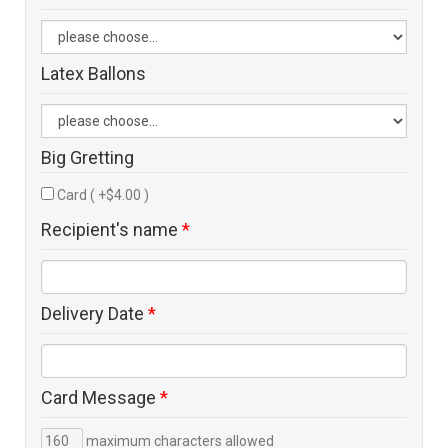
Latex Ballons
Big Gretting
Card ( +$4.00 )
Recipient's name
*
Delivery Date
*
Card Message
*
maximum characters allowed