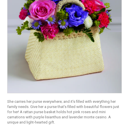
She carries her purse everywhere; and it's filled with everything her
family needs. Give her a purse that's filled with beautiful flowers just
for her! A rattan purse basket holds hot pink roses and mini
carnations with purple lisianthus and lavender monte casino. A
unique and light-hearted gift.