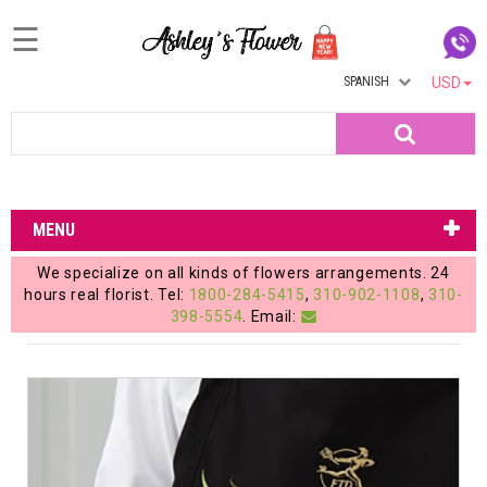
☰
SPANISH
USD
Home
Search
Login
My
MENU
Account
We specialize on all kinds of flowers arrangements. 24
My
hours real florist. Tel:
1800-284-5415
,
310-902-1108
,
310-
398-5554
. Email:
Cart