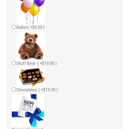
Ballon( +$5.00 )
Stuff Bear: ( +$10.00 )
Chocolates: ( +$15.00 )