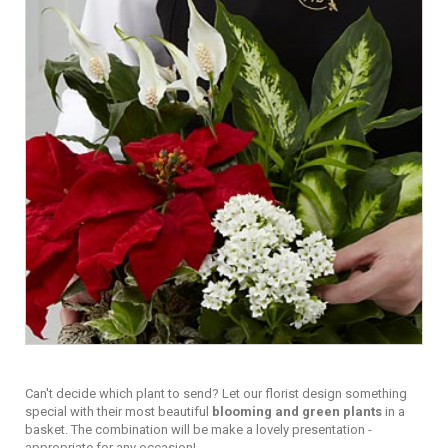
Can't decide which plant to send? Let our florist design something
special with their most beautiful
blooming and green plants
in a
basket. The combination will be make a lovely presentation -
appropriate for any occasion!