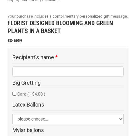
Your purchase includes a complimentary personalized gift message.
FLORIST DESIGNED BLOOMING AND GREEN
PLANTS IN A BASKET
EO-6059
Recipient's name
*
Big Gretting
Card ( +$4.00 )
Latex Ballons
Mylar ballons