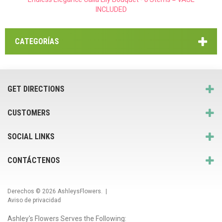
INCLUDED
CATEGORÍAS
GET DIRECTIONS
CUSTOMERS
SOCIAL LINKS
CONTÁCTENOS
Derechos © 2026
AshleysFlowers
. |
Aviso de privacidad
Ashley's Flowers Serves the Following: