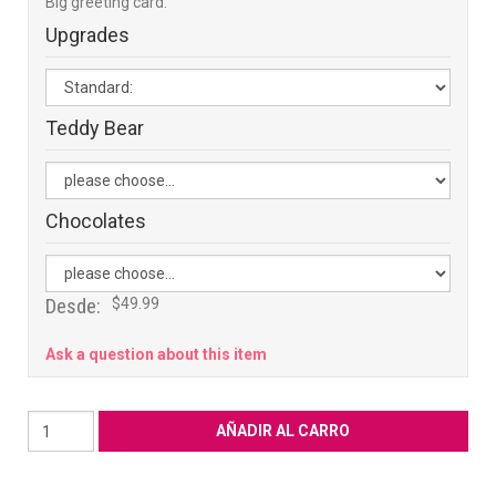
Big greeting card:
Upgrades
Teddy Bear
Chocolates
Desde:
$49.99
Ask a question about this item