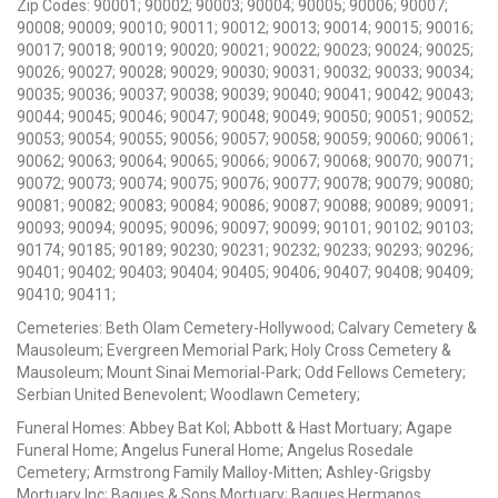
Zip Codes: 90001; 90002; 90003; 90004; 90005; 90006; 90007;
90008; 90009; 90010; 90011; 90012; 90013; 90014; 90015; 90016;
90017; 90018; 90019; 90020; 90021; 90022; 90023; 90024; 90025;
90026; 90027; 90028; 90029; 90030; 90031; 90032; 90033; 90034;
90035; 90036; 90037; 90038; 90039; 90040; 90041; 90042; 90043;
90044; 90045; 90046; 90047; 90048; 90049; 90050; 90051; 90052;
90053; 90054; 90055; 90056; 90057; 90058; 90059; 90060; 90061;
90062; 90063; 90064; 90065; 90066; 90067; 90068; 90070; 90071;
90072; 90073; 90074; 90075; 90076; 90077; 90078; 90079; 90080;
90081; 90082; 90083; 90084; 90086; 90087; 90088; 90089; 90091;
90093; 90094; 90095; 90096; 90097; 90099; 90101; 90102; 90103;
90174; 90185; 90189; 90230; 90231; 90232; 90233; 90293; 90296;
90401; 90402; 90403; 90404; 90405; 90406; 90407; 90408; 90409;
90410; 90411;
Cemeteries: Beth Olam Cemetery-Hollywood; Calvary Cemetery &
Mausoleum; Evergreen Memorial Park; Holy Cross Cemetery &
Mausoleum; Mount Sinai Memorial-Park; Odd Fellows Cemetery;
Serbian United Benevolent; Woodlawn Cemetery;
Funeral Homes: Abbey Bat Kol; Abbott & Hast Mortuary; Agape
Funeral Home; Angelus Funeral Home; Angelus Rosedale
Cemetery; Armstrong Family Malloy-Mitten; Ashley-Grigsby
Mortuary Inc; Bagues & Sons Mortuary; Bagues Hermanos