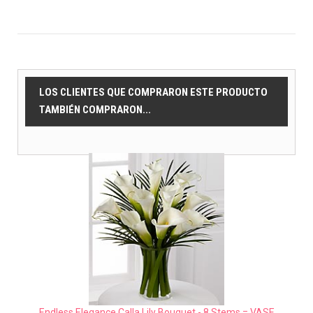
LOS CLIENTES QUE COMPRARON ESTE PRODUCTO
TAMBIÉN COMPRARON...
Endless Elegance Calla Lily Bouquet - 8 Stems = VASE