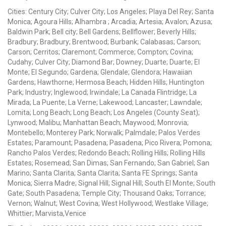
Cities: Century City; Culver City; Los Angeles; Playa Del Rey; Santa
Monica; Agoura Hills; Alhambra ; Arcadia; Artesia; Avalon; Azusa;
Baldwin Park; Bell city; Bell Gardens; Bellflower; Beverly Hills;
Bradbury; Bradbury; Brentwood; Burbank; Calabasas; Carson;
Carson; Cerritos; Claremont; Commerce; Compton; Covina;
Cudahy; Culver City; Diamond Bar; Downey; Duarte; Duarte; El
Monte; El Segundo; Gardena; Glendale; Glendora; Hawaiian
Gardens; Hawthorne; Hermosa Beach; Hidden Hills; Huntington
Park; Industry; Inglewood; Irwindale; La Canada Flintridge; La
Mirada; La Puente; La Verne; Lakewood; Lancaster; Lawndale;
Lomita; Long Beach; Long Beach; Los Angeles (County Seat);
Lynwood; Malibu; Manhattan Beach; Maywood; Monrovia;
Montebello; Monterey Park; Norwalk; Palmdale; Palos Verdes
Estates; Paramount; Pasadena; Pasadena; Pico Rivera; Pomona;
Rancho Palos Verdes; Redondo Beach; Rolling Hills; Rolling Hills
Estates; Rosemead; San Dimas; San Fernando; San Gabriel; San
Marino; Santa Clarita; Santa Clarita; Santa FE Springs; Santa
Monica; Sierra Madre; Signal Hill; Signal Hill; South El Monte; South
Gate; South Pasadena; Temple City; Thousand Oaks; Torrance;
Vernon; Walnut; West Covina; West Hollywood; Westlake Village;
Whittier; Marvista,Venice