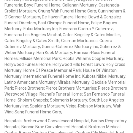
Funeraria; Boyd Funeral Home; Callanan Mortuary; Castaneda-
Crollett Mortuary; Chung Wah Funeral Home Corp; Cunningham &
O'Connor Mortuary; De Haven Funeral Home; Dowd & Gonzalez
Funeral Directors; East Olympic Funeral Home; Felipe Bagues
Mortuary; Fukui Mortuary Inc; Funeraria Guerra Y Gutierrez;
Funeraria Los Angeles Mirabal; Gates Kingsley & Gates Moeller;
Gates Kingsley & Gates Smith; Groman Mortuaries; Guerra-
Gutierrez Mortuary; Guerra-Gutierrez Mortuary Inc; Gutierrez &
Weber Mortuary; Han Kook Mortuary; Harrison-Ross Funeral
Homes; Hillside Memorial Park; Hobbs Williams Cooper Mortuary;
Hollywood Funeral Home; Hollywood Hills Forest Lawn; Holy Cross
Mortuary; Home Of Peace Memorial Park; House Of Winston
Mortuary; International Funeral Home Inc; Kubota Nikkei Mortuary;
Latino Americana Mortuary; Mirabal Mortuary; Oakdale Memorial
Park; Pierce Brothers; Pierce Brothers Mortuaries; Pierce Brothers
Westwood Village; Rachal's Funeral Home; San Fernando Funeral
Home; Sholom Chapels; Solomon's Mortuary; South Los Angeles
Mortuary Inc; Spalding Mortuary; Veiga-Robison Mortuary; Wah
Wing Sang Funeral Home Corp;
Hospitals: Amberwood Convalescent Hospital; Barlow Respiratory
Hospital; Bonnie Brae Convalescent Hospital; Brotman Medical
Center; Buena Ventura Convalescent; Century City Hospital; East