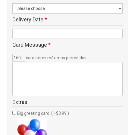
Delivery Date
*
Card Message
*
caracteres máximos permitidos
Extras
Big greeting card: ( +$3.99 )