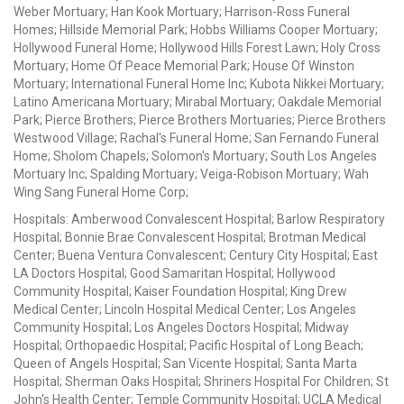
Weber Mortuary; Han Kook Mortuary; Harrison-Ross Funeral
Homes; Hillside Memorial Park; Hobbs Williams Cooper Mortuary;
Hollywood Funeral Home; Hollywood Hills Forest Lawn; Holy Cross
Mortuary; Home Of Peace Memorial Park; House Of Winston
Mortuary; International Funeral Home Inc; Kubota Nikkei Mortuary;
Latino Americana Mortuary; Mirabal Mortuary; Oakdale Memorial
Park; Pierce Brothers; Pierce Brothers Mortuaries; Pierce Brothers
Westwood Village; Rachal's Funeral Home; San Fernando Funeral
Home; Sholom Chapels; Solomon's Mortuary; South Los Angeles
Mortuary Inc; Spalding Mortuary; Veiga-Robison Mortuary; Wah
Wing Sang Funeral Home Corp;
Hospitals: Amberwood Convalescent Hospital; Barlow Respiratory
Hospital; Bonnie Brae Convalescent Hospital; Brotman Medical
Center; Buena Ventura Convalescent; Century City Hospital; East
LA Doctors Hospital; Good Samaritan Hospital; Hollywood
Community Hospital; Kaiser Foundation Hospital; King Drew
Medical Center; Lincoln Hospital Medical Center; Los Angeles
Community Hospital; Los Angeles Doctors Hospital; Midway
Hospital; Orthopaedic Hospital; Pacific Hospital of Long Beach;
Queen of Angels Hospital; San Vicente Hospital; Santa Marta
Hospital; Sherman Oaks Hospital; Shriners Hospital For Children; St
John's Health Center; Temple Community Hospital; UCLA Medical