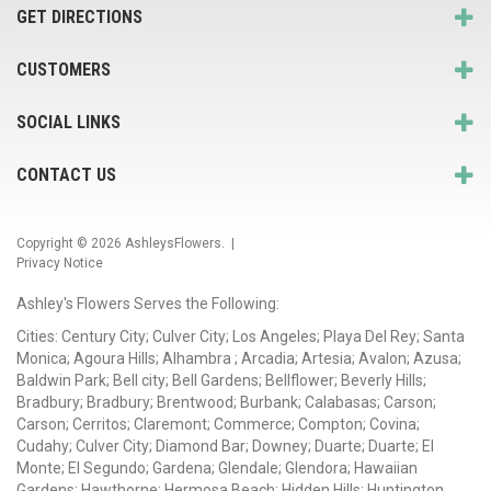
GET DIRECTIONS
CUSTOMERS
SOCIAL LINKS
CONTACT US
Copyright © 2026
AshleysFlowers
. |
Privacy Notice
Ashley's Flowers Serves the Following:
Cities: Century City; Culver City; Los Angeles; Playa Del Rey; Santa
Monica; Agoura Hills; Alhambra ; Arcadia; Artesia; Avalon; Azusa;
Baldwin Park; Bell city; Bell Gardens; Bellflower; Beverly Hills;
Bradbury; Bradbury; Brentwood; Burbank; Calabasas; Carson;
Carson; Cerritos; Claremont; Commerce; Compton; Covina;
Cudahy; Culver City; Diamond Bar; Downey; Duarte; Duarte; El
Monte; El Segundo; Gardena; Glendale; Glendora; Hawaiian
Gardens; Hawthorne; Hermosa Beach; Hidden Hills; Huntington