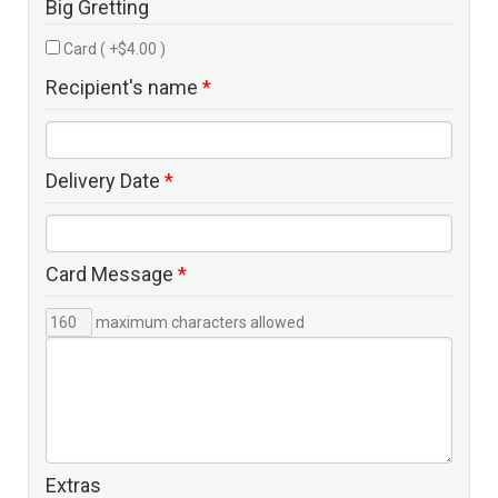
Big Gretting
Card ( +$4.00 )
Recipient's name
*
Delivery Date
*
Card Message
*
maximum characters allowed
Extras