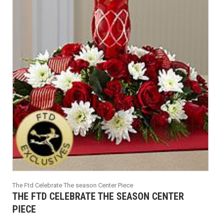
The Ftd Celebrate The season Center Piece
THE FTD CELEBRATE THE SEASON CENTER
PIECE