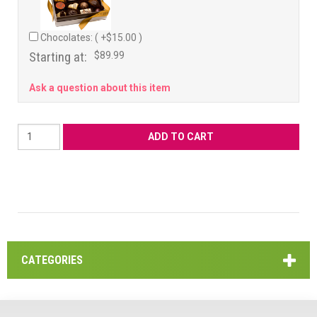
Chocolates: ( +$15.00 )
Starting at:
$89.99
Ask a question about this item
CATEGORIES