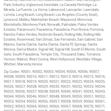
Park; Industry; Inglewood; Irwindale; La Canada Flintridge; La
Mirada; La Puente; La Verne; Lakewood; Lancaster; Lawndale;
Lomita; Long Beach; Long Beach; Los Angeles (County Seat);
Lynwood; Malibu; Manhattan Beach; Maywood; Monrovia;
Montebello; Monterey Park; Norwalk; Palmdale; Palos Verdes
Estates; Paramount; Pasadena; Pasadena; Pico Rivera; Pomona;
Rancho Palos Verdes; Redondo Beach; Rolling Hills; Rolling Hills
Estates; Rosemead; San Dimas; San Fernando; San Gabriel; San
Marino; Santa Clarita; Santa Clarita; Santa FE Springs; Santa
Monica; Sierra Madre; Signal Hill; Signal Hill; South El Monte; South
Gate; South Pasadena; Temple City; Thousand Oaks; Torrance;
Vernon; Walnut; West Covina; West Hollywood; Westlake Village;
Whittier; Marvista,Venice
Zip Codes: 90001; 90002; 90003; 90004; 90005; 90006; 90007;
90008; 90009; 90010; 90011; 90012; 90013; 90014; 90015; 90016;
90017; 90018; 90019; 90020; 90021; 90022; 90023; 90024; 90025;
90026; 90027; 90028; 90029; 90030; 90031; 90032; 90033; 90034;
90035; 90036; 90037; 90038; 90039; 90040; 90041; 90042; 90043;
90044; 90045; 90046; 90047; 90048; 90049; 90050; 90051; 90052;
90053; 90054; 90055; 90056; 90057; 90058; 90059; 90060; 90061;
90062; 90063; 90064; 90065; 90066; 90067; 90068; 90070; 90071;