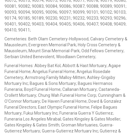
90072; 90073; 90074; 90075; 90076; 90077; 90078; 90079; 90080;
90081; 90082; 90083; 90084; 90086; 90087; 90088; 90089; 90091;
90093; 90094; 90095; 90096; 90097; 90099; 90101; 90102; 90103;
90174; 90185; 90189; 90230; 90231; 90232; 90233; 90293; 90296;
90401; 90402; 90403; 90404; 90405; 90406; 90407; 90408; 90409;
90410; 90411;
Cemeteries: Beth Olam Cemetery-Hollywood; Calvary Cemetery &
Mausoleum; Evergreen Memorial Park; Holy Cross Cemetery &
Mausoleum; Mount Sinai Memorial-Park; Odd Fellows Cemetery;
Serbian United Benevolent; Woodlawn Cemetery;
Funeral Homes: Abbey Bat Kol; Abbott & Hast Mortuary; Agape
Funeral Home; Angelus Funeral Home; Angelus Rosedale
Cemetery; Armstrong Family Malloy-Mitten; Ashley-Grigsby
Mortuary Inc; Bagues & Sons Mortuary; Bagues Hermanos
Funeraria; Boyd Funeral Home; Callanan Mortuary; Castaneda-
Crollett Mortuary; Chung Wah Funeral Home Corp; Cunningham &
O'Connor Mortuary; De Haven Funeral Home; Dowd & Gonzalez
Funeral Directors; East Olympic Funeral Home; Felipe Bagues
Mortuary; Fukui Mortuary Inc; Funeraria Guerra Y Gutierrez;
Funeraria Los Angeles Mirabal; Gates Kingsley & Gates Moeller;
Gates Kingsley & Gates Smith; Groman Mortuaries; Guerra-
Gutierrez Mortuary; Guerra-Gutierrez Mortuary Inc; Gutierrez &