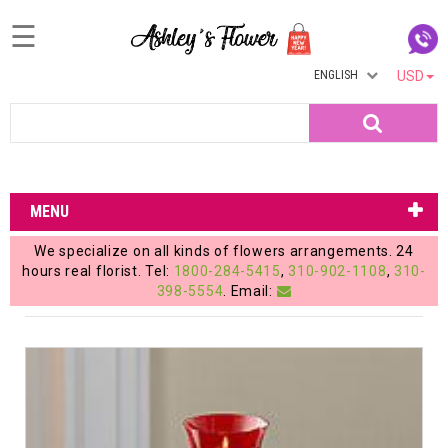
☰
ENGLISH
USD
Home
Search
Login
My
MENU
Account
We specialize on all kinds of flowers arrangements. 24
My
hours real florist. Tel:
1800-284-5415
,
310-902-1108
,
310-
398-5554
. Email:
Cart