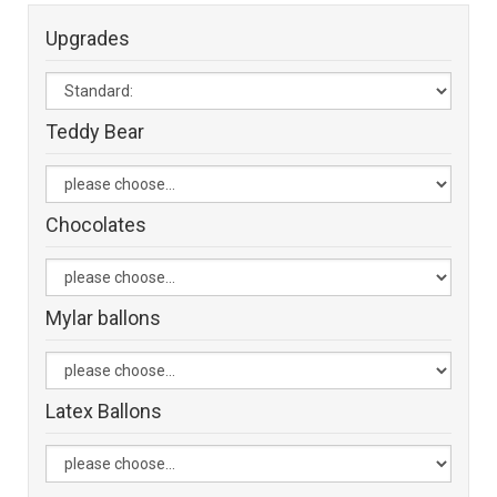
Upgrades
Teddy Bear
Chocolates
Mylar ballons
Latex Ballons