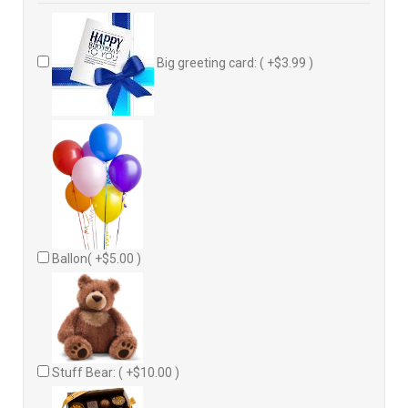
Big greeting card: ( +$3.99 )
Ballon( +$5.00 )
Stuff Bear: ( +$10.00 )