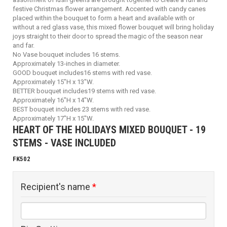
festive Christmas flower arrangement. Accented with candy canes
placed within the bouquet to form a heart and available with or
without a red glass vase, this mixed flower bouquet will bring holiday
joys straight to their door to spread the magic of the season near
and far.
No Vase bouquet includes 16 stems.
Approximately 13-inches in diameter.
GOOD bouquet includes16 stems with red vase.
Approximately 15"H x 13"W.
BETTER bouquet includes19 stems with red vase.
Approximately 16"H x 14"W.
BEST bouquet includes 23 stems with red vase.
Approximately 17"H x 15"W.
HEART OF THE HOLIDAYS MIXED BOUQUET - 19
STEMS - VASE INCLUDED
FK502
Recipient's name
*