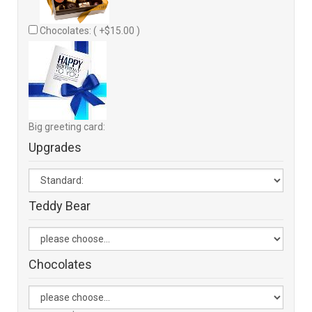
Chocolates: ( +$15.00 )
Big greeting card:
Upgrades
Teddy Bear
Chocolates