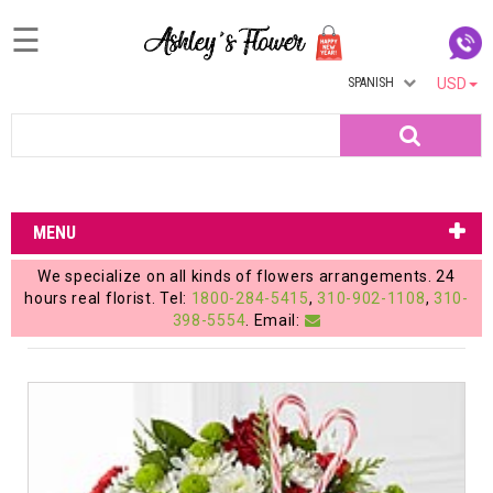
☰
SPANISH
USD
Home
Search
Login
My
MENU
Account
We specialize on all kinds of flowers arrangements. 24
My
hours real florist. Tel:
1800-284-5415
,
310-902-1108
,
310-
398-5554
. Email:
Cart