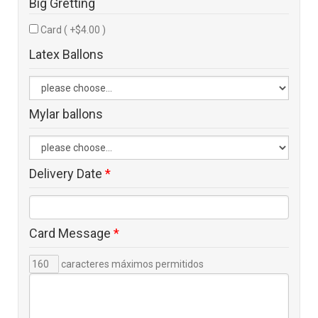
Big Gretting
Card ( +$4.00 )
Latex Ballons
Mylar ballons
Delivery Date
*
Card Message
*
caracteres máximos permitidos