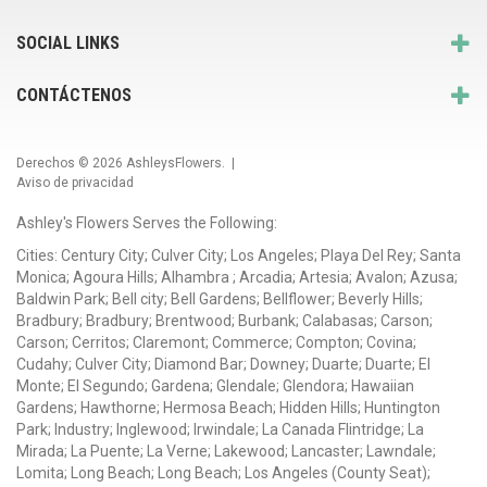
SOCIAL LINKS
CONTÁCTENOS
Derechos © 2026
AshleysFlowers
. |
Aviso de privacidad
Ashley's Flowers Serves the Following:
Cities: Century City; Culver City; Los Angeles; Playa Del Rey; Santa
Monica; Agoura Hills; Alhambra ; Arcadia; Artesia; Avalon; Azusa;
Baldwin Park; Bell city; Bell Gardens; Bellflower; Beverly Hills;
Bradbury; Bradbury; Brentwood; Burbank; Calabasas; Carson;
Carson; Cerritos; Claremont; Commerce; Compton; Covina;
Cudahy; Culver City; Diamond Bar; Downey; Duarte; Duarte; El
Monte; El Segundo; Gardena; Glendale; Glendora; Hawaiian
Gardens; Hawthorne; Hermosa Beach; Hidden Hills; Huntington
Park; Industry; Inglewood; Irwindale; La Canada Flintridge; La
Mirada; La Puente; La Verne; Lakewood; Lancaster; Lawndale;
Lomita; Long Beach; Long Beach; Los Angeles (County Seat);