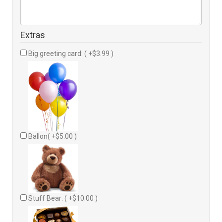
Extras
Big greeting card: ( +$3.99 )
Ballon( +$5.00 )
Stuff Bear: ( +$10.00 )