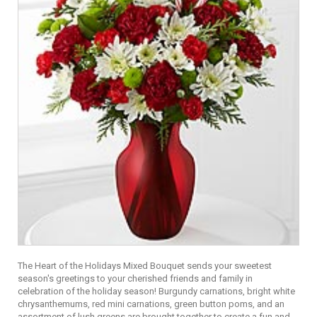
The Heart of the Holidays Mixed Bouquet sends your sweetest
season's greetings to your cherished friends and family in
celebration of the holiday season! Burgundy carnations, bright white
chrysanthemums, red mini carnations, green button poms, and an
assortment of lush greens are brought together to create a fun and