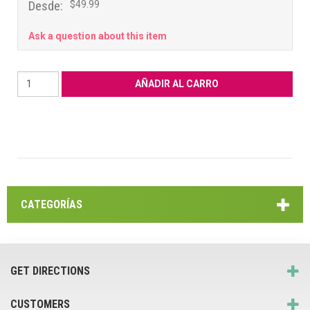
Desde:
$49.99
Ask a question about this item
CATEGORÍAS
GET DIRECTIONS
CUSTOMERS