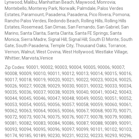
Lynwood; Malibu; Manhattan Beach; Maywood; Monrovia;
Montebello; Monterey Park; Norwalk; Palmdale; Palos Verdes
Estates; Paramount; Pasadena; Pasadena; Pico Rivera; Pomona;
Rancho Palos Verdes; Redondo Beach; Rolling Hills; Rolling Hills
Estates; Rosemead; San Dimas; San Fernando; San Gabriel; San
Marino; Santa Clarita; Santa Clarita; Santa FE Springs; Santa
Monica; Sierra Madre; Signal Hill; Signal Hill; South El Monte; South
Gate; South Pasadena; Temple City; Thousand Oaks; Torrance;
Vernon; Walnut; West Covina; West Hollywood; Westlake Village;
Whittier; Marvista,Venice
Zip Codes: 90001; 90002; 90003; 90004; 90005; 90006; 90007;
90008; 90009; 90010; 90011; 90012; 90013; 90014; 90015; 90016;
90017; 90018; 90019; 90020; 90021; 90022; 90023; 90024; 90025;
90026; 90027; 90028; 90029; 90030; 90031; 90032; 90033; 90034;
90035; 90036; 90037; 90038; 90039; 90040; 90041; 90042; 90043;
90044; 90045; 90046; 90047; 90048; 90049; 90050; 90051; 90052;
90053; 90054; 90055; 90056; 90057; 90058; 90059; 90060; 90061;
90062; 90063; 90064; 90065; 90066; 90067; 90068; 90070; 90071;
90072; 90073; 90074; 90075; 90076; 90077; 90078; 90079; 90080;
90081; 90082; 90083; 90084; 90086; 90087; 90088; 90089; 90091;
90093; 90094; 90095; 90096; 90097; 90099; 90101; 90102; 90103;
90174; 90185; 90189; 90230; 90231; 90232; 90233; 90293; 90296;