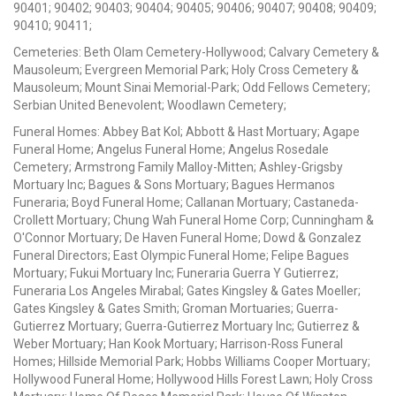
90401; 90402; 90403; 90404; 90405; 90406; 90407; 90408; 90409;
90410; 90411;
Cemeteries: Beth Olam Cemetery-Hollywood; Calvary Cemetery &
Mausoleum; Evergreen Memorial Park; Holy Cross Cemetery &
Mausoleum; Mount Sinai Memorial-Park; Odd Fellows Cemetery;
Serbian United Benevolent; Woodlawn Cemetery;
Funeral Homes: Abbey Bat Kol; Abbott & Hast Mortuary; Agape
Funeral Home; Angelus Funeral Home; Angelus Rosedale
Cemetery; Armstrong Family Malloy-Mitten; Ashley-Grigsby
Mortuary Inc; Bagues & Sons Mortuary; Bagues Hermanos
Funeraria; Boyd Funeral Home; Callanan Mortuary; Castaneda-
Crollett Mortuary; Chung Wah Funeral Home Corp; Cunningham &
O'Connor Mortuary; De Haven Funeral Home; Dowd & Gonzalez
Funeral Directors; East Olympic Funeral Home; Felipe Bagues
Mortuary; Fukui Mortuary Inc; Funeraria Guerra Y Gutierrez;
Funeraria Los Angeles Mirabal; Gates Kingsley & Gates Moeller;
Gates Kingsley & Gates Smith; Groman Mortuaries; Guerra-
Gutierrez Mortuary; Guerra-Gutierrez Mortuary Inc; Gutierrez &
Weber Mortuary; Han Kook Mortuary; Harrison-Ross Funeral
Homes; Hillside Memorial Park; Hobbs Williams Cooper Mortuary;
Hollywood Funeral Home; Hollywood Hills Forest Lawn; Holy Cross