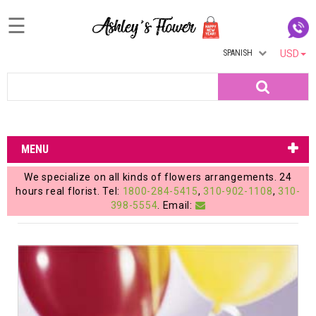
☰
SPANISH
USD
Home
Search
Login
My
MENU
Account
We specialize on all kinds of flowers arrangements. 24
My
hours real florist. Tel:
1800-284-5415
,
310-902-1108
,
310-
398-5554
. Email:
Cart