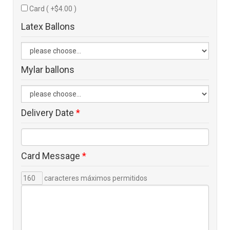
Card ( +$4.00 )
Latex Ballons
Mylar ballons
Delivery Date
*
Card Message
*
caracteres máximos permitidos