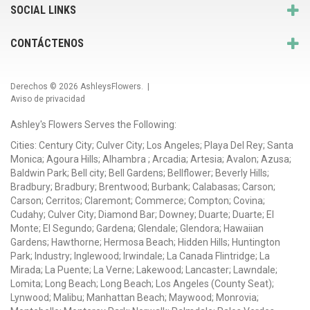
SOCIAL LINKS
CONTÁCTENOS
Derechos © 2026
AshleysFlowers
. |
Aviso de privacidad
Ashley's Flowers Serves the Following:
Cities: Century City; Culver City; Los Angeles; Playa Del Rey; Santa
Monica; Agoura Hills; Alhambra ; Arcadia; Artesia; Avalon; Azusa;
Baldwin Park; Bell city; Bell Gardens; Bellflower; Beverly Hills;
Bradbury; Bradbury; Brentwood; Burbank; Calabasas; Carson;
Carson; Cerritos; Claremont; Commerce; Compton; Covina;
Cudahy; Culver City; Diamond Bar; Downey; Duarte; Duarte; El
Monte; El Segundo; Gardena; Glendale; Glendora; Hawaiian
Gardens; Hawthorne; Hermosa Beach; Hidden Hills; Huntington
Park; Industry; Inglewood; Irwindale; La Canada Flintridge; La
Mirada; La Puente; La Verne; Lakewood; Lancaster; Lawndale;
Lomita; Long Beach; Long Beach; Los Angeles (County Seat);
Lynwood; Malibu; Manhattan Beach; Maywood; Monrovia;