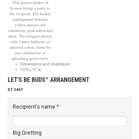
This festive basket of
flowers brings a party to
the recipient. The basket
arrangement features
yellow daisies, red
carnations, pink asters and
more. The bouquet arrives
with 3 latex balloons in
assorted colors. Great for
any celebration or
spreading good cheer.
Dimensions and Orientation:
10"h x 12"w
LET'S BE BUDS™ ARRANGEMENT
D7-3467
Recipient's name
*
Big Gretting