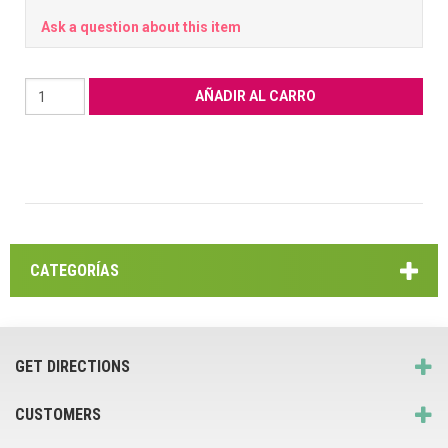
Ask a question about this item
CATEGORÍAS
GET DIRECTIONS
CUSTOMERS