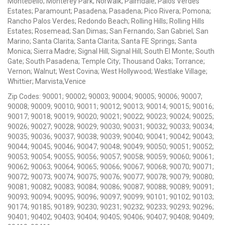
Montebello; Monterey Park; Norwalk; Palmdale; Palos Verdes
Estates; Paramount; Pasadena; Pasadena; Pico Rivera; Pomona;
Rancho Palos Verdes; Redondo Beach; Rolling Hills; Rolling Hills
Estates; Rosemead; San Dimas; San Fernando; San Gabriel; San
Marino; Santa Clarita; Santa Clarita; Santa FE Springs; Santa
Monica; Sierra Madre; Signal Hill; Signal Hill; South El Monte; South
Gate; South Pasadena; Temple City; Thousand Oaks; Torrance;
Vernon; Walnut; West Covina; West Hollywood; Westlake Village;
Whittier; Marvista,Venice
Zip Codes: 90001; 90002; 90003; 90004; 90005; 90006; 90007;
90008; 90009; 90010; 90011; 90012; 90013; 90014; 90015; 90016;
90017; 90018; 90019; 90020; 90021; 90022; 90023; 90024; 90025;
90026; 90027; 90028; 90029; 90030; 90031; 90032; 90033; 90034;
90035; 90036; 90037; 90038; 90039; 90040; 90041; 90042; 90043;
90044; 90045; 90046; 90047; 90048; 90049; 90050; 90051; 90052;
90053; 90054; 90055; 90056; 90057; 90058; 90059; 90060; 90061;
90062; 90063; 90064; 90065; 90066; 90067; 90068; 90070; 90071;
90072; 90073; 90074; 90075; 90076; 90077; 90078; 90079; 90080;
90081; 90082; 90083; 90084; 90086; 90087; 90088; 90089; 90091;
90093; 90094; 90095; 90096; 90097; 90099; 90101; 90102; 90103;
90174; 90185; 90189; 90230; 90231; 90232; 90233; 90293; 90296;
90401; 90402; 90403; 90404; 90405; 90406; 90407; 90408; 90409;