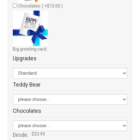
Chocolates: ( +$15.00 )
Big greeting card:
Upgrades
Teddy Bear
Chocolates
Desde:
$33.99