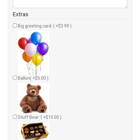
Extras
Big greeting card: ( +$3.99 )
Ballon( +$5.00 )
Stuff Bear: ( +$10.00 )