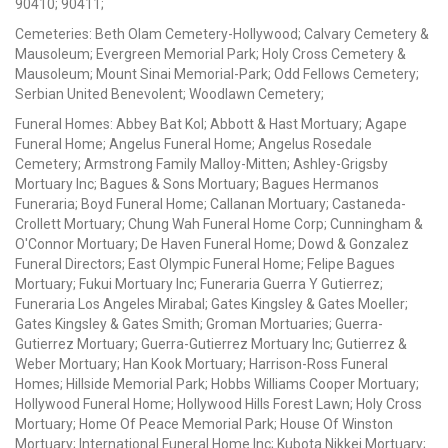
90410; 90411;
Cemeteries: Beth Olam Cemetery-Hollywood; Calvary Cemetery &
Mausoleum; Evergreen Memorial Park; Holy Cross Cemetery &
Mausoleum; Mount Sinai Memorial-Park; Odd Fellows Cemetery;
Serbian United Benevolent; Woodlawn Cemetery;
Funeral Homes: Abbey Bat Kol; Abbott & Hast Mortuary; Agape
Funeral Home; Angelus Funeral Home; Angelus Rosedale
Cemetery; Armstrong Family Malloy-Mitten; Ashley-Grigsby
Mortuary Inc; Bagues & Sons Mortuary; Bagues Hermanos
Funeraria; Boyd Funeral Home; Callanan Mortuary; Castaneda-
Crollett Mortuary; Chung Wah Funeral Home Corp; Cunningham &
O'Connor Mortuary; De Haven Funeral Home; Dowd & Gonzalez
Funeral Directors; East Olympic Funeral Home; Felipe Bagues
Mortuary; Fukui Mortuary Inc; Funeraria Guerra Y Gutierrez;
Funeraria Los Angeles Mirabal; Gates Kingsley & Gates Moeller;
Gates Kingsley & Gates Smith; Groman Mortuaries; Guerra-
Gutierrez Mortuary; Guerra-Gutierrez Mortuary Inc; Gutierrez &
Weber Mortuary; Han Kook Mortuary; Harrison-Ross Funeral
Homes; Hillside Memorial Park; Hobbs Williams Cooper Mortuary;
Hollywood Funeral Home; Hollywood Hills Forest Lawn; Holy Cross
Mortuary; Home Of Peace Memorial Park; House Of Winston
Mortuary; International Funeral Home Inc; Kubota Nikkei Mortuary;