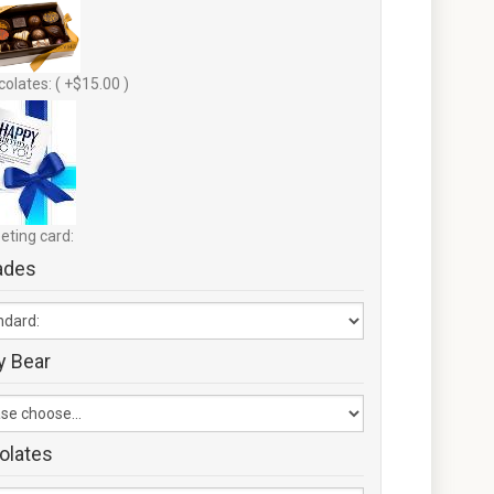
olates: ( +$15.00 )
eting card:
ades
y Bear
olates