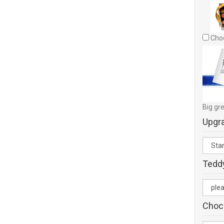
Choc
Big gre
Upgr
Tedd
Choc