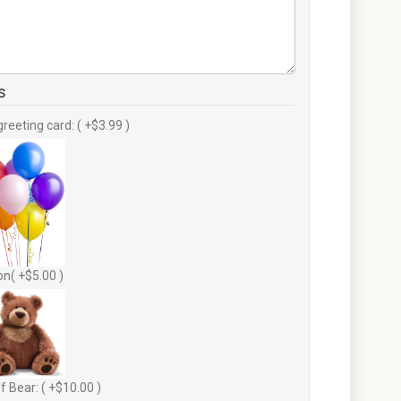
s
greeting card: ( +$3.99 )
on( +$5.00 )
f Bear: ( +$10.00 )