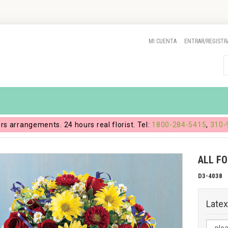
MI CUENTA
ENTRAR/REGISTR
ers arrangements. 24 hours real florist. Tel:
1800-284-5415
,
310-
ALL F
D3-4038
Latex