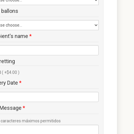
 ballons
pient's name
*
retting
 ( +$4.00 )
ery Date
*
 Message
*
caracteres máximos permitidos