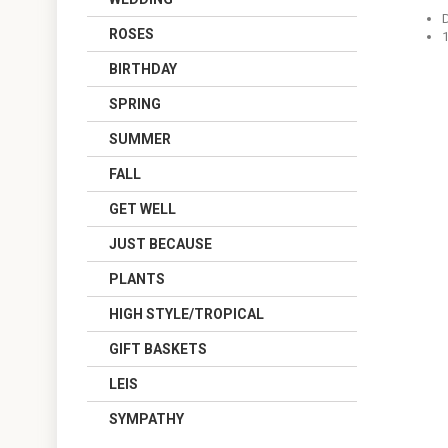
ROSES
BIRTHDAY
SPRING
SUMMER
FALL
GET WELL
JUST BECAUSE
PLANTS
HIGH STYLE/TROPICAL
GIFT BASKETS
LEIS
SYMPATHY