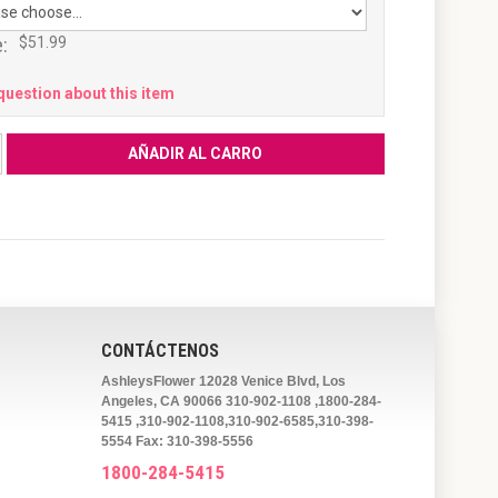
:
$51.99
question about this item
CONTÁCTENOS
AshleysFlower 12028 Venice Blvd, Los
Angeles, CA 90066 310-902-1108 ,1800-284-
5415 ,310-902-1108,310-902-6585,310-398-
5554 Fax: 310-398-5556
1800-284-5415