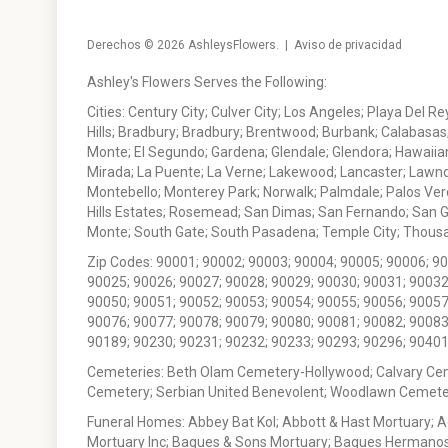
Derechos © 2026
AshleysFlowers
. |
Aviso de privacidad
Ashley's Flowers Serves the Following:
Cities: Century City; Culver City; Los Angeles; Playa Del R
Hills; Bradbury; Bradbury; Brentwood; Burbank; Calabasas
Monte; El Segundo; Gardena; Glendale; Glendora; Hawaiian
Mirada; La Puente; La Verne; Lakewood; Lancaster; Lawn
Montebello; Monterey Park; Norwalk; Palmdale; Palos Ver
Hills Estates; Rosemead; San Dimas; San Fernando; San Gabr
Monte; South Gate; South Pasadena; Temple City; Thousan
Zip Codes: 90001; 90002; 90003; 90004; 90005; 90006; 9
90025; 90026; 90027; 90028; 90029; 90030; 90031; 90032
90050; 90051; 90052; 90053; 90054; 90055; 90056; 90057
90076; 90077; 90078; 90079; 90080; 90081; 90082; 90083
90189; 90230; 90231; 90232; 90233; 90293; 90296; 90401
Cemeteries: Beth Olam Cemetery-Hollywood; Calvary Ce
Cemetery; Serbian United Benevolent; Woodlawn Cemete
Funeral Homes: Abbey Bat Kol; Abbott & Hast Mortuary; 
Mortuary Inc; Bagues & Sons Mortuary; Bagues Hermanos