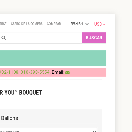
ARSE
CARRO DE LA COMPRA
COMPRAR
SPANISH
USD
Search
BUSCAR
902-1108
,
310-398-5554
. Email:
OR YOU™ BOUQUET
 Ballons