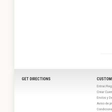
GET DIRECTIONS
CUSTOM
Entrar/Reg
Crear Cuen
Envíos y D
Aviso de p
Condicion