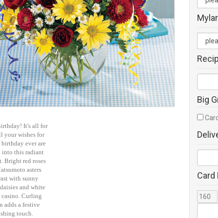
Mylar
Reci
Big G
Card
rthday! It's all for
Deliv
l your wishes for
 birthday ever are
into this radiant
. Bright red roses
atsumoto asters
Card
rast with sunny
daisies and white
 casino. Curling
n adds a festive
ishing touch.