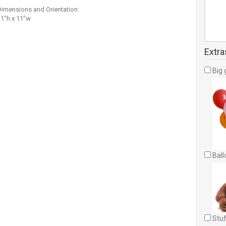
Dimensions and Orientation:
11"h x 11"w
Extra
Big 
Ball
Stuf