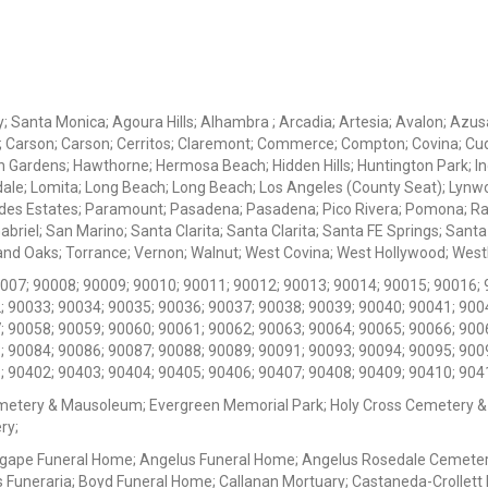
ey; Santa Monica; Agoura Hills; Alhambra ; Arcadia; Artesia; Avalon; Azusa;
; Carson; Carson; Cerritos; Claremont; Commerce; Compton; Covina; Cud
 Gardens; Hawthorne; Hermosa Beach; Hidden Hills; Huntington Park; Indu
dale; Lomita; Long Beach; Long Beach; Los Angeles (County Seat); Lyn
des Estates; Paramount; Pasadena; Pasadena; Pico Rivera; Pomona; Ranc
iel; San Marino; Santa Clarita; Santa Clarita; Santa FE Springs; Santa Mo
d Oaks; Torrance; Vernon; Walnut; West Covina; West Hollywood; Westlak
0007; 90008; 90009; 90010; 90011; 90012; 90013; 90014; 90015; 90016; 
; 90033; 90034; 90035; 90036; 90037; 90038; 90039; 90040; 90041; 900
; 90058; 90059; 90060; 90061; 90062; 90063; 90064; 90065; 90066; 900
; 90084; 90086; 90087; 90088; 90089; 90091; 90093; 90094; 90095; 900
; 90402; 90403; 90404; 90405; 90406; 90407; 90408; 90409; 90410; 904
metery & Mausoleum; Evergreen Memorial Park; Holy Cross Cemetery &
ry;
Agape Funeral Home; Angelus Funeral Home; Angelus Rosedale Cemetery
 Funeraria; Boyd Funeral Home; Callanan Mortuary; Castaneda-Crollet