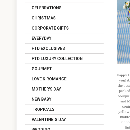
CELEBRATIONS
CHRISTMAS
CORPORATE GIFTS
EVERYDAY
FTD EXCLUSIVES
FTD LUXURY COLLECTION
GOURMET
Happy Bi
LOVE & ROMANCE
you! Al
the best
MOTHER'S DAY
packed 
bouquet
NEW BABY
and M
cont
TROPICALS
yellow 
monte
VALENTINE´S DAY
ribbo
fin
WEDDING