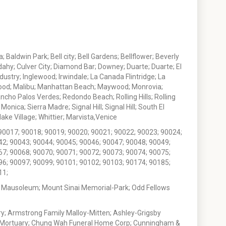
 Baldwin Park; Bell city; Bell Gardens; Bellflower; Beverly
ahy; Culver City; Diamond Bar; Downey; Duarte; Duarte; El
stry; Inglewood; Irwindale; La Canada Flintridge; La
wood; Malibu; Manhattan Beach; Maywood; Monrovia;
ho Palos Verdes; Redondo Beach; Rolling Hills; Rolling
nica; Sierra Madre; Signal Hill; Signal Hill; South El
e Village; Whittier; Marvista,Venice
90017; 90018; 90019; 90020; 90021; 90022; 90023; 90024;
42; 90043; 90044; 90045; 90046; 90047; 90048; 90049;
67; 90068; 90070; 90071; 90072; 90073; 90074; 90075;
96; 90097; 90099; 90101; 90102; 90103; 90174; 90185;
11;
 Mausoleum; Mount Sinai Memorial-Park; Odd Fellows
; Armstrong Family Malloy-Mitten; Ashley-Grigsby
t Mortuary; Chung Wah Funeral Home Corp; Cunningham &