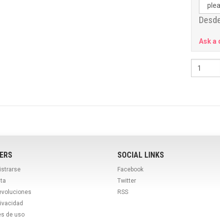
Desde
Ask a 
ERS
SOCIAL LINKS
istrarse
Facebook
ta
Twitter
evoluciones
RSS
rivacidad
es de uso