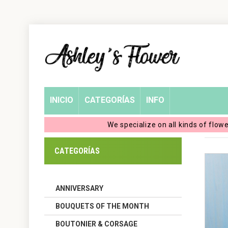
Home
Login
My
INICIO
CATEGORÍAS
INFO
Account
We specialize on all kinds of flow
My
CATEGORÍAS
Cart
ANNIVERSARY
BOUQUETS OF THE MONTH
BOUTONIER & CORSAGE