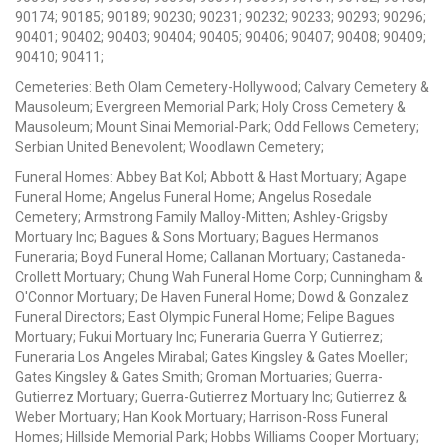
90174; 90185; 90189; 90230; 90231; 90232; 90233; 90293; 90296;
90401; 90402; 90403; 90404; 90405; 90406; 90407; 90408; 90409;
90410; 90411;
Cemeteries: Beth Olam Cemetery-Hollywood; Calvary Cemetery &
Mausoleum; Evergreen Memorial Park; Holy Cross Cemetery &
Mausoleum; Mount Sinai Memorial-Park; Odd Fellows Cemetery;
Serbian United Benevolent; Woodlawn Cemetery;
Funeral Homes: Abbey Bat Kol; Abbott & Hast Mortuary; Agape
Funeral Home; Angelus Funeral Home; Angelus Rosedale
Cemetery; Armstrong Family Malloy-Mitten; Ashley-Grigsby
Mortuary Inc; Bagues & Sons Mortuary; Bagues Hermanos
Funeraria; Boyd Funeral Home; Callanan Mortuary; Castaneda-
Crollett Mortuary; Chung Wah Funeral Home Corp; Cunningham &
O'Connor Mortuary; De Haven Funeral Home; Dowd & Gonzalez
Funeral Directors; East Olympic Funeral Home; Felipe Bagues
Mortuary; Fukui Mortuary Inc; Funeraria Guerra Y Gutierrez;
Funeraria Los Angeles Mirabal; Gates Kingsley & Gates Moeller;
Gates Kingsley & Gates Smith; Groman Mortuaries; Guerra-
Gutierrez Mortuary; Guerra-Gutierrez Mortuary Inc; Gutierrez &
Weber Mortuary; Han Kook Mortuary; Harrison-Ross Funeral
Homes; Hillside Memorial Park; Hobbs Williams Cooper Mortuary;