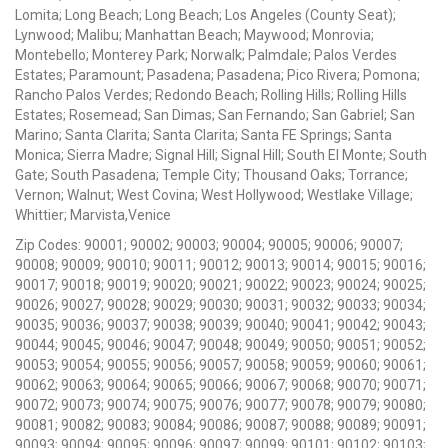
Lomita; Long Beach; Long Beach; Los Angeles (County Seat);
Lynwood; Malibu; Manhattan Beach; Maywood; Monrovia;
Montebello; Monterey Park; Norwalk; Palmdale; Palos Verdes
Estates; Paramount; Pasadena; Pasadena; Pico Rivera; Pomona;
Rancho Palos Verdes; Redondo Beach; Rolling Hills; Rolling Hills
Estates; Rosemead; San Dimas; San Fernando; San Gabriel; San
Marino; Santa Clarita; Santa Clarita; Santa FE Springs; Santa
Monica; Sierra Madre; Signal Hill; Signal Hill; South El Monte; South
Gate; South Pasadena; Temple City; Thousand Oaks; Torrance;
Vernon; Walnut; West Covina; West Hollywood; Westlake Village;
Whittier; Marvista,Venice
Zip Codes: 90001; 90002; 90003; 90004; 90005; 90006; 90007;
90008; 90009; 90010; 90011; 90012; 90013; 90014; 90015; 90016;
90017; 90018; 90019; 90020; 90021; 90022; 90023; 90024; 90025;
90026; 90027; 90028; 90029; 90030; 90031; 90032; 90033; 90034;
90035; 90036; 90037; 90038; 90039; 90040; 90041; 90042; 90043;
90044; 90045; 90046; 90047; 90048; 90049; 90050; 90051; 90052;
90053; 90054; 90055; 90056; 90057; 90058; 90059; 90060; 90061;
90062; 90063; 90064; 90065; 90066; 90067; 90068; 90070; 90071;
90072; 90073; 90074; 90075; 90076; 90077; 90078; 90079; 90080;
90081; 90082; 90083; 90084; 90086; 90087; 90088; 90089; 90091;
90093; 90094; 90095; 90096; 90097; 90099; 90101; 90102; 90103;