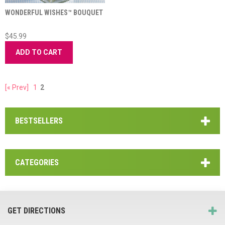
WONDERFUL WISHES™ BOUQUET
$45.99
ADD TO CART
[« Prev]
1
2
BESTSELLERS
CATEGORIES
GET DIRECTIONS