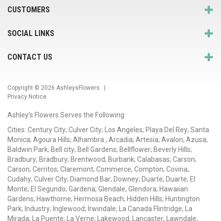
CUSTOMERS
SOCIAL LINKS
CONTACT US
Copyright © 2026
AshleysFlowers
. |
Privacy Notice
Ashley's Flowers Serves the Following:
Cities: Century City; Culver City; Los Angeles; Playa Del Rey; Santa
Monica; Agoura Hills; Alhambra ; Arcadia; Artesia; Avalon; Azusa;
Baldwin Park; Bell city; Bell Gardens; Bellflower; Beverly Hills;
Bradbury; Bradbury; Brentwood; Burbank; Calabasas; Carson;
Carson; Cerritos; Claremont; Commerce; Compton; Covina;
Cudahy; Culver City; Diamond Bar; Downey; Duarte; Duarte; El
Monte; El Segundo; Gardena; Glendale; Glendora; Hawaiian
Gardens; Hawthorne; Hermosa Beach; Hidden Hills; Huntington
Park; Industry; Inglewood; Irwindale; La Canada Flintridge; La
Mirada; La Puente; La Verne; Lakewood; Lancaster; Lawndale;