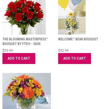
THE BLOOMING MASTERPIECE™
WELCOME™ BEAR BOUQUET
BOUQUET BY FTD® - VASE
INCLUDED
$59.99
$42.99
ADD TO CART
ADD TO CART