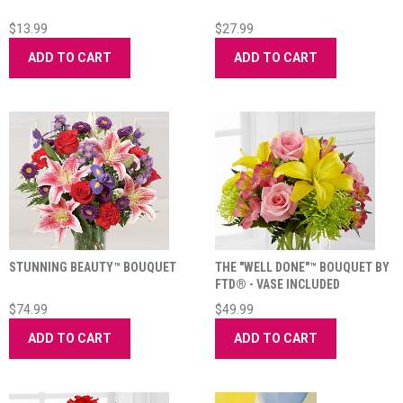
$13.99
$27.99
ADD TO CART
ADD TO CART
STUNNING BEAUTY™ BOUQUET
THE "WELL DONE"™ BOUQUET BY
FTD® - VASE INCLUDED
$74.99
$49.99
ADD TO CART
ADD TO CART