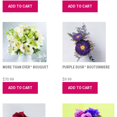
ADD TO CART
ADD TO CART
MORE THAN EVER™ BOUQUET
PURPLE DUSK™ BOUTONNIERE
$70.99
$9.99
ADD TO CART
ADD TO CART