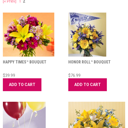
[« Prev]
1
2
HAPPY TIMES™ BOUQUET
HONOR ROLL™ BOUQUET
$39.99
$76.99
ADD TO CART
ADD TO CART