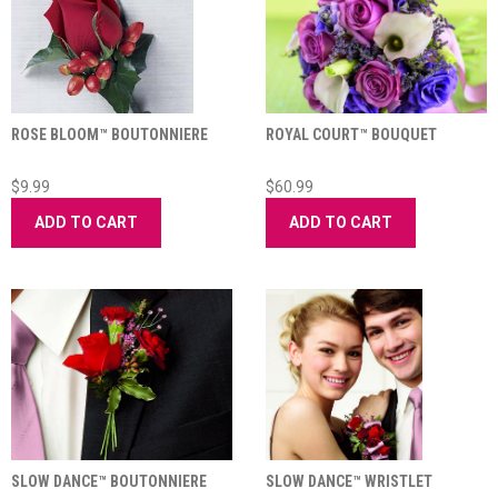
ROSE BLOOM™ BOUTONNIERE
ROYAL COURT™ BOUQUET
$9.99
$60.99
ADD TO CART
ADD TO CART
SLOW DANCE™ BOUTONNIERE
SLOW DANCE™ WRISTLET