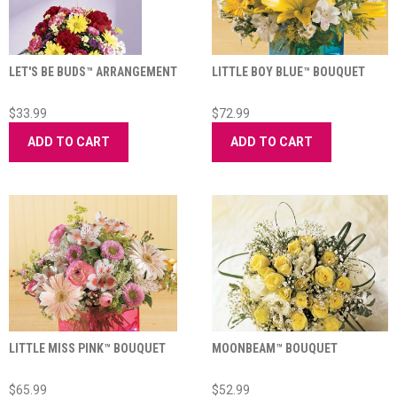
LET'S BE BUDS™ ARRANGEMENT
LITTLE BOY BLUE™ BOUQUET
$33.99
$72.99
ADD TO CART
ADD TO CART
LITTLE MISS PINK™ BOUQUET
MOONBEAM™ BOUQUET
$65.99
$52.99