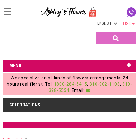
☰
ENGLISH
USD
Home
Search
Login
My
MENU
Account
We specialize on all kinds of flowers arrangements. 24
My
hours real florist. Tel:
1800-284-5415
,
310-902-1108
,
310-
398-5554
. Email:
Cart
CELEBRATIONS