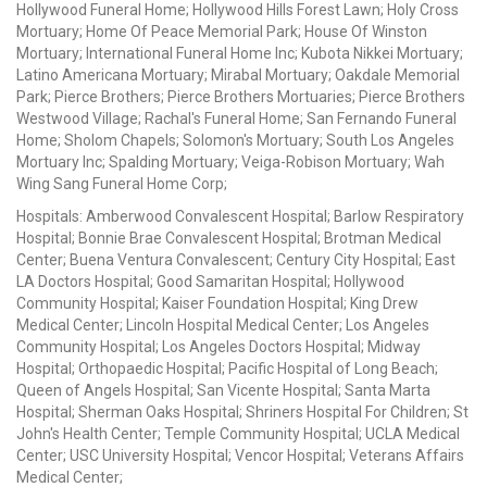
Hollywood Funeral Home; Hollywood Hills Forest Lawn; Holy Cross
Mortuary; Home Of Peace Memorial Park; House Of Winston
Mortuary; International Funeral Home Inc; Kubota Nikkei Mortuary;
Latino Americana Mortuary; Mirabal Mortuary; Oakdale Memorial
Park; Pierce Brothers; Pierce Brothers Mortuaries; Pierce Brothers
Westwood Village; Rachal's Funeral Home; San Fernando Funeral
Home; Sholom Chapels; Solomon's Mortuary; South Los Angeles
Mortuary Inc; Spalding Mortuary; Veiga-Robison Mortuary; Wah
Wing Sang Funeral Home Corp;
Hospitals: Amberwood Convalescent Hospital; Barlow Respiratory
Hospital; Bonnie Brae Convalescent Hospital; Brotman Medical
Center; Buena Ventura Convalescent; Century City Hospital; East
LA Doctors Hospital; Good Samaritan Hospital; Hollywood
Community Hospital; Kaiser Foundation Hospital; King Drew
Medical Center; Lincoln Hospital Medical Center; Los Angeles
Community Hospital; Los Angeles Doctors Hospital; Midway
Hospital; Orthopaedic Hospital; Pacific Hospital of Long Beach;
Queen of Angels Hospital; San Vicente Hospital; Santa Marta
Hospital; Sherman Oaks Hospital; Shriners Hospital For Children; St
John's Health Center; Temple Community Hospital; UCLA Medical
Center; USC University Hospital; Vencor Hospital; Veterans Affairs
Medical Center;