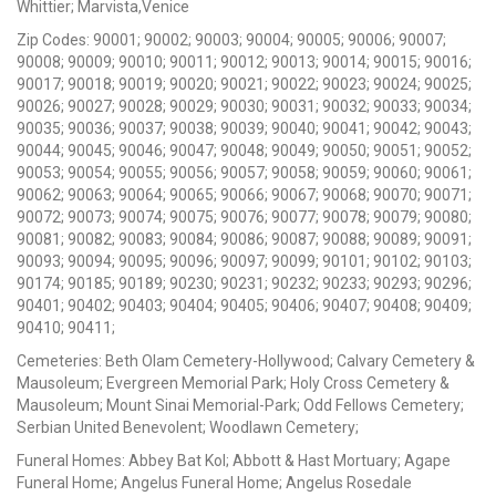
Whittier; Marvista,Venice
Zip Codes: 90001; 90002; 90003; 90004; 90005; 90006; 90007;
90008; 90009; 90010; 90011; 90012; 90013; 90014; 90015; 90016;
90017; 90018; 90019; 90020; 90021; 90022; 90023; 90024; 90025;
90026; 90027; 90028; 90029; 90030; 90031; 90032; 90033; 90034;
90035; 90036; 90037; 90038; 90039; 90040; 90041; 90042; 90043;
90044; 90045; 90046; 90047; 90048; 90049; 90050; 90051; 90052;
90053; 90054; 90055; 90056; 90057; 90058; 90059; 90060; 90061;
90062; 90063; 90064; 90065; 90066; 90067; 90068; 90070; 90071;
90072; 90073; 90074; 90075; 90076; 90077; 90078; 90079; 90080;
90081; 90082; 90083; 90084; 90086; 90087; 90088; 90089; 90091;
90093; 90094; 90095; 90096; 90097; 90099; 90101; 90102; 90103;
90174; 90185; 90189; 90230; 90231; 90232; 90233; 90293; 90296;
90401; 90402; 90403; 90404; 90405; 90406; 90407; 90408; 90409;
90410; 90411;
Cemeteries: Beth Olam Cemetery-Hollywood; Calvary Cemetery &
Mausoleum; Evergreen Memorial Park; Holy Cross Cemetery &
Mausoleum; Mount Sinai Memorial-Park; Odd Fellows Cemetery;
Serbian United Benevolent; Woodlawn Cemetery;
Funeral Homes: Abbey Bat Kol; Abbott & Hast Mortuary; Agape
Funeral Home; Angelus Funeral Home; Angelus Rosedale