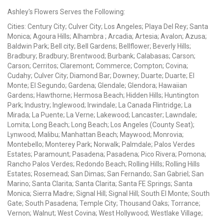
Ashley's Flowers Serves the Following:
Cities: Century City; Culver City; Los Angeles; Playa Del Rey; Santa
Monica; Agoura Hills; Alhambra ; Arcadia; Artesia; Avalon; Azusa;
Baldwin Park; Bell city; Bell Gardens; Bellflower; Beverly Hills;
Bradbury; Bradbury; Brentwood; Burbank; Calabasas; Carson;
Carson; Cerritos; Claremont; Commerce; Compton; Covina;
Cudahy; Culver City; Diamond Bar; Downey; Duarte; Duarte; El
Monte; El Segundo; Gardena; Glendale; Glendora; Hawaiian
Gardens; Hawthorne; Hermosa Beach; Hidden Hills; Huntington
Park; Industry; Inglewood; Irwindale; La Canada Flintridge; La
Mirada; La Puente; La Verne; Lakewood; Lancaster; Lawndale;
Lomita; Long Beach; Long Beach; Los Angeles (County Seat);
Lynwood; Malibu; Manhattan Beach; Maywood; Monrovia;
Montebello; Monterey Park; Norwalk; Palmdale; Palos Verdes
Estates; Paramount; Pasadena; Pasadena; Pico Rivera; Pomona;
Rancho Palos Verdes; Redondo Beach; Rolling Hills; Rolling Hills
Estates; Rosemead; San Dimas; San Fernando; San Gabriel; San
Marino; Santa Clarita; Santa Clarita; Santa FE Springs; Santa
Monica; Sierra Madre; Signal Hill; Signal Hill; South El Monte; South
Gate; South Pasadena; Temple City; Thousand Oaks; Torrance;
Vernon; Walnut; West Covina; West Hollywood; Westlake Village;