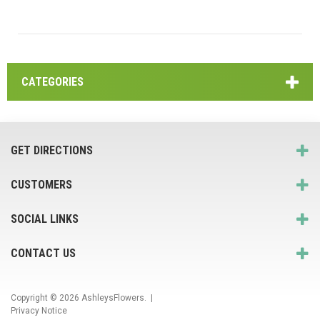
CATEGORIES
GET DIRECTIONS
CUSTOMERS
SOCIAL LINKS
CONTACT US
Copyright © 2026
AshleysFlowers
. |
Privacy Notice