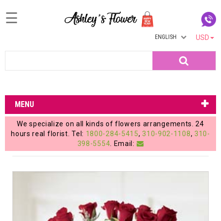
☰
ENGLISH
USD
Home
Search
Login
My
MENU
Account
We specialize on all kinds of flowers arrangements. 24
My
hours real florist. Tel:
1800-284-5415
,
310-902-1108
,
310-
398-5554
. Email:
Cart