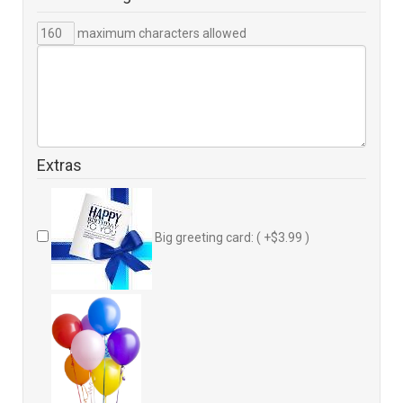
maximum characters allowed
Extras
Big greeting card: ( +$3.99 )