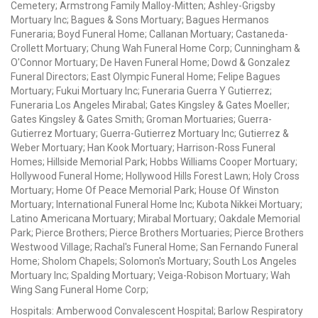
Cemetery; Armstrong Family Malloy-Mitten; Ashley-Grigsby
Mortuary Inc; Bagues & Sons Mortuary; Bagues Hermanos
Funeraria; Boyd Funeral Home; Callanan Mortuary; Castaneda-
Crollett Mortuary; Chung Wah Funeral Home Corp; Cunningham &
O'Connor Mortuary; De Haven Funeral Home; Dowd & Gonzalez
Funeral Directors; East Olympic Funeral Home; Felipe Bagues
Mortuary; Fukui Mortuary Inc; Funeraria Guerra Y Gutierrez;
Funeraria Los Angeles Mirabal; Gates Kingsley & Gates Moeller;
Gates Kingsley & Gates Smith; Groman Mortuaries; Guerra-
Gutierrez Mortuary; Guerra-Gutierrez Mortuary Inc; Gutierrez &
Weber Mortuary; Han Kook Mortuary; Harrison-Ross Funeral
Homes; Hillside Memorial Park; Hobbs Williams Cooper Mortuary;
Hollywood Funeral Home; Hollywood Hills Forest Lawn; Holy Cross
Mortuary; Home Of Peace Memorial Park; House Of Winston
Mortuary; International Funeral Home Inc; Kubota Nikkei Mortuary;
Latino Americana Mortuary; Mirabal Mortuary; Oakdale Memorial
Park; Pierce Brothers; Pierce Brothers Mortuaries; Pierce Brothers
Westwood Village; Rachal's Funeral Home; San Fernando Funeral
Home; Sholom Chapels; Solomon's Mortuary; South Los Angeles
Mortuary Inc; Spalding Mortuary; Veiga-Robison Mortuary; Wah
Wing Sang Funeral Home Corp;
Hospitals: Amberwood Convalescent Hospital; Barlow Respiratory