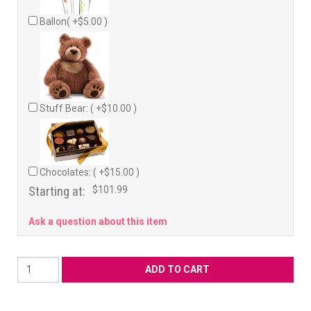
Ballon( +$5.00 )
Stuff Bear: ( +$10.00 )
Chocolates: ( +$15.00 )
Starting at:
$101.99
Ask a question about this item