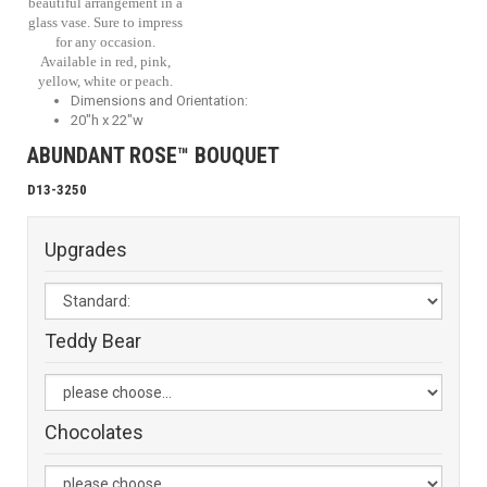
beautiful arrangement in a
glass vase. Sure to impress
for any occasion.
Available in red, pink,
yellow, white or peach.
Dimensions and Orientation:
20"h x 22"w
ABUNDANT ROSE™ BOUQUET
D13-3250
Upgrades
Teddy Bear
Chocolates