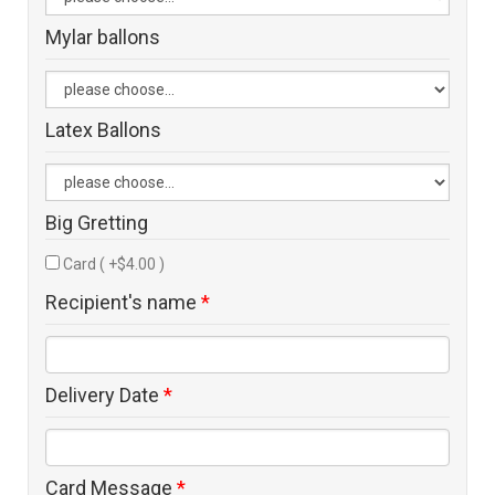
Mylar ballons
Latex Ballons
Big Gretting
Card ( +$4.00 )
Recipient's name
*
Delivery Date
*
Card Message
*