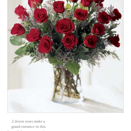
2 dozen roses make a
grand entrance in this