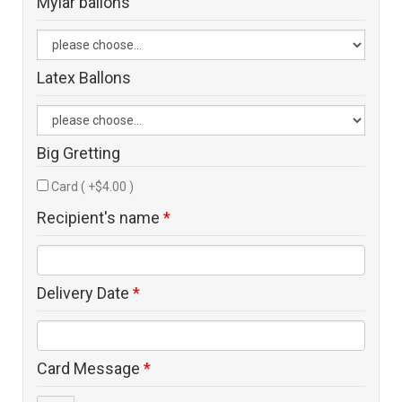
Mylar ballons
Latex Ballons
Big Gretting
Card ( +$4.00 )
Recipient's name
*
Delivery Date
*
Card Message
*