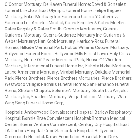
O'Connor Mortuary; De Haven Funeral Home; Dowd & Gonzalez
Funeral Directors; East Olympic Funeral Home; Felipe Bagues
Mortuary; Fukui Mortuary Inc; Funeraria Guerra Y Gutierrez;
Funeraria Los Angeles Mirabal; Gates Kingsley & Gates Moeller;
Gates Kingsley & Gates Smith; Groman Mortuaries; Guerra-
Gutierrez Mortuary; Guerra-Gutierrez Mortuary Inc; Gutierrez &
Weber Mortuary; Han Kook Mortuary; Harrison-Ross Funeral
Homes; Hillside Memorial Park; Hobbs Williams Cooper Mortuary;
Hollywood Funeral Home; Hollywood Hills Forest Lawn; Holy Cross
Mortuary; Home Of Peace Memorial Park; House Of Winston
Mortuary; International Funeral Home Inc; Kubota Nikkei Mortuary;
Latino Americana Mortuary; Mirabal Mortuary; Oakdale Memorial
Park; Pierce Brothers; Pierce Brothers Mortuaries; Pierce Brothers
Westwood Village; Rachal's Funeral Home; San Fernando Funeral
Home; Sholom Chapels; Solomon's Mortuary; South Los Angeles
Mortuary Inc; Spalding Mortuary; Veiga-Robison Mortuary; Wah
Wing Sang Funeral Home Corp;
Hospitals: Amberwood Convalescent Hospital; Barlow Respiratory
Hospital; Bonnie Brae Convalescent Hospital; Brotman Medical
Center; Buena Ventura Convalescent; Century City Hospital; East
LA Doctors Hospital; Good Samaritan Hospital; Hollywood
Community Hospital; Kaiser Foundation Hospital; King Drew