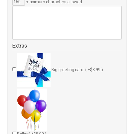
maximum characters allowed
Extras
Big greeting card: ( +$3.99 )