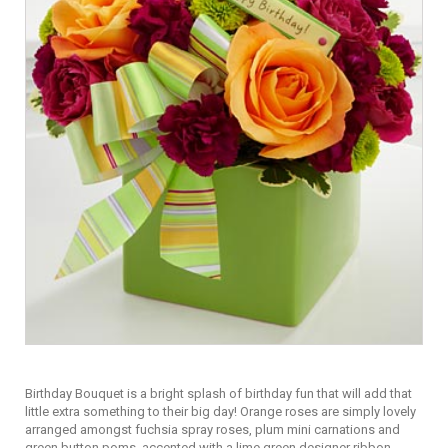
Birthday Bouquet is a bright splash of birthday fun that will add that
little extra something to their big day! Orange roses are simply lovely
arranged amongst fuchsia spray roses, plum mini carnations and
green button poms, accented with a lime green designer ribbon.