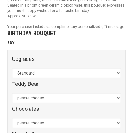
Seated in a bright green ceramic block vase, this bouquet expresses
your most happy wishes for a fantastic birthday.
Approx. 9H x 9W
Your purchase includes a complimentary personalized gift message.
BIRTHDAY BOUQUET
BDY
Upgrades
Teddy Bear
Chocolates