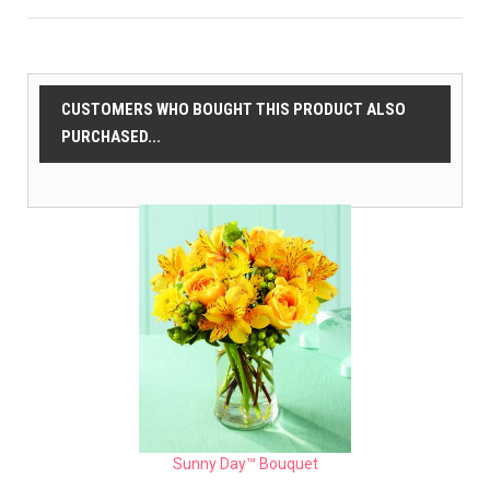
CUSTOMERS WHO BOUGHT THIS PRODUCT ALSO
PURCHASED...
Sunny Day™ Bouquet