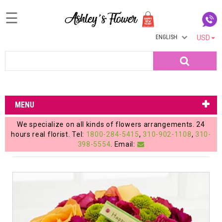
☰
ENGLISH
USD
Home
Search
Login
My
MENU
Account
We specialize on all kinds of flowers arrangements. 24
My
hours real florist. Tel:
1800-284-5415
,
310-902-1108
,
310-
398-5554
. Email:
Cart