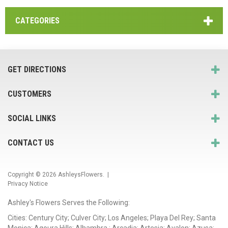
CATEGORIES
GET DIRECTIONS
CUSTOMERS
SOCIAL LINKS
CONTACT US
Copyright © 2026
AshleysFlowers
. |
Privacy Notice
Ashley's Flowers Serves the Following:
Cities: Century City; Culver City; Los Angeles; Playa Del Rey; Santa
Monica; Agoura Hills; Alhambra ; Arcadia; Artesia; Avalon; Azusa;