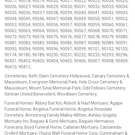
90017; 90018; 90019; 90020; 90021; 90022; 90023; 90024; 90025;
90026; 90027; 90028; 90029; 90030; 90031; 90032; 90033; 90034;
90035; 90036; 90037; 90038; 90039; 90040; 90041; 90042; 90043;
90044; 90045; 90046; 90047; 90048; 90049; 90050; 90051; 90052;
90053; 90054; 90055; 90056; 90057; 90058; 90059; 90060; 90061;
90062; 90063; 90064; 90065; 90066; 90067; 90068; 90070; 90071;
90072; 90073; 90074; 90075; 90076; 90077; 90078; 90079; 90080;
90081; 90082; 90083; 90084; 90086; 90087; 90088; 90089; 90091;
90093; 90094; 90095; 90096; 90097; 90099; 90101; 90102; 90103;
90174; 90185; 90189; 90230; 90231; 90232; 90233; 90293; 90296;
90401; 90402; 90403; 90404; 90405; 90406; 90407; 90408; 90409;
90410; 90411;
Cemeteries: Beth Olam Cemetery-Hollywood; Calvary Cemetery &
Mausoleum; Evergreen Memorial Park; Holy Cross Cemetery &
Mausoleum; Mount Sinai Memorial-Park; Odd Fellows Cemetery;
Serbian United Benevolent; Woodlawn Cemetery;
Funeral Homes: Abbey Bat Kol; Abbott & Hast Mortuary; Agape
Funeral Home; Angelus Funeral Home; Angelus Rosedale
Cemetery; Armstrong Family Malloy-Mitten; Ashley-Grigsby
Mortuary Inc; Bagues & Sons Mortuary; Bagues Hermanos
Funeraria; Boyd Funeral Home; Callanan Mortuary; Castaneda-
Crollett Mortuary; Chung Wah Funeral Home Corp; Cunningham &