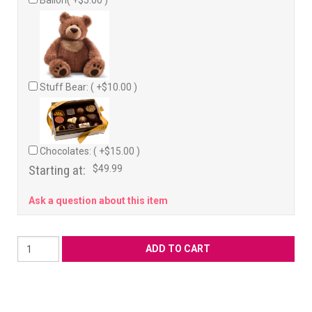
Ballon( +$5.00 )
Stuff Bear: ( +$10.00 )
Chocolates: ( +$15.00 )
Starting at:
$49.99
Ask a question about this item