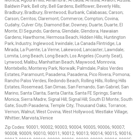
Baldwin Park; Bell city; Bell Gardens; Bellflower; Beverly Hills;
Bradbury; Bradbury; Brentwood; Burbank; Calabasas; Carson;
Carson; Cerritos; Claremont; Commerce; Compton; Covina;
Cudahy; Culver City; Diamond Bar; Downey; Duarte; Duarte; El
Monte; El Segundo; Gardena; Glendale; Glendora; Hawaiian
Gardens; Hawthorne; Hermosa Beach; Hidden Hills; Huntington
Park; Industry; Inglewood; Irwindale; La Canada Flintridge; La
Mirada; La Puente; La Verne; Lakewood; Lancaster; Lawndale;
Lomita; Long Beach; Long Beach; Los Angeles (County Seat);
Lynwood; Malibu; Manhattan Beach; Maywood; Monrovia;
Montebello; Monterey Park; Norwalk; Palmdale; Palos Verdes
Estates; Paramount; Pasadena; Pasadena; Pico Rivera; Pomona;
Rancho Palos Verdes; Redondo Beach; Rolling Hills; Rolling Hills
Estates; Rosemead; San Dimas; San Fernando; San Gabriel; San
Marino; Santa Clarita; Santa Clarita; Santa FE Springs; Santa
Monica; Sierra Madre; Signal Hill; Signal Hill; South El Monte; South
Gate; South Pasadena; Temple City; Thousand Oaks; Torrance;
Vernon; Walnut; West Covina; West Hollywood; Westlake Village;
Whittier; Marvista,Venice
Zip Codes: 90001; 90002; 90003; 90004; 90005; 90006; 90007;
90008; 90009; 90010; 90011; 90012; 90013; 90014; 90015; 90016;