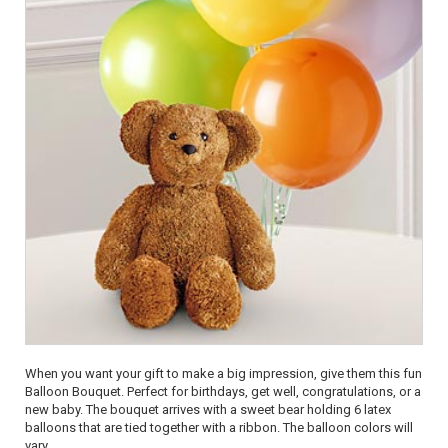
When you want your gift to make a big impression, give them this fun
Balloon Bouquet. Perfect for birthdays, get well, congratulations, or a
new baby. The bouquet arrives with a sweet bear holding 6 latex
balloons that are tied together with a ribbon. The balloon colors will
vary.