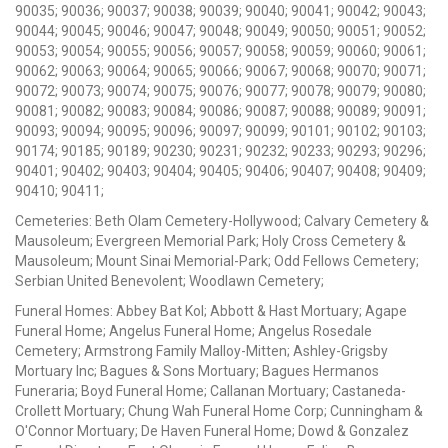
90035; 90036; 90037; 90038; 90039; 90040; 90041; 90042; 90043;
90044; 90045; 90046; 90047; 90048; 90049; 90050; 90051; 90052;
90053; 90054; 90055; 90056; 90057; 90058; 90059; 90060; 90061;
90062; 90063; 90064; 90065; 90066; 90067; 90068; 90070; 90071;
90072; 90073; 90074; 90075; 90076; 90077; 90078; 90079; 90080;
90081; 90082; 90083; 90084; 90086; 90087; 90088; 90089; 90091;
90093; 90094; 90095; 90096; 90097; 90099; 90101; 90102; 90103;
90174; 90185; 90189; 90230; 90231; 90232; 90233; 90293; 90296;
90401; 90402; 90403; 90404; 90405; 90406; 90407; 90408; 90409;
90410; 90411;
Cemeteries: Beth Olam Cemetery-Hollywood; Calvary Cemetery &
Mausoleum; Evergreen Memorial Park; Holy Cross Cemetery &
Mausoleum; Mount Sinai Memorial-Park; Odd Fellows Cemetery;
Serbian United Benevolent; Woodlawn Cemetery;
Funeral Homes: Abbey Bat Kol; Abbott & Hast Mortuary; Agape
Funeral Home; Angelus Funeral Home; Angelus Rosedale
Cemetery; Armstrong Family Malloy-Mitten; Ashley-Grigsby
Mortuary Inc; Bagues & Sons Mortuary; Bagues Hermanos
Funeraria; Boyd Funeral Home; Callanan Mortuary; Castaneda-
Crollett Mortuary; Chung Wah Funeral Home Corp; Cunningham &
O'Connor Mortuary; De Haven Funeral Home; Dowd & Gonzalez