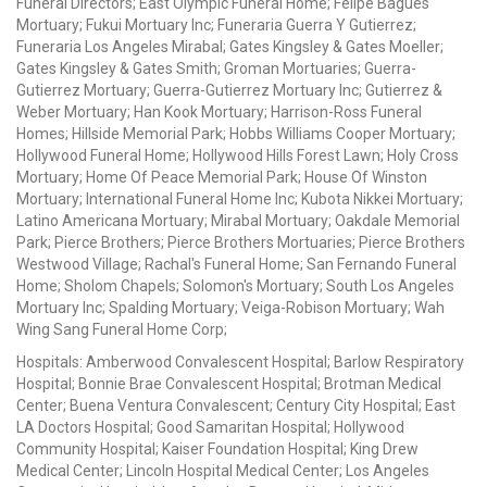
Funeral Directors; East Olympic Funeral Home; Felipe Bagues
Mortuary; Fukui Mortuary Inc; Funeraria Guerra Y Gutierrez;
Funeraria Los Angeles Mirabal; Gates Kingsley & Gates Moeller;
Gates Kingsley & Gates Smith; Groman Mortuaries; Guerra-
Gutierrez Mortuary; Guerra-Gutierrez Mortuary Inc; Gutierrez &
Weber Mortuary; Han Kook Mortuary; Harrison-Ross Funeral
Homes; Hillside Memorial Park; Hobbs Williams Cooper Mortuary;
Hollywood Funeral Home; Hollywood Hills Forest Lawn; Holy Cross
Mortuary; Home Of Peace Memorial Park; House Of Winston
Mortuary; International Funeral Home Inc; Kubota Nikkei Mortuary;
Latino Americana Mortuary; Mirabal Mortuary; Oakdale Memorial
Park; Pierce Brothers; Pierce Brothers Mortuaries; Pierce Brothers
Westwood Village; Rachal's Funeral Home; San Fernando Funeral
Home; Sholom Chapels; Solomon's Mortuary; South Los Angeles
Mortuary Inc; Spalding Mortuary; Veiga-Robison Mortuary; Wah
Wing Sang Funeral Home Corp;
Hospitals: Amberwood Convalescent Hospital; Barlow Respiratory
Hospital; Bonnie Brae Convalescent Hospital; Brotman Medical
Center; Buena Ventura Convalescent; Century City Hospital; East
LA Doctors Hospital; Good Samaritan Hospital; Hollywood
Community Hospital; Kaiser Foundation Hospital; King Drew
Medical Center; Lincoln Hospital Medical Center; Los Angeles