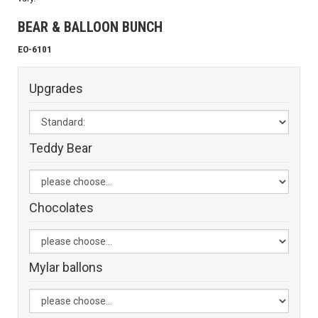
BEAR & BALLOON BUNCH
EO-6101
Upgrades
Teddy Bear
Chocolates
Mylar ballons