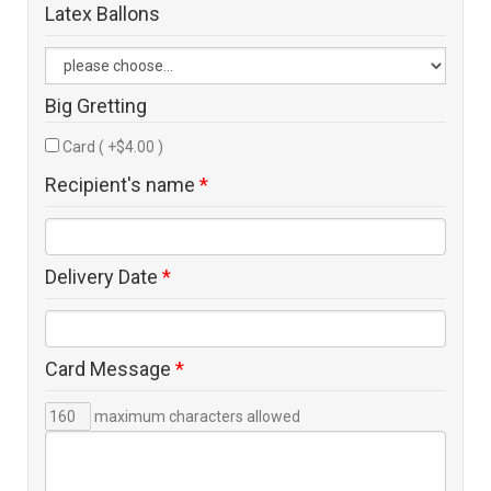
Latex Ballons
Big Gretting
Card ( +$4.00 )
Recipient's name
*
Delivery Date
*
Card Message
*
maximum characters allowed