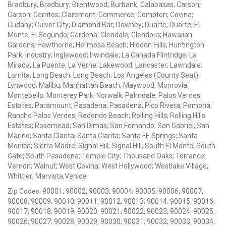
Bradbury; Bradbury; Brentwood; Burbank; Calabasas; Carson;
Carson; Cerritos; Claremont; Commerce; Compton; Covina;
Cudahy; Culver City; Diamond Bar; Downey; Duarte; Duarte; El
Monte; El Segundo; Gardena; Glendale; Glendora; Hawaiian
Gardens; Hawthorne; Hermosa Beach; Hidden Hills; Huntington
Park; Industry; Inglewood; Irwindale; La Canada Flintridge; La
Mirada; La Puente; La Verne; Lakewood; Lancaster; Lawndale;
Lomita; Long Beach; Long Beach; Los Angeles (County Seat);
Lynwood; Malibu; Manhattan Beach; Maywood; Monrovia;
Montebello; Monterey Park; Norwalk; Palmdale; Palos Verdes
Estates; Paramount; Pasadena; Pasadena; Pico Rivera; Pomona;
Rancho Palos Verdes; Redondo Beach; Rolling Hills; Rolling Hills
Estates; Rosemead; San Dimas; San Fernando; San Gabriel; San
Marino; Santa Clarita; Santa Clarita; Santa FE Springs; Santa
Monica; Sierra Madre; Signal Hill; Signal Hill; South El Monte; South
Gate; South Pasadena; Temple City; Thousand Oaks; Torrance;
Vernon; Walnut; West Covina; West Hollywood; Westlake Village;
Whittier; Marvista,Venice
Zip Codes: 90001; 90002; 90003; 90004; 90005; 90006; 90007;
90008; 90009; 90010; 90011; 90012; 90013; 90014; 90015; 90016;
90017; 90018; 90019; 90020; 90021; 90022; 90023; 90024; 90025;
90026; 90027; 90028; 90029; 90030; 90031; 90032; 90033; 90034;