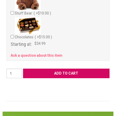
Stuff Bear: ( +$10.00 )
Chocolates: ( +$15.00 )
Starting at:
$34.99
Ask a question about this item