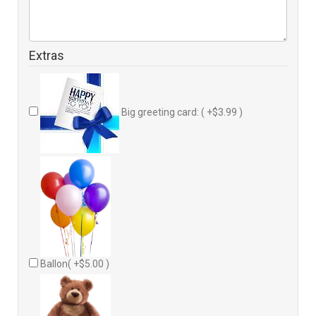
Extras
Big greeting card: ( +$3.99 )
Ballon( +$5.00 )