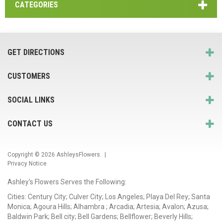
CATEGORIES
GET DIRECTIONS
CUSTOMERS
SOCIAL LINKS
CONTACT US
Copyright © 2026
AshleysFlowers
. |
Privacy Notice
Ashley's Flowers Serves the Following:
Cities: Century City; Culver City; Los Angeles; Playa Del Rey; Santa
Monica; Agoura Hills; Alhambra ; Arcadia; Artesia; Avalon; Azusa;
Baldwin Park; Bell city; Bell Gardens; Bellflower; Beverly Hills;