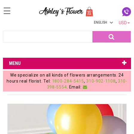
☰
ENGLISH
USD
Home
Search
Login
My
MENU
Account
We specialize on all kinds of flowers arrangements. 24
My
hours real florist. Tel:
1800-284-5415
,
310-902-1108
,
310-
398-5554
. Email:
Cart