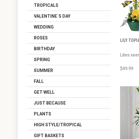
TROPICALS
VALENTINE´S DAY
WEDDING
ROSES
LILY TOPI
BIRTHDAY
Lilies see
SPRING
$49.99
SUMMER
FALL
GET WELL
JUST BECAUSE
PLANTS
HIGH STYLE/TROPICAL
GIFT BASKETS