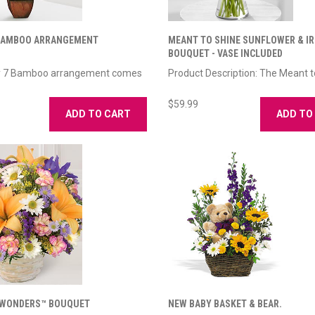
 BAMBOO ARRANGEMENT
MEANT TO SHINE SUNFLOWER & IR
BOUQUET - VASE INCLUDED
y 7 Bamboo arrangement comes
Product Description: The Meant to
$59.99
ADD TO CART
ADD TO
 WONDERS™ BOUQUET
NEW BABY BASKET & BEAR.