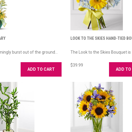
ARY
LOOK TO THE SKIES HAND-TIED B
mingly burst out of the ground...
The Look to the Skies Bouquet is 
$39.99
ADD TO CART
ADD TO