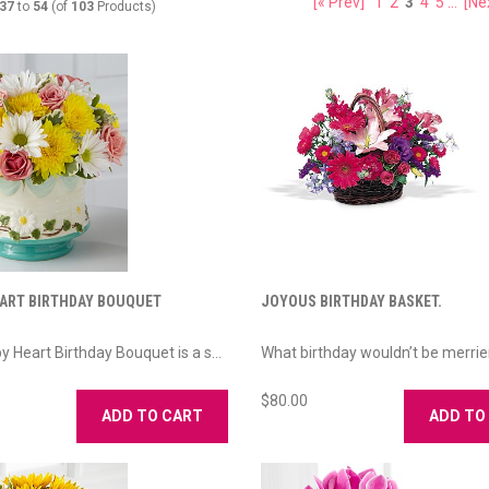
[« Prev]
1
2
3
4
5
...
[Ne
37
to
54
(of
103
Products)
ART BIRTHDAY BOUQUET
JOYOUS BIRTHDAY BASKET.
y Heart Birthday Bouquet is a s...
What birthday wouldn’t be merrie
$80.00
ADD TO CART
ADD TO