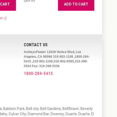
$69.95
 CART
ADD TO CART
xt »]
CONTACT US
AshleysFlower 12028 Venice Blvd, Los
Angeles, CA 90066 310-902-1108 ,1800-284-
5415 ,310-902-1108,310-902-6585,310-398-
5554 Fax: 310-398-5556
1800-284-5415
 Baldwin Park; Bell city; Bell Gardens; Bellflower; Beverly
ahy; Culver City; Diamond Bar; Downey; Duarte; Duarte; El