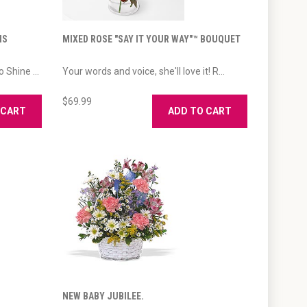
IS
MIXED ROSE "SAY IT YOUR WAY"™ BOUQUET
 Shine ...
Your words and voice, she'll love it! R...
$69.99
 CART
ADD TO CART
NEW BABY JUBILEE.