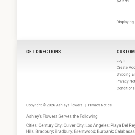
$39.99
Displaying
GET DIRECTIONS
CUSTOM
Log In
Create Ac
Shipping &
Privacy No
Conditions
Copyright © 2026
AshleysFlowers
. |
Privacy Notice
Ashley's Flowers Serves the Following:
Cities: Century City; Culver City; Los Angeles; Playa Del R
Hills; Bradbury; Bradbury; Brentwood; Burbank; Calabasas