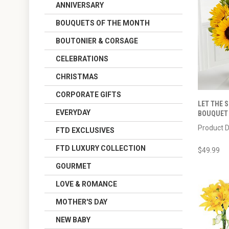
ANNIVERSARY
BOUQUETS OF THE MONTH
BOUTONIER & CORSAGE
CELEBRATIONS
CHRISTMAS
CORPORATE GIFTS
LET THE 
EVERYDAY
BOUQUET -
Product D
FTD EXCLUSIVES
FTD LUXURY COLLECTION
$49.99
GOURMET
LOVE & ROMANCE
MOTHER'S DAY
NEW BABY