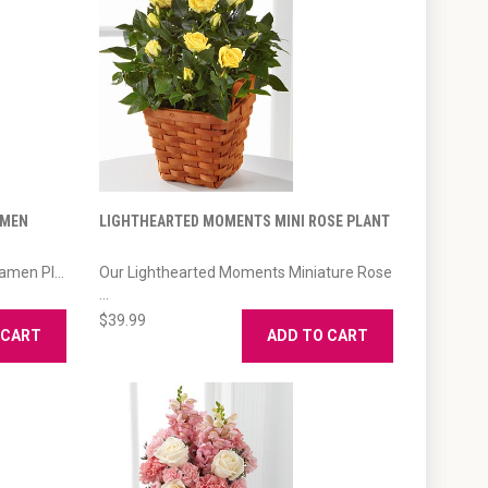
AMEN
LIGHTHEARTED MOMENTS MINI ROSE PLANT
amen Pl...
Our Lighthearted Moments Miniature Rose
...
$39.99
 CART
ADD TO CART