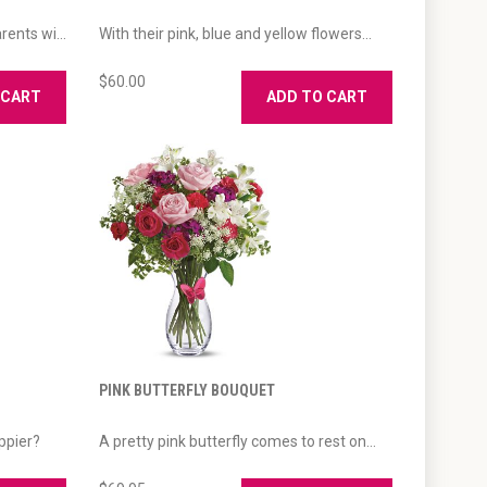
ents wi...
With their pink, blue and yellow flowers...
$60.00
 CART
ADD TO CART
PINK BUTTERFLY BOUQUET
ppier?
A pretty pink butterfly comes to rest on...