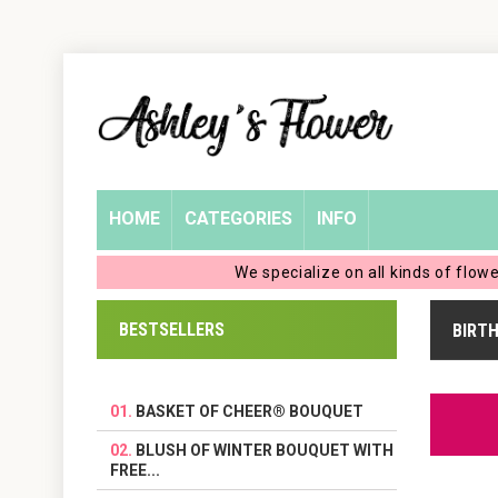
Home
Login
My
HOME
CATEGORIES
INFO
Account
We specialize on all kinds of flow
My
BESTSELLERS
BIRT
Cart
BASKET OF CHEER® BOUQUET
BLUSH OF WINTER BOUQUET WITH
FREE...