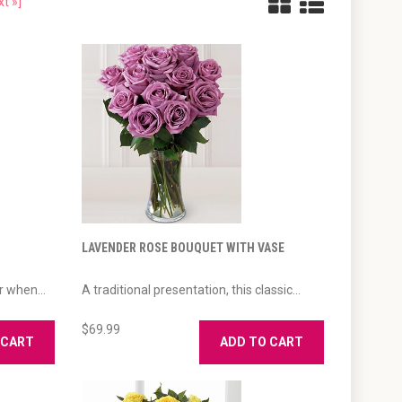
xt »]
LAVENDER ROSE BOUQUET WITH VASE
r when...
A traditional presentation, this classic...
$69.99
 CART
ADD TO CART