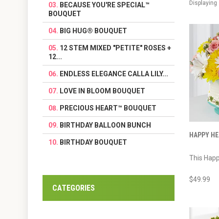
Displaying
BECAUSE YOU'RE SPECIAL™
BOUQUET
BIG HUG® BOUQUET
12 STEM MIXED "PETITE" ROSES +
12...
ENDLESS ELEGANCE CALLA LILY...
LOVE IN BLOOM BOUQUET
PRECIOUS HEART™ BOUQUET
BIRTHDAY BALLOON BUNCH
HAPPY HE
BIRTHDAY BOUQUET
This Happ
$49.99
CATEGORIES