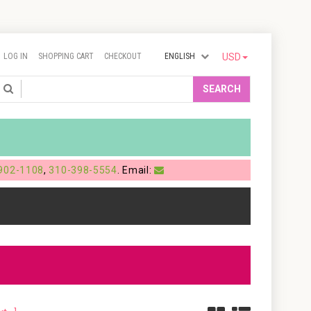
LOG IN
SHOPPING CART
CHECKOUT
ENGLISH
USD
Search
SEARCH
902-1108
,
310-398-5554
. Email: