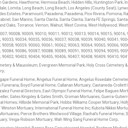
 Gardens; Hawthorne; Hermosa Beach; Hidden Hills; Huntington Park; Indu
dale; Lomita; Long Beach; Long Beach; Los Angeles (County Seat); Lyn
des Estates; Paramount; Pasadena; Pasadena; Pico Rivera; Pomona; Ranc
iel; San Marino; Santa Clarita; Santa Clarita; Santa FE Springs; Santa Mo
d Oaks; Torrance; Vernon; Walnut; West Covina; West Hollywood; Westlak
0007; 90008; 90009; 90010; 90011; 90012; 90013; 90014; 90015; 90016; 
; 90033; 90034; 90035; 90036; 90037; 90038; 90039; 90040; 90041; 900
; 90058; 90059; 90060; 90061; 90062; 90063; 90064; 90065; 90066; 900
; 90084; 90086; 90087; 90088; 90089; 90091; 90093; 90094; 90095; 900
; 90402; 90403; 90404; 90405; 90406; 90407; 90408; 90409; 90410; 904
metery & Mausoleum; Evergreen Memorial Park; Holy Cross Cemetery &
ry;
Agape Funeral Home; Angelus Funeral Home; Angelus Rosedale Cemetery
 Funeraria; Boyd Funeral Home; Callanan Mortuary; Castaneda-Crollet
ez Funeral Directors; East Olympic Funeral Home; Felipe Bagues Mortua
eller; Gates Kingsley & Gates Smith; Groman Mortuaries; Guerra-Gutierr
l Homes; Hillside Memorial Park; Hobbs Williams Cooper Mortuary; Holl
inston Mortuary; International Funeral Home Inc; Kubota Nikkei Mortu
 Mortuaries; Pierce Brothers Westwood Village; Rachal's Funeral Home
tuary; Veiga-Robison Mortuary; Wah Wing Sang Funeral Home Corp;