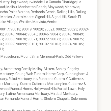
stry; Inglewood; Irwindale; La Canada Flintridge; La
wood; Malibu; Manhattan Beach; Maywood; Monrovia;
ho Palos Verdes; Redondo Beach; Rolling Hills; Rolling
nica; Sierra Madre; Signal Hill; Signal Hill; South El
e Village; Whittier; Marvista,Venice
90017; 90018; 90019; 90020; 90021; 90022; 90023; 90024;
42; 90043; 90044; 90045; 90046; 90047; 90048; 90049;
67; 90068; 90070; 90071; 90072; 90073; 90074; 90075;
96; 90097; 90099; 90101; 90102; 90103; 90174; 90185;
11;
 Mausoleum; Mount Sinai Memorial-Park; Odd Fellows
; Armstrong Family Malloy-Mitten; Ashley-Grigsby
t Mortuary; Chung Wah Funeral Home Corp; Cunningham &
ry; Fukui Mortuary Inc; Funeraria Guerra Y Gutierrez;
ez Mortuary; Guerra-Gutierrez Mortuary Inc; Gutierrez &
ywood Funeral Home; Hollywood Hills Forest Lawn; Holy
ary; Latino Americana Mortuary; Mirabal Mortuary;
; San Fernando Funeral Home; Sholom Chapels; Solomon's