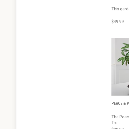
This gard
$49.99
PEACE & 
The Peac
Tre...