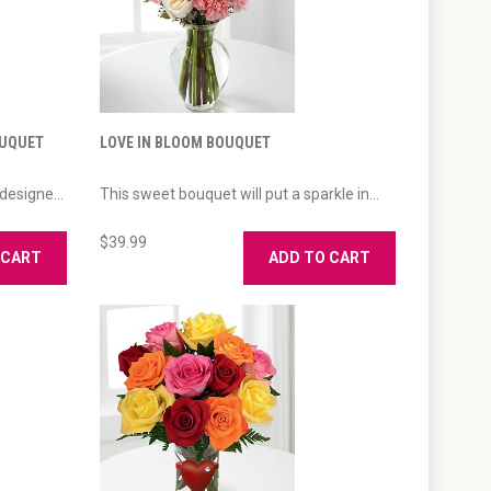
OUQUET
LOVE IN BLOOM BOUQUET
designe...
This sweet bouquet will put a sparkle in...
$39.99
 CART
ADD TO CART