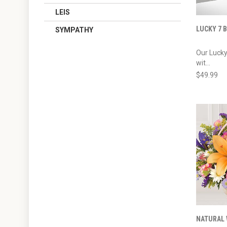
LEIS
LUCKY 7
SYMPATHY
Our Luck
wit...
$49.99
NATURAL