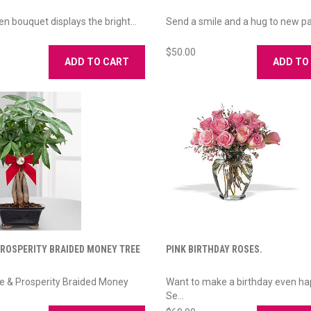
en bouquet displays the bright...
Send a smile and a hug to new par
$50.00
ADD TO CART
ADD TO
PROSPERITY BRAIDED MONEY TREE
PINK BIRTHDAY ROSES.
e & Prosperity Braided Money
Want to make a birthday even ha
Se...