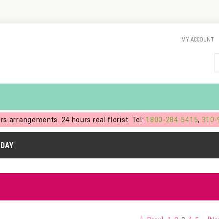
MY ACCOUNT
ers arrangements. 24 hours real florist. Tel:
1800-284-5415
,
310-
HDAY