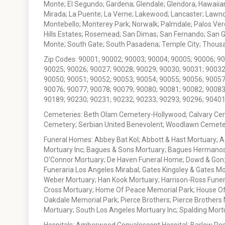
Monte; El Segundo; Gardena; Glendale; Glendora; Hawaiian
Mirada; La Puente; La Verne; Lakewood; Lancaster; Lawn
Montebello; Monterey Park; Norwalk; Palmdale; Palos Ver
Hills Estates; Rosemead; San Dimas; San Fernando; San Gabr
Monte; South Gate; South Pasadena; Temple City; Thousan
Zip Codes: 90001; 90002; 90003; 90004; 90005; 90006; 9
90025; 90026; 90027; 90028; 90029; 90030; 90031; 90032
90050; 90051; 90052; 90053; 90054; 90055; 90056; 90057
90076; 90077; 90078; 90079; 90080; 90081; 90082; 90083
90189; 90230; 90231; 90232; 90233; 90293; 90296; 90401
Cemeteries: Beth Olam Cemetery-Hollywood; Calvary Ce
Cemetery; Serbian United Benevolent; Woodlawn Cemete
Funeral Homes: Abbey Bat Kol; Abbott & Hast Mortuary; 
Mortuary Inc; Bagues & Sons Mortuary; Bagues Hermanos
O'Connor Mortuary; De Haven Funeral Home; Dowd & Gonzal
Funeraria Los Angeles Mirabal; Gates Kingsley & Gates Mo
Weber Mortuary; Han Kook Mortuary; Harrison-Ross Funera
Cross Mortuary; Home Of Peace Memorial Park; House Of W
Oakdale Memorial Park; Pierce Brothers; Pierce Brothers
Mortuary; South Los Angeles Mortuary Inc; Spalding Mor