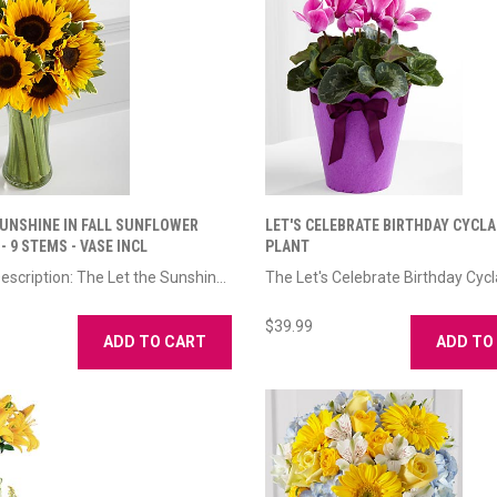
SUNSHINE IN FALL SUNFLOWER
LET'S CELEBRATE BIRTHDAY CYCL
 9 STEMS - VASE INCL
PLANT
escription: The Let the Sunshin...
The Let's Celebrate Birthday Cycl
$39.99
ADD TO CART
ADD TO