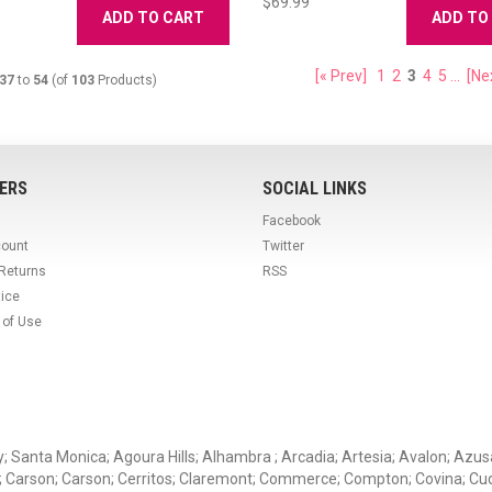
$69.99
ADD TO CART
ADD TO
[« Prev]
1
2
3
4
5
...
[Ne
37
to
54
(of
103
Products)
ERS
SOCIAL LINKS
Facebook
count
Twitter
 Returns
RSS
tice
 of Use
ey; Santa Monica; Agoura Hills; Alhambra ; Arcadia; Artesia; Avalon; Azusa;
; Carson; Carson; Cerritos; Claremont; Commerce; Compton; Covina; Cud