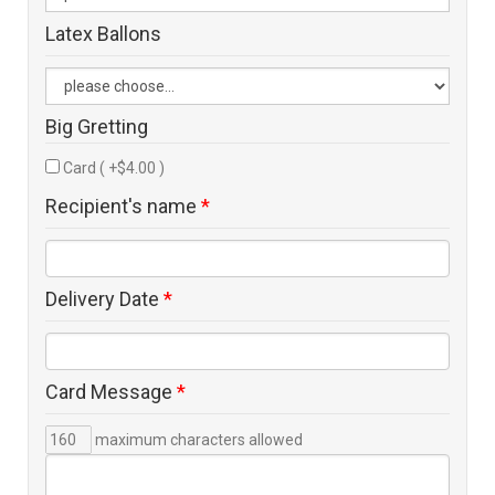
Latex Ballons
Big Gretting
Card ( +$4.00 )
Recipient's name
*
Delivery Date
*
Card Message
*
maximum characters allowed