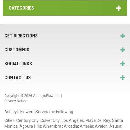
CATEGORIES
GET DIRECTIONS
CUSTOMERS
SOCIAL LINKS
CONTACT US
Copyright © 2026
AshleysFlowers
. |
Privacy Notice
Ashley's Flowers Serves the Following:
Cities: Century City; Culver City; Los Angeles; Playa Del Rey; Santa
Monica; Agoura Hills; Alhambra ; Arcadia; Artesia; Avalon; Azusa;