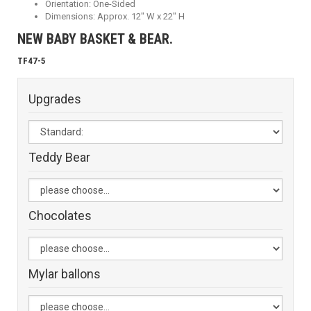
Orientation: One-Sided
Dimensions: Approx. 12" W x 22" H
NEW BABY BASKET & BEAR.
TF47-5
Upgrades
Teddy Bear
Chocolates
Mylar ballons