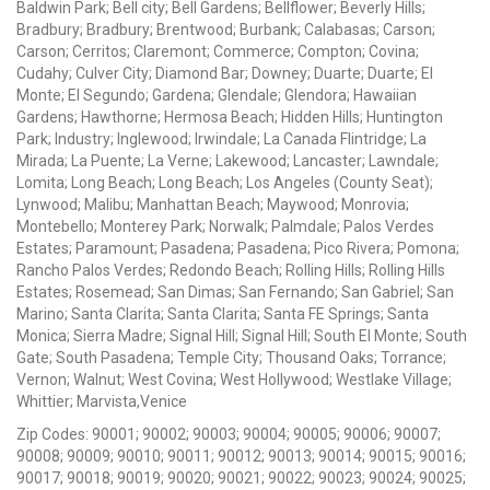
Baldwin Park; Bell city; Bell Gardens; Bellflower; Beverly Hills;
Bradbury; Bradbury; Brentwood; Burbank; Calabasas; Carson;
Carson; Cerritos; Claremont; Commerce; Compton; Covina;
Cudahy; Culver City; Diamond Bar; Downey; Duarte; Duarte; El
Monte; El Segundo; Gardena; Glendale; Glendora; Hawaiian
Gardens; Hawthorne; Hermosa Beach; Hidden Hills; Huntington
Park; Industry; Inglewood; Irwindale; La Canada Flintridge; La
Mirada; La Puente; La Verne; Lakewood; Lancaster; Lawndale;
Lomita; Long Beach; Long Beach; Los Angeles (County Seat);
Lynwood; Malibu; Manhattan Beach; Maywood; Monrovia;
Montebello; Monterey Park; Norwalk; Palmdale; Palos Verdes
Estates; Paramount; Pasadena; Pasadena; Pico Rivera; Pomona;
Rancho Palos Verdes; Redondo Beach; Rolling Hills; Rolling Hills
Estates; Rosemead; San Dimas; San Fernando; San Gabriel; San
Marino; Santa Clarita; Santa Clarita; Santa FE Springs; Santa
Monica; Sierra Madre; Signal Hill; Signal Hill; South El Monte; South
Gate; South Pasadena; Temple City; Thousand Oaks; Torrance;
Vernon; Walnut; West Covina; West Hollywood; Westlake Village;
Whittier; Marvista,Venice
Zip Codes: 90001; 90002; 90003; 90004; 90005; 90006; 90007;
90008; 90009; 90010; 90011; 90012; 90013; 90014; 90015; 90016;
90017; 90018; 90019; 90020; 90021; 90022; 90023; 90024; 90025;