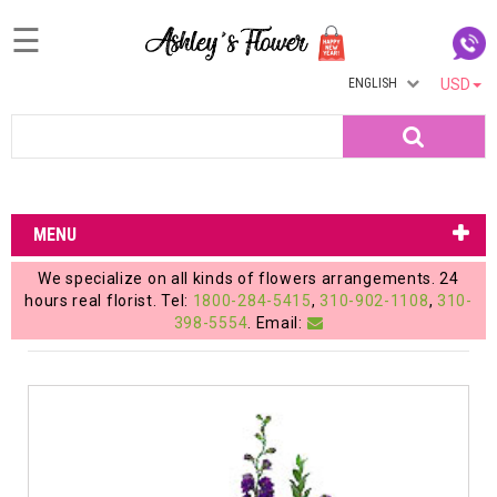
☰
ENGLISH
USD
Home
Search
Login
My
MENU
Account
We specialize on all kinds of flowers arrangements. 24
My
hours real florist. Tel:
1800-284-5415
,
310-902-1108
,
310-
398-5554
. Email:
Cart