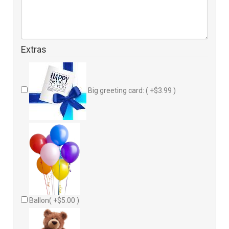
Extras
Big greeting card: ( +$3.99 )
Ballon( +$5.00 )