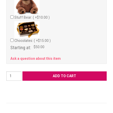
Stuff Bear: ( +$10.00 )
Chocolates: ( +$15.00 )
Starting at:
$50.00
Ask a question about this item