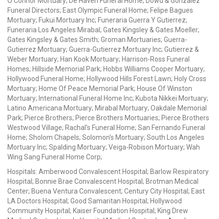
O'Connor Mortuary; De Haven Funeral Home; Dowd & Gonzalez
Funeral Directors; East Olympic Funeral Home; Felipe Bagues
Mortuary; Fukui Mortuary Inc; Funeraria Guerra Y Gutierrez;
Funeraria Los Angeles Mirabal; Gates Kingsley & Gates Moeller;
Gates Kingsley & Gates Smith; Groman Mortuaries; Guerra-
Gutierrez Mortuary; Guerra-Gutierrez Mortuary Inc; Gutierrez &
Weber Mortuary; Han Kook Mortuary; Harrison-Ross Funeral
Homes; Hillside Memorial Park; Hobbs Williams Cooper Mortuary;
Hollywood Funeral Home; Hollywood Hills Forest Lawn; Holy Cross
Mortuary; Home Of Peace Memorial Park; House Of Winston
Mortuary; International Funeral Home Inc; Kubota Nikkei Mortuary;
Latino Americana Mortuary; Mirabal Mortuary; Oakdale Memorial
Park; Pierce Brothers; Pierce Brothers Mortuaries; Pierce Brothers
Westwood Village; Rachal's Funeral Home; San Fernando Funeral
Home; Sholom Chapels; Solomon's Mortuary; South Los Angeles
Mortuary Inc; Spalding Mortuary; Veiga-Robison Mortuary; Wah
Wing Sang Funeral Home Corp;
Hospitals: Amberwood Convalescent Hospital; Barlow Respiratory
Hospital; Bonnie Brae Convalescent Hospital; Brotman Medical
Center; Buena Ventura Convalescent; Century City Hospital; East
LA Doctors Hospital; Good Samaritan Hospital; Hollywood
Community Hospital; Kaiser Foundation Hospital; King Drew