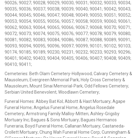
90026; 90027; 90028; 90029; 90030; 90031; 90032; 90033; 90034;
90035; 90036; 90037; 90038; 90039; 90040; 90041; 90042; 90043;
90044; 90045; 90046; 90047; 90048; 90049; 90050; 90051; 90052;
90053; 90054; 90055; 90056; 90057; 90058; 90059; 90060; 90061;
90062; 90063; 90064; 90065; 90066; 90067; 90068; 90070; 90071;
90072; 90073; 90074; 90075; 90076; 90077; 90078; 90079; 90080;
90081; 90082; 90083; 90084; 90086; 90087; 90088; 90089; 90091;
90093; 90094; 90095; 90096; 90097; 90099; 90101; 90102; 90103;
90174; 90185; 90189; 90230; 90231; 90232; 90233; 90293; 90296;
90401; 90402; 90403; 90404; 90405; 90406; 90407; 90408; 90409;
90410; 90411;
Cemeteries: Beth Olam Cemetery-Hollywood; Calvary Cemetery &
Mausoleum; Evergreen Memorial Park; Holy Cross Cemetery &
Mausoleum; Mount Sinai Memorial-Park; Odd Fellows Cemetery;
Serbian United Benevolent; Woodlawn Cemetery;
Funeral Homes: Abbey Bat Kol; Abbott & Hast Mortuary; Agape
Funeral Home; Angelus Funeral Home; Angelus Rosedale
Cemetery; Armstrong Family Malloy-Mitten; Ashley-Grigsby
Mortuary Inc; Bagues & Sons Mortuary; Bagues Hermanos
Funeraria; Boyd Funeral Home; Callanan Mortuary; Castaneda-
Crollett Mortuary; Chung Wah Funeral Home Corp; Cunningham &