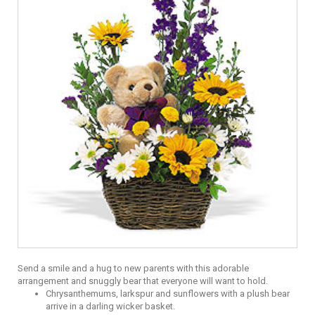
Send a smile and a hug to new parents with this adorable
arrangement and snuggly bear that everyone will want to hold.
Chrysanthemums, larkspur and sunflowers with a plush bear
arrive in a darling wicker basket.