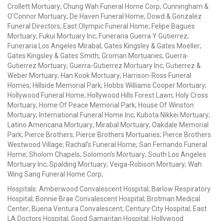
Crollett Mortuary; Chung Wah Funeral Home Corp; Cunningham &
O'Connor Mortuary; De Haven Funeral Home; Dowd & Gonzalez
Funeral Directors; East Olympic Funeral Home; Felipe Bagues
Mortuary; Fukui Mortuary Inc; Funeraria Guerra Y Gutierrez;
Funeraria Los Angeles Mirabal; Gates Kingsley & Gates Moeller;
Gates Kingsley & Gates Smith; Groman Mortuaries; Guerra-
Gutierrez Mortuary; Guerra-Gutierrez Mortuary Inc; Gutierrez &
Weber Mortuary; Han Kook Mortuary; Harrison-Ross Funeral
Homes; Hillside Memorial Park; Hobbs Williams Cooper Mortuary;
Hollywood Funeral Home; Hollywood Hills Forest Lawn; Holy Cross
Mortuary; Home Of Peace Memorial Park; House Of Winston
Mortuary; International Funeral Home Inc; Kubota Nikkei Mortuary;
Latino Americana Mortuary; Mirabal Mortuary; Oakdale Memorial
Park; Pierce Brothers; Pierce Brothers Mortuaries; Pierce Brothers
Westwood Village; Rachal's Funeral Home; San Fernando Funeral
Home; Sholom Chapels; Solomon's Mortuary; South Los Angeles
Mortuary Inc; Spalding Mortuary; Veiga-Robison Mortuary; Wah
Wing Sang Funeral Home Corp;
Hospitals: Amberwood Convalescent Hospital; Barlow Respiratory
Hospital; Bonnie Brae Convalescent Hospital; Brotman Medical
Center; Buena Ventura Convalescent; Century City Hospital; East
LA Doctors Hospital; Good Samaritan Hospital; Hollywood