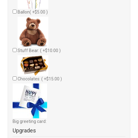
Ballon( +$5.00 )
Stuff Bear: ( +$10.00 )
Chocolates: ( +$15.00 )
Big greeting card:
Upgrades