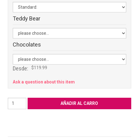
Teddy Bear
Chocolates
Desde:
$119.99
Ask a question about this item