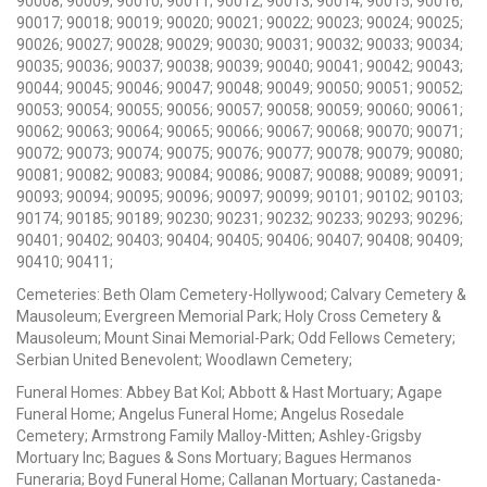
90008; 90009; 90010; 90011; 90012; 90013; 90014; 90015; 90016;
90017; 90018; 90019; 90020; 90021; 90022; 90023; 90024; 90025;
90026; 90027; 90028; 90029; 90030; 90031; 90032; 90033; 90034;
90035; 90036; 90037; 90038; 90039; 90040; 90041; 90042; 90043;
90044; 90045; 90046; 90047; 90048; 90049; 90050; 90051; 90052;
90053; 90054; 90055; 90056; 90057; 90058; 90059; 90060; 90061;
90062; 90063; 90064; 90065; 90066; 90067; 90068; 90070; 90071;
90072; 90073; 90074; 90075; 90076; 90077; 90078; 90079; 90080;
90081; 90082; 90083; 90084; 90086; 90087; 90088; 90089; 90091;
90093; 90094; 90095; 90096; 90097; 90099; 90101; 90102; 90103;
90174; 90185; 90189; 90230; 90231; 90232; 90233; 90293; 90296;
90401; 90402; 90403; 90404; 90405; 90406; 90407; 90408; 90409;
90410; 90411;
Cemeteries: Beth Olam Cemetery-Hollywood; Calvary Cemetery &
Mausoleum; Evergreen Memorial Park; Holy Cross Cemetery &
Mausoleum; Mount Sinai Memorial-Park; Odd Fellows Cemetery;
Serbian United Benevolent; Woodlawn Cemetery;
Funeral Homes: Abbey Bat Kol; Abbott & Hast Mortuary; Agape
Funeral Home; Angelus Funeral Home; Angelus Rosedale
Cemetery; Armstrong Family Malloy-Mitten; Ashley-Grigsby
Mortuary Inc; Bagues & Sons Mortuary; Bagues Hermanos
Funeraria; Boyd Funeral Home; Callanan Mortuary; Castaneda-