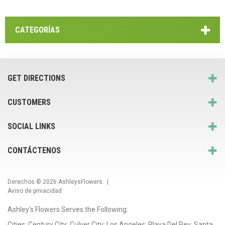
CATEGORÍAS
GET DIRECTIONS
CUSTOMERS
SOCIAL LINKS
CONTÁCTENOS
Derechos © 2026
AshleysFlowers
. |
Aviso de privacidad
Ashley's Flowers Serves the Following:
Cities: Century City; Culver City; Los Angeles; Playa Del Rey; Santa