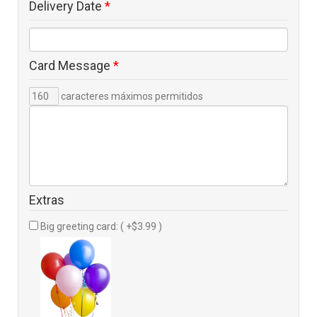
Delivery Date
*
Card Message
*
caracteres máximos permitidos
Extras
Big greeting card: ( +$3.99 )