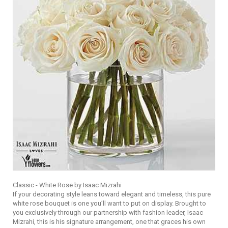
Classic - White Rose by Isaac Mizrahi
If your decorating style leans toward elegant and timeless, this pure
white rose bouquet is one you’ll want to put on display. Brought to
you exclusively through our partnership with fashion leader, Isaac
Mizrahi, this is his signature arrangement, one that graces his own