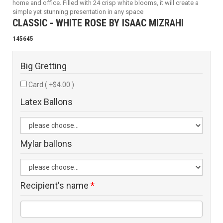
home and office. Filled with 24 crisp white blooms, it will create a
simple yet stunning presentation in any space
CLASSIC - WHITE ROSE BY ISAAC MIZRAHI
145645
Big Gretting
Card ( +$4.00 )
Latex Ballons
Mylar ballons
Recipient's name
*