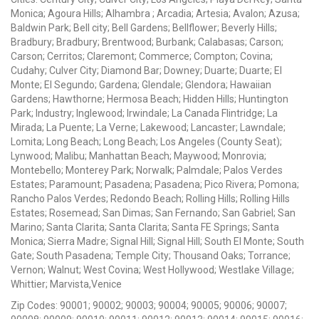
Monica; Agoura Hills; Alhambra ; Arcadia; Artesia; Avalon; Azusa;
Baldwin Park; Bell city; Bell Gardens; Bellflower; Beverly Hills;
Bradbury; Bradbury; Brentwood; Burbank; Calabasas; Carson;
Carson; Cerritos; Claremont; Commerce; Compton; Covina;
Cudahy; Culver City; Diamond Bar; Downey; Duarte; Duarte; El
Monte; El Segundo; Gardena; Glendale; Glendora; Hawaiian
Gardens; Hawthorne; Hermosa Beach; Hidden Hills; Huntington
Park; Industry; Inglewood; Irwindale; La Canada Flintridge; La
Mirada; La Puente; La Verne; Lakewood; Lancaster; Lawndale;
Lomita; Long Beach; Long Beach; Los Angeles (County Seat);
Lynwood; Malibu; Manhattan Beach; Maywood; Monrovia;
Montebello; Monterey Park; Norwalk; Palmdale; Palos Verdes
Estates; Paramount; Pasadena; Pasadena; Pico Rivera; Pomona;
Rancho Palos Verdes; Redondo Beach; Rolling Hills; Rolling Hills
Estates; Rosemead; San Dimas; San Fernando; San Gabriel; San
Marino; Santa Clarita; Santa Clarita; Santa FE Springs; Santa
Monica; Sierra Madre; Signal Hill; Signal Hill; South El Monte; South
Gate; South Pasadena; Temple City; Thousand Oaks; Torrance;
Vernon; Walnut; West Covina; West Hollywood; Westlake Village;
Whittier; Marvista,Venice
Zip Codes: 90001; 90002; 90003; 90004; 90005; 90006; 90007;