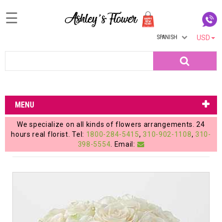
☰
SPANISH
USD
Home
Search
Login
My
MENU
Account
We specialize on all kinds of flowers arrangements. 24
My
hours real florist. Tel:
1800-284-5415
,
310-902-1108
,
310-
398-5554
. Email:
Cart