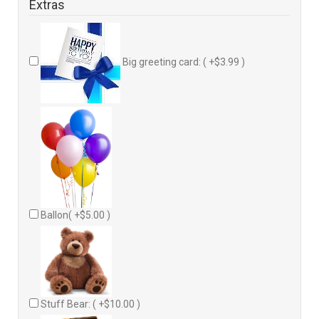
Extras
Big greeting card: ( +$3.99 )
Ballon( +$5.00 )
Stuff Bear: ( +$10.00 )