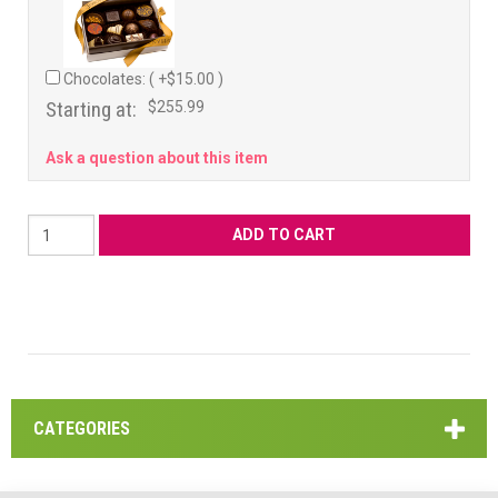
Chocolates: ( +$15.00 )
Starting at:
$255.99
Ask a question about this item
CATEGORIES