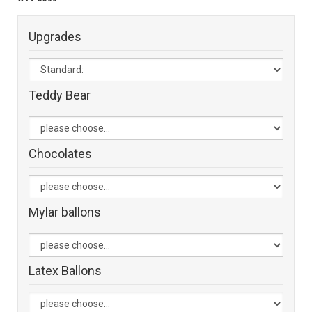
Upgrades
Teddy Bear
Chocolates
Mylar ballons
Latex Ballons