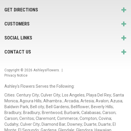
GET DIRECTIONS
CUSTOMERS
SOCIAL LINKS
CONTACT US
Copyright © 2026
AshleysFlowers
. |
Privacy Notice
Ashley's Flowers Serves the Following:
Cities: Century City; Culver City; Los Angeles; Playa Del Rey; Santa
Monica; Agoura Hills; Alhambra ; Arcadia; Artesia; Avalon; Azusa;
Baldwin Park; Bell city; Bell Gardens; Bellflower; Beverly Hills;
Bradbury; Bradbury; Brentwood; Burbank; Calabasas; Carson;
Carson; Cerritos; Claremont; Commerce; Compton; Covina;
Cudahy; Culver City; Diamond Bar; Downey; Duarte; Duarte; El
Monte; El Segundo; Gardena; Glendale; Glendora; Hawaiian