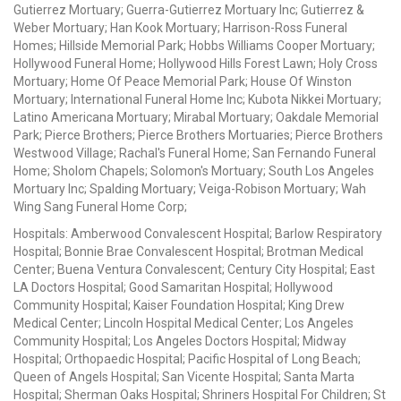
Gutierrez Mortuary; Guerra-Gutierrez Mortuary Inc; Gutierrez &
Weber Mortuary; Han Kook Mortuary; Harrison-Ross Funeral
Homes; Hillside Memorial Park; Hobbs Williams Cooper Mortuary;
Hollywood Funeral Home; Hollywood Hills Forest Lawn; Holy Cross
Mortuary; Home Of Peace Memorial Park; House Of Winston
Mortuary; International Funeral Home Inc; Kubota Nikkei Mortuary;
Latino Americana Mortuary; Mirabal Mortuary; Oakdale Memorial
Park; Pierce Brothers; Pierce Brothers Mortuaries; Pierce Brothers
Westwood Village; Rachal's Funeral Home; San Fernando Funeral
Home; Sholom Chapels; Solomon's Mortuary; South Los Angeles
Mortuary Inc; Spalding Mortuary; Veiga-Robison Mortuary; Wah
Wing Sang Funeral Home Corp;
Hospitals: Amberwood Convalescent Hospital; Barlow Respiratory
Hospital; Bonnie Brae Convalescent Hospital; Brotman Medical
Center; Buena Ventura Convalescent; Century City Hospital; East
LA Doctors Hospital; Good Samaritan Hospital; Hollywood
Community Hospital; Kaiser Foundation Hospital; King Drew
Medical Center; Lincoln Hospital Medical Center; Los Angeles
Community Hospital; Los Angeles Doctors Hospital; Midway
Hospital; Orthopaedic Hospital; Pacific Hospital of Long Beach;
Queen of Angels Hospital; San Vicente Hospital; Santa Marta
Hospital; Sherman Oaks Hospital; Shriners Hospital For Children; St