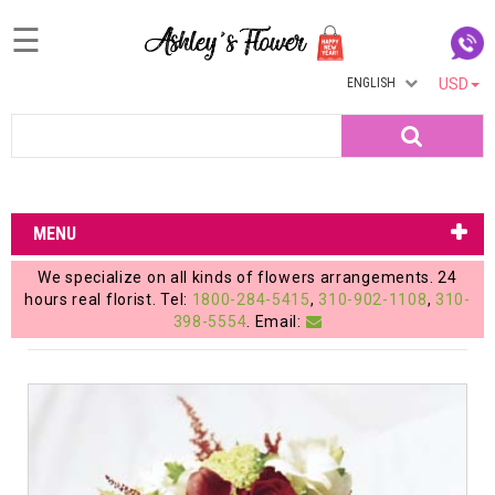
☰
ENGLISH
USD
Home
Search
Login
My
MENU
Account
We specialize on all kinds of flowers arrangements. 24
My
hours real florist. Tel:
1800-284-5415
,
310-902-1108
,
310-
398-5554
. Email:
Cart