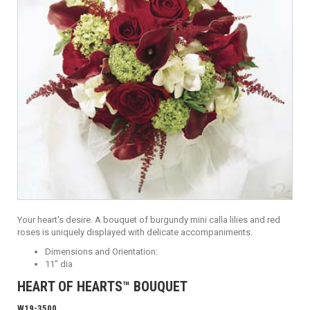
Your heart's desire. A bouquet of burgundy mini calla lilies and red
roses is uniquely displayed with delicate accompaniments.
Dimensions and Orientation:
11" dia
HEART OF HEARTS™ BOUQUET
W19-3500