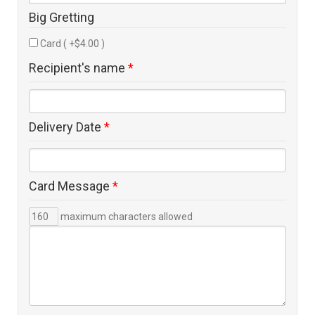
Big Gretting
Card ( +$4.00 )
Recipient's name
*
Delivery Date
*
Card Message
*
maximum characters allowed