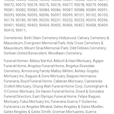
90072; 90073; 90074; 90075; 90076; 90077; 90078; 90079; 90080;
90081; 90082; 90083; 90084; 90086; 90087; 90088; 90089; 90091;
90093; 90094; 90095; 90096; 90097; 90099; 90101; 90102; 90103;
90174; 90185; 90189; 90230; 90231; 90232; 90233; 90293; 90296;
90401; 90402; 90403; 90404; 90405; 90406; 90407; 90408; 90409;
90410; 90411;
Cemeteries: Beth Olam Cemetery-Hollywood; Calvary Cemetery &
Mausoleum; Evergreen Memorial Park; Holy Cross Cemetery &
Mausoleum; Mount Sinai Memorial-Park; Odd Fellows Cemetery;
Serbian United Benevolent; Woodlawn Cemetery;
Funeral Homes: Abbey Bat Kol; Abbott & Hast Mortuary; Agape
Funeral Home; Angelus Funeral Home; Angelus Rosedale
Cemetery; Armstrong Family Malloy-Mitten; Ashley-Grigsby
Mortuary Inc; Bagues & Sons Mortuary; Bagues Hermanos
Funeraria; Boyd Funeral Home; Callanan Mortuary; Castaneda-
Crollett Mortuary; Chung Wah Funeral Home Corp; Cunningham &
O'Connor Mortuary; De Haven Funeral Home; Dowd & Gonzalez
Funeral Directors; East Olympic Funeral Home; Felipe Bagues
Mortuary; Fukui Mortuary Inc; Funeraria Guerra Y Gutierrez;
Funeraria Los Angeles Mirabal; Gates Kingsley & Gates Moeller;
Gates Kingsley & Gates Smith; Groman Mortuaries; Guerra-