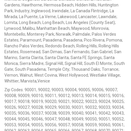
Gardens; Hawthorne; Hermosa Beach; Hidden Hills; Huntington
Park; Industry; Inglewood; Irwindale; La Canada Flintridge; La
Mirada; La Puente; La Verne; Lakewood; Lancaster; Lawndale;
Lomita; Long Beach; Long Beach; Los Angeles (County Seat);
Lynwood; Malibu; Manhattan Beach; Maywood; Monrovia;
Montebello; Monterey Park; Norwalk; Palmdale; Palos Verdes
Estates; Paramount; Pasadena; Pasadena; Pico Rivera; Pomona;
Rancho Palos Verdes; Redondo Beach; Rolling Hills; Rolling Hills
Estates; Rosemead; San Dimas; San Fernando; San Gabriel; San
Marino; Santa Clarita; Santa Clarita; Santa FE Springs; Santa
Monica; Sierra Madre; Signal Hill; Signal Hill; South El Monte; South
Gate; South Pasadena; Temple City; Thousand Oaks; Torrance;
Vernon; Walnut; West Covina; West Hollywood; Westlake Village;
Whittier; Marvista,Venice
Zip Codes: 90001; 90002; 90003; 90004; 90005; 90006; 90007;
90008; 90009; 90010; 90011; 90012; 90013; 90014; 90015; 90016;
90017; 90018; 90019; 90020; 90021; 90022; 90023; 90024; 90025;
90026; 90027; 90028; 90029; 90030; 90031; 90032; 90033; 90034;
90035; 90036; 90037; 90038; 90039; 90040; 90041; 90042; 90043;
90044; 90045; 90046; 90047; 90048; 90049; 90050; 90051; 90052;
90053; 90054; 90055; 90056; 90057; 90058; 90059; 90060; 90061;
90062; 90063; 90064; 90065; 90066; 90067; 90068; 90070; 90071;