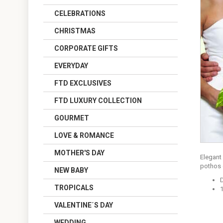
CELEBRATIONS
CHRISTMAS
CORPORATE GIFTS
EVERYDAY
FTD EXCLUSIVES
FTD LUXURY COLLECTION
GOURMET
LOVE & ROMANCE
MOTHER'S DAY
Elegant 
pothos g
NEW BABY
TROPICALS
VALENTINE´S DAY
WEDDING