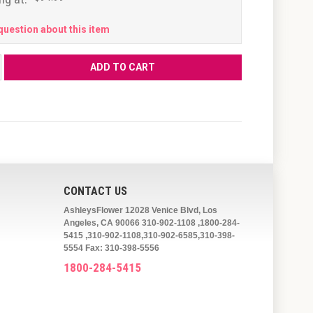
question about this item
CONTACT US
AshleysFlower 12028 Venice Blvd, Los
Angeles, CA 90066 310-902-1108 ,1800-284-
5415 ,310-902-1108,310-902-6585,310-398-
5554 Fax: 310-398-5556
1800-284-5415