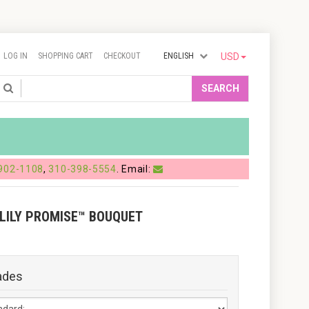
LOG IN
SHOPPING CART
CHECKOUT
ENGLISH
USD
Search
SEARCH
902-1108
,
310-398-5554
. Email:
 LILY PROMISE™ BOUQUET
ades