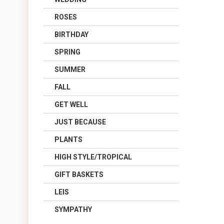
ROSES
BIRTHDAY
SPRING
SUMMER
FALL
GET WELL
JUST BECAUSE
PLANTS
HIGH STYLE/TROPICAL
GIFT BASKETS
LEIS
SYMPATHY