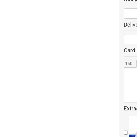
Deliv
Card
Extra