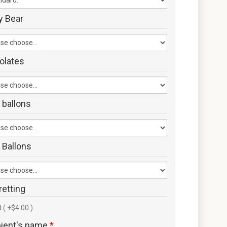
y Bear
olates
 ballons
 Ballons
retting
 ( +$4.00 )
pient's name
*