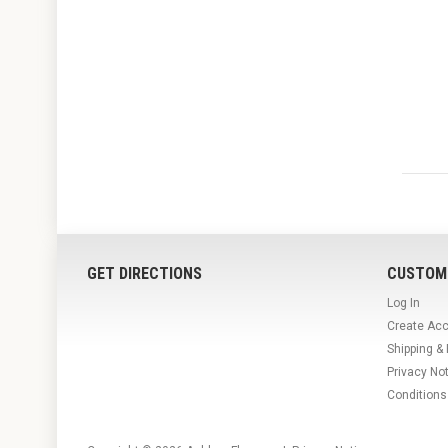
GET DIRECTIONS
CUSTOM
Log In
Create Ac
Shipping &
Privacy No
Conditions