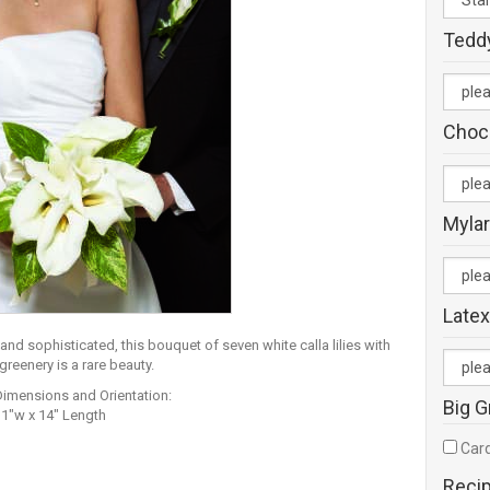
Tedd
Choc
Mylar
Latex
and sophisticated, this bouquet of seven white calla lilies with
reenery is a rare beauty.
Dimensions and Orientation:
Big G
11"w x 14" Length
Card
Reci