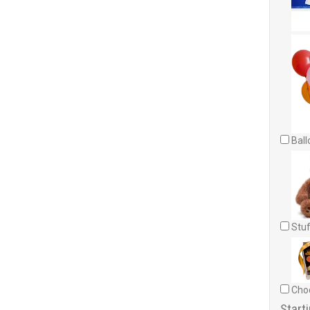
Ball
Stuf
Choc
Starti