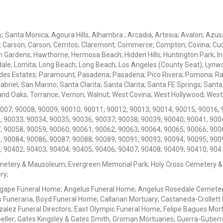
ey; Santa Monica; Agoura Hills; Alhambra ; Arcadia; Artesia; Avalon; Azusa;
; Carson; Carson; Cerritos; Claremont; Commerce; Compton; Covina; Cud
 Gardens; Hawthorne; Hermosa Beach; Hidden Hills; Huntington Park; Indu
dale; Lomita; Long Beach; Long Beach; Los Angeles (County Seat); Lyn
des Estates; Paramount; Pasadena; Pasadena; Pico Rivera; Pomona; Ranc
iel; San Marino; Santa Clarita; Santa Clarita; Santa FE Springs; Santa Mo
d Oaks; Torrance; Vernon; Walnut; West Covina; West Hollywood; Westlak
0007; 90008; 90009; 90010; 90011; 90012; 90013; 90014; 90015; 90016; 
; 90033; 90034; 90035; 90036; 90037; 90038; 90039; 90040; 90041; 900
; 90058; 90059; 90060; 90061; 90062; 90063; 90064; 90065; 90066; 900
; 90084; 90086; 90087; 90088; 90089; 90091; 90093; 90094; 90095; 900
; 90402; 90403; 90404; 90405; 90406; 90407; 90408; 90409; 90410; 904
metery & Mausoleum; Evergreen Memorial Park; Holy Cross Cemetery &
ry;
Agape Funeral Home; Angelus Funeral Home; Angelus Rosedale Cemetery
 Funeraria; Boyd Funeral Home; Callanan Mortuary; Castaneda-Crollet
ez Funeral Directors; East Olympic Funeral Home; Felipe Bagues Mortua
eller; Gates Kingsley & Gates Smith; Groman Mortuaries; Guerra-Gutierr