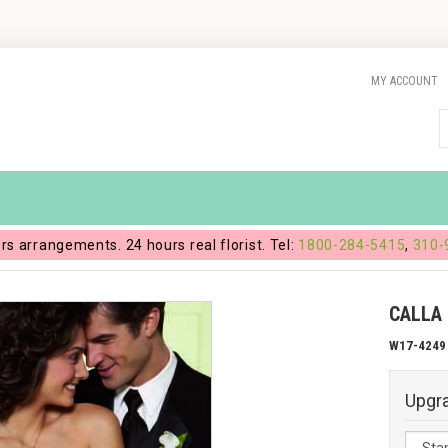
MY ACCOUNT
ers arrangements. 24 hours real florist. Tel:
1800-284-5415
,
310-
CALLA
W17-4249
Upgr