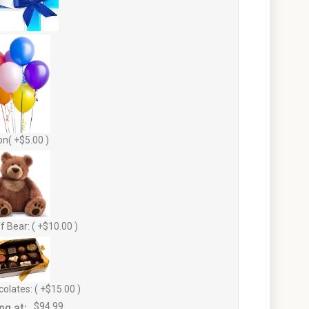
on( +$5.00 )
f Bear: ( +$10.00 )
olates: ( +$15.00 )
ng at:
$94.99