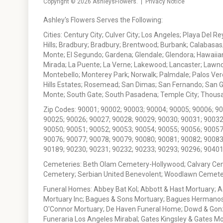
Copyright © 2026
AshleysFlowers
. |
Privacy Notice
Ashley's Flowers Serves the Following:
Cities: Century City; Culver City; Los Angeles; Playa Del R
Hills; Bradbury; Bradbury; Brentwood; Burbank; Calabasas
Monte; El Segundo; Gardena; Glendale; Glendora; Hawaiian
Mirada; La Puente; La Verne; Lakewood; Lancaster; Lawn
Montebello; Monterey Park; Norwalk; Palmdale; Palos Ver
Hills Estates; Rosemead; San Dimas; San Fernando; San Gabr
Monte; South Gate; South Pasadena; Temple City; Thousan
Zip Codes: 90001; 90002; 90003; 90004; 90005; 90006; 9
90025; 90026; 90027; 90028; 90029; 90030; 90031; 90032
90050; 90051; 90052; 90053; 90054; 90055; 90056; 90057
90076; 90077; 90078; 90079; 90080; 90081; 90082; 90083
90189; 90230; 90231; 90232; 90233; 90293; 90296; 90401
Cemeteries: Beth Olam Cemetery-Hollywood; Calvary Ce
Cemetery; Serbian United Benevolent; Woodlawn Cemete
Funeral Homes: Abbey Bat Kol; Abbott & Hast Mortuary; 
Mortuary Inc; Bagues & Sons Mortuary; Bagues Hermanos
O'Connor Mortuary; De Haven Funeral Home; Dowd & Gonzal
Funeraria Los Angeles Mirabal; Gates Kingsley & Gates Mo