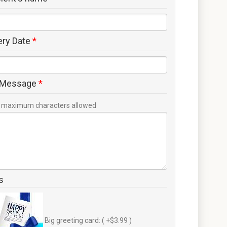
ery Date
*
 Message
*
maximum characters allowed
s
Big greeting card: ( +$3.99 )