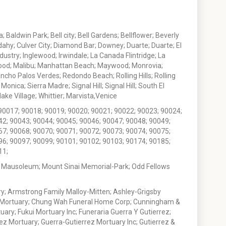
 Baldwin Park; Bell city; Bell Gardens; Bellflower; Beverly
ahy; Culver City; Diamond Bar; Downey; Duarte; Duarte; El
stry; Inglewood; Irwindale; La Canada Flintridge; La
wood; Malibu; Manhattan Beach; Maywood; Monrovia;
ho Palos Verdes; Redondo Beach; Rolling Hills; Rolling
nica; Sierra Madre; Signal Hill; Signal Hill; South El
e Village; Whittier; Marvista,Venice
90017; 90018; 90019; 90020; 90021; 90022; 90023; 90024;
42; 90043; 90044; 90045; 90046; 90047; 90048; 90049;
67; 90068; 90070; 90071; 90072; 90073; 90074; 90075;
96; 90097; 90099; 90101; 90102; 90103; 90174; 90185;
11;
 Mausoleum; Mount Sinai Memorial-Park; Odd Fellows
; Armstrong Family Malloy-Mitten; Ashley-Grigsby
t Mortuary; Chung Wah Funeral Home Corp; Cunningham &
ry; Fukui Mortuary Inc; Funeraria Guerra Y Gutierrez;
ez Mortuary; Guerra-Gutierrez Mortuary Inc; Gutierrez &