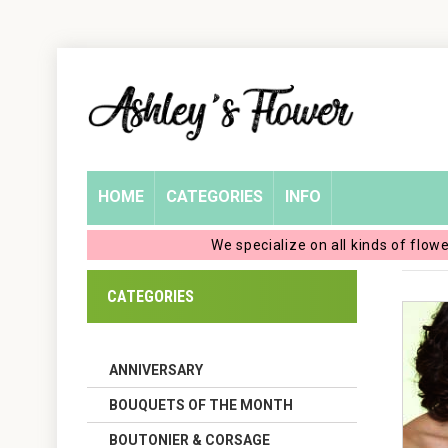
Home
Login
My
HOME
CATEGORIES
INFO
Account
We specialize on all kinds of flow
My
CATEGORIES
Cart
ANNIVERSARY
BOUQUETS OF THE MONTH
BOUTONIER & CORSAGE