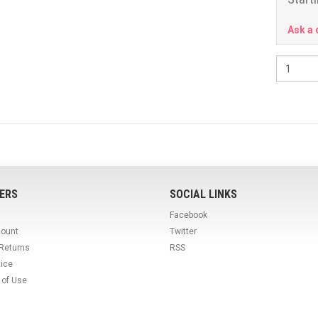
Ask a 
ERS
SOCIAL LINKS
Facebook
count
Twitter
 Returns
RSS
tice
 of Use