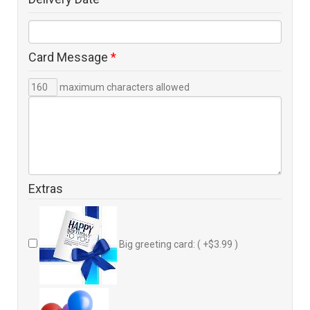
Card Message
*
maximum characters allowed
Extras
Big greeting card: ( +$3.99 )