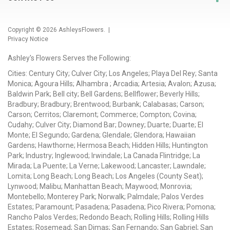
Copyright © 2026
AshleysFlowers
. |
Privacy Notice
Ashley's Flowers Serves the Following:
Cities: Century City; Culver City; Los Angeles; Playa Del Rey; Santa
Monica; Agoura Hills; Alhambra ; Arcadia; Artesia; Avalon; Azusa;
Baldwin Park; Bell city; Bell Gardens; Bellflower; Beverly Hills;
Bradbury; Bradbury; Brentwood; Burbank; Calabasas; Carson;
Carson; Cerritos; Claremont; Commerce; Compton; Covina;
Cudahy; Culver City; Diamond Bar; Downey; Duarte; Duarte; El
Monte; El Segundo; Gardena; Glendale; Glendora; Hawaiian
Gardens; Hawthorne; Hermosa Beach; Hidden Hills; Huntington
Park; Industry; Inglewood; Irwindale; La Canada Flintridge; La
Mirada; La Puente; La Verne; Lakewood; Lancaster; Lawndale;
Lomita; Long Beach; Long Beach; Los Angeles (County Seat);
Lynwood; Malibu; Manhattan Beach; Maywood; Monrovia;
Montebello; Monterey Park; Norwalk; Palmdale; Palos Verdes
Estates; Paramount; Pasadena; Pasadena; Pico Rivera; Pomona;
Rancho Palos Verdes; Redondo Beach; Rolling Hills; Rolling Hills
Estates; Rosemead; San Dimas; San Fernando; San Gabriel; San