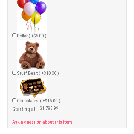
Ballon( +$5.00 )
Stuff Bear: ( +$10.00 )
Chocolates: ( +$15.00 )
Starting at:
$1,783.99
Ask a question about this item