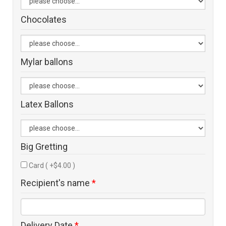
Chocolates
Mylar ballons
Latex Ballons
Big Gretting
Card ( +$4.00 )
Recipient's name
*
Delivery Date
*