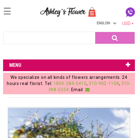
☰
ENGLISH
USD
Home
Search
Login
My
MENU
Account
We specialize on all kinds of flowers arrangements. 24
My
hours real florist. Tel:
1800-284-5415
,
310-902-1108
,
310-
398-5554
. Email:
Cart