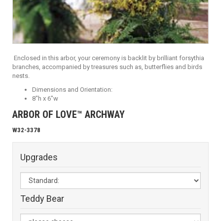
Enclosed in this arbor, your ceremony is backlit by brilliant forsythia
branches, accompanied by treasures such as, butterflies and birds
nests.
Dimensions and Orientation:
8"h x 6"w
ARBOR OF LOVE™ ARCHWAY
W32-3378
Upgrades
Teddy Bear