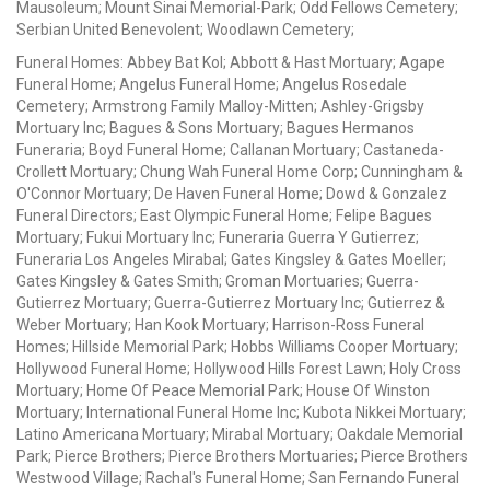
Mausoleum; Mount Sinai Memorial-Park; Odd Fellows Cemetery;
Serbian United Benevolent; Woodlawn Cemetery;
Funeral Homes: Abbey Bat Kol; Abbott & Hast Mortuary; Agape
Funeral Home; Angelus Funeral Home; Angelus Rosedale
Cemetery; Armstrong Family Malloy-Mitten; Ashley-Grigsby
Mortuary Inc; Bagues & Sons Mortuary; Bagues Hermanos
Funeraria; Boyd Funeral Home; Callanan Mortuary; Castaneda-
Crollett Mortuary; Chung Wah Funeral Home Corp; Cunningham &
O'Connor Mortuary; De Haven Funeral Home; Dowd & Gonzalez
Funeral Directors; East Olympic Funeral Home; Felipe Bagues
Mortuary; Fukui Mortuary Inc; Funeraria Guerra Y Gutierrez;
Funeraria Los Angeles Mirabal; Gates Kingsley & Gates Moeller;
Gates Kingsley & Gates Smith; Groman Mortuaries; Guerra-
Gutierrez Mortuary; Guerra-Gutierrez Mortuary Inc; Gutierrez &
Weber Mortuary; Han Kook Mortuary; Harrison-Ross Funeral
Homes; Hillside Memorial Park; Hobbs Williams Cooper Mortuary;
Hollywood Funeral Home; Hollywood Hills Forest Lawn; Holy Cross
Mortuary; Home Of Peace Memorial Park; House Of Winston
Mortuary; International Funeral Home Inc; Kubota Nikkei Mortuary;
Latino Americana Mortuary; Mirabal Mortuary; Oakdale Memorial
Park; Pierce Brothers; Pierce Brothers Mortuaries; Pierce Brothers
Westwood Village; Rachal's Funeral Home; San Fernando Funeral