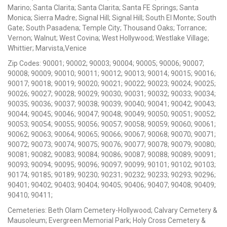
Marino; Santa Clarita; Santa Clarita; Santa FE Springs; Santa
Monica; Sierra Madre; Signal Hill; Signal Hill; South El Monte; South
Gate; South Pasadena; Temple City; Thousand Oaks; Torrance;
Vernon; Walnut; West Covina; West Hollywood; Westlake Village;
Whittier; Marvista,Venice
Zip Codes: 90001; 90002; 90003; 90004; 90005; 90006; 90007;
90008; 90009; 90010; 90011; 90012; 90013; 90014; 90015; 90016;
90017; 90018; 90019; 90020; 90021; 90022; 90023; 90024; 90025;
90026; 90027; 90028; 90029; 90030; 90031; 90032; 90033; 90034;
90035; 90036; 90037; 90038; 90039; 90040; 90041; 90042; 90043;
90044; 90045; 90046; 90047; 90048; 90049; 90050; 90051; 90052;
90053; 90054; 90055; 90056; 90057; 90058; 90059; 90060; 90061;
90062; 90063; 90064; 90065; 90066; 90067; 90068; 90070; 90071;
90072; 90073; 90074; 90075; 90076; 90077; 90078; 90079; 90080;
90081; 90082; 90083; 90084; 90086; 90087; 90088; 90089; 90091;
90093; 90094; 90095; 90096; 90097; 90099; 90101; 90102; 90103;
90174; 90185; 90189; 90230; 90231; 90232; 90233; 90293; 90296;
90401; 90402; 90403; 90404; 90405; 90406; 90407; 90408; 90409;
90410; 90411;
Cemeteries: Beth Olam Cemetery-Hollywood; Calvary Cemetery &
Mausoleum; Evergreen Memorial Park; Holy Cross Cemetery &