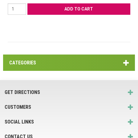
CATEGORIES
GET DIRECTIONS
CUSTOMERS
SOCIAL LINKS
CONTACT US